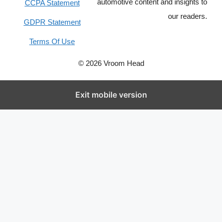
automotive content and insights to
CCPA Statement
our readers.
GDPR Statement
Terms Of Use
© 2026 Vroom Head
Exit mobile version