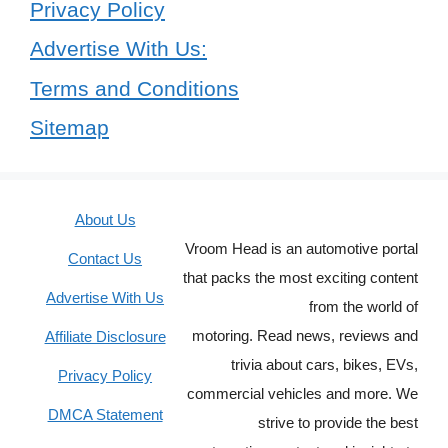
Privacy Policy
Advertise With Us:
Terms and Conditions
Sitemap
About Us
Vroom Head is an automotive portal
Contact Us
that packs the most exciting content
Advertise With Us
from the world of
motoring. Read news, reviews and
Affiliate Disclosure
trivia about cars, bikes, EVs,
Privacy Policy
commercial vehicles and more. We
DMCA Statement
strive to provide the best