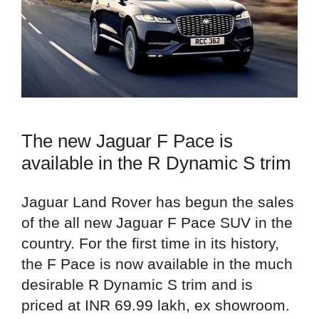
The new Jaguar F Pace is
available in the R Dynamic S trim
Jaguar Land Rover has begun the sales
of the all new Jaguar F Pace SUV in the
country. For the first time in its history,
the F Pace is now available in the much
desirable R Dynamic S trim and is
priced at INR 69.99 lakh, ex showroom.