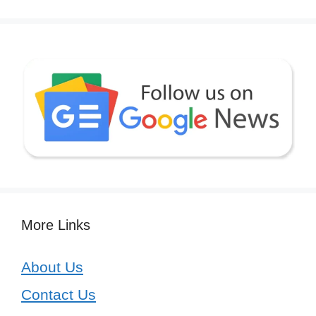
More Links
About Us
Contact Us