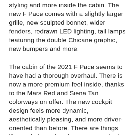
styling and more inside the cabin. The
new F Pace comes with a slightly larger
grille, new sculpted bonnet, wider
fenders, redrawn LED lighting, tail lamps
featuring the double Chicane graphic,
new bumpers and more.
The cabin of the 2021 F Pace seems to
have had a thorough overhaul. There is
now a more premium feel inside, thanks
to the Mars Red and Siena Tan
colorways on offer. The new cockpit
design feels more dynamic,
aesthetically pleasing, and more driver-
oriented than before. There are things