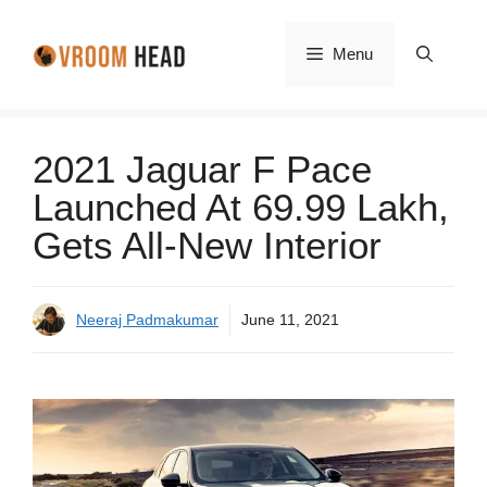
Skip
to
Menu
content
2021 Jaguar F Pace
Launched At 69.99 Lakh,
Gets All-New Interior
Neeraj Padmakumar
June 11, 2021