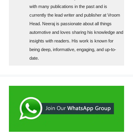
with many publications in the past and is
currently the lead writer and publisher at Vroom
Head. Neeraj is passionate about all things
automotive and loves sharing his knowledge and
insights with readers. His work is known for
being deep, informative, engaging, and up-to-
date.