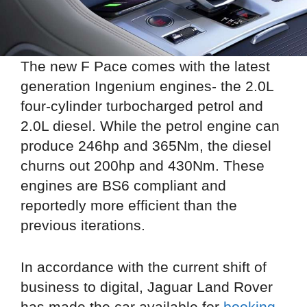
The new F Pace comes with the latest
generation Ingenium engines- the 2.0L
four-cylinder turbocharged petrol and
2.0L diesel. While the petrol engine can
produce 246hp and 365Nm, the diesel
churns out 200hp and 430Nm. These
engines are BS6 compliant and
reportedly more efficient than the
previous iterations.
In accordance with the current shift of
business to digital, Jaguar Land Rover
has made the car available for
booking