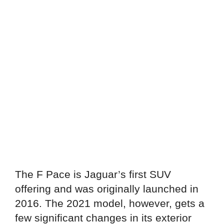
The F Pace is Jaguar’s first SUV
offering and was originally launched in
2016. The 2021 model, however, gets a
few significant changes in its exterior