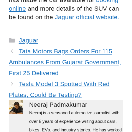
online
and more details of the SUV can
be found on the
Jaguar official website.
C
Jaguar
a
Tata Motors Bags Orders For 115
t
Ambulances From Gujarat Government,
e
First 25 Delivered
g
Tesla Model 3 Spotted With Red
o
r
Plates, Could Be Testing?
i
Neeraj Padmakumar
e
Neeraj is a seasoned automotive journalist with
s
over 8 years of experience writing about cars,
bikes, EVs, and industry stories. He has worked