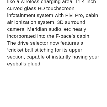
like a wireless charging area, 11.4-inch
curved glass HD touchscreen
infotainment system with Pivi Pro, cabin
air ionization system, 3D surround
camera, Meridian audio, etc neatly
incorporated into the F-pace’s cabin.
The drive selector now features a
‘cricket ball stitching for its upper
section, capable of instantly having your
eyeballs glued.