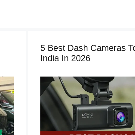
5 Best Dash Cameras To
India In 2026