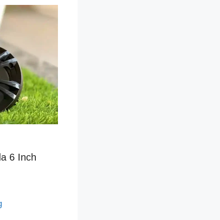
a 6 Inch
g