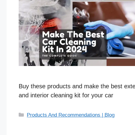
Buy these products and make the best exte
and interior cleaning kit for your car
C
Products And Recommendations | Blog
a
t