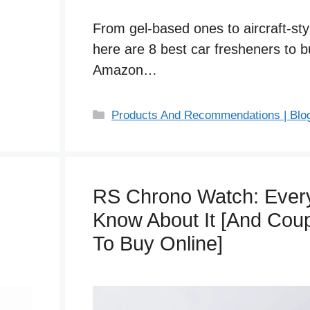
From gel-based ones to aircraft-styl
here are 8 best car fresheners to 
Amazon…
C
Products And Recommendations | Blo
a
t
e
g
RS Chrono Watch: Every
o
Know About It [And Co
r
i
To Buy Online]
e
s