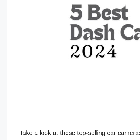
Take a look at these top-selling car camer