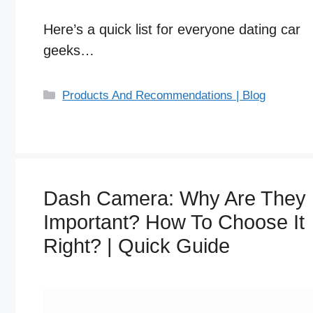
Here’s a quick list for everyone dating car
geeks…
C
Products And Recommendations | Blog
a
t
e
g
o
Dash Camera: Why Are They
r
i
Important? How To Choose It
e
Right? | Quick Guide
s