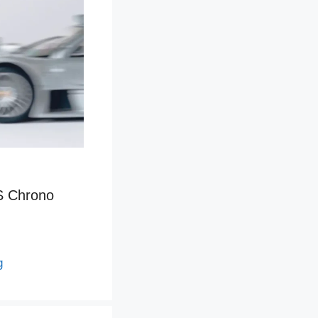
S Chrono
g