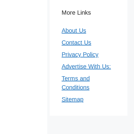
More Links
About Us
Contact Us
Privacy Policy
Advertise With Us:
Terms and
Conditions
Sitemap