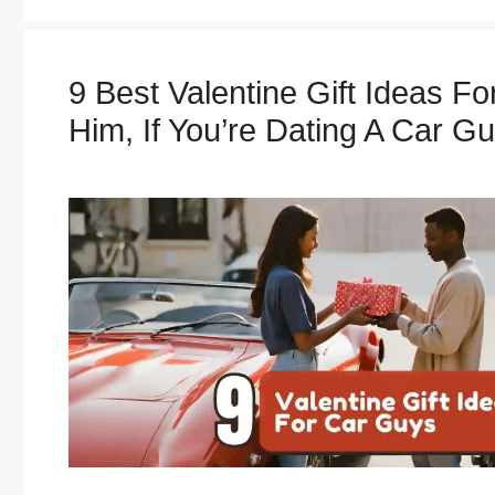
e
g
o
9 Best Valentine Gift Ideas Fo
r
i
Him, If You’re Dating A Car Gu
e
s