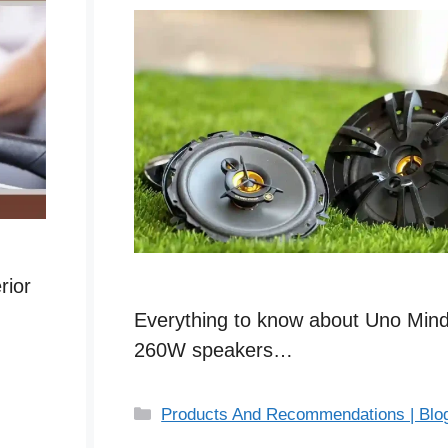
rior
Everything to know about Uno Mind
260W speakers…
C
Products And Recommendations | Blo
a