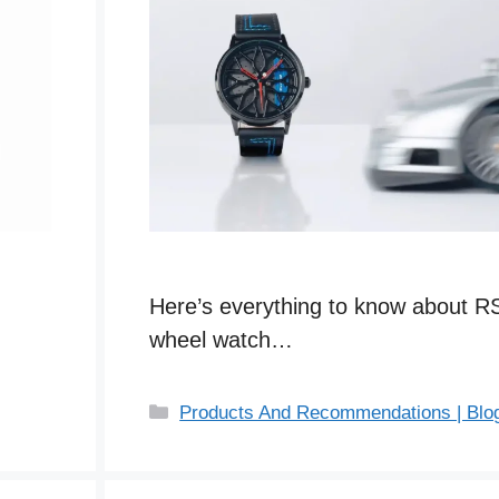
Here’s everything to know about R
wheel watch…
C
Products And Recommendations | Blo
a
t
e