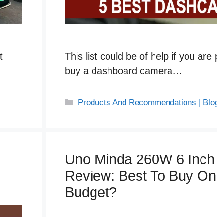
t
This list could be of help if you are
buy a dashboard camera…
C
Products And Recommendations | Blo
a
t
e
g
Uno Minda 260W 6 Inch
o
Review: Best To Buy On
r
i
Budget?
e
s