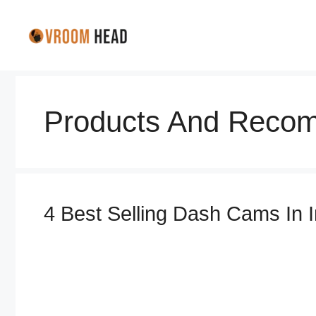
Skip
to
content
Products And Recom
4 Best Selling Dash Cams In 