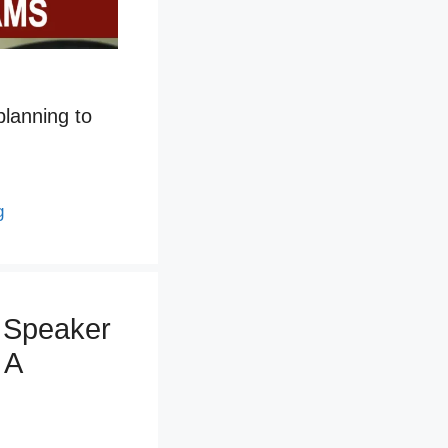
 planning to
g
 Speaker
 A