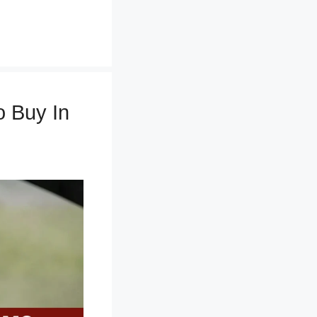
 Buy In