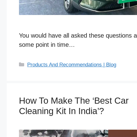
You would have all asked these questions a
some point in time…
C
Products And Recommendations | Blog
a
t
e
g
How To Make The ‘Best Car
o
Cleaning Kit In India’?
r
i
e
s