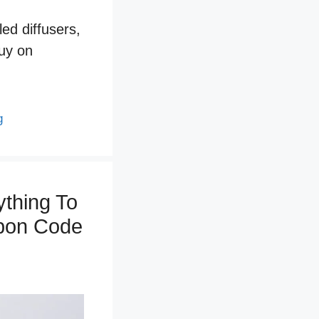
ed diffusers,
buy on
g
thing To
upon Code