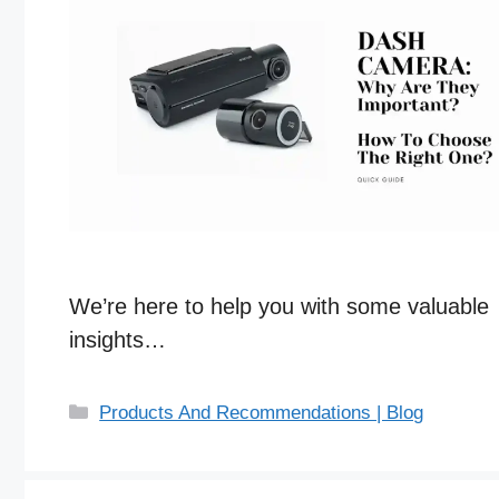
We’re here to help you with some valuable
insights…
C
Products And Recommendations | Blog
a
t
e