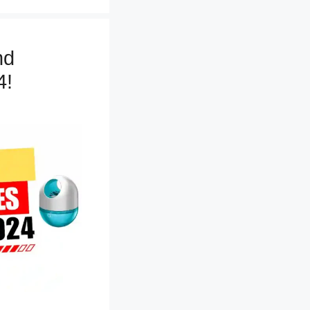
nd
4!