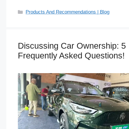
C
Products And Recommendations | Blog
a
t
e
g
Discussing Car Ownership: 5
o
Frequently Asked Questions!
r
i
e
s