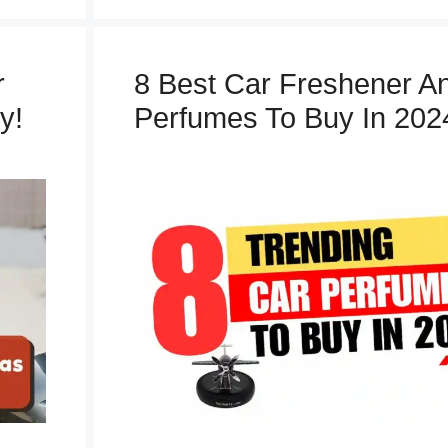
t
e
g
r
8 Best Car Freshener A
o
y!
Perfumes To Buy In 202
r
i
e
s