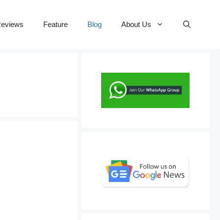
eviews
Feature
Blog
About Us