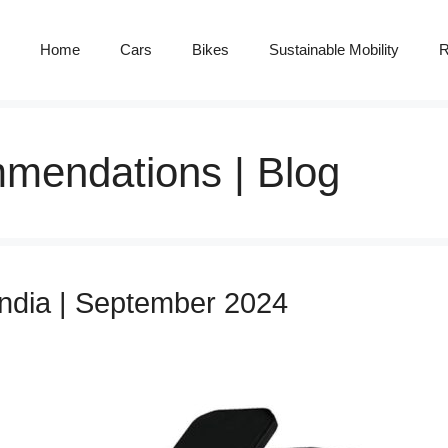
Home
Cars
Bikes
Sustainable Mobility
R
mendations | Blog
India | September 2024