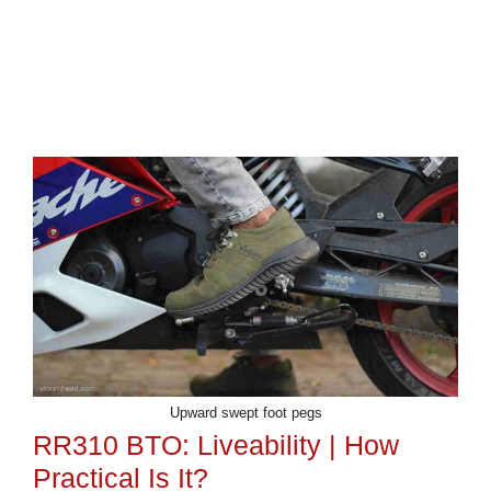
Upward swept foot pegs
RR310 BTO: Liveability | How
Practical Is It?