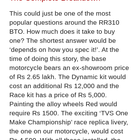
This could just be one of the most
popular questions around the RR310
BTO. How much does it take to buy
one? The shortest answer would be
‘depends on how you spec it!’. At the
time of doing this story, the base
motorcycle bears an ex-showroom price
of Rs 2.65 lakh. The Dynamic kit would
cost an additional Rs 12,000 and the
Race kit has a price of Rs 5,000.
Painting the alloy wheels Red would
require Rs 1500. The exciting ‘TVS One
Make Championship’ race replica livery,
the one on our motorcycle, would cost