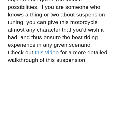
possibilities. If you are someone who
knows a thing or two about suspension
tuning, you can give this motorcycle
almost any character that you’d wish it
had, and thus ensure the best riding
experience in any given scenario.
Check out
this video
for a more detailed
walkthrough of this suspension.