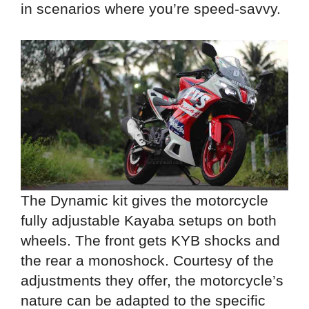
in scenarios where you’re speed-savvy.
The Dynamic kit gives the motorcycle
fully adjustable Kayaba setups on both
wheels. The front gets KYB shocks and
the rear a monoshock. Courtesy of the
adjustments they offer, the motorcycle’s
nature can be adapted to the specific