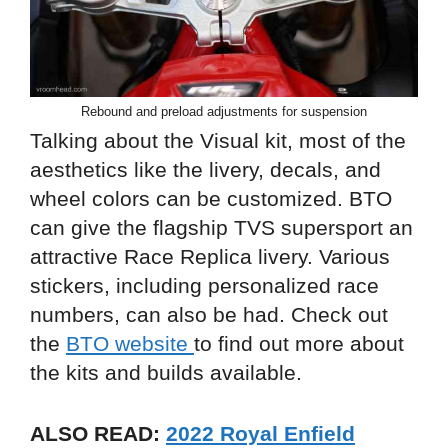
Rebound and preload adjustments for suspension
Talking about the Visual kit, most of the
aesthetics like the livery, decals, and
wheel colors can be customized. BTO
can give the flagship TVS supersport an
attractive Race Replica livery. Various
stickers, including personalized race
numbers, can also be had. Check out
the
BTO website
to find out more about
the kits and builds available.
ALSO READ:
2022 Royal Enfield