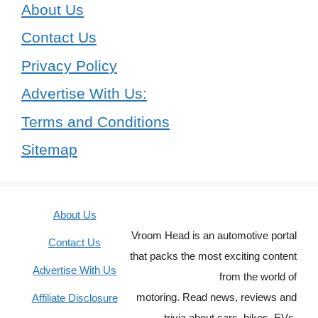
About Us
Contact Us
Privacy Policy
Advertise With Us:
Terms and Conditions
Sitemap
About Us
Vroom Head is an automotive portal
Contact Us
that packs the most exciting content
Advertise With Us
from the world of
motoring. Read news, reviews and
Affiliate Disclosure
trivia about cars, bikes, EVs,