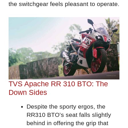
the switchgear feels pleasant to operate.
TVS Apache RR 310 BTO: The
Down Sides
Despite the sporty ergos, the
RR310 BTO’s seat falls slightly
behind in offering the grip that