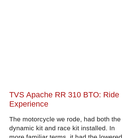
TVS Apache RR 310 BTO: Ride
Experience
The motorcycle we rode, had both the
dynamic kit and race kit installed. In
more familiar terms, it had the lowered