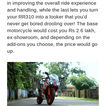
in improving the overall ride experience
and handling, while the last lets you turn
your RR310 into a looker that you’d
never get bored drooling over! The base
motorcycle would cost you Rs 2.6 lakh,
ex-showroom, and depending on the
add-ons you choose, the price would go
up.