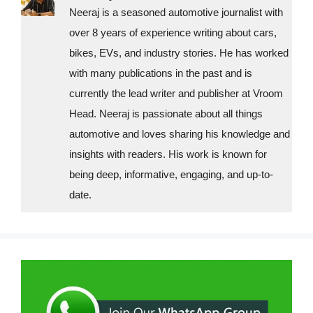
i
Neeraj is a seasoned automotive journalist with
over 8 years of experience writing about cars,
e
bikes, EVs, and industry stories. He has worked
s
with many publications in the past and is
currently the lead writer and publisher at Vroom
Head. Neeraj is passionate about all things
automotive and loves sharing his knowledge and
insights with readers. His work is known for
being deep, informative, engaging, and up-to-
date.