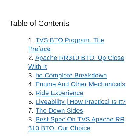
Table of Contents
TVS BTO Program: The
Preface
Apache RR310 BTO: Up Close
With It
he Complete Breakdown
Engine And Other Mechanicals
Ride Experience
Liveability | How Practical Is It?
The Down Sides
Best Spec On TVS Apache RR
310 BTO: Our Choice