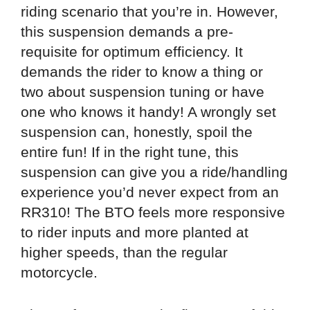
riding scenario that you’re in. However,
this suspension demands a pre-
requisite for optimum efficiency. It
demands the rider to know a thing or
two about suspension tuning or have
one who knows it handy! A wrongly set
suspension can, honestly, spoil the
entire fun! If in the right tune, this
suspension can give you a ride/handling
experience you’d never expect from an
RR310! The BTO feels more responsive
to rider inputs and more planted at
higher speeds, than the regular
motorcycle.