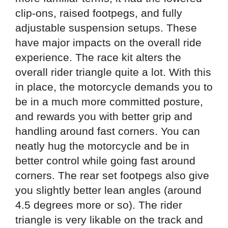
clip-ons, raised footpegs, and fully
adjustable suspension setups. These
have major impacts on the overall ride
experience. The race kit alters the
overall rider triangle quite a lot. With this
in place, the motorcycle demands you to
be in a much more committed posture,
and rewards you with better grip and
handling around fast corners. You can
neatly hug the motorcycle and be in
better control while going fast around
corners. The rear set footpegs also give
you slightly better lean angles (around
4.5 degrees more or so). The rider
triangle is very likable on the track and