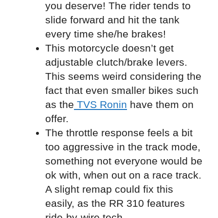
you deserve! The rider tends to
slide forward and hit the tank
every time she/he brakes!
This motorcycle doesn’t get
adjustable clutch/brake levers.
This seems weird considering the
fact that even smaller bikes such
as the
TVS Ronin
have them on
offer.
The throttle response feels a bit
too aggressive in the track mode,
something not everyone would be
ok with, when out on a race track.
A slight remap could fix this
easily, as the RR 310 features
ride-by-wire tech.