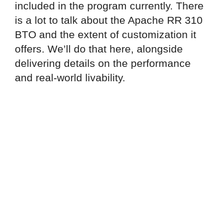
included in the program currently. There
is a lot to talk about the Apache RR 310
BTO and the extent of customization it
offers. We’ll do that here, alongside
delivering details on the performance
and real-world livability.