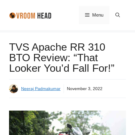
Skip
to
Menu
content
TVS Apache RR 310
BTO Review: “That
Looker You’d Fall For!”
Neeraj Padmakumar
November 3, 2022