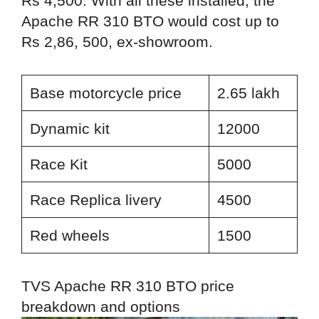
Rs 4,500. With all these installed, the
Apache RR 310 BTO would cost up to
Rs 2,86, 500, ex-showroom.
Base motorcycle price
2.65 lakh
Dynamic kit
12000
Race Kit
5000
Race Replica livery
4500
Red wheels
1500
TVS Apache RR 310 BTO price
breakdown and options