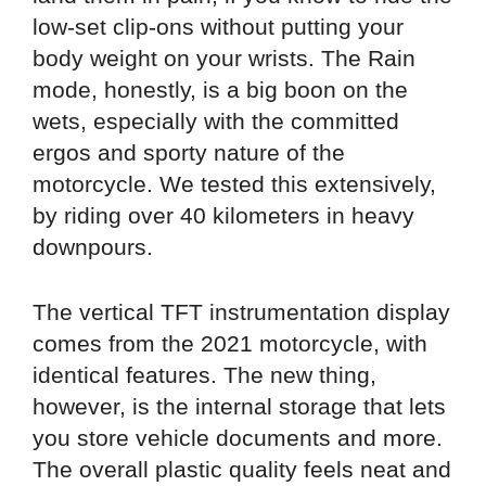
low-set clip-ons without putting your
body weight on your wrists. The Rain
mode, honestly, is a big boon on the
wets, especially with the committed
ergos and sporty nature of the
motorcycle. We tested this extensively,
by riding over 40 kilometers in heavy
downpours.
The vertical TFT instrumentation display
comes from the 2021 motorcycle, with
identical features. The new thing,
however, is the internal storage that lets
you store vehicle documents and more.
The overall plastic quality feels neat and