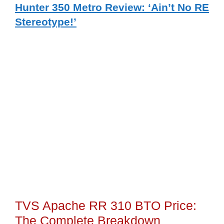
Hunter 350 Metro Review: ‘Ain’t No RE
Stereotype!’
TVS Apache RR 310 BTO Price:
The Complete Breakdown