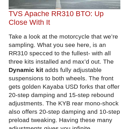
TVS Apache RR310 BTO: Up
Close With It
Take a look at the motorcycle that we’re
sampling. What you see here, is an
RR310 specced to the fullest- with all
three kits installed and max’d out. The
Dynamic kit
adds fully adjustable
suspensions to both wheels. The front
gets golden Kayaba USD forks that offer
20-step damping and 15-step rebound
adjustments. The KYB rear mono-shock
also offers 20-step damping and 10-step
preload tweaking. Having these many
adjustments gives you infinite