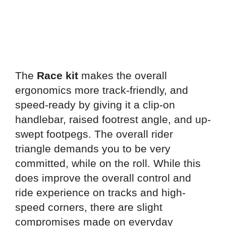
The
Race kit
makes the overall
ergonomics more track-friendly, and
speed-ready by giving it a clip-on
handlebar, raised footrest angle, and up-
swept footpegs. The overall rider
triangle demands you to be very
committed, while on the roll. While this
does improve the overall control and
ride experience on tracks and high-
speed corners, there are slight
compromises made on everyday