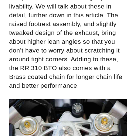
livability. We will talk about these in
detail, further down in this article. The
raised footrest assembly, and slightly
tweaked design of the exhaust, bring
about higher lean angles so that you
don’t have to worry about scratching it
around tight corners. Adding to these,
the RR 310 BTO also comes with a
Brass coated chain for longer chain life
and better performance.