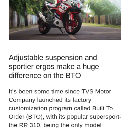
Adjustable suspension and
sportier ergos make a huge
difference on the BTO
It’s been some time since TVS Motor
Company launched its factory
customization program called Built To
Order (BTO), with its popular supersport-
the RR 310, being the only model