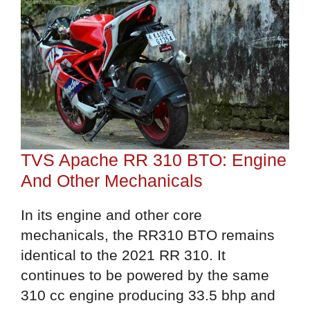
TVS Apache RR 310 BTO: Engine
And Other Mechanicals
In its engine and other core
mechanicals, the RR310 BTO remains
identical to the 2021 RR 310. It
continues to be powered by the same
310 cc engine producing 33.5 bhp and