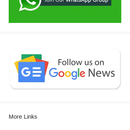
More Links