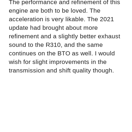
The performance and refinement of this
engine are both to be loved. The
acceleration is very likable. The 2021
update had brought about more
refinement and a slightly better exhaust
sound to the R310, and the same
continues on the BTO as well. I would
wish for slight improvements in the
transmission and shift quality though.