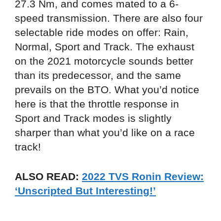
27.3 Nm, and comes mated to a 6-
speed transmission. There are also four
selectable ride modes on offer: Rain,
Normal, Sport and Track. The exhaust
on the 2021 motorcycle sounds better
than its predecessor, and the same
prevails on the BTO. What you’d notice
here is that the throttle response in
Sport and Track modes is slightly
sharper than what you’d like on a race
track!
ALSO READ:
2022 TVS Ronin Review:
‘Unscripted But Interesting!’