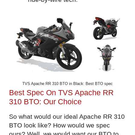
TVS Apache RR 310 BTO in Black: Best BTO spec
Best Spec On TVS Apache RR
310 BTO: Our Choice
So what would our ideal Apache RR 310
BTO look like? How would we spec
ours? Well, we would want our BTO to