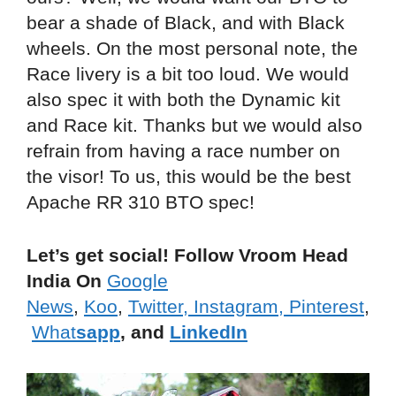
bear a shade of Black, and with Black
wheels. On the most personal note, the
Race livery is a bit too loud. We would
also spec it with both the Dynamic kit
and Race kit. Thanks but we would also
refrain from having a race number on
the visor! To us, this would be the best
Apache RR 310 BTO spec!
Let’s get social! Follow Vroom Head
India On
Google
News
,
Koo
,
Twitter
,
Instagram,
Pinterest
,
What
sapp
, and
LinkedIn