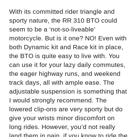
With its committed rider triangle and
sporty nature, the RR 310 BTO could
seem to be a ‘not-so-liveable’
motorcycle. But is it one? NO! Even with
both Dynamic kit and Race kit in place,
the BTO is quite easy to live with. You
can use it for your lazy daily commutes,
the eager highway runs, and weekend
track days, all with ample ease. The
adjustable suspension is something that
I would strongly recommend. The
lowered clip-ons are very sporty but do
give your wrists minor discomfort on
long rides. However, you’d not really
land them in pain, if you know to ride the