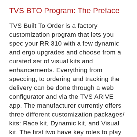
TVS BTO Program: The Preface
TVS Built To Order is a factory
customization program that lets you
spec your RR 310 with a few dynamic
and ergo upgrades and choose from a
curated set of visual kits and
enhancements. Everything from
speccing, to ordering and tracking the
delivery can be done through a web
configurator and via the TVS ARIVE
app. The manufacturer currently offers
three different customization packages/
kits: Race kit, Dynamic kit, and Visual
kit. The first two have key roles to play