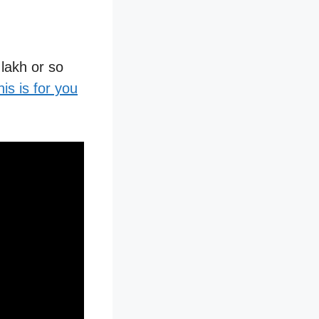
 lakh or so
his is for you