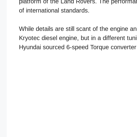
platform of the Land Rovers. The performan
of international standards.
While details are still scant of the engine 
Kryotec diesel engine, but in a different tuni
Hyundai sourced 6-speed Torque converter a