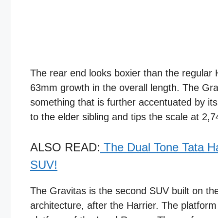
The rear end looks boxier than the regular H
63mm growth in the overall length. The Gra
something that is further accentuated by it
to the elder sibling and tips the scale at 2
ALSO READ:
The Dual Tone Tata H
SUV!
The Gravitas is the second SUV built on t
architecture, after the Harrier. The platform