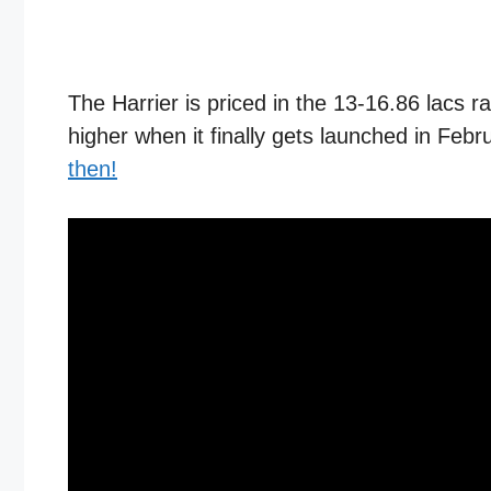
The Harrier is priced in the 13-16.86 lacs 
higher when it finally gets launched in F
then!