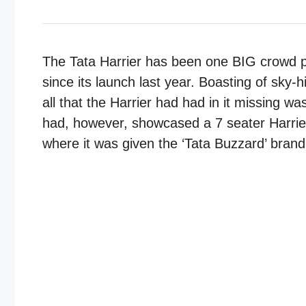
The Tata Harrier has been one BIG crowd p
since its launch last year. Boasting of sky-
all that the Harrier had had in it missing 
had, however, showcased a 7 seater Harrie
where it was given the ‘Tata Buzzard’ brand