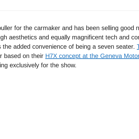
uller for the carmaker and has been selling good
high aesthetics and equally magnificent tech and co
was the added convenience of being a seven seater.
r based on their
H7X concept at the Geneva Moto
ing exclusively for the show.