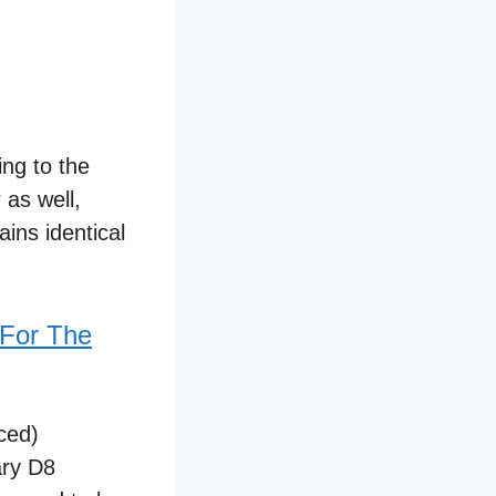
ing to the
 as well,
ins identical
 For The
ced)
ary D8