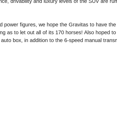
ce, drivability and luxury levels of the SUV are r
and power figures, we hope the Gravitas to have the 
ng as to let out all of its 170 horses! Also hoped to 
uto box, in addition to the 6-speed manual trans