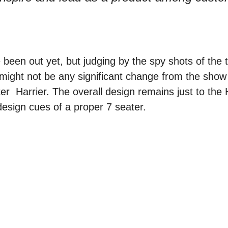
been out yet, but judging by the spy shots of the 
might not be any significant change from the show
er Harrier. The overall design remains just to the Ha
design cues of a proper 7 seater.