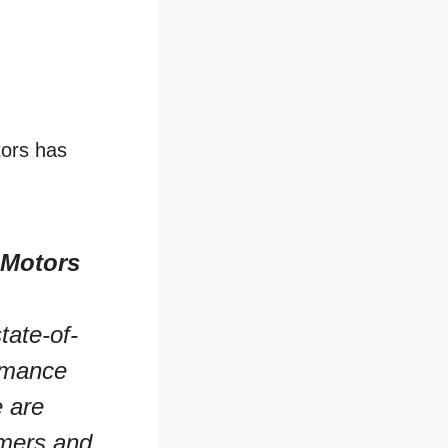
tors has
 Motors
tate-of-
ormance
e are
omers and