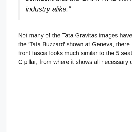
industry alike.”
Not many of the Tata Gravitas images have 
the ‘Tata Buzzard’ shown at Geneva, there 
front fascia looks much similar to the 5 seat
C pillar, from where it shows all necessary 