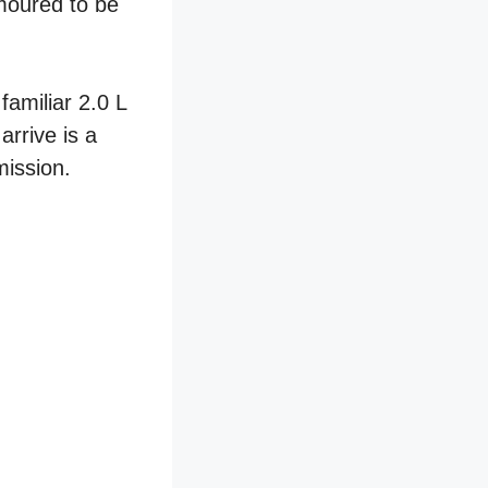
umoured to be
familiar 2.0 L
arrive is a
mission.