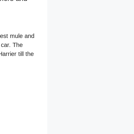
test mule and
 car. The
rrier till the