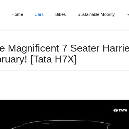
Home
Cars
Bikes
Sustainable Mobility
R
e Magnificent 7 Seater Harrie
ruary! [Tata H7X]