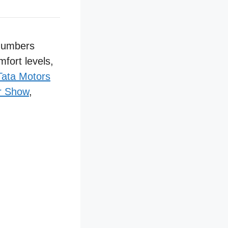
 numbers
mfort levels,
Tata Motors
r Show
,