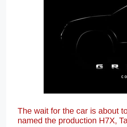
The wait for the car is about 
named the production H7X, Ta