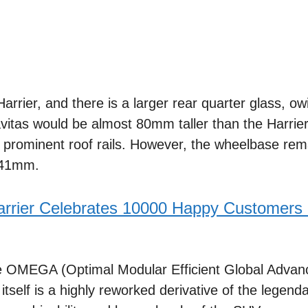
arrier, and there is a larger rear quarter glass, ow
vitas would be almost 80mm taller than the Harrier
s prominent roof rails. However, the wheelbase rema
,741mm.
arrier Celebrates 10000 Happy Customers
he OMEGA (Optimal Modular Efficient Global Advan
 itself is a highly reworked derivative of the legend