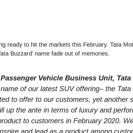
ng ready to hit the markets this February. Tata Mo
e ‘Tata Buzzard’ name fade out of memories.
 Passenger Vehicle Business Unit, Tata
 name of our latest SUV offering– the Tata
d to offer to our customers, yet another s
l up the ante in terms of luxury and perf
 product to customers in February 2020. W
 inspire and lead as a product among cust