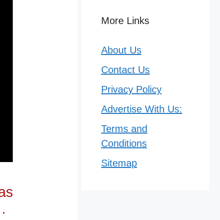
More Links
About Us
Contact Us
Privacy Policy
Advertise With Us:
Terms and
Conditions
Sitemap
has
…