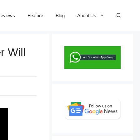
eviews
Feature
Blog
About Us
r Will