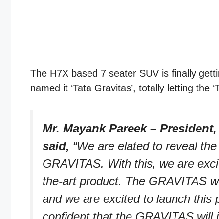
The H7X based 7 seater SUV is finally getti
named it ‘Tata Gravitas’, totally letting th
Mr. Mayank Pareek – President,
said,
“We are elated to reveal the
GRAVITAS. With this, we are excite
the-art product. The GRAVITAS wil
and we are excited to launch this
confident that the GRAVITAS will