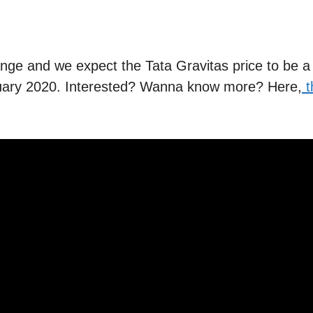
range and we expect the Tata Gravitas price to be a
ebruary 2020. Interested? Wanna know more? Here,
t