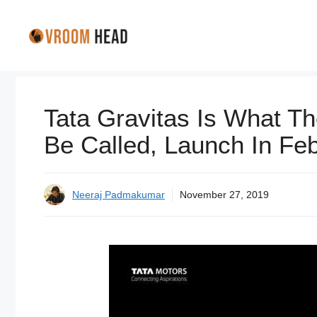
Skip
to
content
Tata Gravitas Is What Th
Be Called, Launch In Feb
Neeraj Padmakumar
November 27, 2019