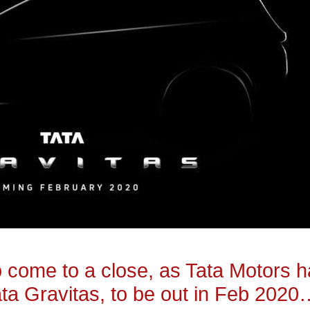
to come to a close, as Tata Motors 
ta Gravitas, to be out in Feb 2020