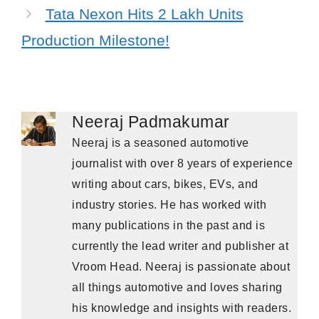
Tata Nexon Hits 2 Lakh Units
Production Milestone!
Neeraj Padmakumar
Neeraj is a seasoned automotive
journalist with over 8 years of experience
writing about cars, bikes, EVs, and
industry stories. He has worked with
many publications in the past and is
currently the lead writer and publisher at
Vroom Head. Neeraj is passionate about
all things automotive and loves sharing
his knowledge and insights with readers.