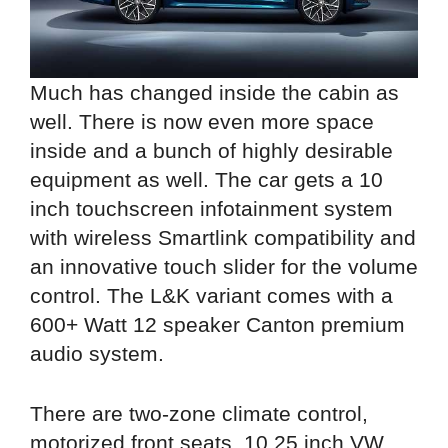
Much has changed inside the cabin as
well. There is now even more space
inside and a bunch of highly desirable
equipment as well. The car gets a 10
inch touchscreen infotainment system
with wireless Smartlink compatibility and
an innovative touch slider for the volume
control. The L&K variant comes with a
600+ Watt 12 speaker Canton premium
audio system.
There are two-zone climate control,
motorized front seats, 10.25 inch VW