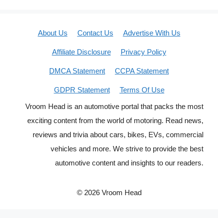
About Us
Contact Us
Advertise With Us
Affiliate Disclosure
Privacy Policy
DMCA Statement
CCPA Statement
GDPR Statement
Terms Of Use
Vroom Head is an automotive portal that packs the most
exciting content from the world of motoring. Read news,
reviews and trivia about cars, bikes, EVs, commercial
vehicles and more. We strive to provide the best
automotive content and insights to our readers.
© 2026 Vroom Head