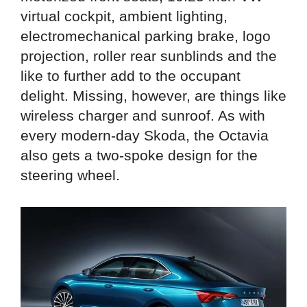
virtual cockpit, ambient lighting,
electromechanical parking brake, logo
projection, roller rear sunblinds and the
like to further add to the occupant
delight. Missing, however, are things like
wireless charger and sunroof. As with
every modern-day Skoda, the Octavia
also gets a two-spoke design for the
steering wheel.