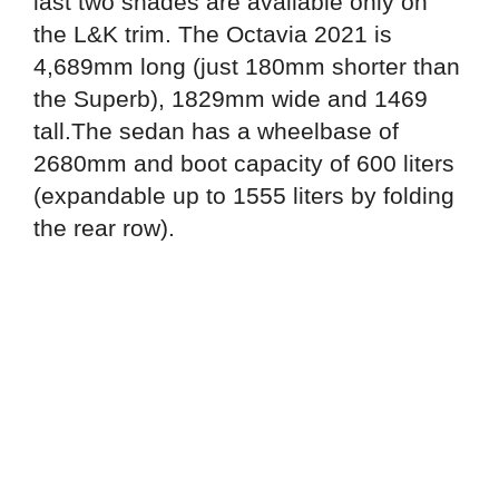
last two shades are available only on
the L&K trim. The Octavia 2021 is
4,689mm long (just 180mm shorter than
the Superb), 1829mm wide and 1469
tall.The sedan has a wheelbase of
2680mm and boot capacity of 600 liters
(expandable up to 1555 liters by folding
the rear row).