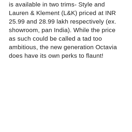
is available in two trims- Style and
Lauren & Klement (L&K) priced at INR
25.99 and 28.99 lakh respectively (ex.
showroom, pan India). While the price
as such could be called a tad too
ambitious, the new generation Octavia
does have its own perks to flaunt!