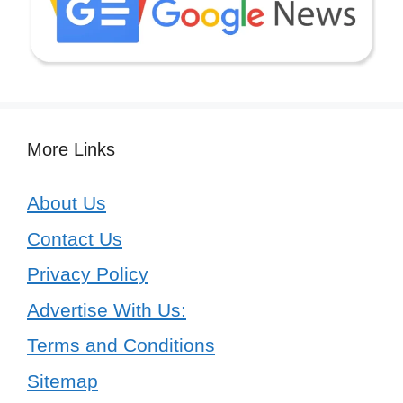
More Links
About Us
Contact Us
Privacy Policy
Advertise With Us:
Terms and Conditions
Sitemap