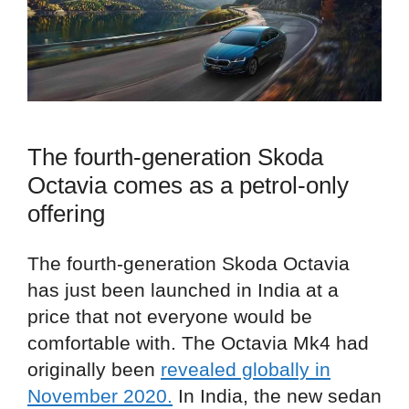
The fourth-generation Skoda
Octavia comes as a petrol-only
offering
The fourth-generation Skoda Octavia
has just been launched in India at a
price that not everyone would be
comfortable with. The Octavia Mk4 had
originally been
revealed globally in
November 2020.
In India, the new sedan