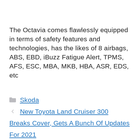
The Octavia comes flawlessly equipped
in terms of safety features and
technologies, has the likes of 8 airbags,
ABS, EBD, iBuzz Fatigue Alert, TPMS,
AFS, ESC, MBA, MKB, HBA, ASR, EDS,
etc
Categories
Skoda
New Toyota Land Cruiser 300
Breaks Cover, Gets A Bunch Of Updates
For 2021