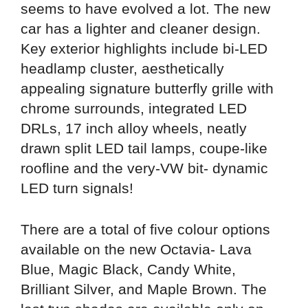
seems to have evolved a lot. The new
car has a lighter and cleaner design.
Key exterior highlights include bi-LED
headlamp cluster, aesthetically
appealing signature butterfly grille with
chrome surrounds, integrated LED
DRLs, 17 inch alloy wheels, neatly
drawn split LED tail lamps, coupe-like
roofline and the very-VW bit- dynamic
LED turn signals!
There are a total of five colour options
available on the new Octavia- Lava
Blue, Magic Black, Candy White,
Brilliant Silver, and Maple Brown. The