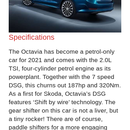
Specifications
The Octavia has become a petrol-only
car for 2021 and comes with the 2.0L
TSI, four-cylinder petrol engine as its
powerplant. Together with the 7 speed
DSG, this churns out 187hp and 320Nm.
As a first for Skoda, Octavia’s DSG
features ‘Shift by wire’ technology. The
gear shifter on this car is not a liver, but
a tiny rocker! There are of course,
paddle shifters for a more engaging