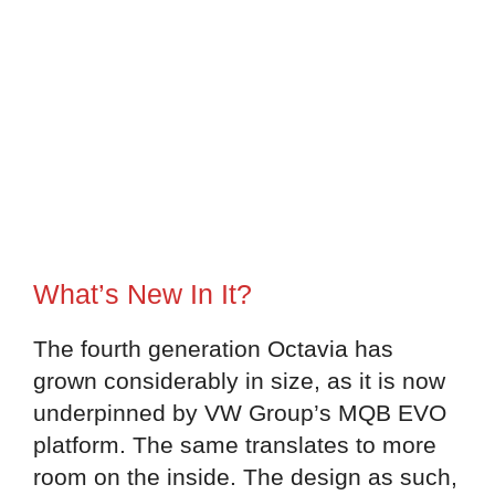
What’s New In It?
The fourth generation Octavia has
grown considerably in size, as it is now
underpinned by VW Group’s MQB EVO
platform. The same translates to more
room on the inside. The design as such,