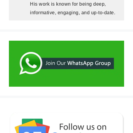
His work is known for being deep,
informative, engaging, and up-to-date.