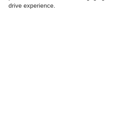
drive experience.