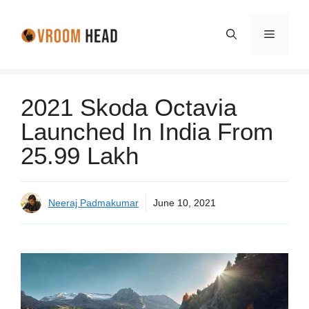
Skip
to
Menu
content
2021 Skoda Octavia
Launched In India From
25.99 Lakh
Neeraj Padmakumar
June 10, 2021