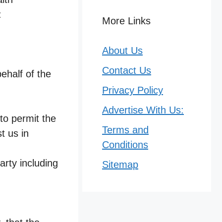
:
More Links
About Us
Contact Us
ehalf of the
Privacy Policy
Advertise With Us:
 to permit the
Terms and
t us in
Conditions
arty including
Sitemap