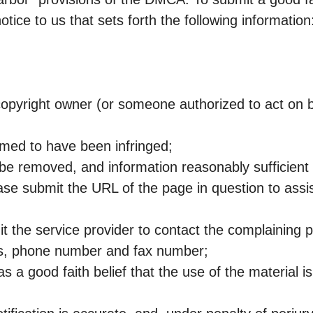
tice to us that sets forth the following information
 copyright owner (or someone authorized to act on b
aimed to have been infringed;
to be removed, and information reasonably sufficient
ease submit the URL of the page in question to assis
it the service provider to contact the complaining p
ss, phone number and fax number;
s a good faith belief that the use of the material is