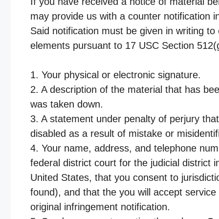
If you have received a notice of material b
may provide us with a counter notification in
Said notification must be given in writing 
elements pursuant to 17 USC Section 512(g
1. Your physical or electronic signature.
2. A description of the material that has be
was taken down.
3. A statement under penalty of perjury tha
disabled as a result of mistake or misidenti
4. Your name, address, and telephone numbe
federal district court for the judicial distric
United States, that you consent to jurisdicti
found), and that the you will accept servi
original infringement notification.