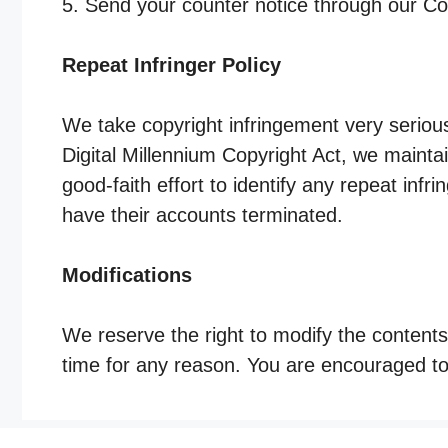
5. Send your counter notice through our C
Repeat Infringer Policy
We take copyright infringement very serious
Digital Millennium Copyright Act, we mainta
good-faith effort to identify any repeat infrin
have their accounts terminated.
Modifications
We reserve the right to modify the contents
time for any reason. You are encouraged to 