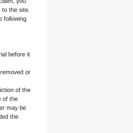
claim, you
to the site.
e following
al before it
s removed or
ction of the
e of the
ider may be
ded the