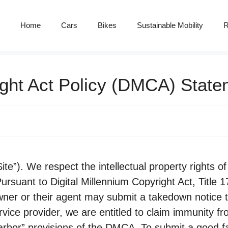
Home
Cars
Bikes
Sustainable Mobility
R
ight Act Policy (DMCA) Stat
e”). We respect the intellectual property rights of 
ursuant to Digital Millennium Copyright Act, Title 1
wner or their agent may submit a takedown notice t
vice provider, we are entitled to claim immunity fr
arbor” provisions of the DMCA. To submit a good fa