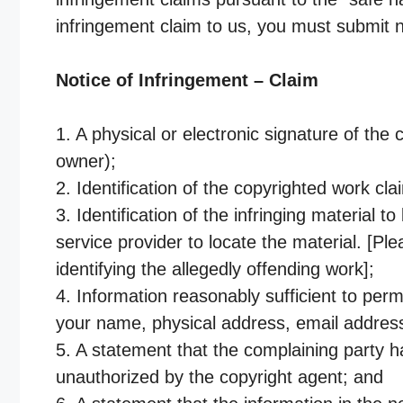
infringement claim to us, you must submit no
Notice of Infringement – Claim
1. A physical or electronic signature of the
owner);
2. Identification of the copyrighted work cl
3. Identification of the infringing material 
service provider to locate the material. [Pl
identifying the allegedly offending work];
4. Information reasonably sufficient to perm
your name, physical address, email addre
5. A statement that the complaining party ha
unauthorized by the copyright agent; and