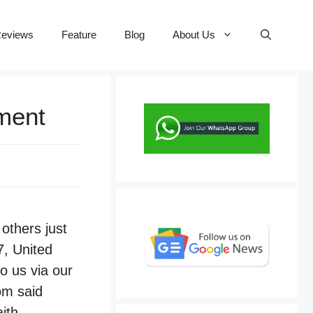
eviews
Feature
Blog
About Us
ement
others just
7, United
o us via our
om said
ith