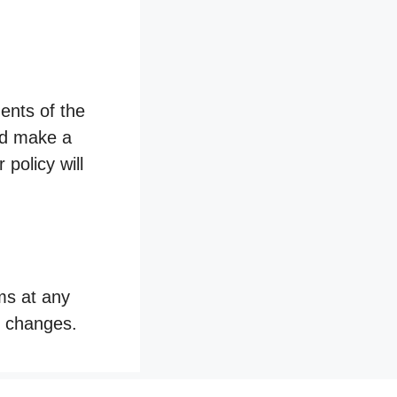
ents of the
and make a
 policy will
ms at any
y changes.