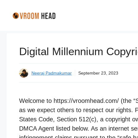
Skip
to
content
Digital Millennium Copyr
Neeraj Padmakumar
September 23, 2023
Welcome to https://vroomhead.com/ (the “Sit
as we expect others to respect our rights. P
States Code, Section 512(c), a copyright o
DMCA Agent listed below. As an internet ser
infringement claims pursuant to the “safe h