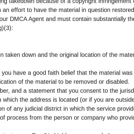
eing takedown because of a copyright infringement 
 an effort to have the material in question restored 
to our DMCA Agent and must contain substantially th
)(3):
en taken down and the original location of the materi
t you have a good faith belief that the material wa
fication of the material to be removed or disabled.
r, and a statement that you consent to the jurisdi
t in which the address is located (or if you are outsid
on of any judicial district in which the service prov
ce of process from the person or company who provi