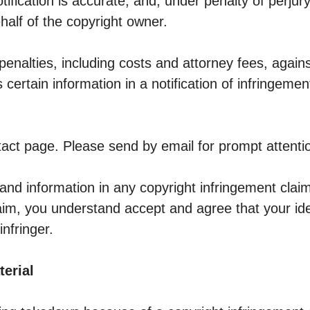
tification is accurate, and, under penalty of perjury
half of the copyright owner.
penalties, including costs and attorney fees, again
certain information in a notification of infringeme
act page. Please send by email for prompt attenti
and information in any copyright infringement clai
claim, you understand accept and agree that your id
nfringer.
terial