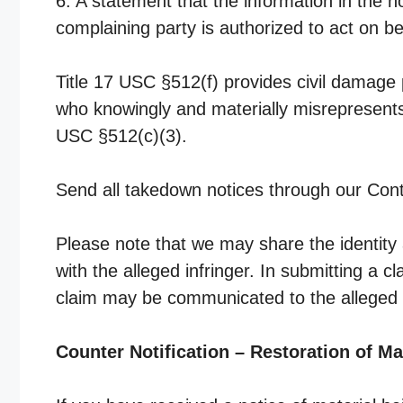
6. A statement that the information in the no
complaining party is authorized to act on be
Title 17 USC §512(f) provides civil damage 
who knowingly and materially misrepresents 
USC §512(c)(3).
Send all takedown notices through our Cont
Please note that we may share the identity 
with the alleged infringer. In submitting a 
claim may be communicated to the alleged i
Counter Notification – Restoration of Ma