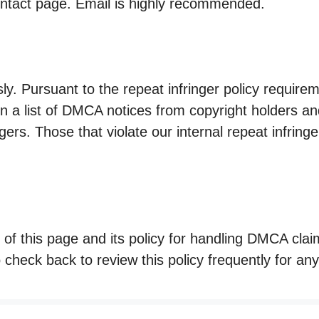
ontact page. Email is highly recommended.
ly. Pursuant to the repeat infringer policy requirem
in a list of DMCA notices from copyright holders 
gers. Those that violate our internal repeat infringer
 of this page and its policy for handling DMCA clai
check back to review this policy frequently for an