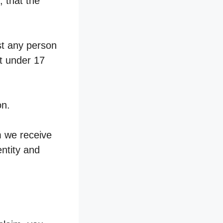
, that the
st any person
nt under 17
on.
m we receive
entity and