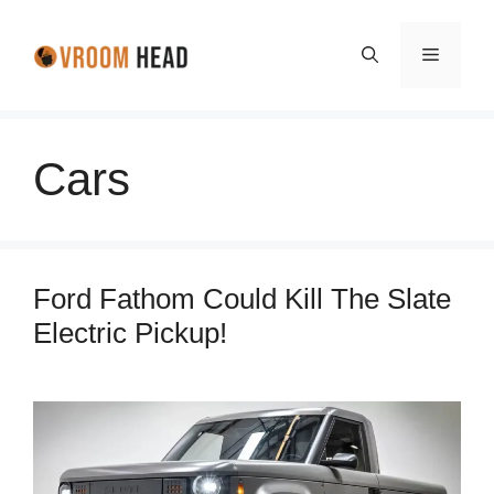
Skip
to
Menu
content
Cars
Ford Fathom Could Kill The Slate
Electric Pickup!