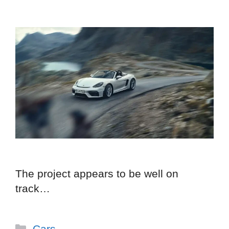
The project appears to be well on
track…
Categories
Cars