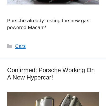
Porsche already testing the new gas-
powered Macan?
Categories
Cars
Confirmed: Porsche Working On
A New Hypercar!