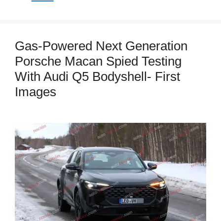
Gas-Powered Next Generation
Porsche Macan Spied Testing
With Audi Q5 Bodyshell- First
Images