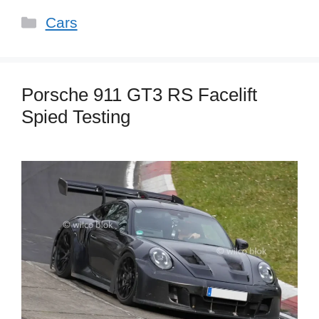
Categories
Cars
Porsche 911 GT3 RS Facelift
Spied Testing