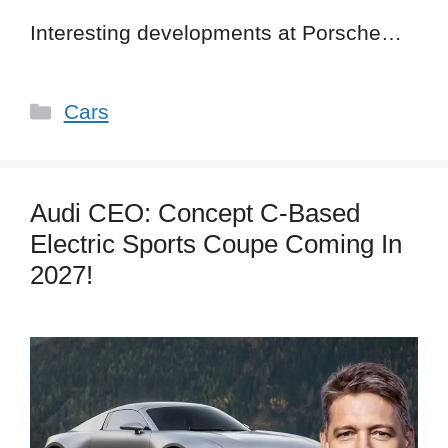
Interesting developments at Porsche…
Categories
Cars
Audi CEO: Concept C-Based
Electric Sports Coupe Coming In
2027!