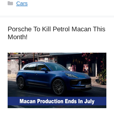
Categories
Cars
Porsche To Kill Petrol Macan This
Month!