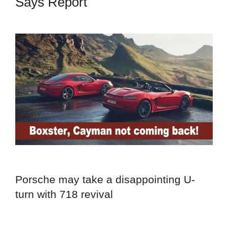
Says Report
Porsche may take a disappointing U-
turn with 718 revival