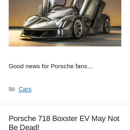
Good news for Porsche fans…
Categories
Cars
Porsche 718 Boxster EV May Not
Be Dead!