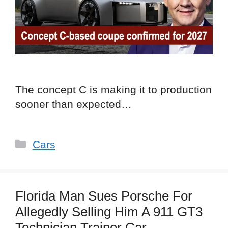
The concept C is making it to production
sooner than expected…
Categories
Cars
Florida Man Sues Porsche For
Allegedly Selling Him A 911 GT3
Technician Trainer Car