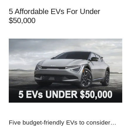
5 Affordable EVs For Under
$50,000
Five budget-friendly EVs to consider…