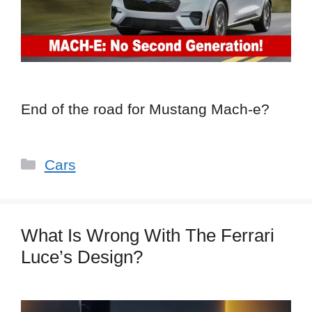
End of the road for Mustang Mach-e?
Categories
Cars
What Is Wrong With The Ferrari
Luce’s Design?