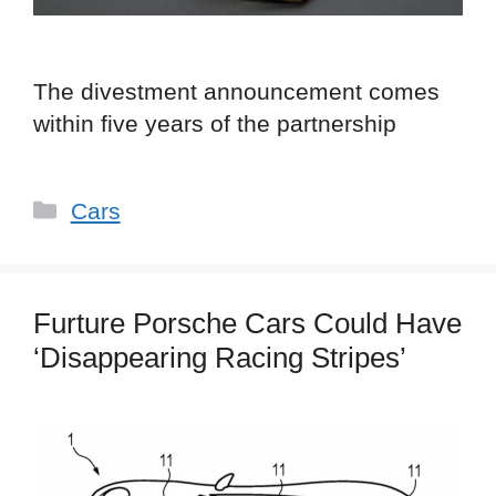
The divestment announcement comes
within five years of the partnership
Categories
Cars
Furture Porsche Cars Could Have
‘Disappearing Racing Stripes’