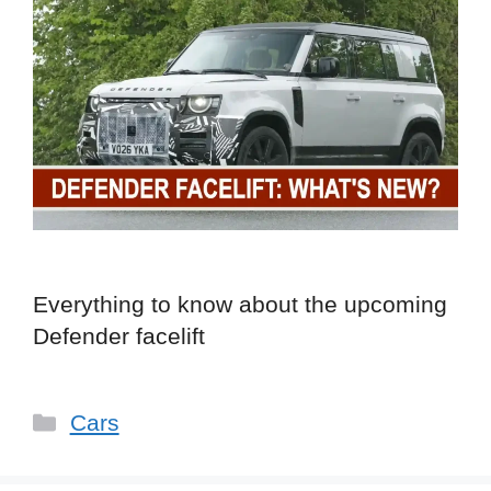
Everything to know about the upcoming
Defender facelift
Categories
Cars