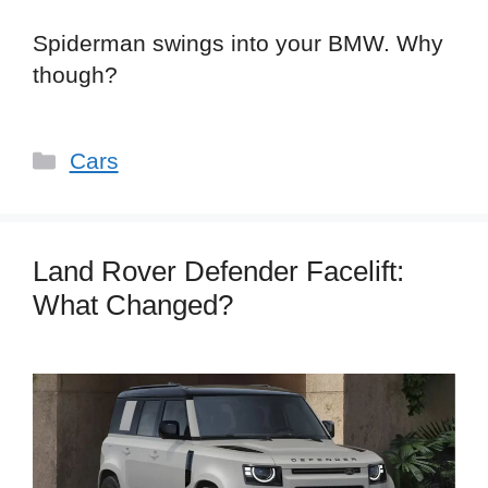
Spiderman swings into your BMW. Why
though?
Categories
Cars
Land Rover Defender Facelift:
What Changed?