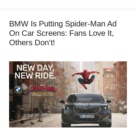
BMW Is Putting Spider-Man Ad
On Car Screens: Fans Love It,
Others Don’t!