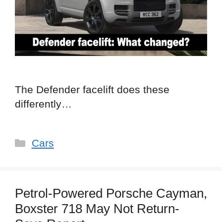
The Defender facelift does these
differently…
Categories
Cars
Petrol-Powered Porsche Cayman,
Boxster 718 May Not Return-