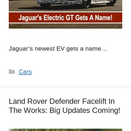
Jaguar’s newest EV gets a name…
Categories
Cars
Land Rover Defender Facelift In
The Works: Big Updates Coming!