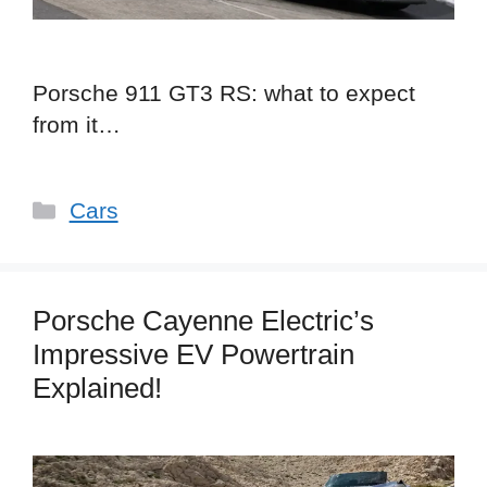
Porsche 911 GT3 RS: what to expect
from it…
Categories
Cars
Porsche Cayenne Electric’s
Impressive EV Powertrain
Explained!