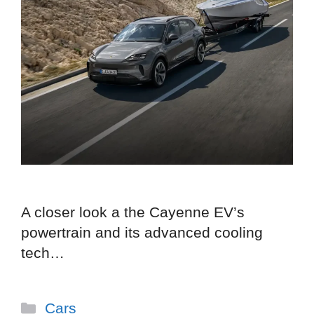
A closer look a the Cayenne EV’s
powertrain and its advanced cooling
tech…
Categories
Cars