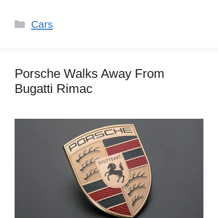
Categories
Cars
Porsche Walks Away From
Bugatti Rimac