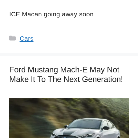
ICE Macan going away soon…
Categories
Cars
Ford Mustang Mach-E May Not
Make It To The Next Generation!