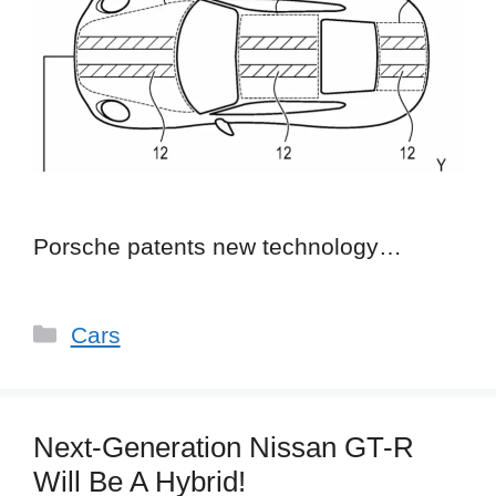
Porsche patents new technology…
Categories
Cars
Next-Generation Nissan GT-R
Will Be A Hybrid!