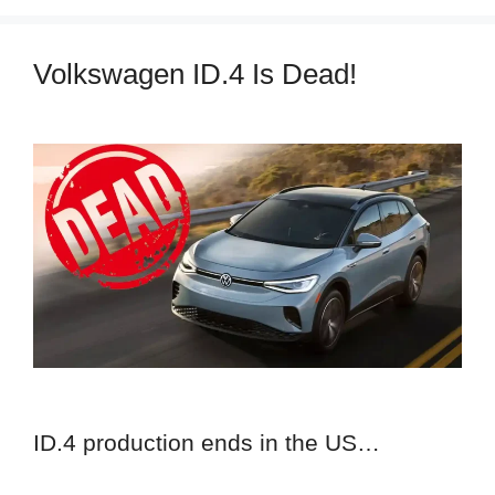
Volkswagen ID.4 Is Dead!
ID.4 production ends in the US…