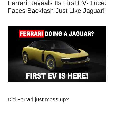
Ferrari Reveals Its First EV- Luce:
Faces Backlash Just Like Jaguar!
Did Ferrari just mess up?