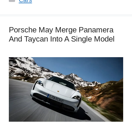
Porsche May Merge Panamera
And Taycan Into A Single Model