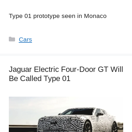
Type 01 prototype seen in Monaco
Categories
Cars
Jaguar Electric Four-Door GT Will
Be Called Type 01