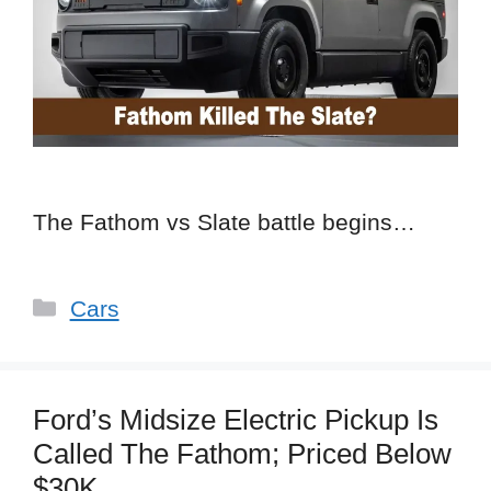
The Fathom vs Slate battle begins…
Categories
Cars
Ford’s Midsize Electric Pickup Is
Called The Fathom; Priced Below
$30K