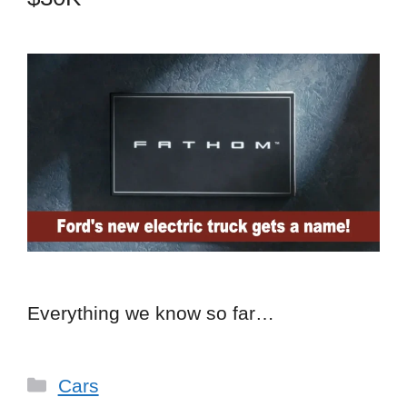
Everything we know so far…
Categories
Cars