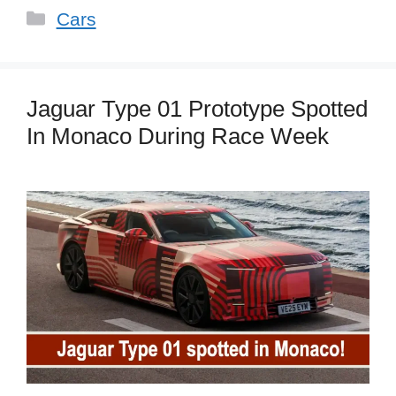
Categories
Cars
Jaguar Type 01 Prototype Spotted
In Monaco During Race Week