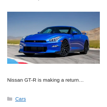
Nissan GT-R is making a return…
Categories
Cars