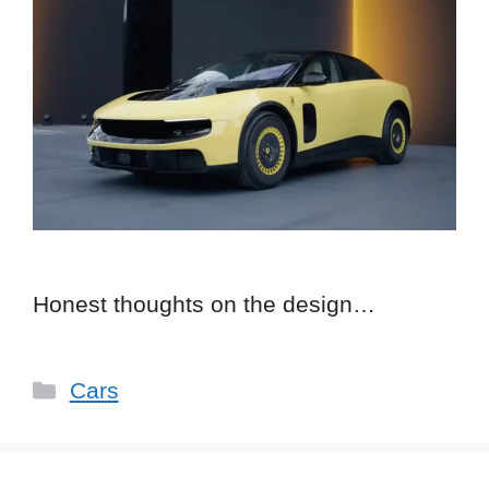
Honest thoughts on the design…
Categories
Cars