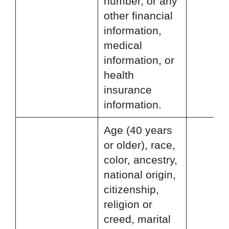
number, or any
other financial
information,
medical
information, or
health
insurance
information.
Age (40 years
or older), race,
color, ancestry,
national origin,
citizenship,
religion or
creed, marital