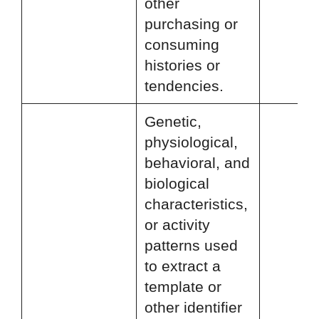
other
purchasing or
consuming
histories or
tendencies.
Genetic,
physiological,
behavioral, and
biological
characteristics,
or activity
patterns used
to extract a
template or
other identifier