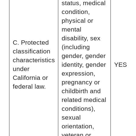
status, medical
condition,
physical or
mental
disability, sex
C. Protected
(including
classification
gender, gender
characteristics
identity, gender
YES
under
expression,
California or
pregnancy or
federal law.
childbirth and
related medical
conditions),
sexual
orientation,
veteran or