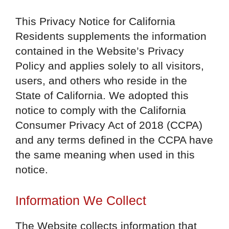
This Privacy Notice for California
Residents supplements the information
contained in the Website’s Privacy
Policy and applies solely to all visitors,
users, and others who reside in the
State of California. We adopted this
notice to comply with the California
Consumer Privacy Act of 2018 (CCPA)
and any terms defined in the CCPA have
the same meaning when used in this
notice.
Information We Collect
The Website collects information that