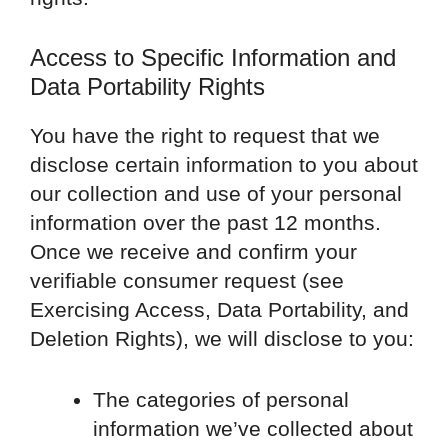
Access to Specific Information and
Data Portability Rights
You have the right to request that we
disclose certain information to you about
our collection and use of your personal
information over the past 12 months.
Once we receive and confirm your
verifiable consumer request (see
Exercising Access, Data Portability, and
Deletion Rights), we will disclose to you:
The categories of personal
information we’ve collected about