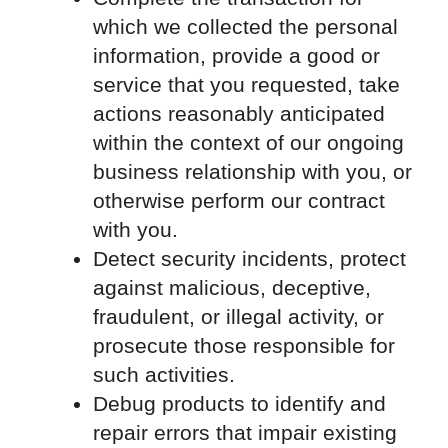
which we collected the personal
information, provide a good or
service that you requested, take
actions reasonably anticipated
within the context of our ongoing
business relationship with you, or
otherwise perform our contract
with you.
Detect security incidents, protect
against malicious, deceptive,
fraudulent, or illegal activity, or
prosecute those responsible for
such activities.
Debug products to identify and
repair errors that impair existing