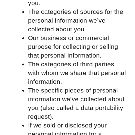
you.
The categories of sources for the
personal information we’ve
collected about you.
Our business or commercial
purpose for collecting or selling
that personal information.
The categories of third parties
with whom we share that personal
information.
The specific pieces of personal
information we’ve collected about
you (also called a data portability
request).
If we sold or disclosed your
personal information for a