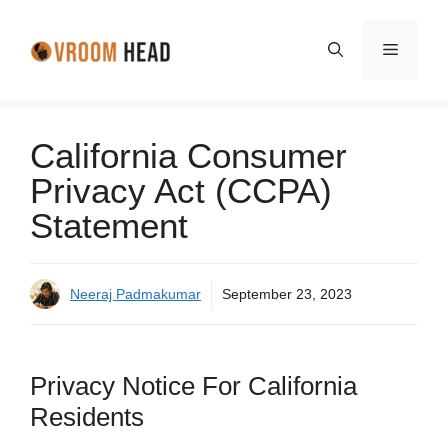
Skip
to
Menu
content
California Consumer
Privacy Act (CCPA)
Statement
Neeraj Padmakumar
September 23, 2023
Privacy Notice For California
Residents