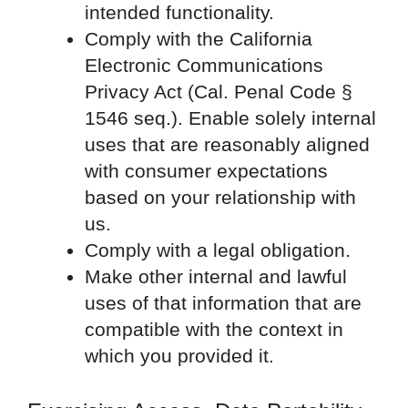
intended functionality.
Comply with the California
Electronic Communications
Privacy Act (Cal. Penal Code §
1546 seq.). Enable solely internal
uses that are reasonably aligned
with consumer expectations
based on your relationship with
us.
Comply with a legal obligation.
Make other internal and lawful
uses of that information that are
compatible with the context in
which you provided it.