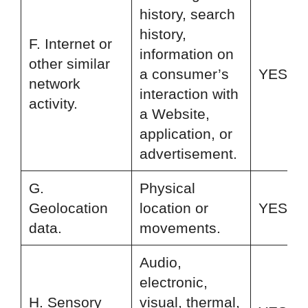
history, search
history,
F. Internet or
information on
other similar
a consumer’s
YES
network
interaction with
activity.
a Website,
application, or
advertisement.
G.
Physical
Geolocation
location or
YES
data.
movements.
Audio,
electronic,
H. Sensory
visual, thermal,