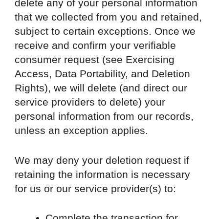
delete any of your personal information
that we collected from you and retained,
subject to certain exceptions. Once we
receive and confirm your verifiable
consumer request (see Exercising
Access, Data Portability, and Deletion
Rights), we will delete (and direct our
service providers to delete) your
personal information from our records,
unless an exception applies.
We may deny your deletion request if
retaining the information is necessary
for us or our service provider(s) to:
Complete the transaction for