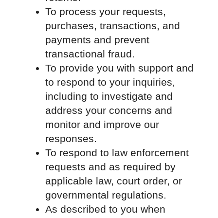
To process your requests,
purchases, transactions, and
payments and prevent
transactional fraud.
To provide you with support and
to respond to your inquiries,
including to investigate and
address your concerns and
monitor and improve our
responses.
To respond to law enforcement
requests and as required by
applicable law, court order, or
governmental regulations.
As described to you when