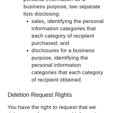
business purpose, two separate
lists disclosing:
sales, identifying the personal
information categories that
each category of recipient
purchased; and
disclosures for a business
purpose, identifying the
personal information
categories that each category
of recipient obtained.
Deletion Request Rights
You have the right to request that we