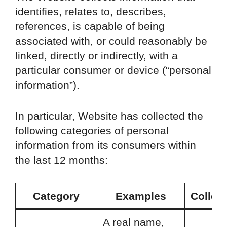
identifies, relates to, describes,
references, is capable of being
associated with, or could reasonably be
linked, directly or indirectly, with a
particular consumer or device (“personal
information”).
In particular, Website has collected the
following categories of personal
information from its consumers within
the last 12 months:
Category
Examples
Collec
A real name,