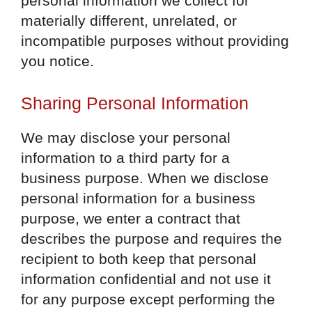
personal information we collect for
materially different, unrelated, or
incompatible purposes without providing
you notice.
Sharing Personal Information
We may disclose your personal
information to a third party for a
business purpose. When we disclose
personal information for a business
purpose, we enter a contract that
describes the purpose and requires the
recipient to both keep that personal
information confidential and not use it
for any purpose except performing the