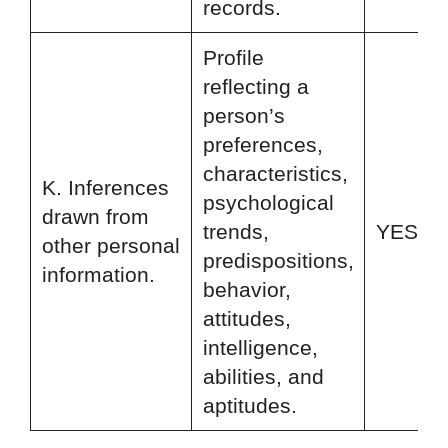
records.
Profile
reflecting a
person’s
preferences,
characteristics,
K. Inferences
psychological
drawn from
trends,
YES
other personal
predispositions,
information.
behavior,
attitudes,
intelligence,
abilities, and
aptitudes.