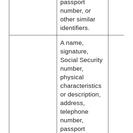
passport
number, or
other similar
identifiers.
A name,
signature,
Social Security
number,
physical
characteristics
or description,
address,
telephone
number,
passport