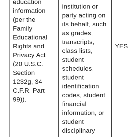
education
institution or
information
party acting on
(per the
its behalf, such
Family
as grades,
Educational
transcripts,
Rights and
YES
class lists,
Privacy Act
student
(20 U.S.C.
schedules,
Section
student
1232g, 34
identification
C.F.R. Part
codes, student
99)).
financial
information, or
student
disciplinary