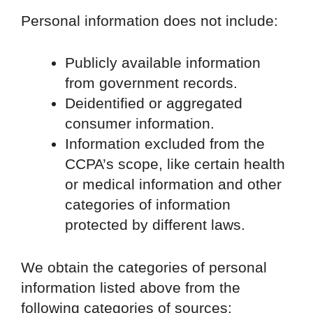
Personal information does not include:
Publicly available information
from government records.
Deidentified or aggregated
consumer information.
Information excluded from the
CCPA’s scope, like certain health
or medical information and other
categories of information
protected by different laws.
We obtain the categories of personal
information listed above from the
following categories of sources: