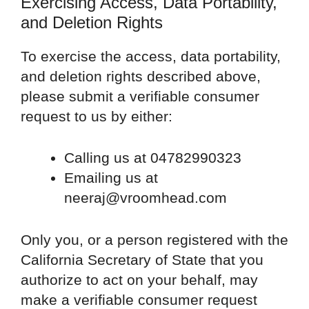
Exercising Access, Data Portability,
and Deletion Rights
To exercise the access, data portability,
and deletion rights described above,
please submit a verifiable consumer
request to us by either:
Calling us at 04782990323
Emailing us at
neeraj@vroomhead.com
Only you, or a person registered with the
California Secretary of State that you
authorize to act on your behalf, may
make a verifiable consumer request