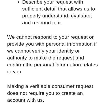
Describe your request with
sufficient detail that allows us to
properly understand, evaluate,
and respond to it.
We cannot respond to your request or
provide you with personal information if
we cannot verify your identity or
authority to make the request and
confirm the personal information relates
to you.
Making a verifiable consumer request
does not require you to create an
account with us.