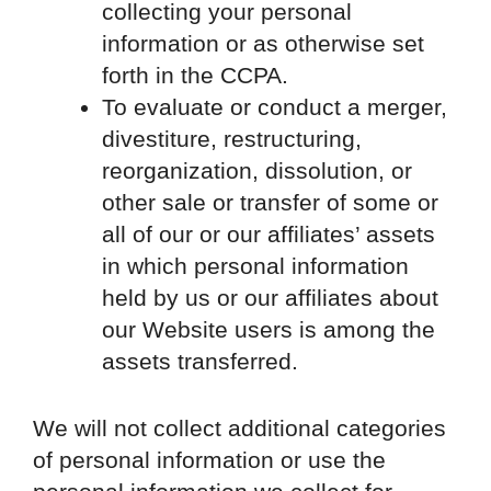
collecting your personal
information or as otherwise set
forth in the CCPA.
To evaluate or conduct a merger,
divestiture, restructuring,
reorganization, dissolution, or
other sale or transfer of some or
all of our or our affiliates’ assets
in which personal information
held by us or our affiliates about
our Website users is among the
assets transferred.
We will not collect additional categories
of personal information or use the