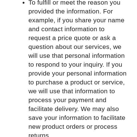
To fulfill or meet the reason you
provided the information. For
example, if you share your name
and contact information to
request a price quote or ask a
question about our services, we
will use that personal information
to respond to your inquiry. If you
provide your personal information
to purchase a product or service,
we will use that information to
process your payment and
facilitate delivery. We may also
save your information to facilitate
new product orders or process
returns.