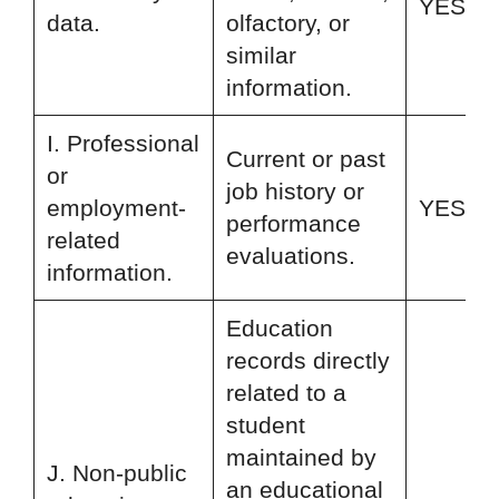
YES
data.
olfactory, or
similar
information.
I. Professional
Current or past
or
job history or
employment-
YES
performance
related
evaluations.
information.
Education
records directly
related to a
student
maintained by
J. Non-public
an educational