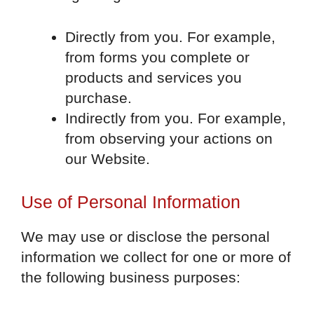
Directly from you. For example,
from forms you complete or
products and services you
purchase.
Indirectly from you. For example,
from observing your actions on
our Website.
Use of Personal Information
We may use or disclose the personal
information we collect for one or more of
the following business purposes: