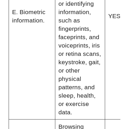
or identifying
E. Biometric
information,
YES
information.
such as
fingerprints,
faceprints, and
voiceprints, iris
or retina scans,
keystroke, gait,
or other
physical
patterns, and
sleep, health,
or exercise
data.
Browsing