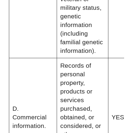
military status,
genetic
information
(including
familial genetic
information).
Records of
personal
property,
products or
services
D.
purchased,
Commercial
obtained, or
YES
information.
considered, or