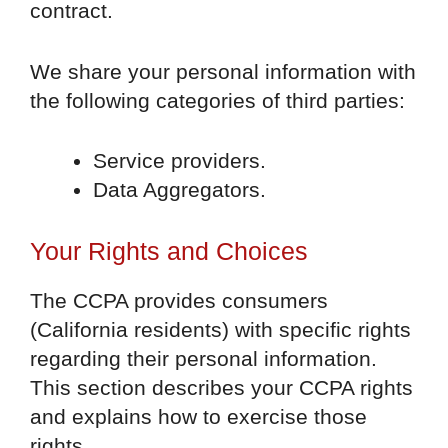
contract.
We share your personal information with
the following categories of third parties:
Service providers.
Data Aggregators.
Your Rights and Choices
The CCPA provides consumers
(California residents) with specific rights
regarding their personal information.
This section describes your CCPA rights
and explains how to exercise those
rights.