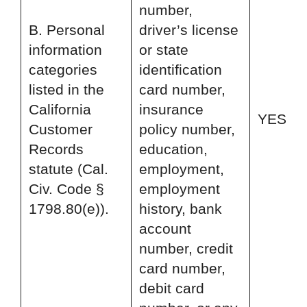
number,
B. Personal
driver’s license
information
or state
categories
identification
listed in the
card number,
California
insurance
YES
Customer
policy number,
Records
education,
statute (Cal.
employment,
Civ. Code §
employment
1798.80(e)).
history, bank
account
number, credit
card number,
debit card