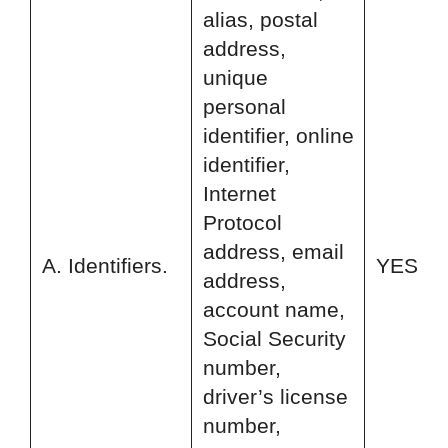
alias, postal
address,
unique
personal
identifier, online
identifier,
Internet
Protocol
address, email
A. Identifiers.
YES
address,
account name,
Social Security
number,
driver’s license
number,