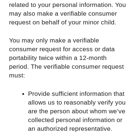
related to your personal information. You
may also make a verifiable consumer
request on behalf of your minor child.
You may only make a verifiable
consumer request for access or data
portability twice within a 12-month
period. The verifiable consumer request
must:
Provide sufficient information that
allows us to reasonably verify you
are the person about whom we’ve
collected personal information or
an authorized representative.