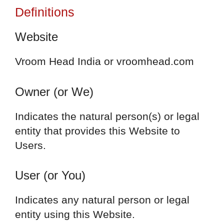
Definitions
Website
Vroom Head India or vroomhead.com
Owner (or We)
Indicates the natural person(s) or legal
entity that provides this Website to
Users.
User (or You)
Indicates any natural person or legal
entity using this Website.