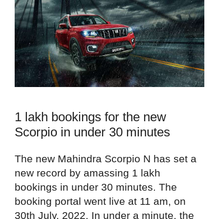
1 lakh bookings for the new
Scorpio in under 30 minutes
The new Mahindra Scorpio N has set a
new record by amassing 1 lakh
bookings in under 30 minutes. The
booking portal went live at 11 am, on
30th July, 2022. In under a minute, the