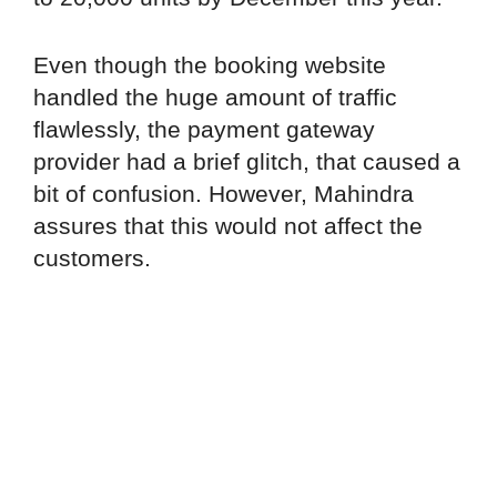
Even though the booking website
handled the huge amount of traffic
flawlessly, the payment gateway
provider had a brief glitch, that caused a
bit of confusion. However, Mahindra
assures that this would not affect the
customers.