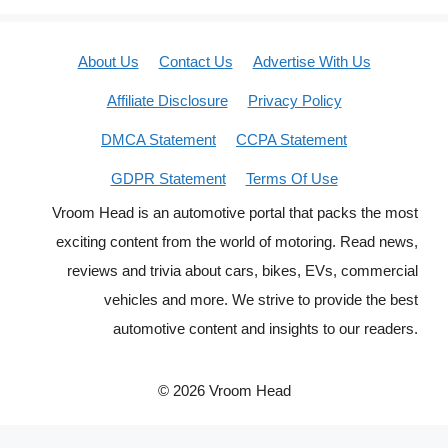
About Us
Contact Us
Advertise With Us
Affiliate Disclosure
Privacy Policy
DMCA Statement
CCPA Statement
GDPR Statement
Terms Of Use
Vroom Head is an automotive portal that packs the most
exciting content from the world of motoring. Read news,
reviews and trivia about cars, bikes, EVs, commercial
vehicles and more. We strive to provide the best
automotive content and insights to our readers.
© 2026 Vroom Head