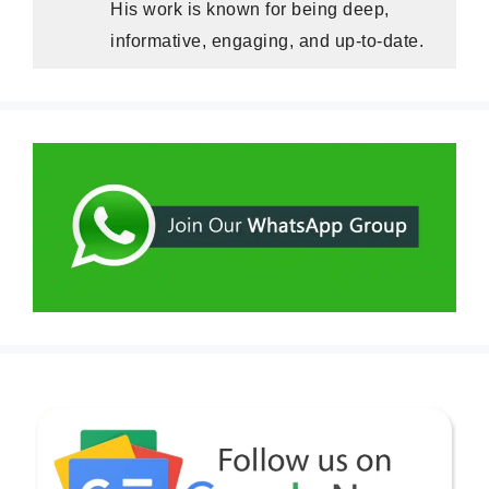
His work is known for being deep,
informative, engaging, and up-to-date.