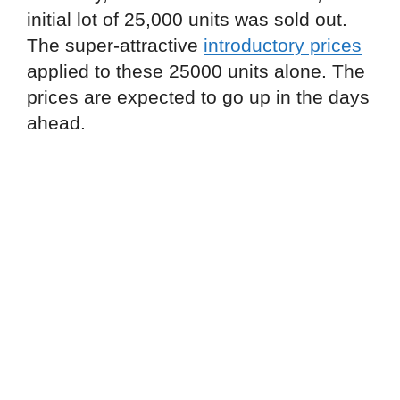
initial lot of 25,000 units was sold out.
The super-attractive
introductory prices
applied to these 25000 units alone. The
prices are expected to go up in the days
ahead.