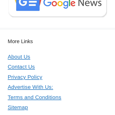
More Links
About Us
Contact Us
Privacy Policy
Advertise With Us:
Terms and Conditions
Sitemap