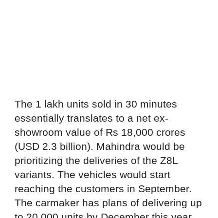
The 1 lakh units sold in 30 minutes
essentially translates to a net ex-
showroom value of Rs 18,000 crores
(USD 2.3 billion). Mahindra would be
prioritizing the deliveries of the Z8L
variants. The vehicles would start
reaching the customers in September.
The carmaker has plans of delivering up
to 20,000 units by December this year.