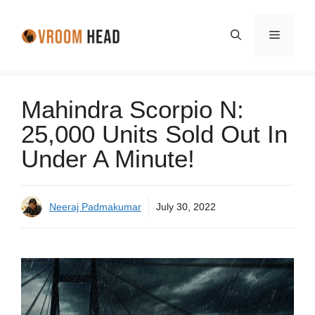
Skip
to
Menu
content
Mahindra Scorpio N:
25,000 Units Sold Out In
Under A Minute!
Neeraj Padmakumar
July 30, 2022