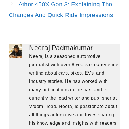
Ather 450X Gen 3: Explaining The
Changes And Quick Ride Impressions
Neeraj Padmakumar
Neeraj is a seasoned automotive
journalist with over 8 years of experience
writing about cars, bikes, EVs, and
industry stories. He has worked with
many publications in the past and is
currently the lead writer and publisher at
Vroom Head. Neeraj is passionate about
all things automotive and loves sharing
his knowledge and insights with readers.