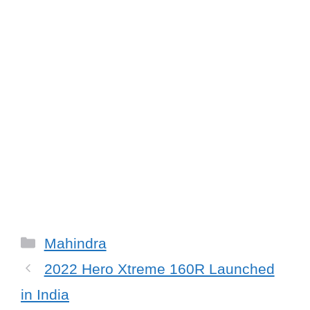
Categories
Mahindra
2022 Hero Xtreme 160R Launched
in India