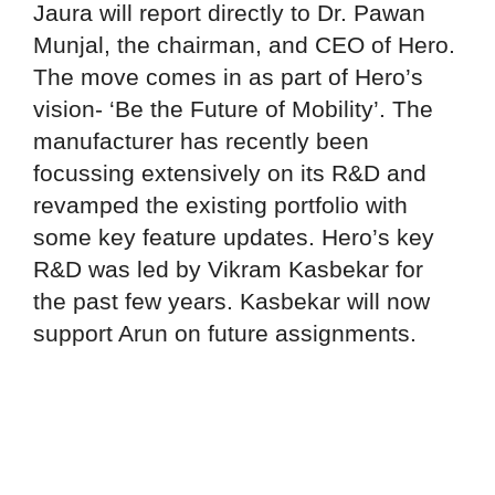
Jaura will report directly to Dr. Pawan
Munjal, the chairman, and CEO of Hero.
The move comes in as part of Hero’s
vision- ‘Be the Future of Mobility’. The
manufacturer has recently been
focussing extensively on its R&D and
revamped the existing portfolio with
some key feature updates. Hero’s key
R&D was led by Vikram Kasbekar for
the past few years. Kasbekar will now
support Arun on future assignments.