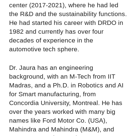
center (2017-2021), where he had led
the R&D and the sustainability functions.
He had started his career with DRDO in
1982 and currently has over four
decades of experience in the
automotive tech sphere.
Dr. Jaura has an engineering
background, with an M-Tech from IIT
Madras, and a Ph.D. in Robotics and AI
for Smart manufacturing, from
Concordia University, Montreal. He has
over the years worked with many big
names like Ford Motor Co. (USA),
Mahindra and Mahindra (M&M), and