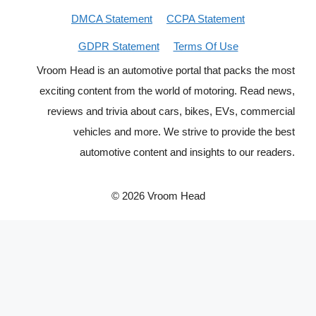
DMCA Statement
CCPA Statement
GDPR Statement
Terms Of Use
Vroom Head is an automotive portal that packs the most
exciting content from the world of motoring. Read news,
reviews and trivia about cars, bikes, EVs, commercial
vehicles and more. We strive to provide the best
automotive content and insights to our readers.
© 2026 Vroom Head