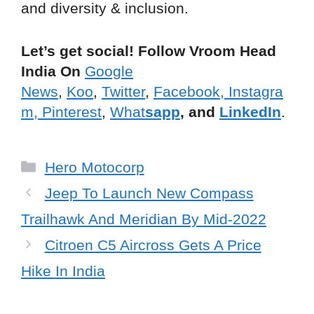
and diversity & inclusion.
Let’s get social! Follow Vroom Head
India On
Google
News
,
Koo
,
Twitter
,
Facebook,
Instagra
m,
Pinterest
,
What
sapp
, and
LinkedIn
.
Categories
Hero Motocorp
Jeep To Launch New Compass
Trailhawk And Meridian By Mid-2022
Citroen C5 Aircross Gets A Price
Hike In India