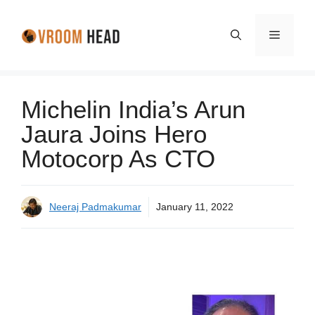
Skip
to
Menu
content
Michelin India’s Arun
Jaura Joins Hero
Motocorp As CTO
Neeraj Padmakumar
January 11, 2022