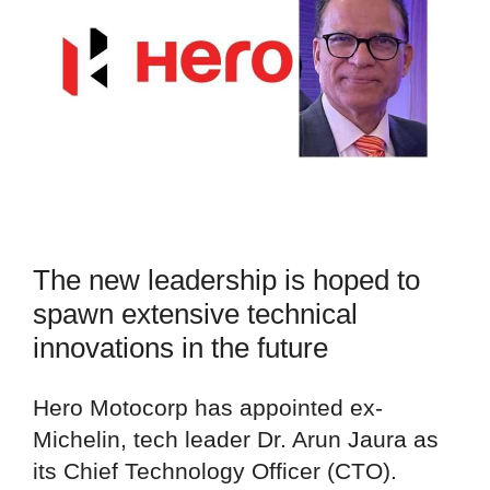
The new leadership is hoped to
spawn extensive technical
innovations in the future
Hero Motocorp has appointed ex-
Michelin, tech leader Dr. Arun Jaura as
its Chief Technology Officer (CTO).