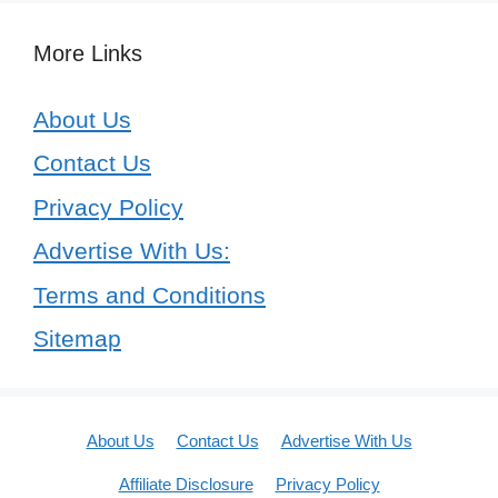
More Links
About Us
Contact Us
Privacy Policy
Advertise With Us:
Terms and Conditions
Sitemap
About Us
Contact Us
Advertise With Us
Affiliate Disclosure
Privacy Policy