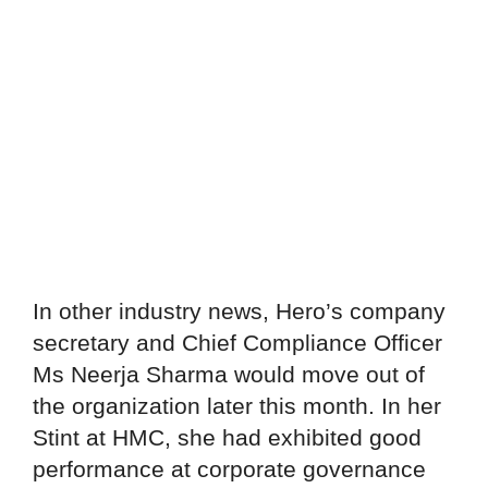
In other industry news, Hero’s company
secretary and Chief Compliance Officer
Ms Neerja Sharma would move out of
the organization later this month. In her
Stint at HMC, she had exhibited good
performance at corporate governance