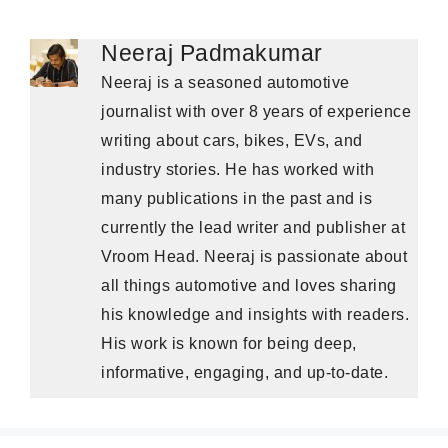
Neeraj Padmakumar
Neeraj is a seasoned automotive
journalist with over 8 years of experience
writing about cars, bikes, EVs, and
industry stories. He has worked with
many publications in the past and is
currently the lead writer and publisher at
Vroom Head. Neeraj is passionate about
all things automotive and loves sharing
his knowledge and insights with readers.
His work is known for being deep,
informative, engaging, and up-to-date.