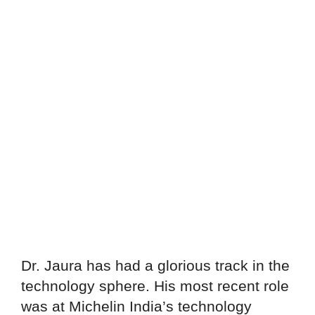
Dr. Jaura has had a glorious track in the
technology sphere. His most recent role
was at Michelin India’s technology