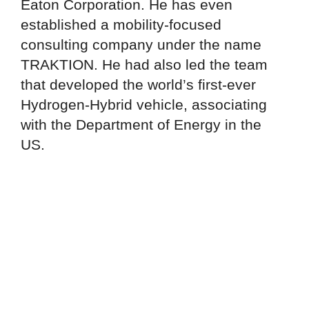
Eaton Corporation. He has even
established a mobility-focused
consulting company under the name
TRAKTION. He had also led the team
that developed the world’s first-ever
Hydrogen-Hybrid vehicle, associating
with the Department of Energy in the
US.