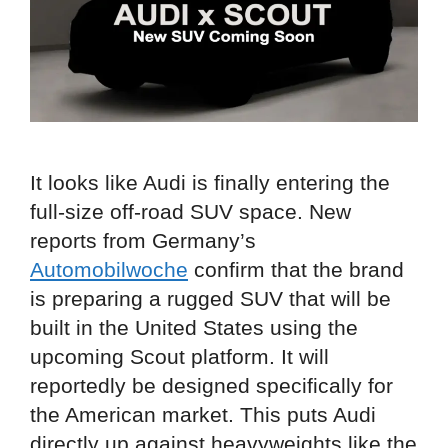
It looks like Audi is finally entering the
full-size off-road SUV space. New
reports from Germany’s
Automobilwoche
confirm that the brand
is preparing a rugged SUV that will be
built in the United States using the
upcoming Scout platform. It will
reportedly be designed specifically for
the American market. This puts Audi
directly up against heavyweights like the