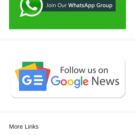
More Links