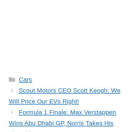
Categories
Cars
Scout Motors CEO Scott Keogh: We
Will Price Our EVs Right!
Formula 1 Finale: Max Verstappen
Wins Abu Dhabi GP, Norris Takes His