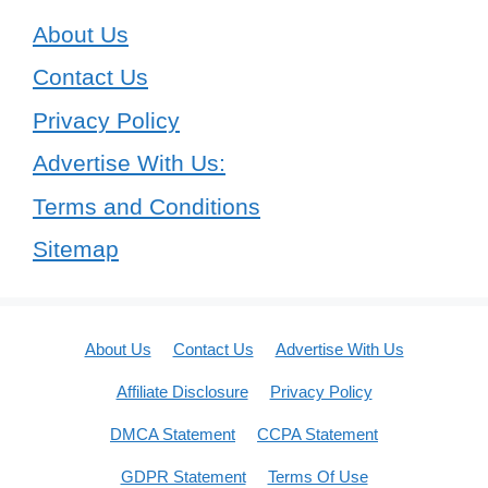
About Us
Contact Us
Privacy Policy
Advertise With Us:
Terms and Conditions
Sitemap
About Us
Contact Us
Advertise With Us
Affiliate Disclosure
Privacy Policy
DMCA Statement
CCPA Statement
GDPR Statement
Terms Of Use