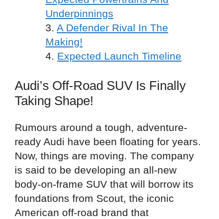
Underpinnings
A Defender Rival In The
Making!
Expected Launch Timeline
Audi’s Off-Road SUV Is Finally
Taking Shape!
Rumours around a tough, adventure-
ready Audi have been floating for years.
Now, things are moving. The company
is said to be developing an all-new
body-on-frame SUV that will borrow its
foundations from Scout, the iconic
American off-road brand that