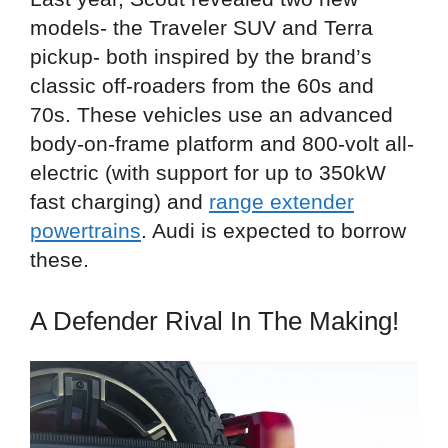
models- the Traveler SUV and Terra
pickup- both inspired by the brand’s
classic off-roaders from the 60s and
70s. These vehicles use an advanced
body-on-frame platform and 800-volt all-
electric (with support for up to 350kW
fast charging) and
range extender
powertrains
. Audi is expected to borrow
these.
A Defender Rival In The Making!