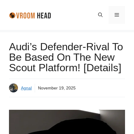
Skip
to
Menu
content
Audi’s Defender-Rival To
Be Based On The New
Scout Platform! [Details]
Agnal
November 19, 2025