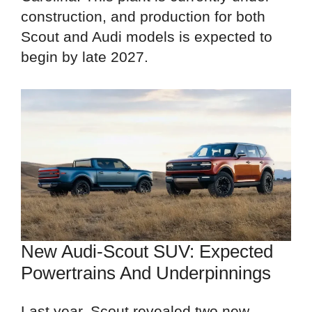
construction, and production for both
Scout and Audi models is expected to
begin by late 2027.
New Audi-Scout SUV: Expected
Powertrains And Underpinnings
Last year, Scout revealed two new