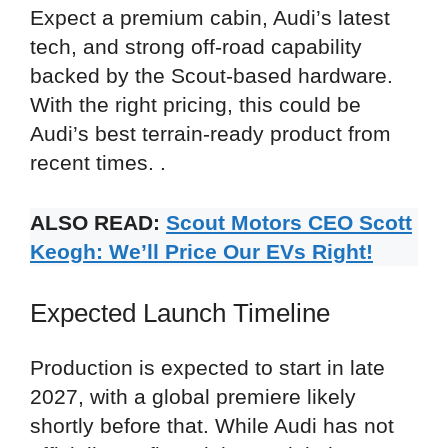
Expect a premium cabin, Audi’s latest
tech, and strong off-road capability
backed by the Scout-based hardware.
With the right pricing, this could be
Audi’s best terrain-ready product from
recent times. .
ALSO READ:
Scout Motors CEO Scott
Keogh: We’ll Price Our EVs Right!
Expected Launch Timeline
Production is expected to start in late
2027, with a global premiere likely
shortly before that. While Audi has not