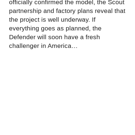
officially confirmed the model, the Scout
partnership and factory plans reveal that
the project is well underway. If
everything goes as planned, the
Defender will soon have a fresh
challenger in America…