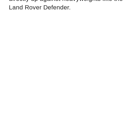
Land Rover Defender.