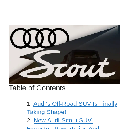
Table of Contents
Audi’s Off-Road SUV Is Finally
Taking Shape!
New Audi-Scout SUV:
Expected Powertrains And