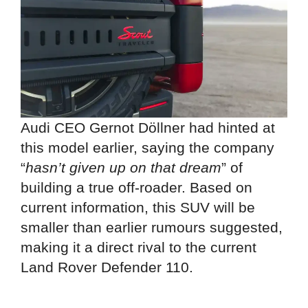
Audi CEO Gernot Döllner had hinted at
this model earlier, saying the company
“
hasn’t given up on that dream
” of
building a true off-roader. Based on
current information, this SUV will be
smaller than earlier rumours suggested,
making it a direct rival to the current
Land Rover Defender 110.