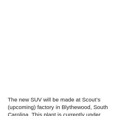
The new SUV will be made at Scout’s
(upcoming) factory in Blythewood, South
Carolina. This plant is currently under