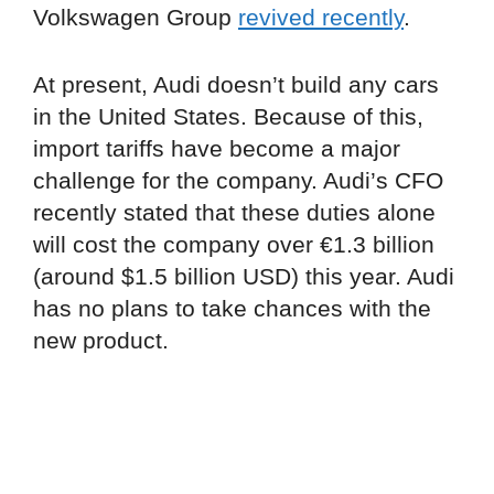
Volkswagen Group
revived recently
.
At present, Audi doesn’t build any cars
in the United States. Because of this,
import tariffs have become a major
challenge for the company. Audi’s CFO
recently stated that these duties alone
will cost the company over €1.3 billion
(around $1.5 billion USD) this year. Audi
has no plans to take chances with the
new product.