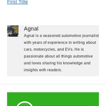
First Title
Agnal
Agnal is a seasoned automotive journalist
with years of experience in writing about
cars, motorcycles, and EVs. He is
passionate about all things automotive
and loves sharing his knowledge and
insights with readers.