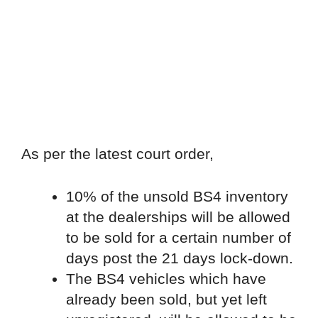
As per the latest court order,
10% of the unsold BS4 inventory
at the dealerships will be allowed
to be sold for a certain number of
days post the 21 days lock-down.
The BS4 vehicles which have
already been sold, but yet left