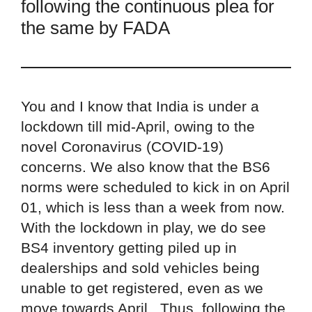
following the continuous plea for
the same by FADA
You and I know that India is under a
lockdown till mid-April, owing to the
novel Coronavirus (COVID-19)
concerns. We also know that the BS6
norms were scheduled to kick in on April
01, which is less than a week from now.
With the lockdown in play, we do see
BS4 inventory getting piled up in
dealerships and sold vehicles being
unable to get registered, even as we
move towards April. Thus, following the