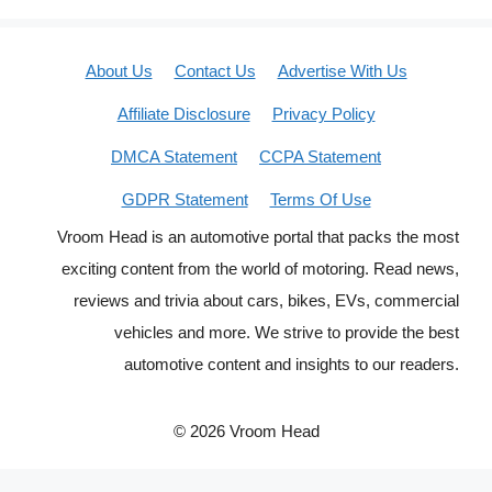
About Us
Contact Us
Advertise With Us
Affiliate Disclosure
Privacy Policy
DMCA Statement
CCPA Statement
GDPR Statement
Terms Of Use
Vroom Head is an automotive portal that packs the most
exciting content from the world of motoring. Read news,
reviews and trivia about cars, bikes, EVs, commercial
vehicles and more. We strive to provide the best
automotive content and insights to our readers.
© 2026 Vroom Head