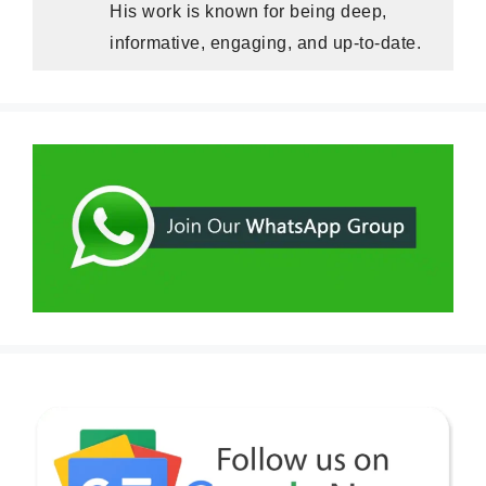
His work is known for being deep,
informative, engaging, and up-to-date.