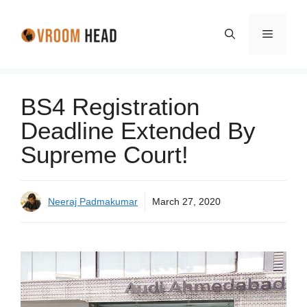
Skip
to
Menu
content
BS4 Registration
Deadline Extended By
Supreme Court!
Neeraj Padmakumar
March 27, 2020