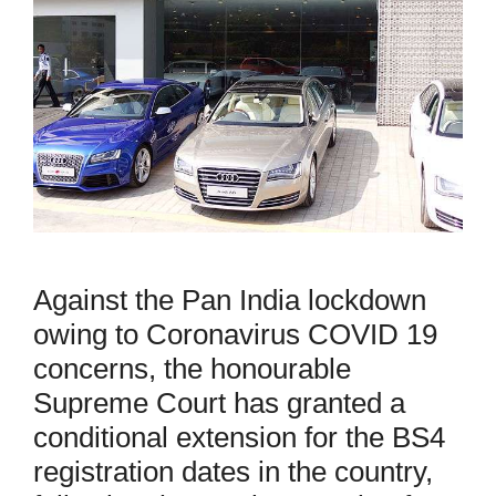
Against the Pan India lockdown
owing to Coronavirus COVID 19
concerns, the honourable
Supreme Court has granted a
conditional extension for the BS4
registration dates in the country,