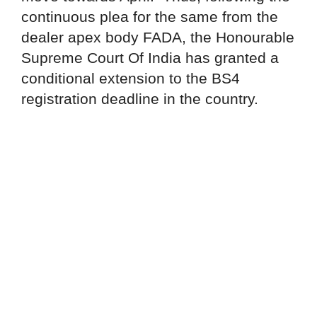
continuous plea for the same from the
dealer apex body FADA, the Honourable
Supreme Court Of India has granted a
conditional extension to the BS4
registration deadline in the country.