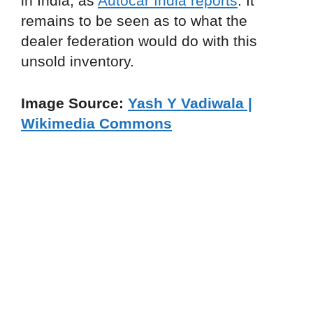
in India, as
Autocar India reports
. It
remains to be seen as to what the
dealer federation would do with this
unsold inventory.
Image Source:
Yash Y Vadiwala |
Wikimedia Commons