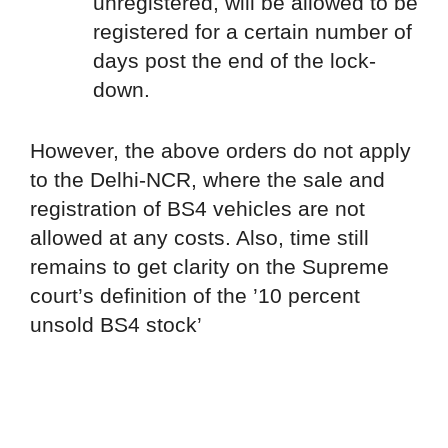
unregistered, will be allowed to be
registered for a certain number of
days post the end of the lock-
down.
However, the above orders do not apply
to the Delhi-NCR, where the sale and
registration of BS4 vehicles are not
allowed at any costs. Also, time still
remains to get clarity on the Supreme
court’s definition of the ’10 percent
unsold BS4 stock’