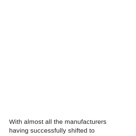
With almost all the manufacturers
having successfully shifted to