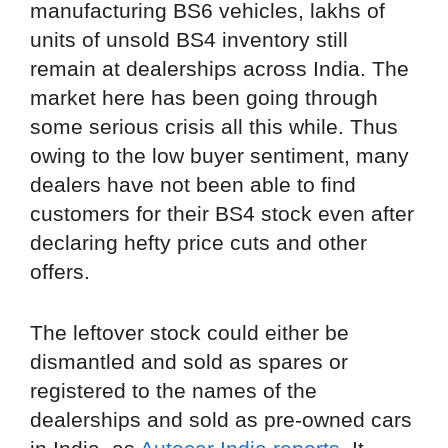
manufacturing BS6 vehicles, lakhs of
units of unsold BS4 inventory still
remain at dealerships across India. The
market here has been going through
some serious crisis all this while. Thus
owing to the low buyer sentiment, many
dealers have not been able to find
customers for their BS4 stock even after
declaring hefty price cuts and other
offers.
The leftover stock could either be
dismantled and sold as spares or
registered to the names of the
dealerships and sold as pre-owned cars