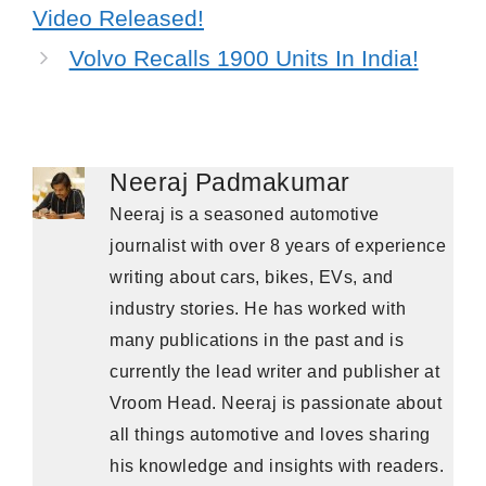
Video Released!
Volvo Recalls 1900 Units In India!
Neeraj Padmakumar
Neeraj is a seasoned automotive
journalist with over 8 years of experience
writing about cars, bikes, EVs, and
industry stories. He has worked with
many publications in the past and is
currently the lead writer and publisher at
Vroom Head. Neeraj is passionate about
all things automotive and loves sharing
his knowledge and insights with readers.