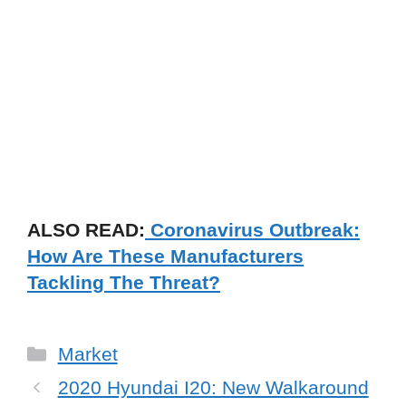
ALSO READ:
Coronavirus Outbreak:
How Are These Manufacturers
Tackling The Threat?
Categories
Market
2020 Hyundai I20: New Walkaround