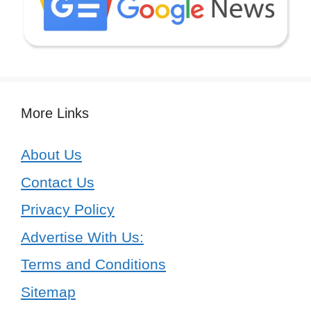
More Links
About Us
Contact Us
Privacy Policy
Advertise With Us:
Terms and Conditions
Sitemap