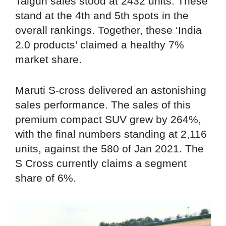
Taigun sales stood at 2432 units. These
stand at the 4th and 5th spots in the
overall rankings. Together, these ‘India
2.0 products’ claimed a healthy 7%
market share.
Maruti S-cross delivered an astonishing
sales performance. The sales of this
premium compact SUV grew by 264%,
with the final numbers standing at 2,116
units, against the 580 of Jan 2021. The
S Cross currently claims a segment
share of 6%.