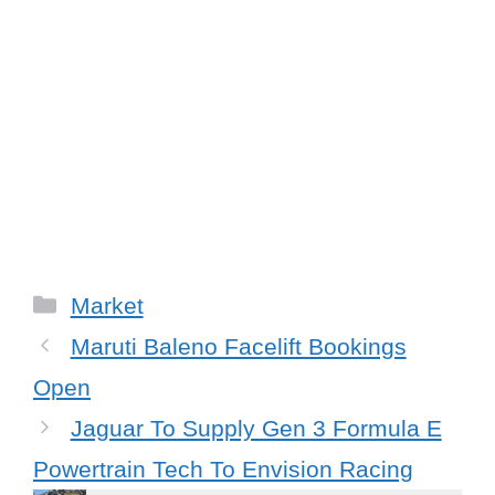
C
Market
a
Maruti Baleno Facelift Bookings
t
Open
e
Jaguar To Supply Gen 3 Formula E
g
Powertrain Tech To Envision Racing
o