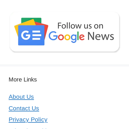
More Links
About Us
Contact Us
Privacy Policy