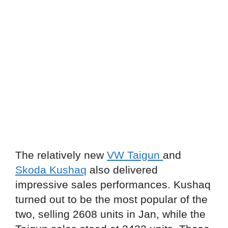
The relatively new
VW Taigun
and
Skoda Kushaq
also delivered
impressive sales performances. Kushaq
turned out to be the most popular of the
two, selling 2608 units in Jan, while the