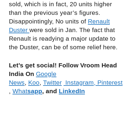
sold, which is in fact, 20 units higher
than the previous year’s figures.
Disappointingly, No units of
Renault
Duster
were sold in Jan. The fact that
Renault is readying a major update to
the Duster, can be of some relief here.
Let’s get social! Follow Vroom Head
India On
Google
News
,
Koo
,
Twitter
Instagram,
Pinterest
,
What
sapp
, and
LinkedIn