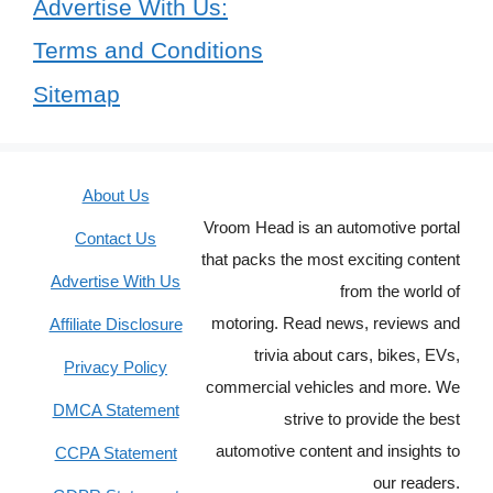
Advertise With Us:
Terms and Conditions
Sitemap
About Us
Vroom Head is an automotive portal
Contact Us
that packs the most exciting content
Advertise With Us
from the world of
motoring. Read news, reviews and
Affiliate Disclosure
trivia about cars, bikes, EVs,
Privacy Policy
commercial vehicles and more. We
DMCA Statement
strive to provide the best
automotive content and insights to
CCPA Statement
our readers.