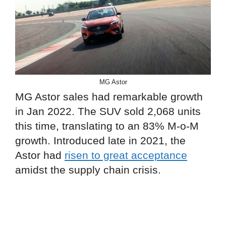
MG Astor
MG Astor sales had remarkable growth
in Jan 2022. The SUV sold 2,068 units
this time, translating to an 83% M-o-M
growth. Introduced late in 2021, the
Astor had
risen to great acceptance
amidst the supply chain crisis.