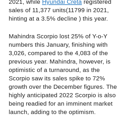
2021, while
Hyundai Creta
registered
sales of 11,377 units(11799 in 2021,
hinting at a 3.5% decline ) this year.
Mahindra Scorpio lost 25% of Y-o-Y
numbers this January, finishing with
3,026, compared to the 4,083 of the
previous year. Mahindra, however, is
optimistic of a turnaround, as the
Scorpio saw its sales spike to 72%
growth over the December figures. The
highly anticipated 2022 Scorpio is also
being readied for an imminent market
launch, adding to the optimism.