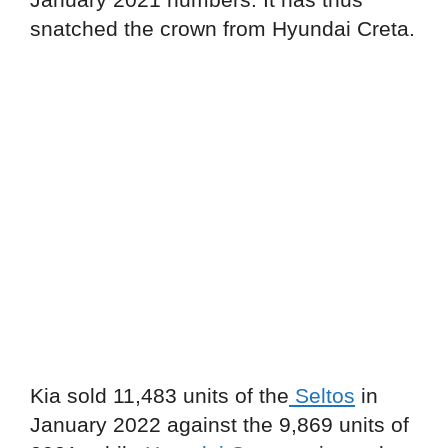
snatched the crown from Hyundai Creta.
Kia sold 11,483 units of the
Seltos
in
January 2022 against the 9,869 units of