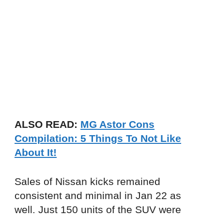
ALSO READ:
MG Astor Cons
Compilation: 5 Things To Not Like
About It!
Sales of Nissan kicks remained
consistent and minimal in Jan 22 as
well. Just 150 units of the SUV were