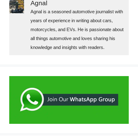
Agnal
r
i
Agnal is a seasoned automotive journalist with
years of experience in writing about cars,
e
motorcycles, and EVs. He is passionate about
s
all things automotive and loves sharing his
knowledge and insights with readers.