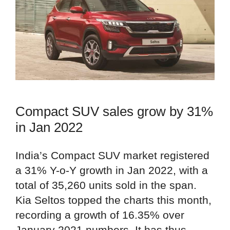
Compact SUV sales grow by 31%
in Jan 2022
India’s Compact SUV market registered
a 31% Y-o-Y growth in Jan 2022, with a
total of 35,260 units sold in the span.
Kia Seltos topped the charts this month,
recording a growth of 16.35% over
January 2021 numbers. It has thus