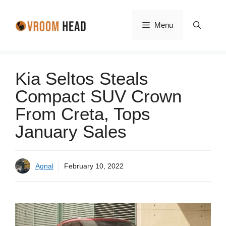
Skip
to
Menu
content
Kia Seltos Steals
Compact SUV Crown
From Creta, Tops
January Sales
Agnal
February 10, 2022