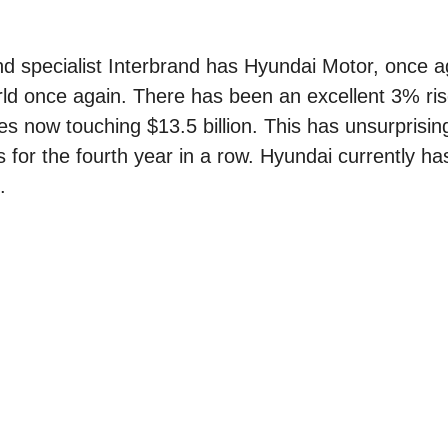
and specialist Interbrand has Hyundai Motor, once 
ld once again. There has been an excellent 3% ris
es now touching $13.5 billion. This has unsurprisin
or the fourth year in a row. Hyundai currently has 
.