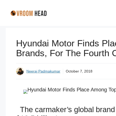
Skip
to
content
Hyundai Motor Finds Pla
Brands, For The Fourth 
Neeraj Padmakumar
October 7, 2018
The carmaker’s global brand 