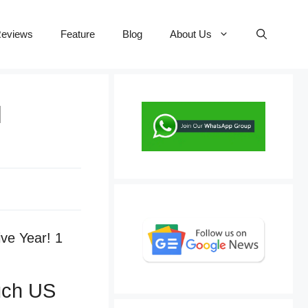
eviews
Feature
Blog
About Us
l
ouch US