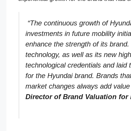
“The continuous growth of Hyundai
investments in future mobility init
enhance the strength of its brand
technology, as well as its new h
technological credentials and laid 
for the Hyundai brand. Brands that 
market changes always add value 
Director of Brand Valuation for