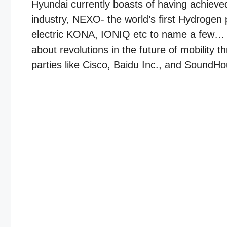
Hyundai currently boasts of having achieved
industry, NEXO- the world’s first Hydrogen p
electric KONA, IONIQ etc to name a few… Be
about revolutions in the future of mobility 
parties like Cisco, Baidu Inc., and SoundHo