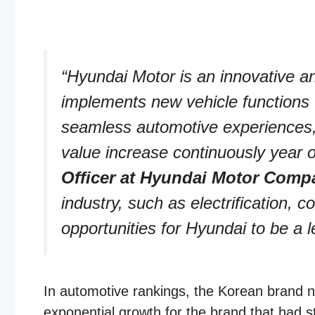
“Hyundai Motor is an innovative an
implements new vehicle functions 
seamless automotive experiences, 
value increase continuously year o
Officer at Hyundai Motor Comp
industry, such as electrification,
opportunities for Hyundai to be a le
In automotive rankings, the Korean brand no
exponential growth for the brand that had s