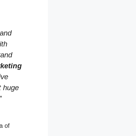
 and
ith
rand
keting
ive
t huge
”
a of