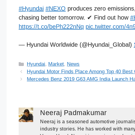
#Hyundai
#NEXO
produces zero emissions, p
chasing better tomorrow. ✔ Find out how
#
https://t.co/bePh222nNq
pic.twitter.com/
— Hyundai Worldwide (@Hyundai_Global)
Categories
Hyundai
,
Market
,
News
Hyundai Motor Finds Place Among Top 40 Best G
Mercedes Benz 2019 G63 AMG India Launch Ha
Neeraj Padmakumar
Neeraj is a seasoned automotive journalis
industry stories. He has worked with many 