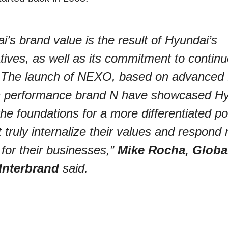
’s brand value is the result of Hyundai’s
iatives, as well as its commitment to contin
. The launch of NEXO, based on advanced f
igh performance brand N have showcased Hy
the foundations for a more differentiated po
truly internalize their values and respond r
for their businesses,”
Mike Rocha, Globa
 Interbrand
said.