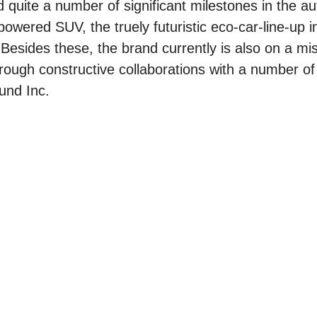
 quite a number of significant milestones in the a
owered SUV, the truely futuristic eco-car-line-up i
sides these, the brand currently is also on a mis
through constructive collaborations with a number of
und Inc.