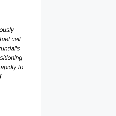
uously
uel cell
undai’s
sitioning
apidly to
l