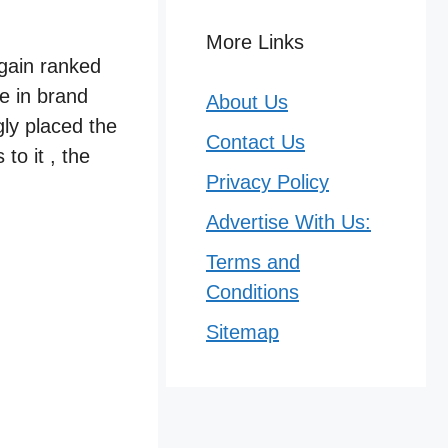
More Links
again ranked
e in brand
About Us
gly placed the
Contact Us
to it , the
Privacy Policy
Advertise With Us:
Terms and
Conditions
Sitemap