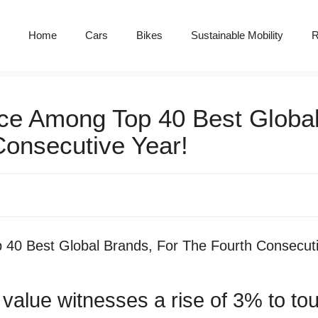
Home
Cars
Bikes
Sustainable Mobility
R
ce Among Top 40 Best Globa
Consecutive Year!
value witnesses a rise of 3% to t