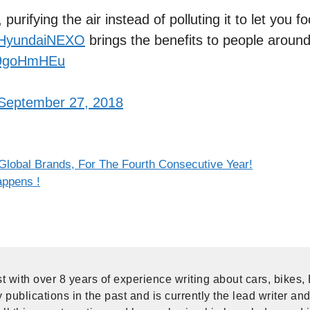
urifying the air instead of polluting it to let you f
HyundaiNEXO
brings the benefits to people around
4n9goHmHEu
September 27, 2018
lobal Brands, For The Fourth Consecutive Year!
ppens !
t with over 8 years of experience writing about cars, bikes,
publications in the past and is currently the lead writer and