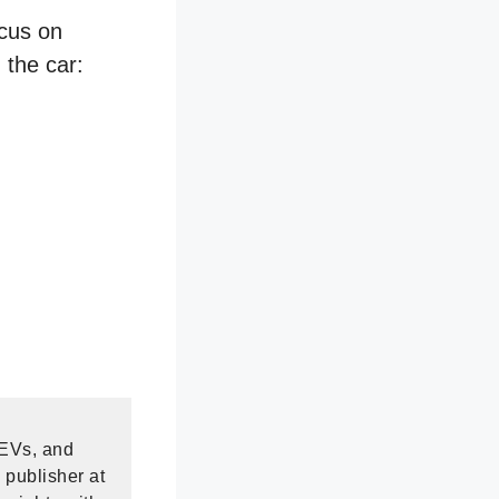
ocus on
 the car:
 EVs, and
 publisher at