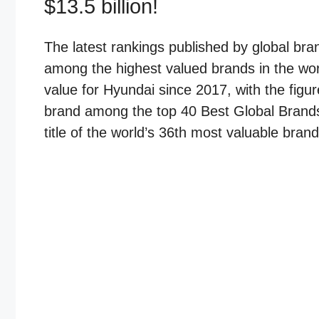
$13.5 billion!
The latest rankings published by global br
among the highest valued brands in the wor
value for Hyundai since 2017, with the figur
brand among the top 40 Best Global Brands f
title of the world’s 36th most valuable brand