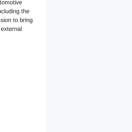
utomotive
ncluding the
sion to bring
 external