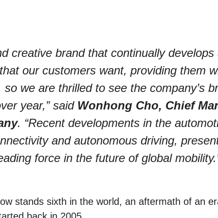
d creative brand that continually develops
that our customers want, providing them w
so we are thrilled to see the company’s b
ver year,” said
Wonhong Cho, Chief Mar
any
. “Recent developments in the automot
 connectivity and autonomous driving, presen
ading force in the future of global mobility.
w stands sixth in the world, an aftermath of an er
tarted back in 2005.