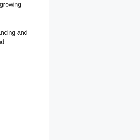
 growing
hancing and
nd