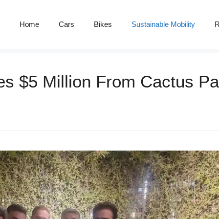
Home
Cars
Bikes
Sustainable Mobility
R
es $5 Million From Cactus Pa