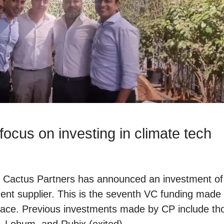
ocus on investing in climate tech
d Cactus Partners has announced an investment of $
nent supplier. This is the seventh VC funding made
pace. Previous investments made by CP include th