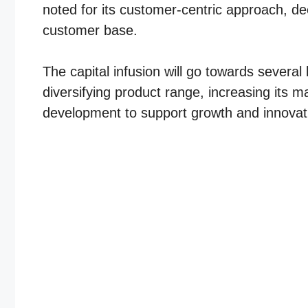
noted for its customer-centric approach, de
customer base.
The capital infusion will go towards several
diversifying product range, increasing its m
development to support growth and innovat