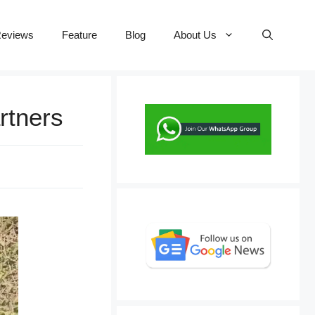
eviews
Feature
Blog
About Us
rtners