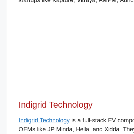
startups like Kapture, Vitraya, AMPM, Auric
Indigrid Technology
Indigrid Technology
is a full-stack EV comp
OEMs like JP Minda, Hella, and Xidda. They