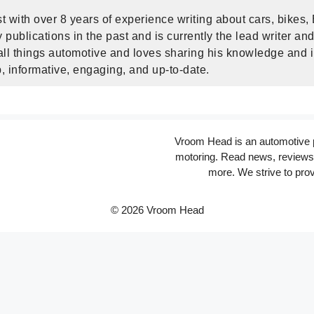
t with over 8 years of experience writing about cars, bikes,
publications in the past and is currently the lead writer and
ll things automotive and loves sharing his knowledge and i
, informative, engaging, and up-to-date.
Vroom Head is an automotive po
motoring. Read news, reviews 
more. We strive to prov
© 2026 Vroom Head