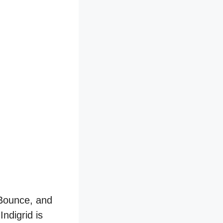
 Bounce, and
ndigrid is