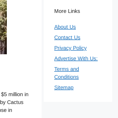
More Links
About Us
Contact Us
Privacy Policy
Advertise With Us:
Terms and
Conditions
Sitemap
5 million in
 by Cactus
ose in