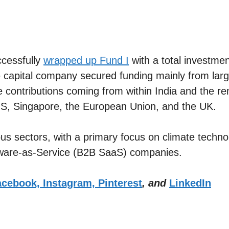
cessfully
wrapped up Fund I
with a total investme
capital company secured funding mainly from large 
he contributions coming from within India and the 
e US, Singapore, the European Union, and the UK.
us sectors, with a primary focus on climate techno
tware-as-Service (B2B SaaS) companies.
cebook,
Instagram,
Pinterest
, and
LinkedIn