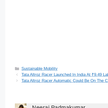
Categories
Sustainable Mobility
Tata Altroz Racer Launched In India At ₹9.49 La
Tata Altroz Racer Automatic Could Be On The 
Neeraj Padmakumar