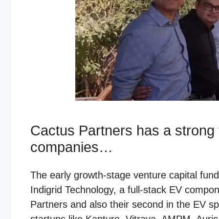
Cactus Partners has a strong f
companies…
The early growth-stage venture capital fun
Indigrid Technology, a full-stack EV compo
Partners and also their second in the EV s