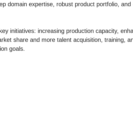
ep domain expertise, robust product portfolio, and
 key initiatives: increasing production capacity, en
arket share and more talent acquisition, training, a
ion goals.