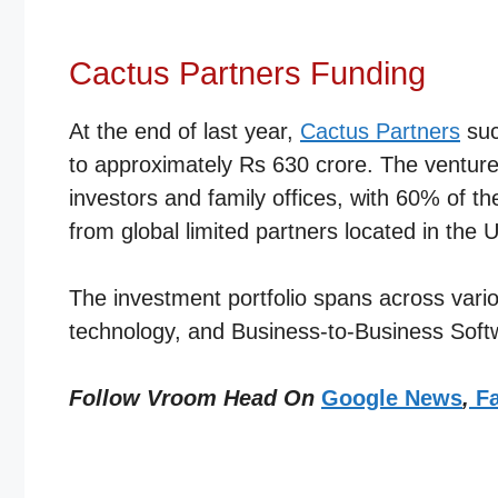
Cactus Partners Funding
At the end of last year,
Cactus Partners
suc
to approximately Rs 630 crore. The venture 
investors and family offices, with 60% of t
from global limited partners located in th
The investment portfolio spans across vario
technology, and Business-to-Business Sof
Follow Vroom Head On
Google News
,
Fa