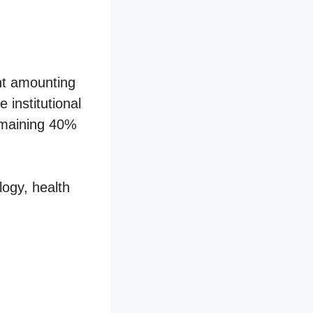
nt amounting
institutional
remaining 40%
logy, health