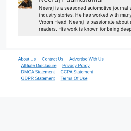
Neeraj is a seasoned automotive journalis
industry stories. He has worked with many 
Vroom Head. Neeraj is passionate about a
readers. His work is known for being deep
About Us
Contact Us
Advertise With Us
Affiliate Disclosure
Privacy Policy
DMCA Statement
CCPA Statement
GDPR Statement
Terms Of Use