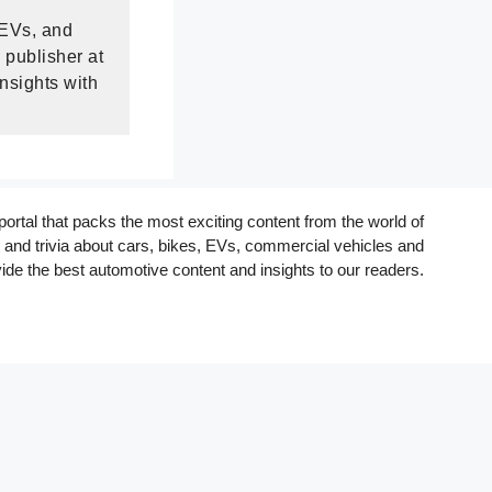
 EVs, and
 publisher at
nsights with
rtal that packs the most exciting content from the world of
and trivia about cars, bikes, EVs, commercial vehicles and
ide the best automotive content and insights to our readers.