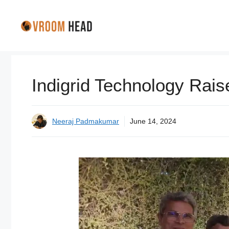
Skip
to
content
Indigrid Technology Rais
Neeraj Padmakumar
June 14, 2024