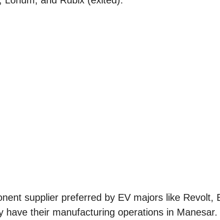
, Lohum, and Rubix (exited).
onent supplier preferred by EV majors like Revolt,
 have their manufacturing operations in Manesar. I