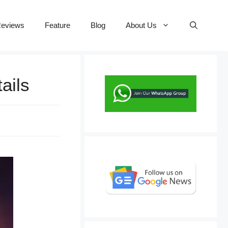
eviews
Feature
Blog
About Us
ails