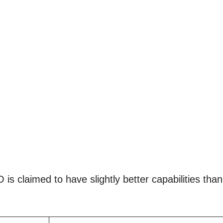
is claimed to have slightly better capabilities than 