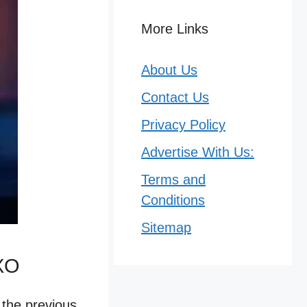
More Links
About Us
Contact Us
Privacy Policy
Advertise With Us:
Terms and
Conditions
Sitemap
3XO
 the previous