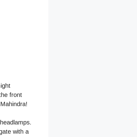
might
the front
t Mahindra!
 headlamps.
lgate with a