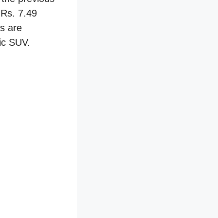
 Rs. 7.49
ks are
ric SUV.