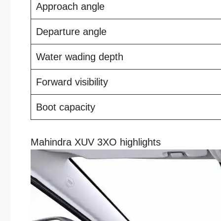
Approach angle
Departure angle
Water wading depth
Forward visibility
Boot capacity
Mahindra XUV 3XO highlights