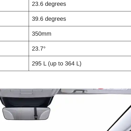
23.6 degrees
39.6 degrees
350mm
23.7°
295 L (up to 364 L)