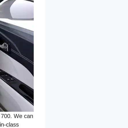
V 700. We can
in-class