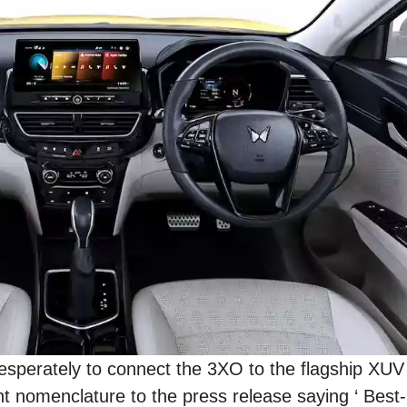
 desperately to connect the 3XO to the flagship XU
nt nomenclature to the press release saying ‘ Best-