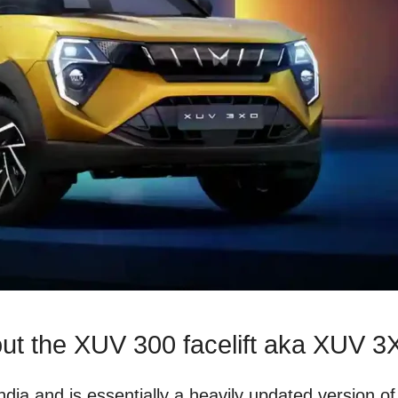
out the XUV 300 facelift aka XUV 
a and is essentially a heavily updated version of