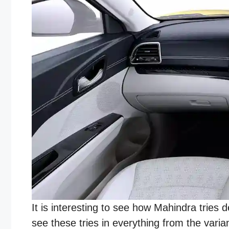
It is interesting to see how Mahindra tries
see these tries in everything from the varia