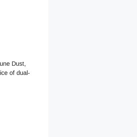
Dune Dust,
ice of dual-