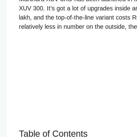
XUV 300. It’s got a lot of upgrades inside a
lakh, and the top-of-the-line variant costs
relatively less in number on the outside, the
Table of Contents