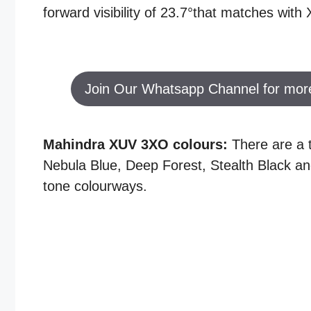
forward visibility of 23.7°that matches wit
Join Our Whatsapp Channel for mor
Mahindra XUV 3XO colours:
There are a t
Nebula Blue, Deep Forest, Stealth Black and
tone colourways.