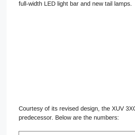
full-width LED light bar and new tail lamps.
Courtesy of its revised design, the XUV 3XO 
predecessor. Below are the numbers: