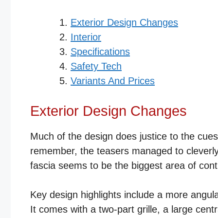
Exterior Design Changes
Interior
Specifications
Safety Tech
Variants And Prices
Exterior Design Changes
Much of the design does justice to the cue
remember, the teasers managed to cleverly co
fascia seems to be the biggest area of cont
Key design highlights include a more angu
It comes with a two-part grille, a large cent