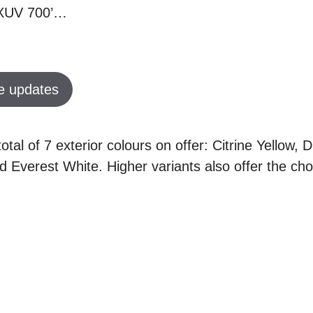
h XUV 700’…
e updates
otal of 7 exterior colours on offer: Citrine Yellow, 
 Everest White. Higher variants also offer the cho