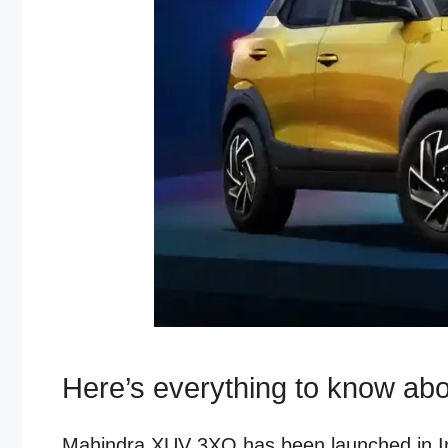
Here’s everything to know ab
Mahindra XUV 3XO has been launched in Indi