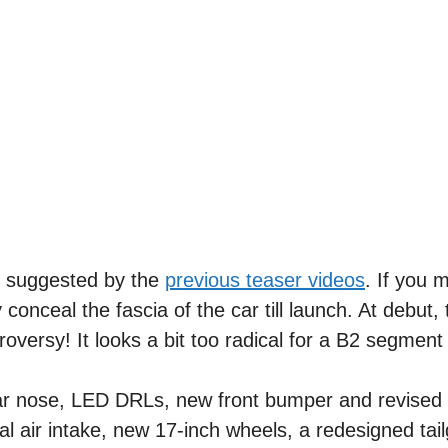
s suggested by the
previous teaser videos
. If you 
nceal the fascia of the car till launch. At debut, 
roversy! It looks a bit too radical for a B2 segmen
lar nose, LED DRLs, new front bumper and revised
ral air intake, new 17-inch wheels, a redesigned tai