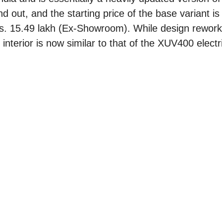
nd out, and the starting price of the base variant is
 Rs. 15.49 lakh (Ex-Showroom). While design rewor
 interior is now similar to that of the XUV400 elect