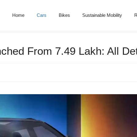
Home
Cars
Bikes
Sustainable Mobility
R
hed From 7.49 Lakh: All Det