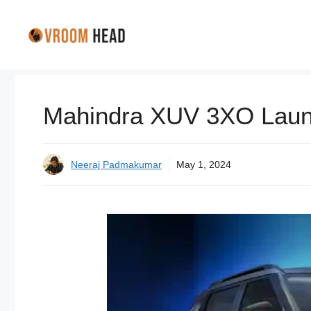
Skip
to
content
Mahindra XUV 3XO Launc
Neeraj Padmakumar
May 1, 2024