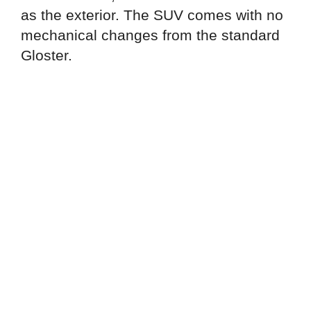
as the exterior. The SUV comes with no
mechanical changes from the standard
Gloster.