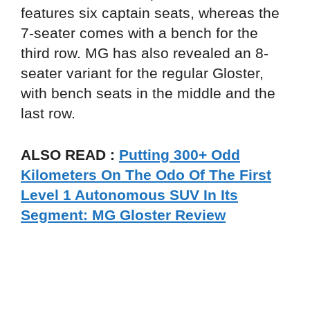
features six captain seats, whereas the
7-seater comes with a bench for the
third row. MG has also revealed an 8-
seater variant for the regular Gloster,
with bench seats in the middle and the
last row.
ALSO READ :
Putting 300+ Odd
Kilometers On The Odo Of The First
Level 1 Autonomous SUV In Its
Segment: MG Gloster Review