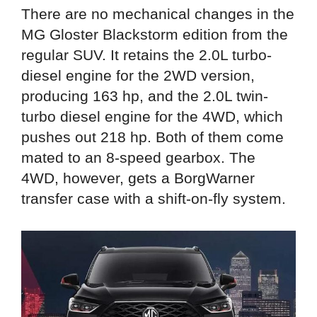
There are no mechanical changes in the
MG Gloster Blackstorm edition from the
regular SUV. It retains the 2.0L turbo-
diesel engine for the 2WD version,
producing 163 hp, and the 2.0L twin-
turbo diesel engine for the 4WD, which
pushes out 218 hp. Both of them come
mated to an 8-speed gearbox. The
4WD, however, gets a BorgWarner
transfer case with a shift-on-fly system.