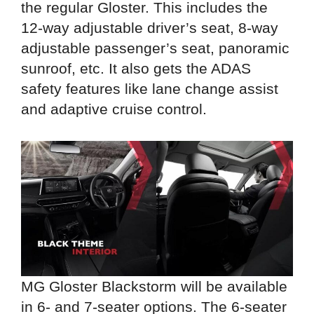
the regular Gloster. This includes the
12-way adjustable driver’s seat, 8-way
adjustable passenger’s seat, panoramic
sunroof, etc. It also gets the ADAS
safety features like lane change assist
and adaptive cruise control.
MG Gloster Blackstorm will be available
in 6- and 7-seater options. The 6-seater