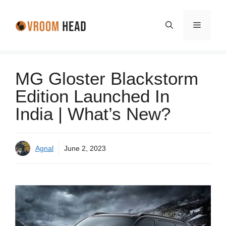
Skip
to
Menu
content
MG Gloster Blackstorm
Edition Launched In
India | What’s New?
Agnal
June 2, 2023