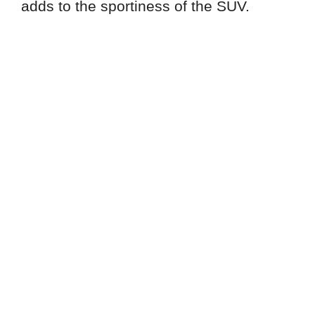
adds to the sportiness of the SUV.