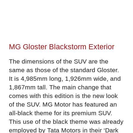
MG Gloster Blackstorm Exterior
The dimensions of the SUV are the
same as those of the standard Gloster.
It is 4,985mm long, 1,926mm wide, and
1,867mm tall. The main change that
comes with this edition is the new look
of the SUV. MG Motor has featured an
all-black theme for its premium SUV.
This use of the black theme was already
employed by Tata Motors in their ‘Dark