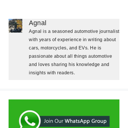
Agnal
Agnal is a seasoned automotive journalist
with years of experience in writing about
cars, motorcycles, and EVs. He is
passionate about all things automotive
and loves sharing his knowledge and
insights with readers.