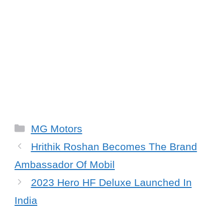
Categories
MG Motors
Hrithik Roshan Becomes The Brand
Ambassador Of Mobil
2023 Hero HF Deluxe Launched In
India