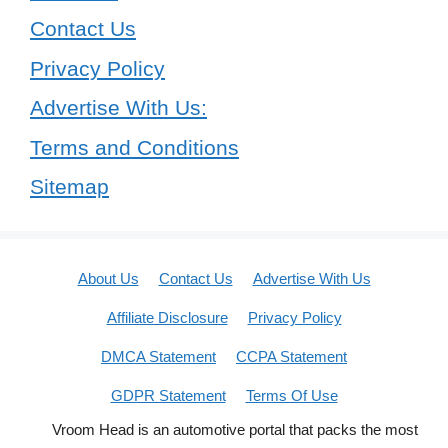
Contact Us
Privacy Policy
Advertise With Us:
Terms and Conditions
Sitemap
About Us
Contact Us
Advertise With Us
Affiliate Disclosure
Privacy Policy
DMCA Statement
CCPA Statement
GDPR Statement
Terms Of Use
Vroom Head is an automotive portal that packs the most