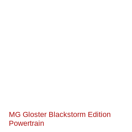
MG Gloster Blackstorm Edition
Powertrain