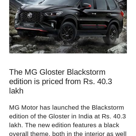
The MG Gloster Blackstorm
edition is priced from Rs. 40.3
lakh
MG Motor has launched the Blackstorm
edition of the Gloster in India at Rs. 40.3
lakh. The new edition features a black
overall theme, both in the interior as well