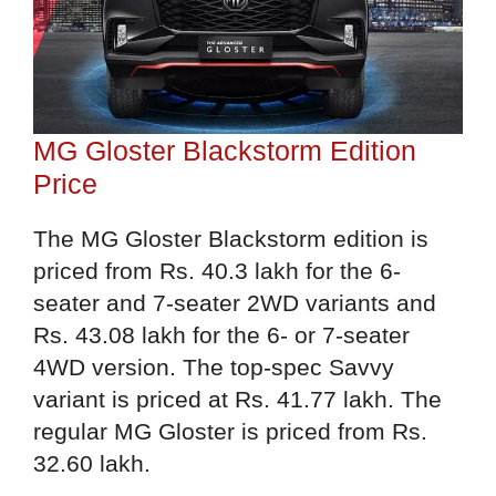
MG Gloster Blackstorm Edition
Price
The MG Gloster Blackstorm edition is
priced from Rs. 40.3 lakh for the 6-
seater and 7-seater 2WD variants and
Rs. 43.08 lakh for the 6- or 7-seater
4WD version. The top-spec Savvy
variant is priced at Rs. 41.77 lakh. The
regular MG Gloster is priced from Rs.
32.60 lakh.