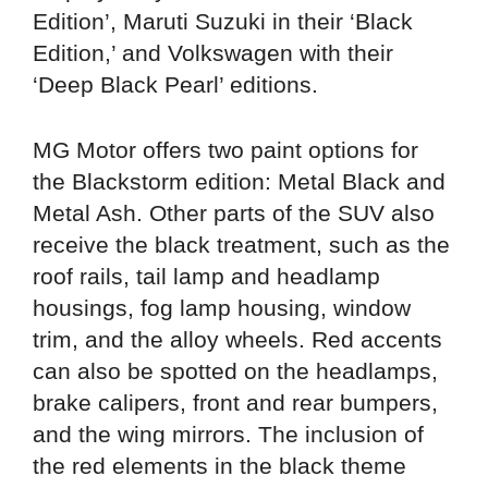
Edition’, Maruti Suzuki in their ‘Black
Edition,’ and Volkswagen with their
‘Deep Black Pearl’ editions.
MG Motor offers two paint options for
the Blackstorm edition: Metal Black and
Metal Ash. Other parts of the SUV also
receive the black treatment, such as the
roof rails, tail lamp and headlamp
housings, fog lamp housing, window
trim, and the alloy wheels. Red accents
can also be spotted on the headlamps,
brake calipers, front and rear bumpers,
and the wing mirrors. The inclusion of
the red elements in the black theme