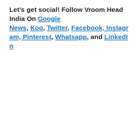
Let’s get social! Follow Vroom Head
India On
Google
News
,
Koo
,
Twitter
,
Facebook,
Instagr
am,
Pinterest
,
Whatsapp
, and
LinkedI
n