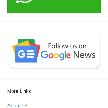
More Links
About Us