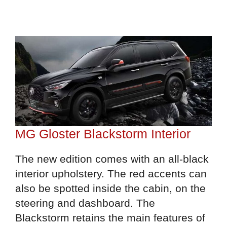
MG Gloster Blackstorm Interior
The new edition comes with an all-black
interior upholstery. The red accents can
also be spotted inside the cabin, on the
steering and dashboard. The
Blackstorm retains the main features of