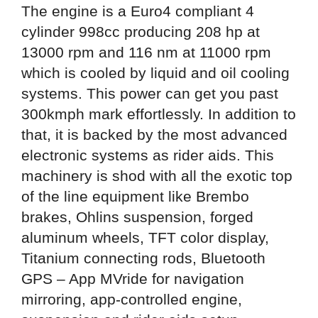
The engine is a Euro4 compliant 4
cylinder 998cc producing 208 hp at
13000 rpm and 116 nm at 11000 rpm
which is cooled by liquid and oil cooling
systems. This power can get you past
300kmph mark effortlessly. In addition to
that, it is backed by the most advanced
electronic systems as rider aids. This
machinery is shod with all the exotic top
of the line equipment like Brembo
brakes, Ohlins suspension, forged
aluminum wheels, TFT color display,
Titanium connecting rods, Bluetooth
GPS – App MVride for navigation
mirroring, app-controlled engine,