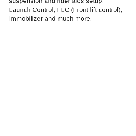
suspension and rider aids setup,
Launch Control, FLC (Front lift control),
Immobilizer and much more.