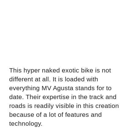
This hyper naked exotic bike is not
different at all. It is loaded with
everything MV Agusta stands for to
date. Their expertise in the track and
roads is readily visible in this creation
because of a lot of features and
technology.