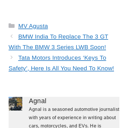
Categories
MV Agusta
BMW India To Replace The 3 GT
With The BMW 3 Series LWB Soon!
Tata Motors Introduces ‘Keys To
Safety’, Here Is All You Need To Know!
Agnal
Agnal is a seasoned automotive journalist
with years of experience in writing about
cars, motorcycles, and EVs. He is