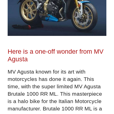
Here is a one-off wonder from MV
Agusta
MV Agusta known for its art with
motorcycles has done it again. This
time, with the super limited MV Agusta
Brutale 1000 RR ML. This masterpiece
is a halo bike for the Italian Motorcycle
manufacturer. Brutale 1000 RR ML is a