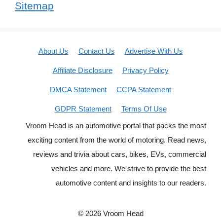
Sitemap
About Us
Contact Us
Advertise With Us
Affiliate Disclosure
Privacy Policy
DMCA Statement
CCPA Statement
GDPR Statement
Terms Of Use
Vroom Head is an automotive portal that packs the most
exciting content from the world of motoring. Read news,
reviews and trivia about cars, bikes, EVs, commercial
vehicles and more. We strive to provide the best
automotive content and insights to our readers.
© 2026 Vroom Head