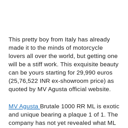
This pretty boy from Italy has already
made it to the minds of motorcycle
lovers all over the world, but getting one
will be a stiff work. This exquisite beauty
can be yours starting for 29,990 euros
(25,76,522 INR ex-showroom price) as
quoted by MV Agusta official website.
MV Agusta
Brutale 1000 RR ML is exotic
and unique bearing a plaque 1 of 1. The
company has not yet revealed what ML