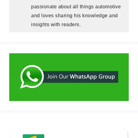
passionate about all things automotive
and loves sharing his knowledge and
insights with readers.