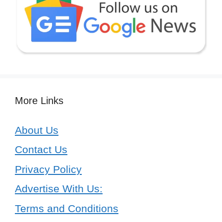
More Links
About Us
Contact Us
Privacy Policy
Advertise With Us:
Terms and Conditions