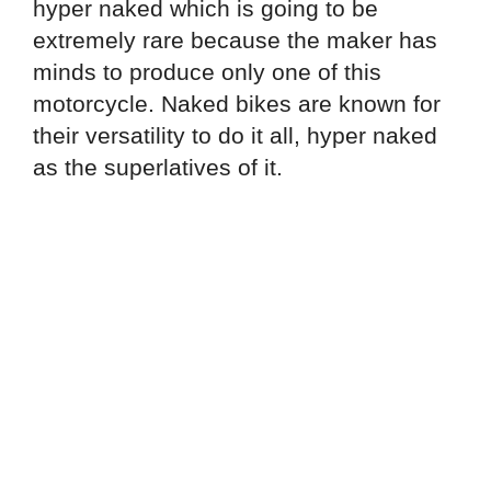
hyper naked which is going to be
extremely rare because the maker has
minds to produce only one of this
motorcycle. Naked bikes are known for
their versatility to do it all, hyper naked
as the superlatives of it.