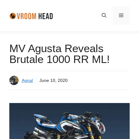
Skip
to
Menu
content
MV Agusta Reveals
Brutale 1000 RR ML!
Agnal
June 10, 2020