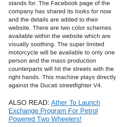
stands for. The Facebook page of the
company has shared its looks for now
and the details are added to their
website. There are two color schemes
available within the website which are
visually soothing. The super limited
motorcycle will be available to only one
person and the mass production
counterparts will hit the streets with the
right hands. This machine plays directly
against the Ducati streetfighter V4.
ALSO READ:
Ather To Launch
Exchange Program For Petrol
Powered Two Wheelers!