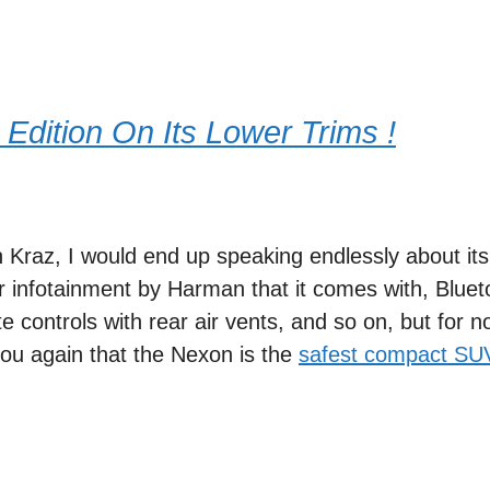
 Edition On Its Lower Trims !
n Kraz, I would end up speaking endlessly about its
 infotainment by Harman that it comes with, Bluet
 controls with rear air vents, and so on, but for n
ou again that the Nexon is the
safest compact SU