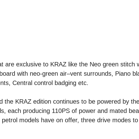
at are exclusive to KRAZ like the Neo green stitch
hboard with neo-green air–vent surrounds, Piano b
nts, Central control badging etc.
nd the KRAZ edition continues to be powered by th
lls, each producing 110PS of power and mated beaut
 petrol models have on offer, three drive modes t