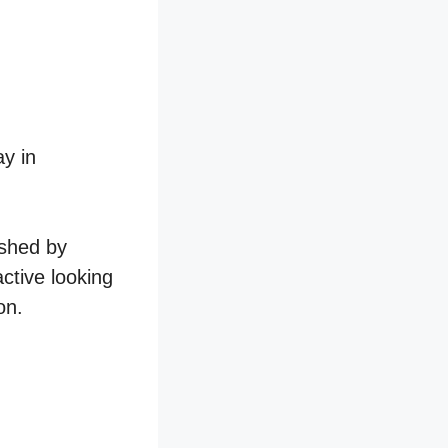
ay in
ished by
active looking
on.