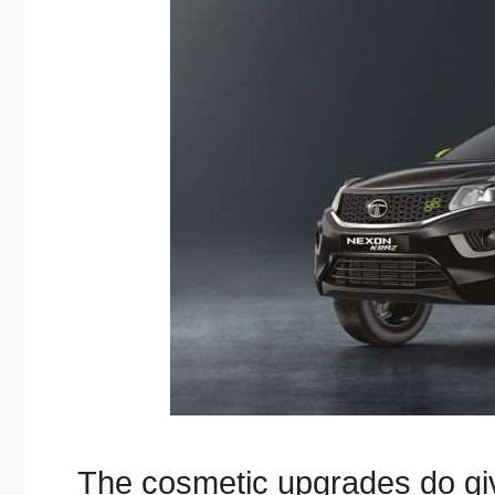
The cosmetic upgrades do give