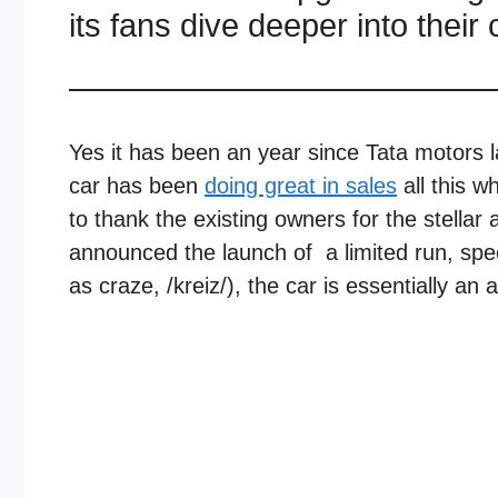
its fans dive deeper into thei
Yes it has been an year since Tata motors 
car has been
doing great in sales
all this wh
to thank the existing owners for the stella
announced the launch of a limited run, sp
as craze, /kreiz/), the car is essentially an