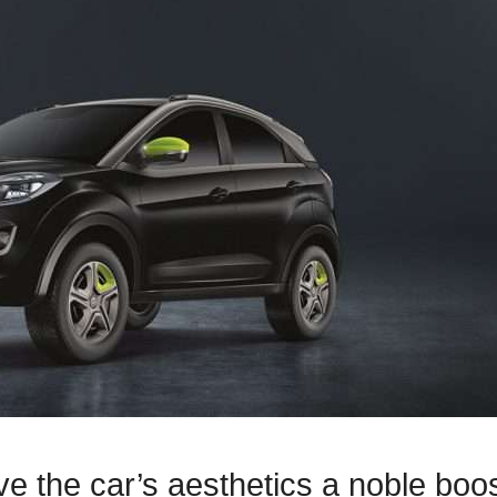
 the car’s aesthetics a noble boos