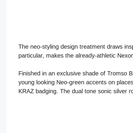
The neo-styling design treatment draws insp
particular, makes the already-athletic Nexo
Finished in an exclusive shade of Tromso Bl
young looking Neo-green accents on places li
KRAZ badging. The dual tone sonic silver ro