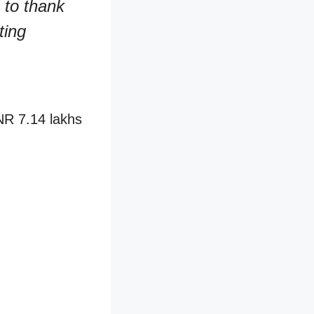
 to thank
ting
INR 7.14 lakhs