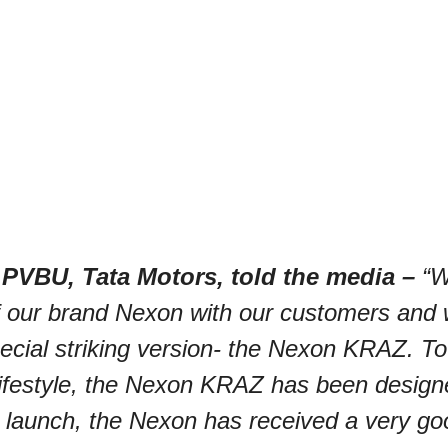
 PVBU, Tata Motors, told the media –
“W
of our brand Nexon with our customers and
cial striking version-
the Nexon KRAZ. To 
lifestyle, the Nexon KRAZ has been design
 launch, the Nexon has received a very go