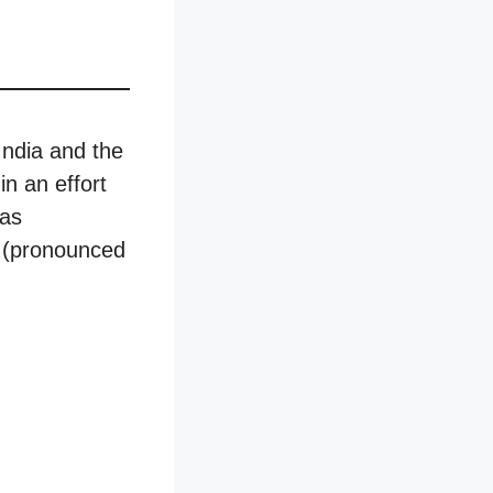
India and the
in an effort
has
Z (pronounced