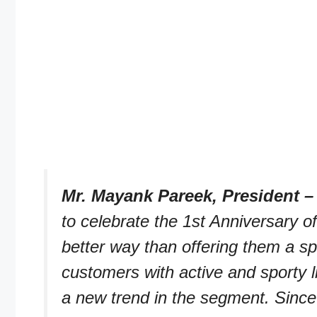
Mr. Mayank Pareek, President –
to celebrate the 1st Anniversary 
better way than offering them a spe
customers with active and sporty 
a new trend in the segment. Since