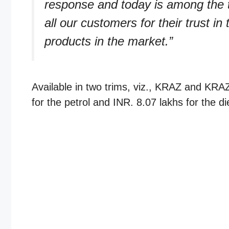
response and today is among the 
all our customers for their trust in
products in the market.”
Available in two trims, viz., KRAZ and KRAZ+
for the petrol and INR. 8.07 lakhs for the di