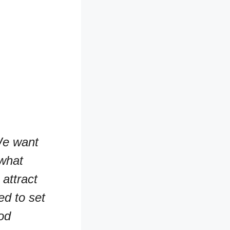
e want
 what
attract
ed to set
od