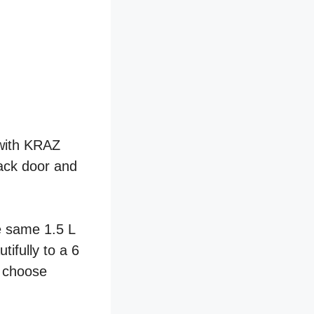
 with KRAZ
lack door and
e same 1.5 L
ifully to a 6
o choose