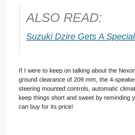
ALSO READ:
Suzuki Dzire Gets A Special
If I were to keep on talking about the Nexo
ground clearance of 209 mm, the 4-speaker
steering mounted controls, automatic climate
keep things short and sweet by reminding y
can buy for its price!