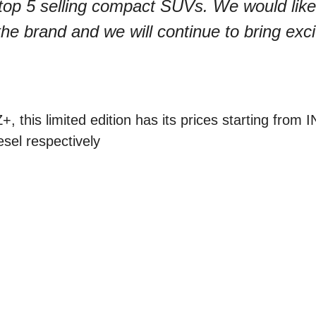
top 5 selling compact SUVs. We would like
 the brand and we will continue to bring exci
, this limited edition has its prices starting from 
esel respectively