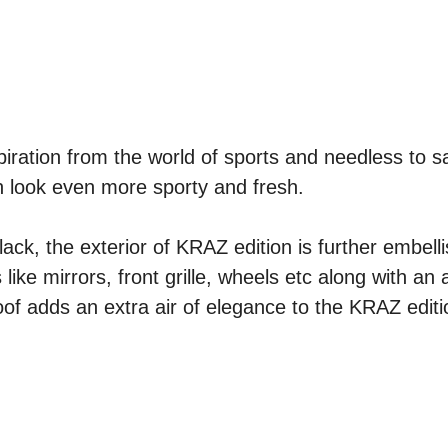
iration from the world of sports and needless to s
n look even more sporty and fresh.
ack, the exterior of KRAZ edition is further embell
ke mirrors, front grille, wheels etc along with an 
of adds an extra air of elegance to the KRAZ editi