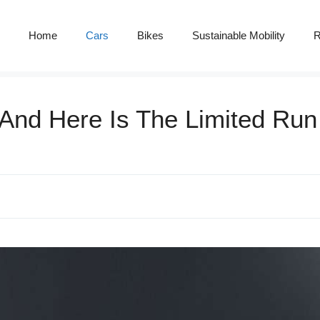
Home
Cars
Bikes
Sustainable Mobility
R
 And Here Is The Limited Ru