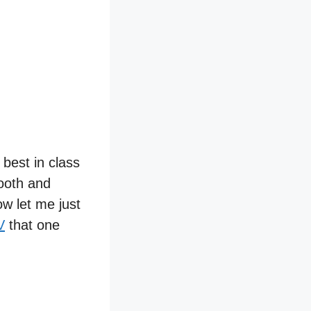
 best in class
ooth and
ow let me just
V
that one