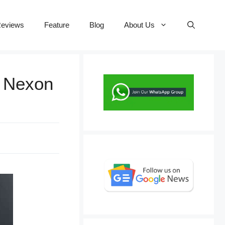
eviews
Feature
Blog
About Us
n Nexon