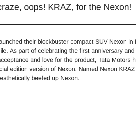
r craze, oops! KRAZ, for the Nexon!
launched their blockbuster compact SUV Nexon in 
ile. As part of celebrating the first anniversary and 
r acceptance and love for the product, Tata Motors 
ecial edition version of Nexon. Named Nexon KRA
 aesthetically beefed up Nexon.