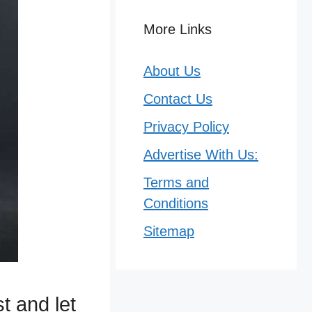
More Links
About Us
Contact Us
Privacy Policy
Advertise With Us:
Terms and
Conditions
Sitemap
t and let