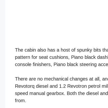
The cabin also has a host of spunky bits th
pattern for seat cushions, Piano black das
console finishers, Piano black steering acce
There are no mechanical changes at all, a
Revotorq diesel and 1.2 Revotron petrol mi
speed manual gearbox. Both the diesel and
from.