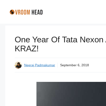
Skip
to
content
One Year Of Tata Nexon
KRAZ!
Neeraj Padmakumar
September 6, 2018