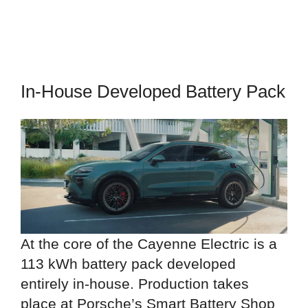
In-House Developed Battery Pack
At the core of the Cayenne Electric is a
113 kWh battery pack developed
entirely in-house. Production takes
place at Porsche’s Smart Battery Shop