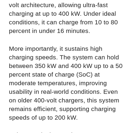
volt architecture, allowing ultra-fast
charging at up to 400 kW. Under ideal
conditions, it can charge from 10 to 80
percent in under 16 minutes.
More importantly, it sustains high
charging speeds. The system can hold
between 350 kW and 400 kW up to a 50
percent state of charge (SoC) at
moderate temperatures, improving
usability in real-world conditions. Even
on older 400-volt chargers, this system
remains efficient, supporting charging
speeds of up to 200 kW.