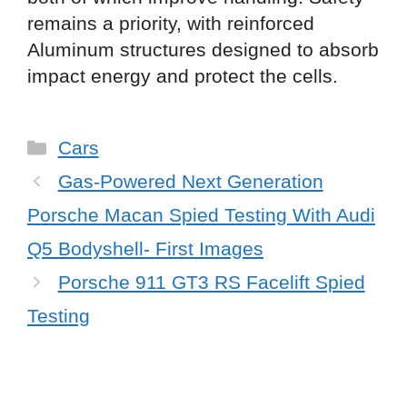
remains a priority, with reinforced
Aluminum structures designed to absorb
impact energy and protect the cells.
Categories
Cars
Gas-Powered Next Generation
Porsche Macan Spied Testing With Audi
Q5 Bodyshell- First Images
Porsche 911 GT3 RS Facelift Spied
Testing