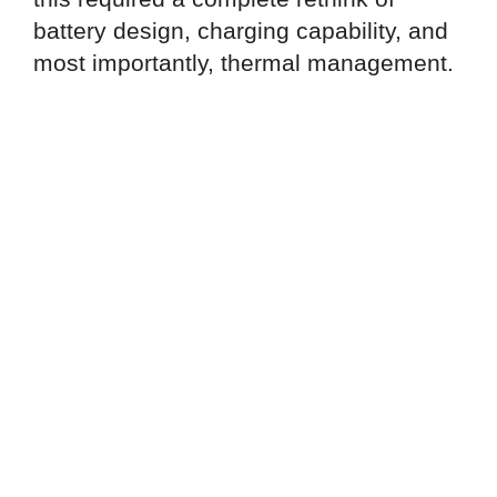
battery design, charging capability, and
most importantly, thermal management.