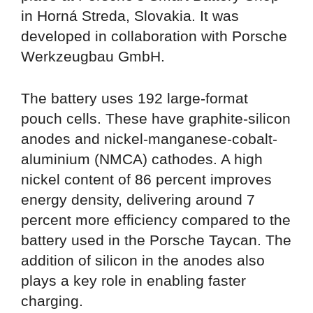
in Horná Streda, Slovakia. It was
developed in collaboration with Porsche
Werkzeugbau GmbH.
The battery uses 192 large-format
pouch cells. These have graphite-silicon
anodes and nickel-manganese-cobalt-
aluminium (NMCA) cathodes. A high
nickel content of 86 percent improves
energy density, delivering around 7
percent more efficiency compared to the
battery used in the Porsche Taycan. The
addition of silicon in the anodes also
plays a key role in enabling faster
charging.