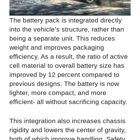
The battery pack is integrated directly
into the vehicle’s structure, rather than
being a separate unit. This reduces
weight and improves packaging
efficiency. As a result, the ratio of active
cell material to overall battery size has
improved by 12 percent compared to
previous designs. The battery is now
lighter, more compact, and more
efficient- all without sacrificing capacity.
This integration also increases chassis
rigidity and lowers the center of gravity,
both of which improve handling. Safety