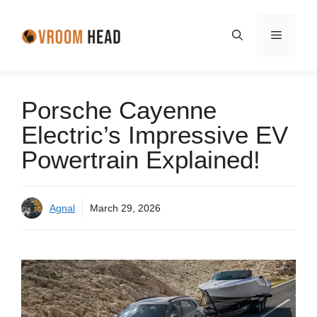
Skip
to
Menu
content
Porsche Cayenne
Electric’s Impressive EV
Powertrain Explained!
Agnal
March 29, 2026