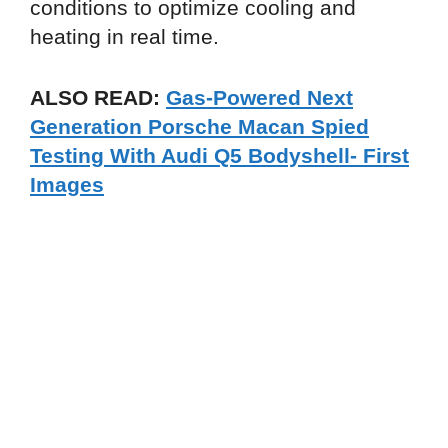
conditions to optimize cooling and
heating in real time.
ALSO READ:
Gas-Powered Next
Generation Porsche Macan Spied
Testing With Audi Q5 Bodyshell- First
Images