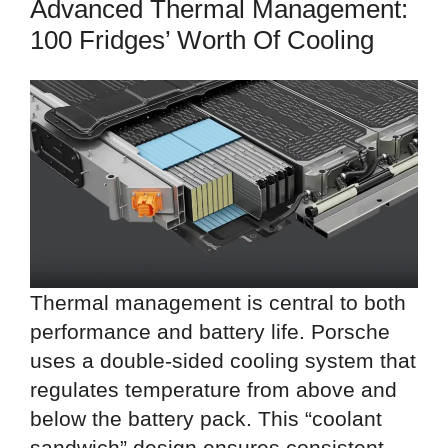
Advanced Thermal Management:
100 Fridges’ Worth Of Cooling
Thermal management is central to both
performance and battery life. Porsche
uses a double-sided cooling system that
regulates temperature from above and
below the battery pack. This “coolant
sandwich” design ensures consistent