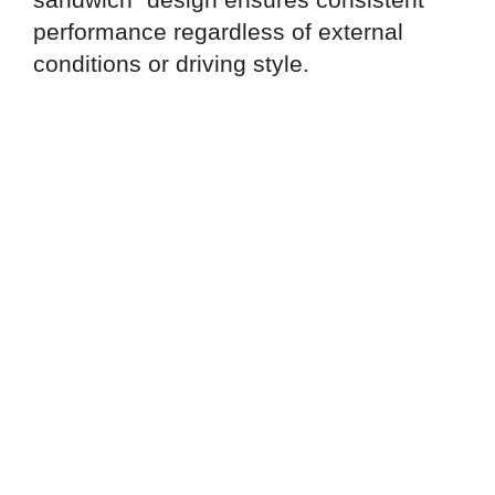
performance regardless of external
conditions or driving style.