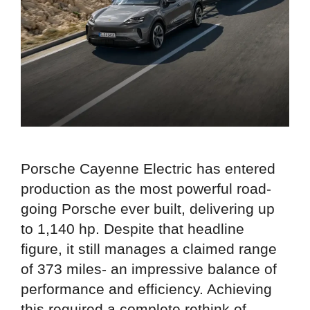
Porsche Cayenne Electric has entered
production as the most powerful road-
going Porsche ever built, delivering up
to 1,140 hp. Despite that headline
figure, it still manages a claimed range
of 373 miles- an impressive balance of
performance and efficiency. Achieving
this required a complete rethink of