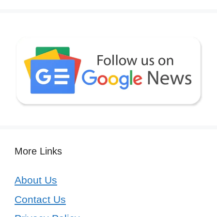
More Links
About Us
Contact Us