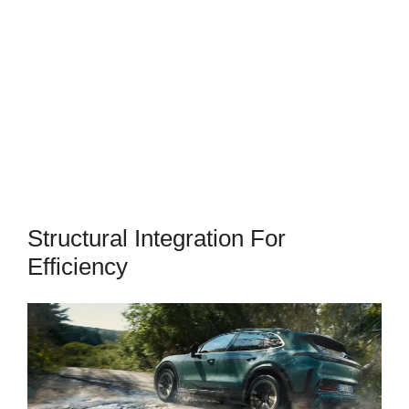
Structural Integration For
Efficiency