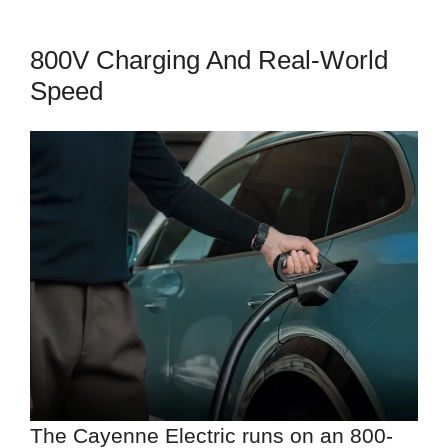
800V Charging And Real-World
Speed
The Cayenne Electric runs on an 800-