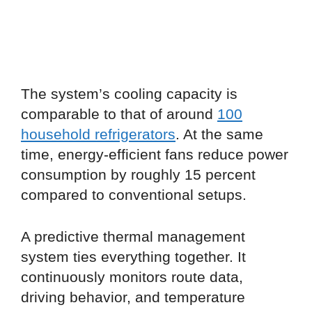
The system’s cooling capacity is
comparable to that of around
100
household refrigerators
. At the same
time, energy-efficient fans reduce power
consumption by roughly 15 percent
compared to conventional setups.
A predictive thermal management
system ties everything together. It
continuously monitors route data,
driving behavior, and temperature