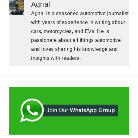
Agnal
Agnal is a seasoned automotive journalist
with years of experience in writing about
cars, motorcycles, and EVs. He is
passionate about all things automotive
and loves sharing his knowledge and
insights with readers.