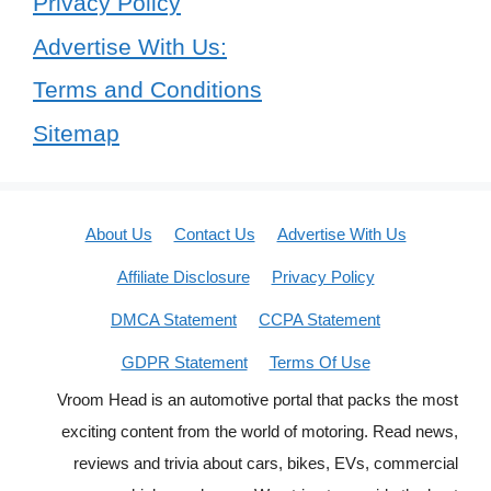
Privacy Policy
Advertise With Us:
Terms and Conditions
Sitemap
About Us
Contact Us
Advertise With Us
Affiliate Disclosure
Privacy Policy
DMCA Statement
CCPA Statement
GDPR Statement
Terms Of Use
Vroom Head is an automotive portal that packs the most
exciting content from the world of motoring. Read news,
reviews and trivia about cars, bikes, EVs, commercial