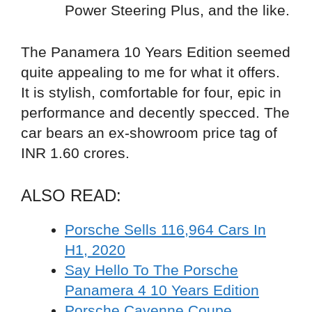
Power Steering Plus, and the like.
The Panamera 10 Years Edition seemed
quite appealing to me for what it offers.
It is stylish, comfortable for four, epic in
performance and decently specced. The
car bears an ex-showroom price tag of
INR 1.60 crores.
ALSO READ:
Porsche Sells 116,964 Cars In
H1, 2020
Say Hello To The Porsche
Panamera 4 10 Years Edition
Porsche Cayenne Coupe