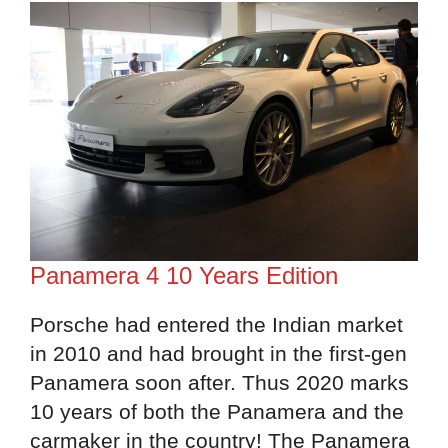
Panamera 4 10 Years Edition
Porsche had entered the Indian market
in 2010 and had brought in the first-gen
Panamera soon after. Thus 2020 marks
10 years of both the Panamera and the
carmaker in the country! The Panamera