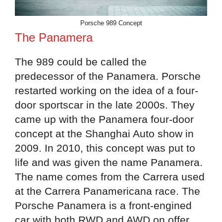
Porsche 989 Concept
The Panamera
The 989 could be called the
predecessor of the Panamera. Porsche
restarted working on the idea of a four-
door sportscar in the late 2000s. They
came up with the Panamera four-door
concept at the Shanghai Auto show in
2009. In 2010, this concept was put to
life and was given the name Panamera.
The name comes from the Carrera used
at the Carrera Panamericana race. The
Porsche Panamera is a front-engined
car with both RWD and AWD on offer.