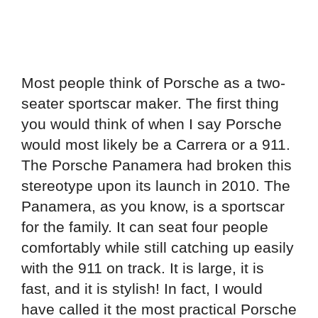
Most people think of Porsche as a two-
seater sportscar maker. The first thing
you would think of when I say Porsche
would most likely be a Carrera or a 911.
The Porsche Panamera had broken this
stereotype upon its launch in 2010. The
Panamera, as you know, is a sportscar
for the family. It can seat four people
comfortably while still catching up easily
with the 911 on track. It is large, it is
fast, and it is stylish! In fact, I would
have called it the most practical Porsche