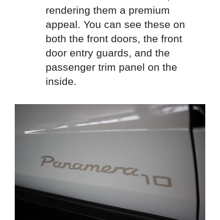
rendering them a premium
appeal. You can see these on
both the front doors, the front
door entry guards, and the
passenger trim panel on the
inside.