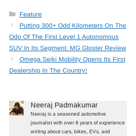
Categories
Feature
Putting 300+ Odd Kilometers On The
Odo Of The First Level 1 Autonomous
SUV In Its Segment: MG Gloster Review
Omega Seiki Mobility Opens Its First
Dealership In The Country!
Neeraj Padmakumar
Neeraj is a seasoned automotive
journalist with over 8 years of experience
writing about cars, bikes, EVs, and