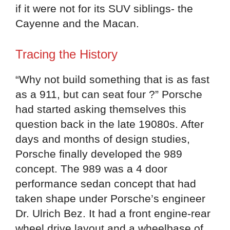
if it were not for its SUV siblings- the
Cayenne and the Macan.
Tracing the History
“Why not build something that is as fast
as a 911, but can seat four ?” Porsche
had started asking themselves this
question back in the late 19080s. After
days and months of design studies,
Porsche finally developed the 989
concept. The 989 was a 4 door
performance sedan concept that had
taken shape under Porsche’s engineer
Dr. Ulrich Bez. It had a front engine-rear
wheel drive layout and a wheelbase of