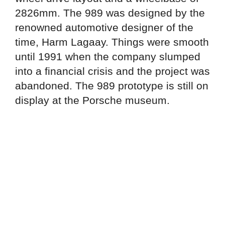
2826mm. The 989 was designed by the
renowned automotive designer of the
time, Harm Lagaay. Things were smooth
until 1991 when the company slumped
into a financial crisis and the project was
abandoned. The 989 prototype is still on
display at the Porsche museum.