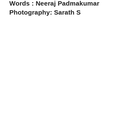
Words : Neeraj Padmakumar
Photography: Sarath S