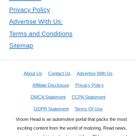
Privacy Policy
Advertise With Us:
Terms and Conditions
Sitemap
About Us
Contact Us
Advertise With Us
Affiliate Disclosure
Privacy Policy
DMCA Statement
CCPA Statement
GDPR Statement
Terms Of Use
Vroom Head is an automotive portal that packs the most
exciting content from the world of motoring. Read news,