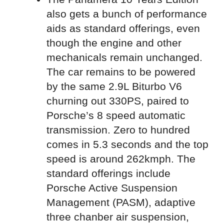
also gets a bunch of performance
aids as standard offerings, even
though the engine and other
mechanicals remain unchanged.
The car remains to be powered
by the same 2.9L Biturbo V6
churning out 330PS, paired to
Porsche’s 8 speed automatic
transmission. Zero to hundred
comes in 5.3 seconds and the top
speed is around 262kmph. The
standard offerings include
Porsche Active Suspension
Management (PASM), adaptive
three chanber air suspension,