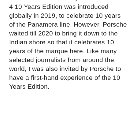
4 10 Years Edition was introduced
globally in 2019, to celebrate 10 years
of the Panamera line. However, Porsche
waited till 2020 to bring it down to the
Indian shore so that it celebrates 10
years of the marque here. Like many
selected journalists from around the
world, I was also invited by Porsche to
have a first-hand experience of the 10
Years Edition.