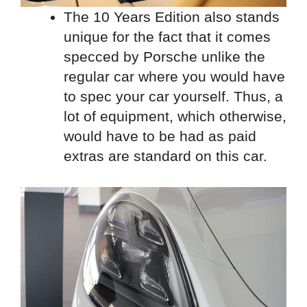
The 10 Years Edition also stands
unique for the fact that it comes
specced by Porsche unlike the
regular car where you would have
to spec your car yourself. Thus, a
lot of equipment, which otherwise,
would have to be had as paid
extras are standard on this car.