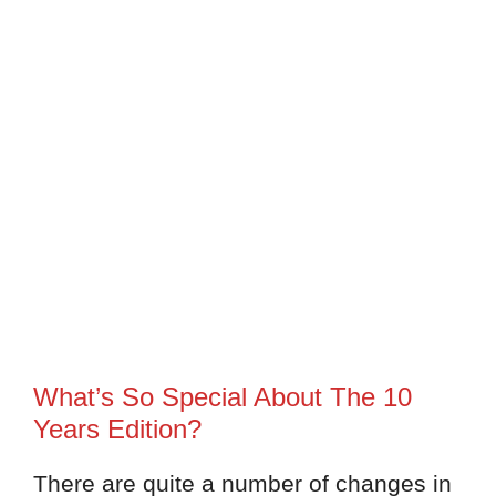
What’s So Special About The 10
Years Edition?
There are quite a number of changes in