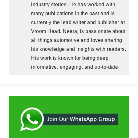
industry stories. He has worked with
many publications in the past and is
currently the lead writer and publisher at
Vroom Head. Neeraj is passionate about
all things automotive and loves sharing
his knowledge and insights with readers.
His work is known for being deep,
informative, engaging, and up-to-date.