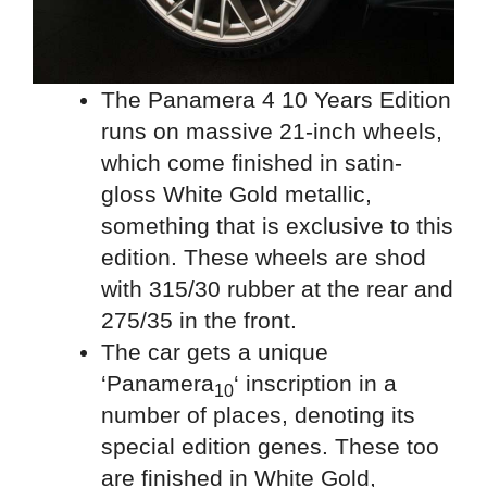
The Panamera 4 10 Years Edition
runs on massive 21-inch wheels,
which come finished in satin-
gloss White Gold metallic,
something that is exclusive to this
edition. These wheels are shod
with 315/30 rubber at the rear and
275/35 in the front.
The car gets a unique
‘Panamera
‘ inscription in a
10
number of places, denoting its
special edition genes. These too
are finished in White Gold,