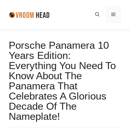
Skip
to
Menu
content
Porsche Panamera 10
Years Edition:
Everything You Need To
Know About The
Panamera That
Celebrates A Glorious
Decade Of The
Nameplate!