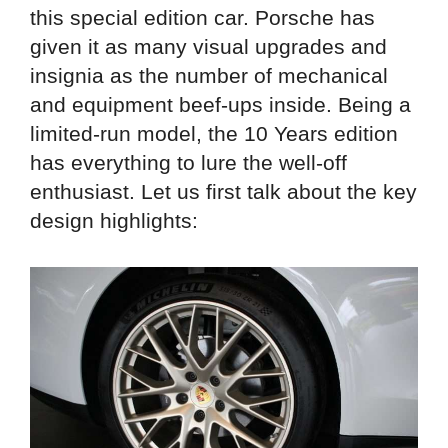
this special edition car. Porsche has
given it as many visual upgrades and
insignia as the number of mechanical
and equipment beef-ups inside. Being a
limited-run model, the 10 Years edition
has everything to lure the well-off
enthusiast. Let us first talk about the key
design highlights: