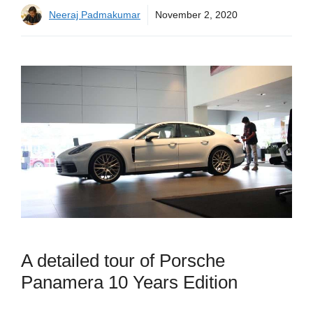
Neeraj Padmakumar
November 2, 2020
A detailed tour of Porsche
Panamera 10 Years Edition