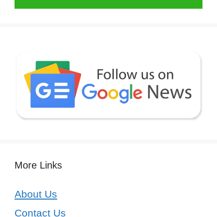
More Links
About Us
Contact Us