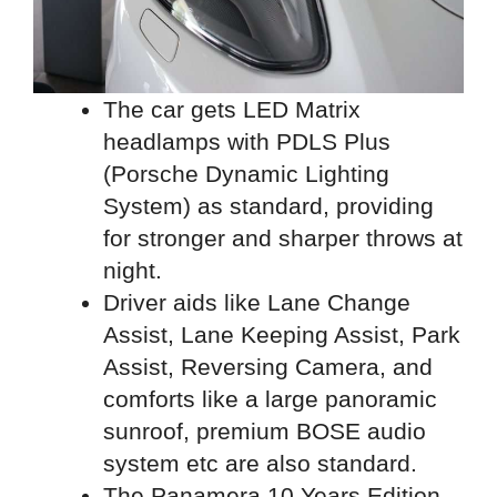
The car gets LED Matrix
headlamps with PDLS Plus
(Porsche Dynamic Lighting
System) as standard, providing
for stronger and sharper throws at
night.
Driver aids like Lane Change
Assist, Lane Keeping Assist, Park
Assist, Reversing Camera, and
comforts like a large panoramic
sunroof, premium BOSE audio
system etc are also standard.
The Panamera 10 Years Edition