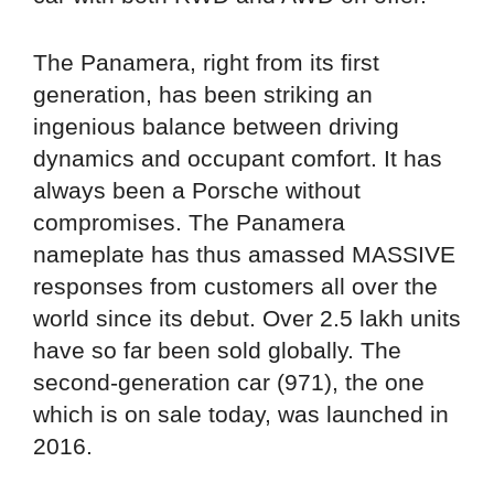
The Panamera, right from its first
generation, has been striking an
ingenious balance between driving
dynamics and occupant comfort. It has
always been a Porsche without
compromises. The Panamera
nameplate has thus amassed MASSIVE
responses from customers all over the
world since its debut. Over 2.5 lakh units
have so far been sold globally. The
second-generation car (971), the one
which is on sale today, was launched in
2016.