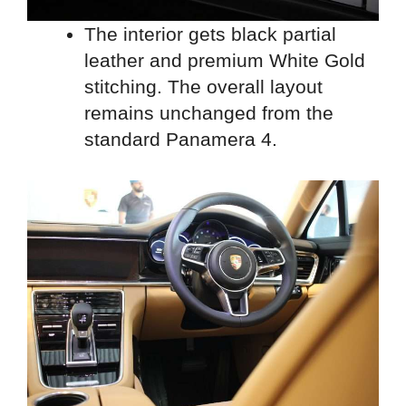
The interior gets black partial
leather and premium White Gold
stitching. The overall layout
remains unchanged from the
standard Panamera 4.