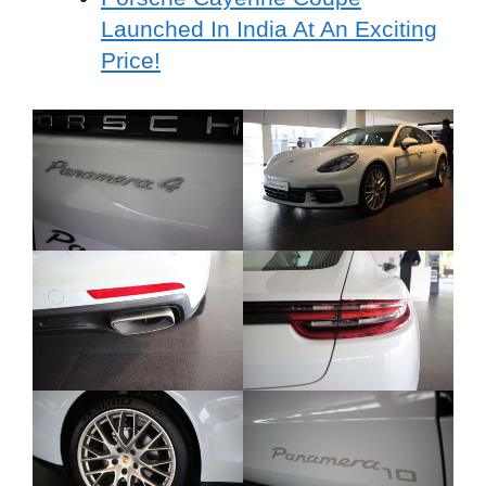
Launched In India At An Exciting
Price!