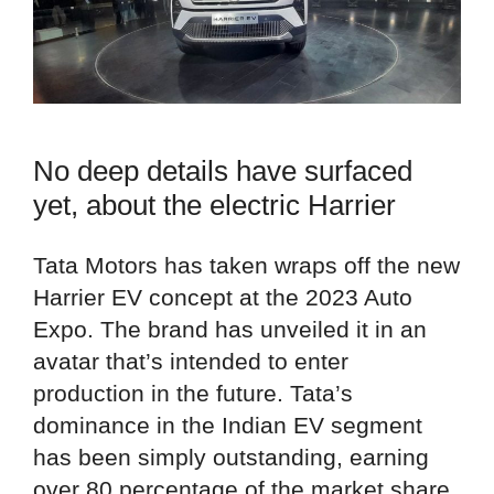
No deep details have surfaced
yet, about the electric Harrier
Tata Motors has taken wraps off the new
Harrier EV concept at the 2023 Auto
Expo. The brand has unveiled it in an
avatar that’s intended to enter
production in the future. Tata’s
dominance in the Indian EV segment
has been simply outstanding, earning
over 80 percentage of the market share.