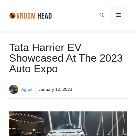
Skip
to
Menu
content
Tata Harrier EV
Showcased At The 2023
Auto Expo
Agnal
January 12, 2023