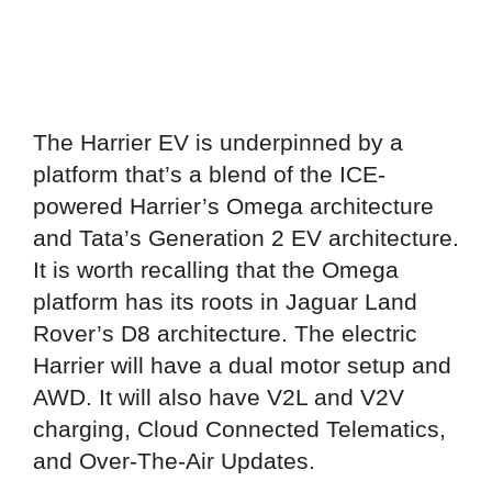
The Harrier EV is underpinned by a
platform that’s a blend of the ICE-
powered Harrier’s Omega architecture
and Tata’s Generation 2 EV architecture.
It is worth recalling that the Omega
platform has its roots in Jaguar Land
Rover’s D8 architecture. The electric
Harrier will have a dual motor setup and
AWD. It will also have V2L and V2V
charging, Cloud Connected Telematics,
and Over-The-Air Updates.