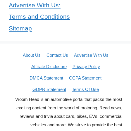
Advertise With Us:
Terms and Conditions
Sitemap
About Us
Contact Us
Advertise With Us
Affiliate Disclosure
Privacy Policy
DMCA Statement
CCPA Statement
GDPR Statement
Terms Of Use
Vroom Head is an automotive portal that packs the most
exciting content from the world of motoring. Read news,
reviews and trivia about cars, bikes, EVs, commercial
vehicles and more. We strive to provide the best