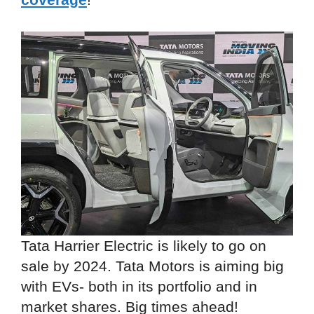
Tata Harrier Electric is likely to go on
sale by 2024. Tata Motors is aiming big
with EVs- both in its portfolio and in
market shares. Big times ahead!