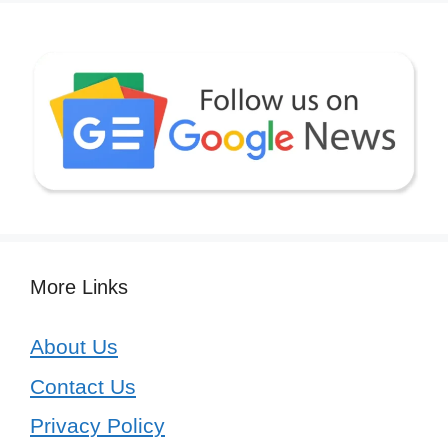
More Links
About Us
Contact Us
Privacy Policy