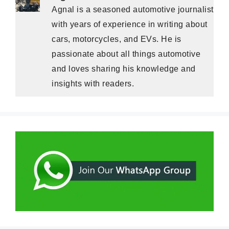
Agnal is a seasoned automotive journalist
with years of experience in writing about
cars, motorcycles, and EVs. He is
passionate about all things automotive
and loves sharing his knowledge and
insights with readers.