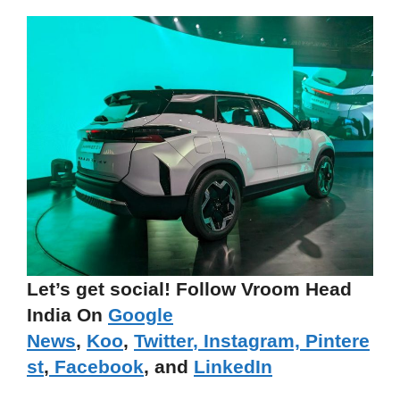
Let’s get social! Follow Vroom Head
India On
Google
News
,
Koo
,
Twitter
,
Instagram,
Pintere
st
,
Facebook
, and
LinkedIn