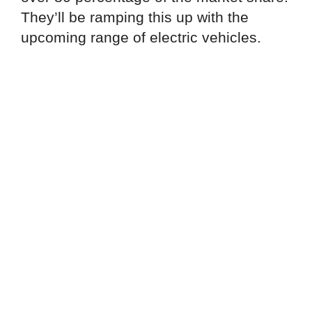
They’ll be ramping this up with the
upcoming range of electric vehicles.