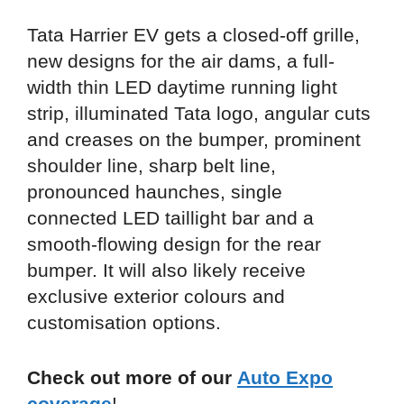
Tata Harrier EV gets a closed-off grille,
new designs for the air dams, a full-
width thin LED daytime running light
strip, illuminated Tata logo, angular cuts
and creases on the bumper, prominent
shoulder line, sharp belt line,
pronounced haunches, single
connected LED taillight bar and a
smooth-flowing design for the rear
bumper. It will also likely receive
exclusive exterior colours and
customisation options.
Check out more of our
Auto Expo
coverage
!