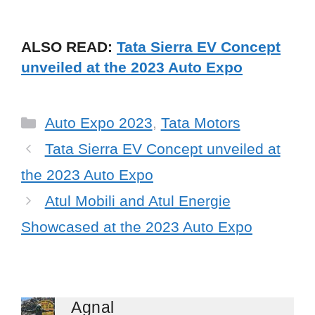
ALSO READ:
Tata Sierra EV Concept
unveiled at the 2023 Auto Expo
Categories
Auto Expo 2023
,
Tata Motors
Tata Sierra EV Concept unveiled at
the 2023 Auto Expo
Atul Mobili and Atul Energie
Showcased at the 2023 Auto Expo
Agnal