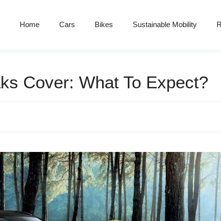
Home
Cars
Bikes
Sustainable Mobility
R
aks Cover: What To Expect?