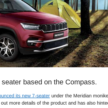
 7 seater based on the Compass.
unced its new 7-seater
under the Meridian moniker
out more details of the product and has also hinte