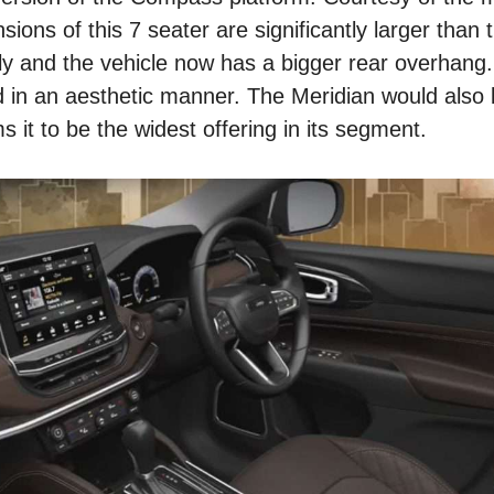
ions of this 7 seater are significantly larger than 
 and the vehicle now has a bigger rear overhang
 in an aesthetic manner. The Meridian would also b
 it to be the widest offering in its segment.