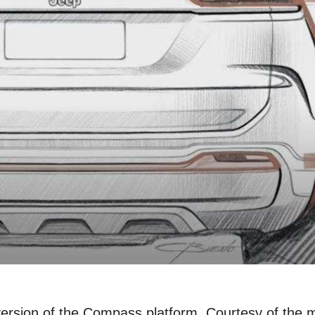
 version of the Compass platform. Courtesy of the 