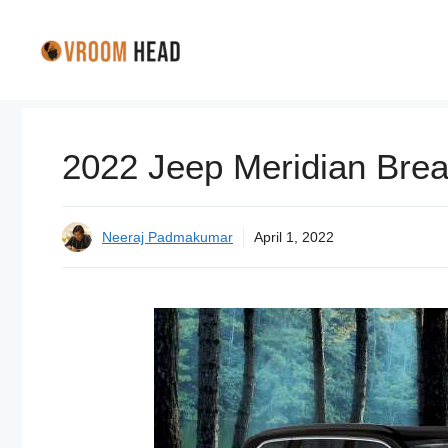
Skip
to
content
2022 Jeep Meridian Bre
Neeraj Padmakumar
April 1, 2022