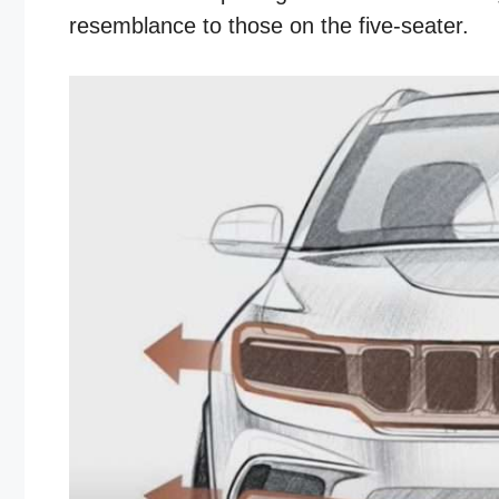
resemblance to those on the five-seater.