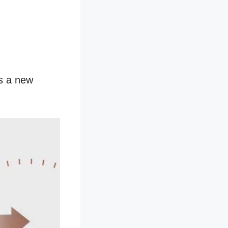
as a new