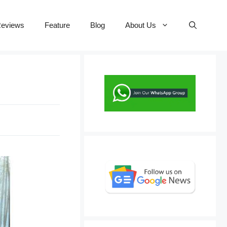
eviews
Feature
Blog
About Us