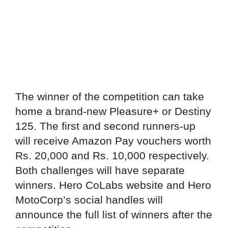
The winner of the competition can take
home a brand-new Pleasure+ or Destiny
125. The first and second runners-up
will receive Amazon Pay vouchers worth
Rs. 20,000 and Rs. 10,000 respectively.
Both challenges will have separate
winners. Hero CoLabs website and Hero
MotoCorp’s social handles will
announce the full list of winners after the