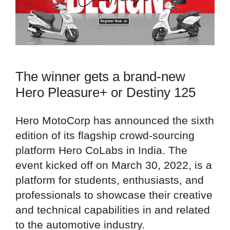
The winner gets a brand-new
Hero Pleasure+ or Destiny 125
Hero MotoCorp has announced the sixth
edition of its flagship crowd-sourcing
platform Hero CoLabs in India. The
event kicked off on March 30, 2022, is a
platform for students, enthusiasts, and
professionals to showcase their creative
and technical capabilities in and related
to the automotive industry.