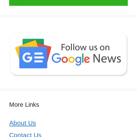
More Links
About Us
Contact Us