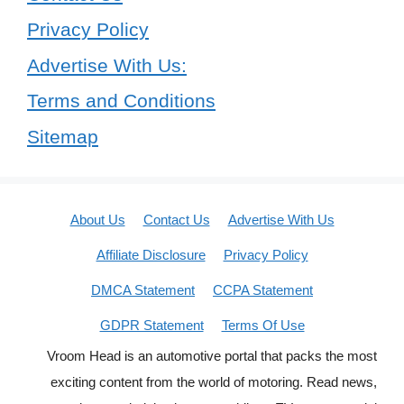
Privacy Policy
Advertise With Us:
Terms and Conditions
Sitemap
About Us
Contact Us
Advertise With Us
Affiliate Disclosure
Privacy Policy
DMCA Statement
CCPA Statement
GDPR Statement
Terms Of Use
Vroom Head is an automotive portal that packs the most
exciting content from the world of motoring. Read news,