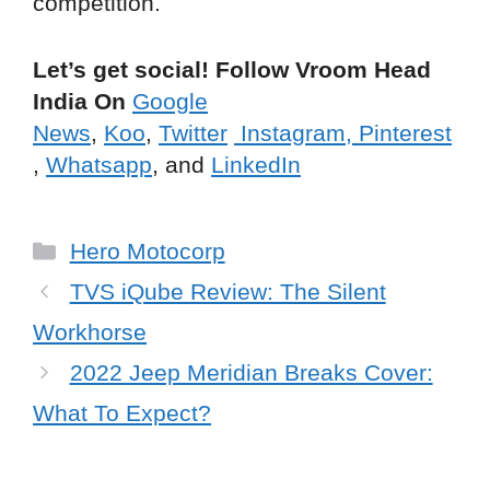
competition.
Let’s get social! Follow Vroom Head
India On
Google
News
,
Koo
,
Twitter
Instagram,
Pinterest
,
Whatsapp
, and
LinkedIn
Categories
Hero Motocorp
TVS iQube Review: The Silent
Workhorse
2022 Jeep Meridian Breaks Cover:
What To Expect?