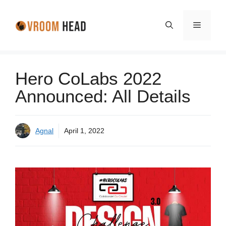
Skip
to
Menu
content
Hero CoLabs 2022
Announced: All Details
Agnal
April 1, 2022