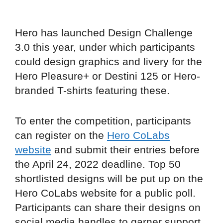
Hero has launched Design Challenge
3.0 this year, under which participants
could design graphics and livery for the
Hero Pleasure+ or Destini 125 or Hero-
branded T-shirts featuring these.
To enter the competition, participants
can register on the
Hero CoLabs
website
and submit their entries before
the April 24, 2022 deadline. Top 50
shortlisted designs will be put up on the
Hero CoLabs website for a public poll.
Participants can share their designs on
social media handles to garner support.