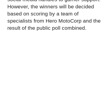
However, the winners will be decided
based on scoring by a team of
specialists from Hero MotoCorp and the
result of the public poll combined.