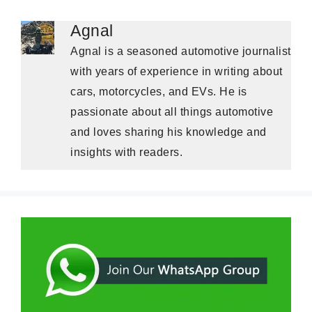
Agnal
Agnal is a seasoned automotive journalist
with years of experience in writing about
cars, motorcycles, and EVs. He is
passionate about all things automotive
and loves sharing his knowledge and
insights with readers.