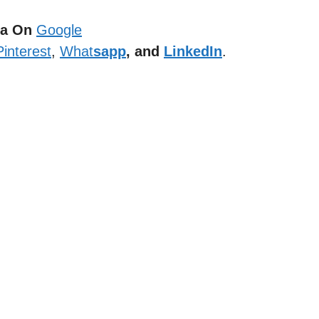
dia On
Google
Pinterest
,
What
sapp
, and
LinkedIn
.