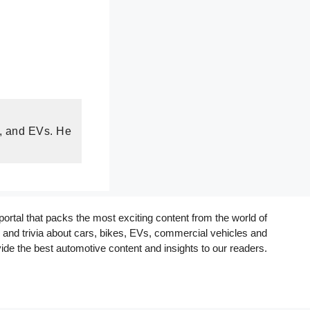
s, and EVs. He
rtal that packs the most exciting content from the world of
and trivia about cars, bikes, EVs, commercial vehicles and
ide the best automotive content and insights to our readers.