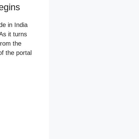
egins
e in India
s it turns
from the
f the portal