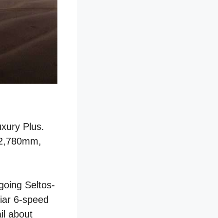
uxury Plus.
f 2,780mm,
tgoing Seltos-
liar 6-speed
il about