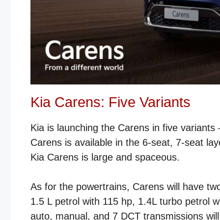
Kia Carens: Five Variants
Kia is launching the Carens in five variant
Carens is available in the 6-seat, 7-seat l
Kia Carens is large and spaceous.
As for the powertrains, Carens will have two
1.5 L petrol with 115 hp, 1.4L turbo petrol 
auto, manual, and 7 DCT transmissions will 