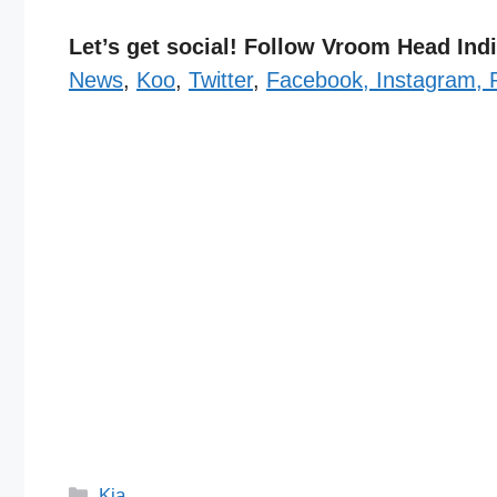
Let’s get social! Follow Vroom Head In
News
,
Koo
,
Twitter
,
Facebook,
Instagram,
Categories
Kia