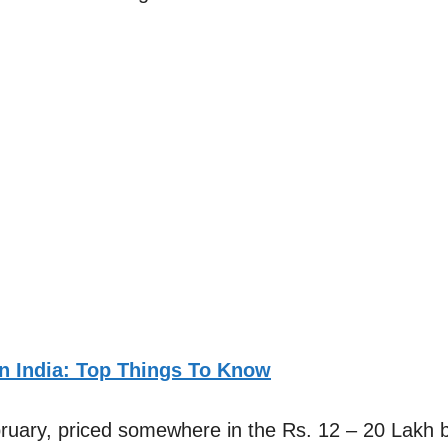
In India: Top Things To Know
bruary, priced somewhere in the Rs. 12 – 20 Lakh 