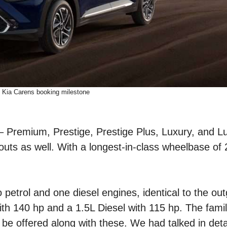
Kia Carens booking milestone
s – Premium, Prestige, Prestige Plus, Luxury, and L
ayouts as well. With a longest-in-class wheelbase o
 petrol and one diesel engines, identical to the ou
with 140 hp and a 1.5L Diesel with 115 hp. The fami
be offered along with these. We had talked in deta