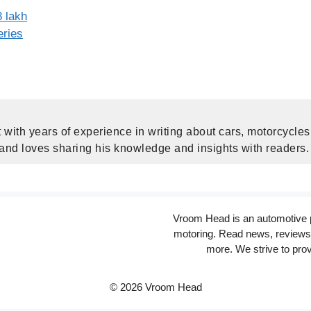
 lakh
eries
 with years of experience in writing about cars, motorcycle
 and loves sharing his knowledge and insights with readers.
Vroom Head is an automotive po
motoring. Read news, reviews 
more. We strive to prov
© 2026 Vroom Head