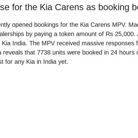
se for the Kia Carens as booking b
ently opened bookings for the Kia Carens MPV. Mad
lerships by paying a token amount of Rs 25,000. A
for Kia India. The MPV received massive responses 
a reveals that 7738 units were booked in 24 hours o
t for any Kia in India yet.