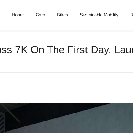
Home
Cars
Bikes
Sustainable Mobility
R
ss 7K On The First Day, Lau