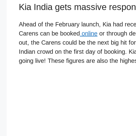
Kia India gets massive respon
Ahead of the February launch, Kia had rec
Carens can be booked
online
or through dea
out, the Carens could be the next big hit 
Indian crowd on the first day of booking. Ki
going live! These figures are also the highes