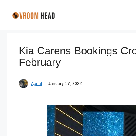
Skip
to
content
Kia Carens Bookings Cro
February
Agnal
January 17, 2022