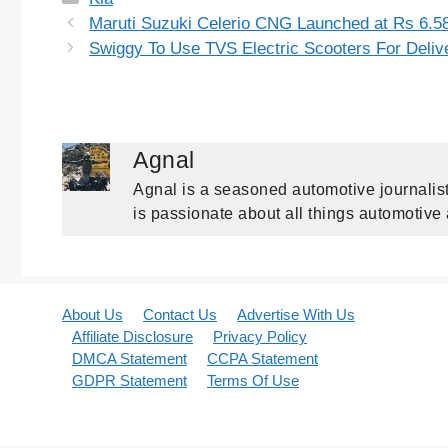
Maruti Suzuki Celerio CNG Launched at Rs 6.58
Swiggy To Use TVS Electric Scooters For Deliv
Agnal
Agnal is a seasoned automotive journalist
is passionate about all things automotive
About Us
Contact Us
Advertise With Us
Affiliate Disclosure
Privacy Policy
DMCA Statement
CCPA Statement
GDPR Statement
Terms Of Use