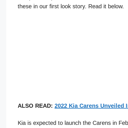
these in our first look story. Read it below.
ALSO READ:
2022 Kia Carens Unveiled 
Kia is expected to launch the Carens in Fe