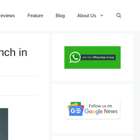
eviews
Feature
Blog
About Us
nch in