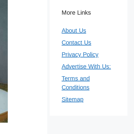
More Links
About Us
Contact Us
Privacy Policy
Advertise With Us:
Terms and
Conditions
Sitemap