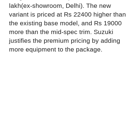
lakh(ex-showroom, Delhi). The new
variant is priced at Rs 22400 higher than
the existing base model, and Rs 19000
more than the mid-spec trim. Suzuki
justifies the premium pricing by adding
more equipment to the package.