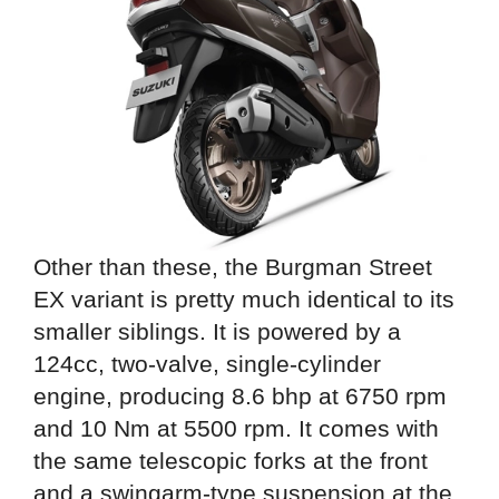
Other than these, the Burgman Street
EX variant is pretty much identical to its
smaller siblings. It is powered by a
124cc, two-valve, single-cylinder
engine, producing 8.6 bhp at 6750 rpm
and 10 Nm at 5500 rpm. It comes with
the same telescopic forks at the front
and a swingarm-type suspension at the