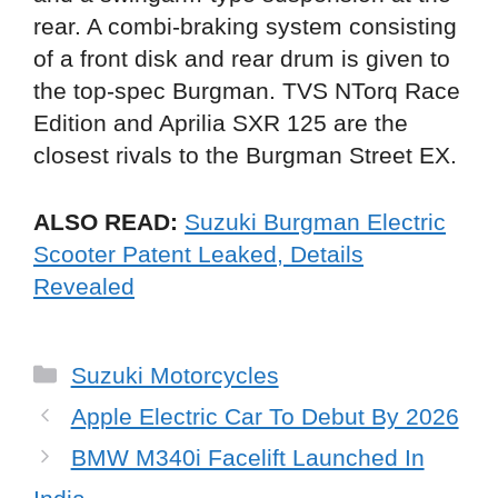
rear. A combi-braking system consisting
of a front disk and rear drum is given to
the top-spec Burgman. TVS NTorq Race
Edition and Aprilia SXR 125 are the
closest rivals to the Burgman Street EX.
ALSO READ:
Suzuki Burgman Electric
Scooter Patent Leaked, Details
Revealed
Categories
Suzuki Motorcycles
Apple Electric Car To Debut By 2026
BMW M340i Facelift Launched In