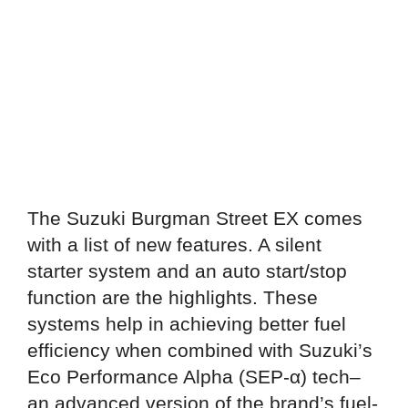
The Suzuki Burgman Street EX comes
with a list of new features. A silent
starter system and an auto start/stop
function are the highlights. These
systems help in achieving better fuel
efficiency when combined with Suzuki’s
Eco Performance Alpha (SEP-α) tech–
an advanced version of the brand’s fuel-