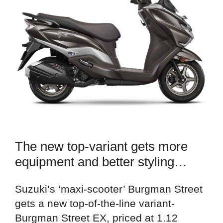
The new top-variant gets more
equipment and better styling…
Suzuki’s ‘maxi-scooter’ Burgman Street
gets a new top-of-the-line variant-
Burgman Street EX, priced at 1.12