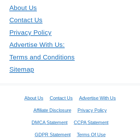
About Us
Contact Us
Privacy Policy
Advertise With Us:
Terms and Conditions
Sitemap
About Us
Contact Us
Advertise With Us
Affiliate Disclosure
Privacy Policy
DMCA Statement
CCPA Statement
GDPR Statement
Terms Of Use