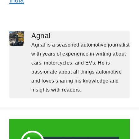
India
Agnal
Agnal is a seasoned automotive journalist
with years of experience in writing about
cars, motorcycles, and EVs. He is
passionate about all things automotive
and loves sharing his knowledge and
insights with readers.