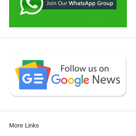
More Links