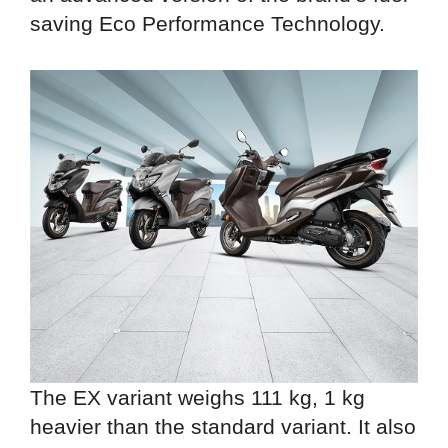
saving Eco Performance Technology.
The EX variant weighs 111 kg, 1 kg
heavier than the standard variant. It also