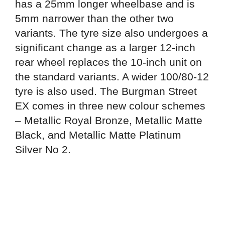
has a 25mm longer wheelbase and is
5mm narrower than the other two
variants. The tyre size also undergoes a
significant change as a larger 12-inch
rear wheel replaces the 10-inch unit on
the standard variants. A wider 100/80-12
tyre is also used. The Burgman Street
EX comes in three new colour schemes
– Metallic Royal Bronze, Metallic Matte
Black, and Metallic Matte Platinum
Silver No 2.