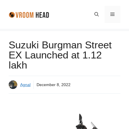
Skip
to
Menu
content
Suzuki Burgman Street
EX Launched at 1.12
lakh
Agnal
December 8, 2022