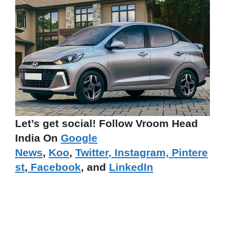
Let’s get social! Follow Vroom Head
India On
Google
News
,
Koo
,
Twitter
,
Instagram,
Pintere
st
,
Facebook
, and
LinkedIn