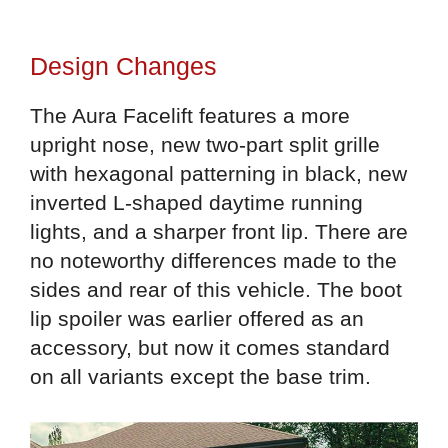
Design Changes
The Aura Facelift features a more
upright nose, new two-part split grille
with hexagonal patterning in black, new
inverted L-shaped daytime running
lights, and a sharper front lip. There are
no noteworthy differences made to the
sides and rear of this vehicle. The boot
lip spoiler was earlier offered as an
accessory, but now it comes standard
on all variants except the base trim.