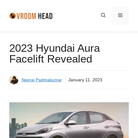
Skip
to
Menu
content
2023 Hyundai Aura
Facelift Revealed
Neeraj Padmakumar
January 11, 2023