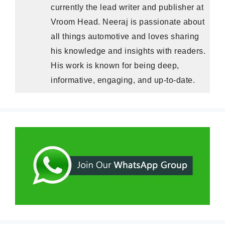
currently the lead writer and publisher at
Vroom Head. Neeraj is passionate about
all things automotive and loves sharing
his knowledge and insights with readers.
His work is known for being deep,
informative, engaging, and up-to-date.