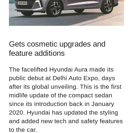
Gets cosmetic upgrades and
feature additions
The facelifted Hyundai Aura made its
public debut at Delhi Auto Expo, days
after its global unveiling. This is the first
midlife update of the compact sedan
since its introduction back in January
2020. Hyundai has updated the styling
and added new tech and safety features
to the car.