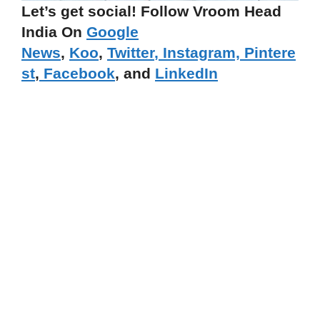
Let’s get social! Follow Vroom Head
India On
Google
News
,
Koo
,
Twitter
,
Instagram,
Pintere
st
,
Facebook
, and
LinkedIn