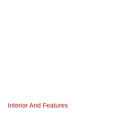
Interior And Features