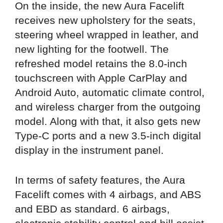
On the inside, the new Aura Facelift
receives new upholstery for the seats,
steering wheel wrapped in leather, and
new lighting for the footwell. The
refreshed model retains the 8.0-inch
touchscreen with Apple CarPlay and
Android Auto, automatic climate control,
and wireless charger from the outgoing
model. Along with that, it also gets new
Type-C ports and a new 3.5-inch digital
display in the instrument panel.
In terms of safety features, the Aura
Facelift comes with 4 airbags, and ABS
and EBD as standard. 6 airbags,