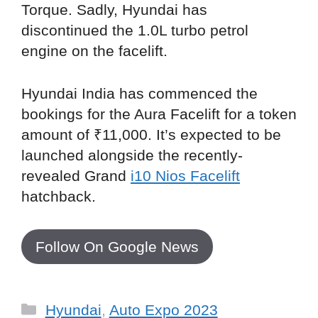
Torque. Sadly, Hyundai has
discontinued the 1.0L turbo petrol
engine on the facelift.
Hyundai India has commenced the
bookings for the Aura Facelift for a token
amount of ₹11,000. It’s expected to be
launched alongside the recently-
revealed Grand
i10 Nios Facelift
hatchback.
Follow On Google News
Categories
Hyundai
,
Auto Expo 2023