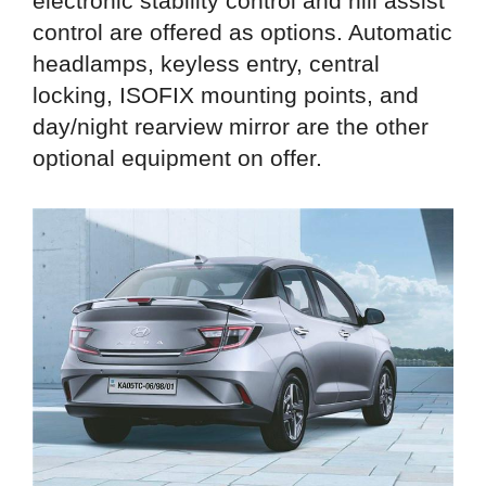
electronic stability control and hill assist
control are offered as options. Automatic
headlamps, keyless entry, central
locking, ISOFIX mounting points, and
day/night rearview mirror are the other
optional equipment on offer.