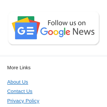
More Links
About Us
Contact Us
Privacy Policy