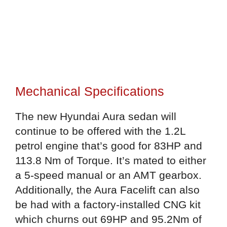
Mechanical Specifications
The new Hyundai Aura sedan will
continue to be offered with the 1.2L
petrol engine that’s good for 83HP and
113.8 Nm of Torque. It’s mated to either
a 5-speed manual or an AMT gearbox.
Additionally, the Aura Facelift can also
be had with a factory-installed CNG kit
which churns out 69HP and 95.2Nm of