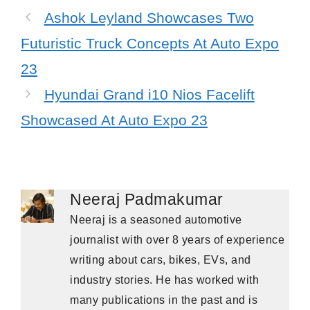
Ashok Leyland Showcases Two
Futuristic Truck Concepts At Auto Expo
23
Hyundai Grand i10 Nios Facelift
Showcased At Auto Expo 23
Neeraj Padmakumar
Neeraj is a seasoned automotive
journalist with over 8 years of experience
writing about cars, bikes, EVs, and
industry stories. He has worked with
many publications in the past and is