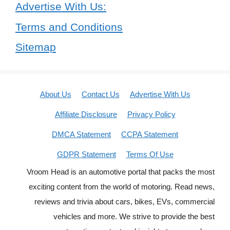
Advertise With Us:
Terms and Conditions
Sitemap
About Us
Contact Us
Advertise With Us
Affiliate Disclosure
Privacy Policy
DMCA Statement
CCPA Statement
GDPR Statement
Terms Of Use
Vroom Head is an automotive portal that packs the most
exciting content from the world of motoring. Read news,
reviews and trivia about cars, bikes, EVs, commercial
vehicles and more. We strive to provide the best