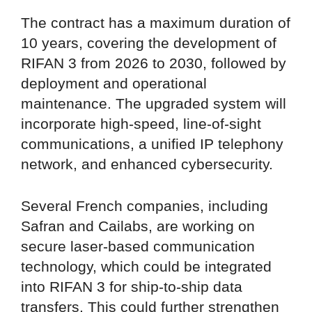
The contract has a maximum duration of
10 years, covering the development of
RIFAN 3 from 2026 to 2030, followed by
deployment and operational
maintenance. The upgraded system will
incorporate high-speed, line-of-sight
communications, a unified IP telephony
network, and enhanced cybersecurity.
Several French companies, including
Safran and Cailabs, are working on
secure laser-based communication
technology, which could be integrated
into RIFAN 3 for ship-to-ship data
transfers. This could further strengthen