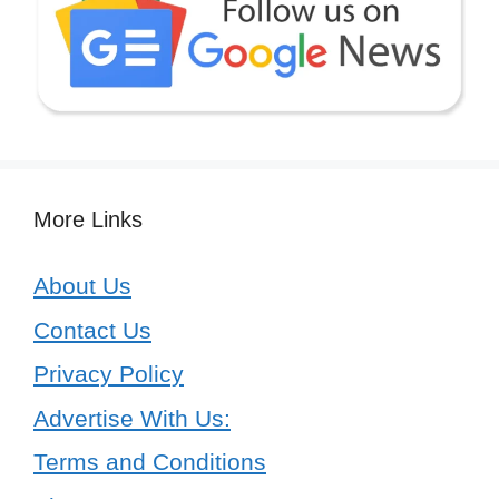
More Links
About Us
Contact Us
Privacy Policy
Advertise With Us:
Terms and Conditions