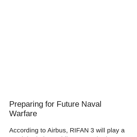
Preparing for Future Naval
Warfare
According to Airbus, RIFAN 3 will play a