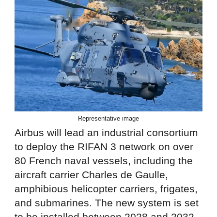
Representative image
Airbus will lead an industrial consortium
to deploy the RIFAN 3 network on over
80 French naval vessels, including the
aircraft carrier Charles de Gaulle,
amphibious helicopter carriers, frigates,
and submarines. The new system is set
to be installed between 2028 and 2032.