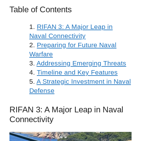
Table of Contents
RIFAN 3: A Major Leap in
Naval Connectivity
Preparing for Future Naval
Warfare
Addressing Emerging Threats
Timeline and Key Features
A Strategic Investment in Naval
Defense
RIFAN 3: A Major Leap in Naval
Connectivity