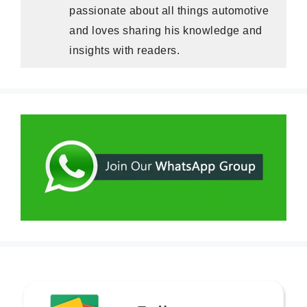
passionate about all things automotive
and loves sharing his knowledge and
insights with readers.