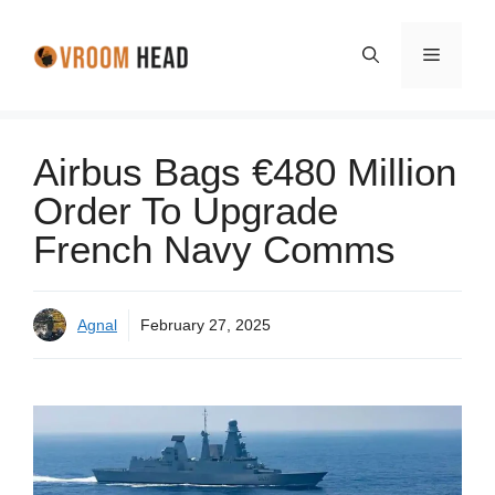
Skip
to
Menu
content
Airbus Bags €480 Million
Order To Upgrade
French Navy Comms
Agnal
February 27, 2025