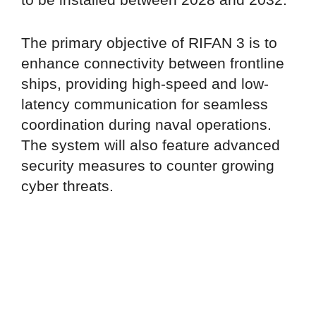
The primary objective of RIFAN 3 is to
enhance connectivity between frontline
ships, providing high-speed and low-
latency communication for seamless
coordination during naval operations.
The system will also feature advanced
security measures to counter growing
cyber threats.