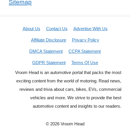
Sitemap
About Us
Contact Us
Advertise With Us
Affiliate Disclosure
Privacy Policy
DMCA Statement
CCPA Statement
GDPR Statement
Terms Of Use
Vroom Head is an automotive portal that packs the most
exciting content from the world of motoring. Read news,
reviews and trivia about cars, bikes, EVs, commercial
vehicles and more. We strive to provide the best
automotive content and insights to our readers.
© 2026 Vroom Head