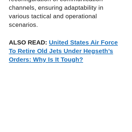
channels, ensuring adaptability in
various tactical and operational
scenarios.
ALSO READ:
United States Air Force
To Retire Old Jets Under Hegseth’s
Orders: Why Is It Tough?