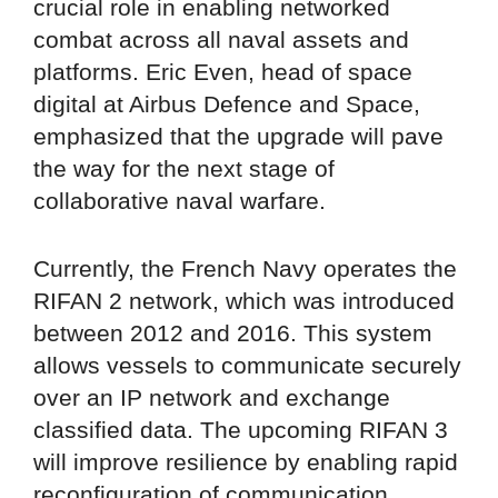
crucial role in enabling networked
combat across all naval assets and
platforms. Eric Even, head of space
digital at Airbus Defence and Space,
emphasized that the upgrade will pave
the way for the next stage of
collaborative naval warfare.
Currently, the French Navy operates the
RIFAN 2 network, which was introduced
between 2012 and 2016. This system
allows vessels to communicate securely
over an IP network and exchange
classified data. The upcoming RIFAN 3
will improve resilience by enabling rapid
reconfiguration of communication