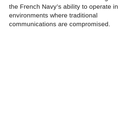
the French Navy’s ability to operate in
environments where traditional
communications are compromised.