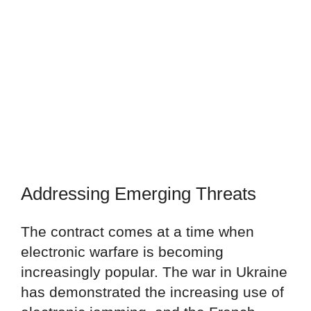
Addressing Emerging Threats
The contract comes at a time when
electronic warfare is becoming
increasingly popular. The war in Ukraine
has demonstrated the increasing use of