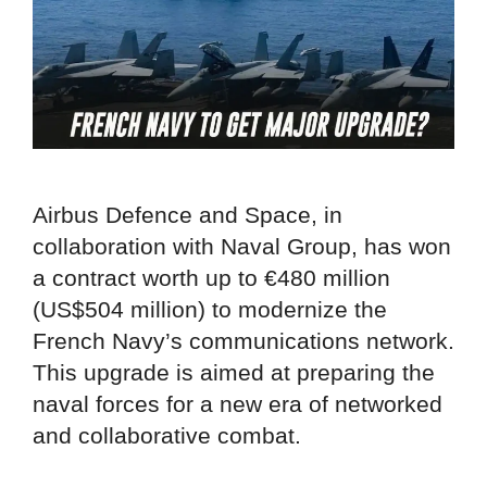
Airbus Defence and Space, in
collaboration with Naval Group, has won
a contract worth up to €480 million
(US$504 million) to modernize the
French Navy’s communications network.
This upgrade is aimed at preparing the
naval forces for a new era of networked
and collaborative combat.