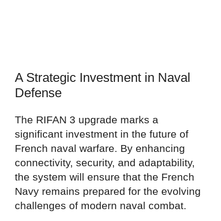
A Strategic Investment in Naval
Defense
The RIFAN 3 upgrade marks a
significant investment in the future of
French naval warfare. By enhancing
connectivity, security, and adaptability,
the system will ensure that the French
Navy remains prepared for the evolving
challenges of modern naval combat.