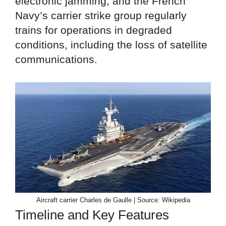
electronic jamming, and the French
Navy’s carrier strike group regularly
trains for operations in degraded
conditions, including the loss of satellite
communications.
Aircraft carrier Charles de Gaulle | Source: Wikipedia
Timeline and Key Features