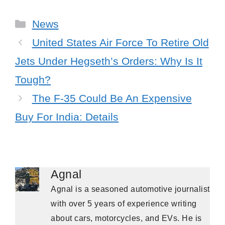
Categories
News
United States Air Force To Retire Old
Jets Under Hegseth’s Orders: Why Is It
Tough?
The F-35 Could Be An Expensive
Buy For India: Details
Agnal
Agnal is a seasoned automotive journalist
with over 5 years of experience writing
about cars, motorcycles, and EVs. He is