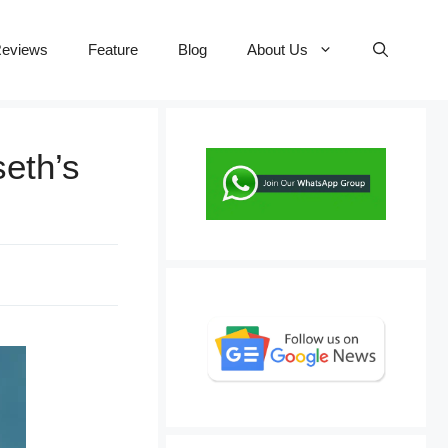
eviews
Feature
Blog
About Us
seth’s