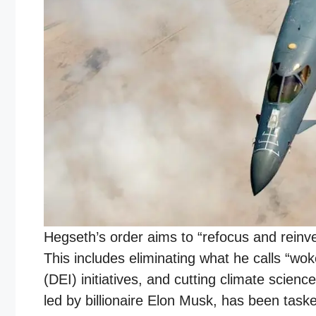
Hegseth’s order aims to “refocus and reinves
This includes eliminating what he calls “wok
(DEI) initiatives, and cutting climate sci
led by billionaire Elon Musk, has been taske