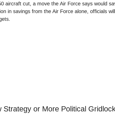
50 aircraft cut, a move the Air Force says would s
on in savings from the Air Force alone, officials wil
gets.
Strategy or More Political Gridloc