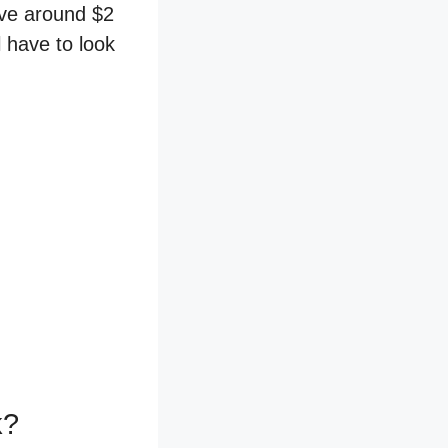
ave around $2
l have to look
k?