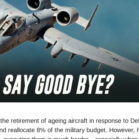
 the retirement of ageing aircraft in response to D
d reallocate 8% of the military budget. However, h