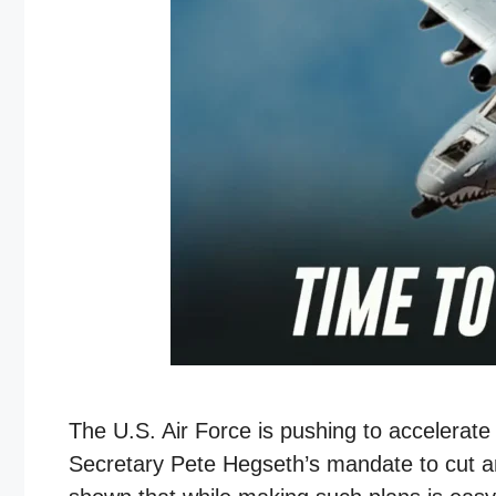
The U.S. Air Force is pushing to accelerate
Secretary Pete Hegseth’s mandate to cut an