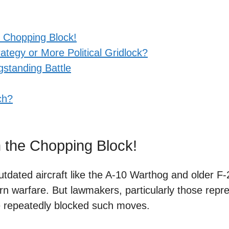
 Chopping Block!
tegy or More Political Gridlock?
gstanding Battle
ch?
 the Chopping Block!
outdated aircraft like the A-10 Warthog and older F
rn warfare. But lawmakers, particularly those repr
e repeatedly blocked such moves.