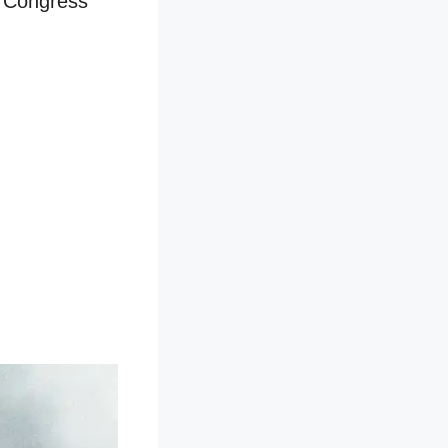
n Congress