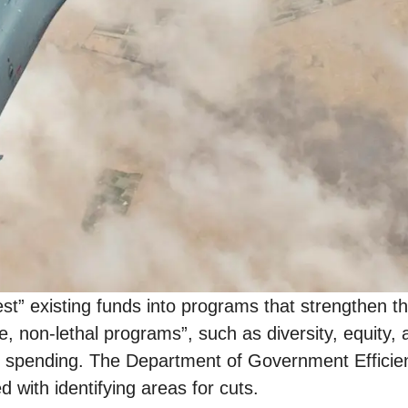
t” existing funds into programs that strengthen the
e, non-lethal programs”, such as diversity, equity, 
ence spending. The Department of Government Effic
d with identifying areas for cuts.