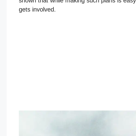
shown that while making such plans is eas
gets involved.