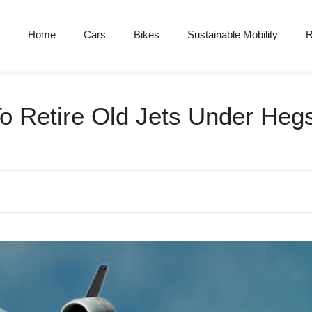
Home
Cars
Bikes
Sustainable Mobility
R
To Retire Old Jets Under Heg