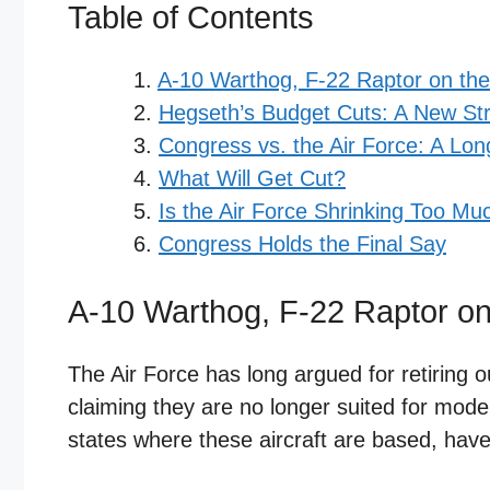
Table of Contents
A-10 Warthog, F-22 Raptor on the
Hegseth’s Budget Cuts: A New Stra
Congress vs. the Air Force: A Lon
What Will Get Cut?
Is the Air Force Shrinking Too Mu
Congress Holds the Final Say
A-10 Warthog, F-22 Raptor on
The Air Force has long argued for retiring 
claiming they are no longer suited for mode
states where these aircraft are based, hav