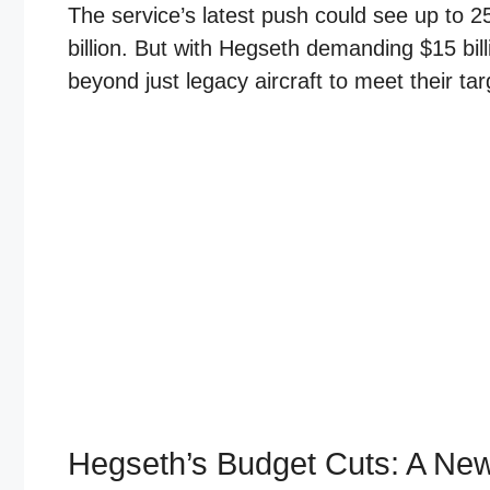
The service’s latest push could see up to 2
billion. But with Hegseth demanding $15 billi
beyond just legacy aircraft to meet their tar
Hegseth’s Budget Cuts: A New 