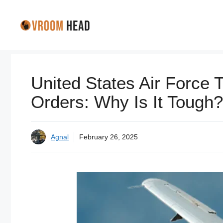
Skip
to
content
United States Air Force 
Orders: Why Is It Tough?
Agnal
February 26, 2025