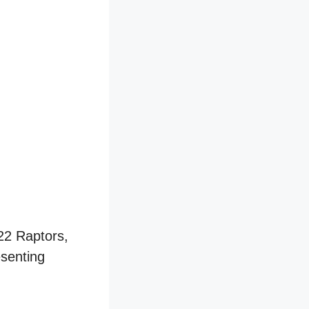
-22 Raptors,
esenting