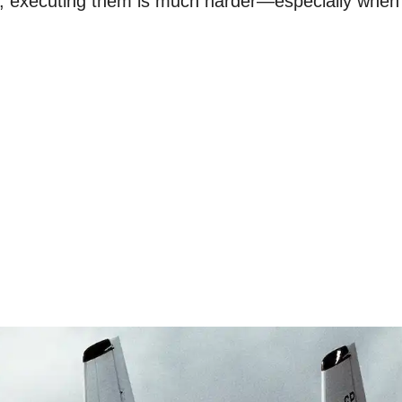
y, executing them is much harder—especially whe