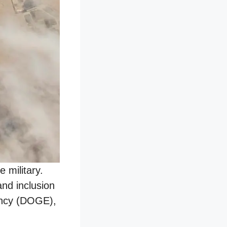
 military.
and inclusion
iency (DOGE),