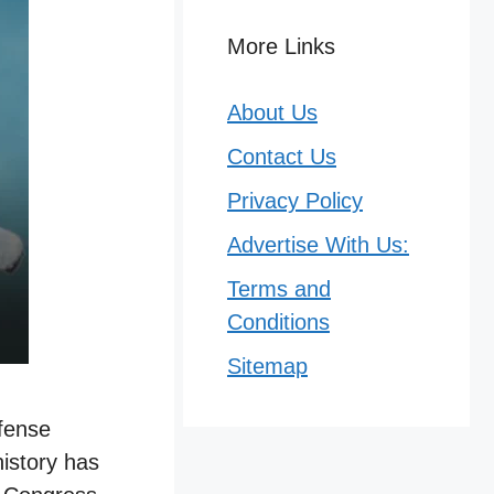
More Links
About Us
Contact Us
Privacy Policy
Advertise With Us:
Terms and
Conditions
Sitemap
efense
istory has