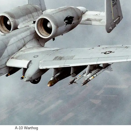
A-10 Warthog