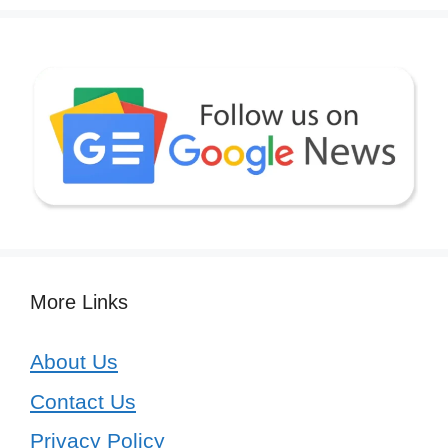
More Links
About Us
Contact Us
Privacy Policy