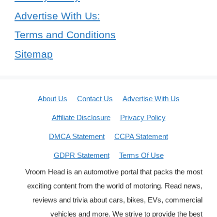
Advertise With Us:
Terms and Conditions
Sitemap
About Us
Contact Us
Advertise With Us
Affiliate Disclosure
Privacy Policy
DMCA Statement
CCPA Statement
GDPR Statement
Terms Of Use
Vroom Head is an automotive portal that packs the most
exciting content from the world of motoring. Read news,
reviews and trivia about cars, bikes, EVs, commercial
vehicles and more. We strive to provide the best