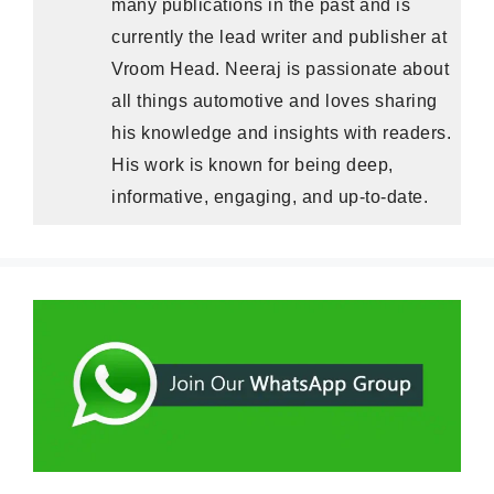
many publications in the past and is
currently the lead writer and publisher at
Vroom Head. Neeraj is passionate about
all things automotive and loves sharing
his knowledge and insights with readers.
His work is known for being deep,
informative, engaging, and up-to-date.