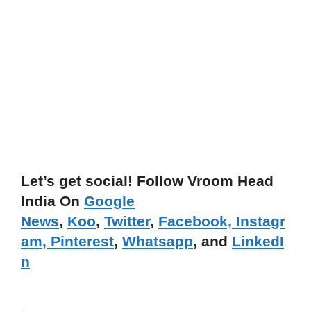
Let’s get social! Follow Vroom Head
India On
Google
News
,
Koo
,
Twitter
,
Facebook,
Instagr
am,
Pinterest
,
Whatsapp
, and
LinkedI
n