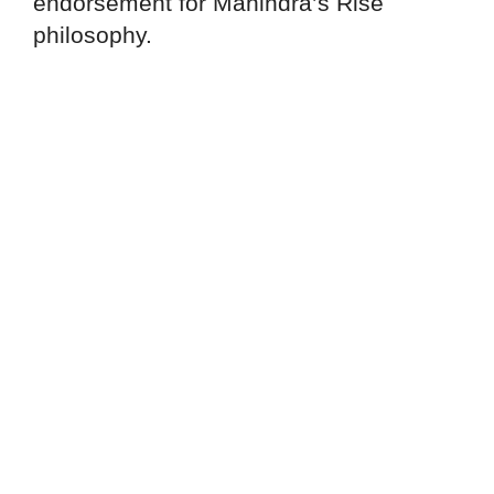
endorsement for Mahindra’s Rise
philosophy.