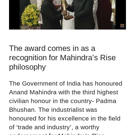
The award comes in as a
recognition for Mahindra’s Rise
philosophy
The Government of India has honoured
Anand Mahindra with the third highest
civilian honour in the country- Padma
Bhushan. The industrialist was
honoured for his excellence in the field
of ‘trade and industry’, a worthy