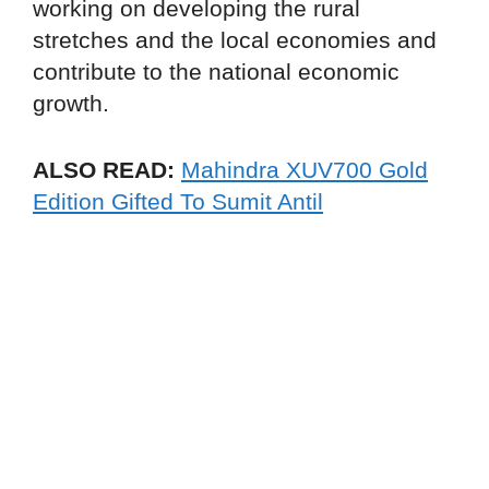
working on developing the rural
stretches and the local economies and
contribute to the national economic
growth.
ALSO READ:
Mahindra XUV700 Gold
Edition Gifted To Sumit Antil