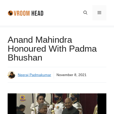
Skip
to
Menu
content
Anand Mahindra
Honoured With Padma
Bhushan
Neeraj Padmakumar
November 8, 2021