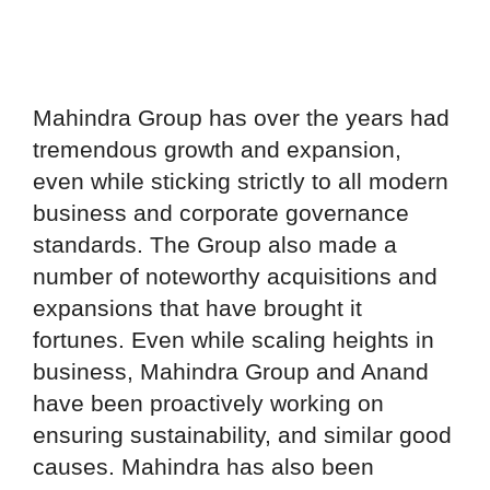
Mahindra Group has over the years had
tremendous growth and expansion,
even while sticking strictly to all modern
business and corporate governance
standards. The Group also made a
number of noteworthy acquisitions and
expansions that have brought it
fortunes. Even while scaling heights in
business, Mahindra Group and Anand
have been proactively working on
ensuring sustainability, and similar good
causes. Mahindra has also been