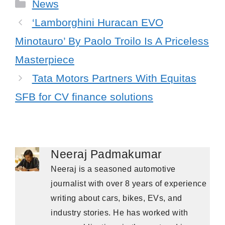
Categories
News
‘Lamborghini Huracan EVO
Minotauro’ By Paolo Troilo Is A Priceless
Masterpiece
Tata Motors Partners With Equitas
SFB for CV finance solutions
Neeraj Padmakumar
Neeraj is a seasoned automotive
journalist with over 8 years of experience
writing about cars, bikes, EVs, and
industry stories. He has worked with