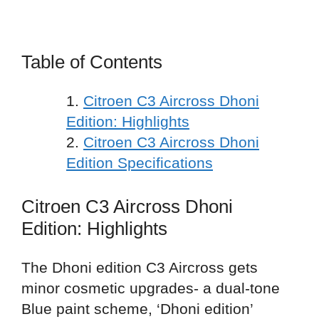
Table of Contents
Citroen C3 Aircross Dhoni
Edition: Highlights
Citroen C3 Aircross Dhoni
Edition Specifications
Citroen C3 Aircross Dhoni
Edition: Highlights
The Dhoni edition C3 Aircross gets
minor cosmetic upgrades- a dual-tone
Blue paint scheme, ‘Dhoni edition’