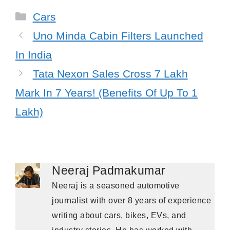
Categories
Cars
Uno Minda Cabin Filters Launched
In India
Tata Nexon Sales Cross 7 Lakh
Mark In 7 Years! (Benefits Of Up To 1
Lakh)
Neeraj Padmakumar
Neeraj is a seasoned automotive
journalist with over 8 years of experience
writing about cars, bikes, EVs, and
industry stories. He has worked with