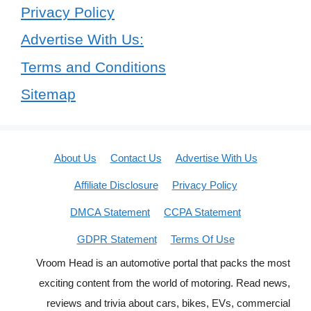
Privacy Policy
Advertise With Us:
Terms and Conditions
Sitemap
About Us
Contact Us
Advertise With Us
Affiliate Disclosure
Privacy Policy
DMCA Statement
CCPA Statement
GDPR Statement
Terms Of Use
Vroom Head is an automotive portal that packs the most
exciting content from the world of motoring. Read news,
reviews and trivia about cars, bikes, EVs, commercial