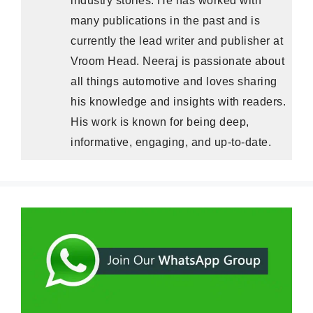
many publications in the past and is
currently the lead writer and publisher at
Vroom Head. Neeraj is passionate about
all things automotive and loves sharing
his knowledge and insights with readers.
His work is known for being deep,
informative, engaging, and up-to-date.