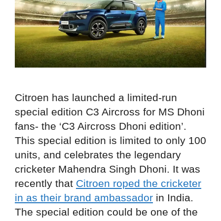
Citroen has launched a limited-run
special edition C3 Aircross for MS Dhoni
fans- the ‘C3 Aircross Dhoni edition’.
This special edition is limited to only 100
units, and celebrates the legendary
cricketer Mahendra Singh Dhoni. It was
recently that
Citroen roped the cricketer
in as their brand ambassador
in India.
The special edition could be one of the