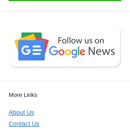
More Links
About Us
Contact Us