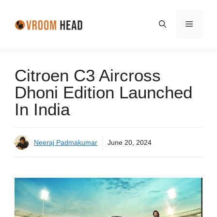
Skip
to
Menu
content
Citroen C3 Aircross
Dhoni Edition Launched
In India
Neeraj Padmakumar
June 20, 2024