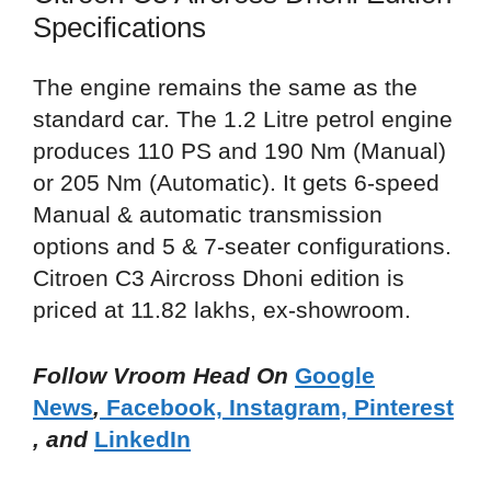
Specifications
The engine remains the same as the
standard car. The 1.2 Litre petrol engine
produces 110 PS and 190 Nm (Manual)
or 205 Nm (Automatic). It gets 6-speed
Manual & automatic transmission
options and 5 & 7-seater configurations.
Citroen C3 Aircross Dhoni edition is
priced at 11.82 lakhs, ex-showroom.
Follow Vroom Head On
Google
News
,
Facebook,
Instagram,
Pinterest
, and
LinkedIn