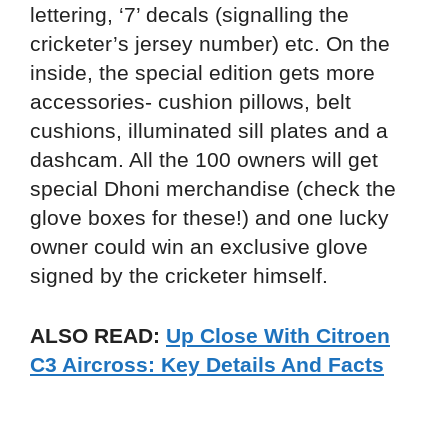
lettering, ‘7’ decals (signalling the
cricketer’s jersey number) etc. On the
inside, the special edition gets more
accessories- cushion pillows, belt
cushions, illuminated sill plates and a
dashcam. All the 100 owners will get
special Dhoni merchandise (check the
glove boxes for these!) and one lucky
owner could win an exclusive glove
signed by the cricketer himself.
ALSO READ:
Up Close With Citroen
C3 Aircross: Key Details And Facts