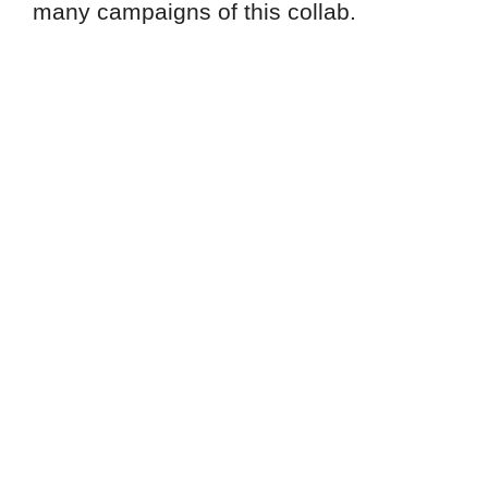
many campaigns of this collab.