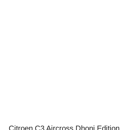
Citroen C3 Aircross Dhoni Edition