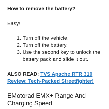
How to remove the battery?
Easy!
Turn off the vehicle.
Turn off the battery.
Use the second key to unlock the
battery pack and slide it out.
ALSO READ:
TVS Apache RTR 310
Review: Tech-Packed Streetfighter!
EMotorad EMX+ Range And
Charging Speed