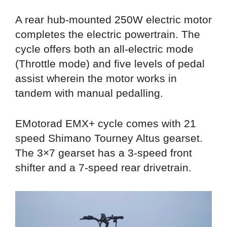
A rear hub-mounted 250W electric motor
completes the electric powertrain. The
cycle offers both an all-electric mode
(Throttle mode) and five levels of pedal
assist wherein the motor works in
tandem with manual pedalling.
EMotorad EMX+ cycle comes with 21
speed Shimano Tourney Altus gearset.
The 3×7 gearset has a 3-speed front
shifter and a 7-speed rear drivetrain.