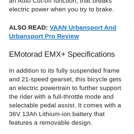
an Auto Cut-off function, that breaks
electric power when you try to brake.
ALSO READ:
VAAN Urbansport And
Urbansport Pro Review
EMotorad EMX+ Specifications
In addition to its fully suspended frame
and 21-speed gearset, this bicycle gets
an electric powertrain to further support
the rider with a full-throttle mode and
selectable pedal assist. It comes with a
36V 13Ah Lithium-ion battery that
features a removable design.