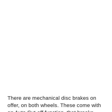
There are mechanical disc brakes on
offer, on both wheels. These come with