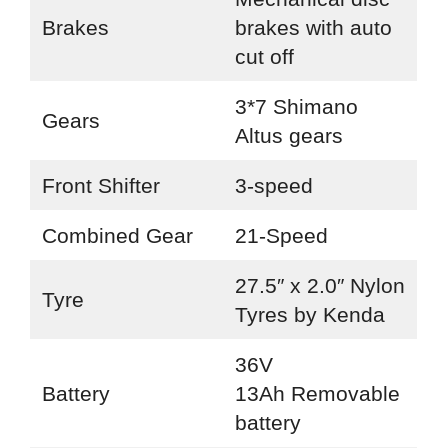
Brakes
brakes with auto
cut off
3*7 Shimano
Gears
Altus gears
Front Shifter
3-speed
Combined Gear
21-Speed
27.5″ x 2.0″ Nylon
Tyre
Tyres by Kenda
36V
Battery
13Ah Removable
battery