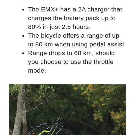
The EMX+ has a 2A charger that
charges the battery pack up to
80% in just 2.5 hours.
The bicycle offers a range of up
to 80 km when using pedal assist.
Range drops to 60 km, should
you choose to use the throttle
mode.