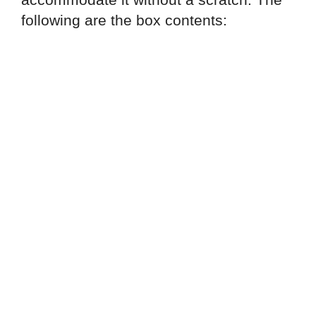
following are the box contents: