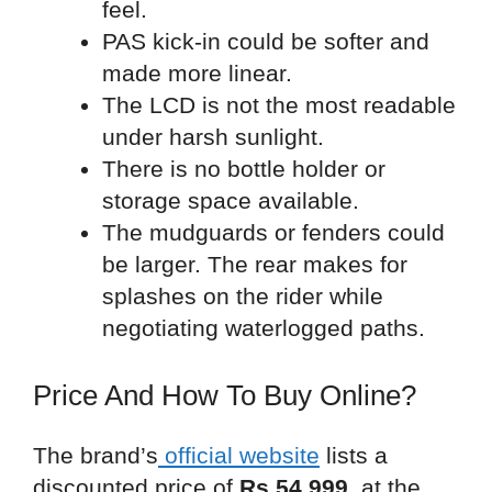
feel.
PAS kick-in could be softer and
made more linear.
The LCD is not the most readable
under harsh sunlight.
There is no bottle holder or
storage space available.
The mudguards or fenders could
be larger. The rear makes for
splashes on the rider while
negotiating waterlogged paths.
Price And How To Buy Online?
The brand’s
official website
lists a
discounted price of
Rs 54,999
, at the