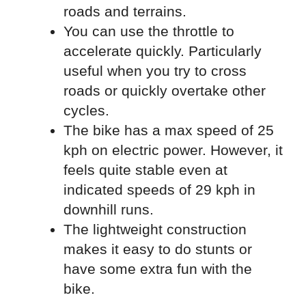
roads and terrains.
You can use the throttle to
accelerate quickly. Particularly
useful when you try to cross
roads or quickly overtake other
cycles.
The bike has a max speed of 25
kph on electric power. However, it
feels quite stable even at
indicated speeds of 29 kph in
downhill runs.
The lightweight construction
makes it easy to do stunts or
have some extra fun with the
bike.