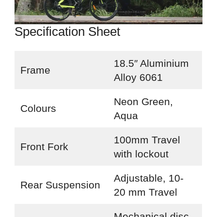
Specification Sheet
18.5″ Aluminium
Frame
Alloy 6061
Neon Green,
Colours
Aqua
100mm Travel
Front Fork
with lockout
Adjustable, 10-
Rear Suspension
20 mm Travel
Mechanical disc