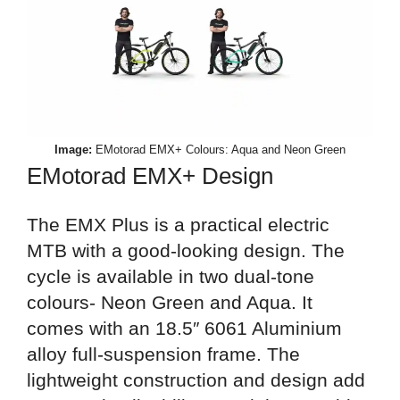
Image:
EMotorad EMX+ Colours: Aqua and Neon Green
EMotorad EMX+ Design
The EMX Plus is a practical electric
MTB with a good-looking design. The
cycle is available in two dual-tone
colours- Neon Green and Aqua. It
comes with an 18.5″ 6061 Aluminium
alloy full-suspension frame. The
lightweight construction and design add