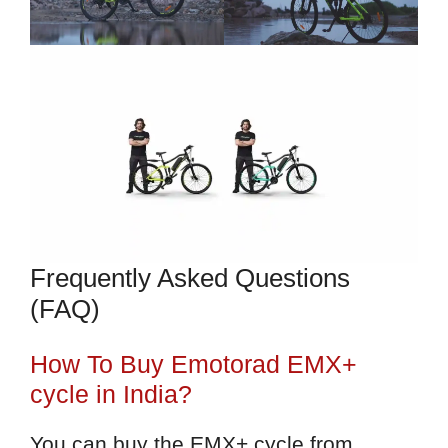
Frequently Asked Questions
(FAQ)
How To Buy Emotorad EMX+
cycle in India?
You can buy the EMX+ cycle from