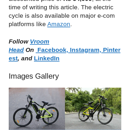
time of writing this article. The electric
cycle is also available on major e-com
platforms like
Amazon
.
Follow
Vroom
Head
On
Facebook,
Instagram,
Pinter
est
, and
LinkedIn
Images Gallery