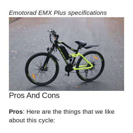
Emotorad EMX Plus specifications
Pros And Cons
Pros
: Here are the things that we like
about this cycle: