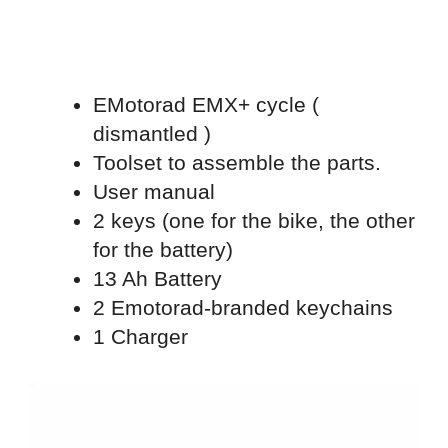
EMotorad EMX+ cycle (
dismantled )
Toolset to assemble the parts.
User manual
2 keys (one for the bike, the other
for the battery)
13 Ah Battery
2 Emotorad-branded keychains
1 Charger