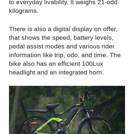
to everyday livability. It weighs 21-odd
kilograms.
There is also a digital display on offer,
that shows the speed, battery levels,
pedal assist modes and various rider
information like trip, odo, and time. The
bike also has an efficient 100Lux
headlight and an integrated horn.