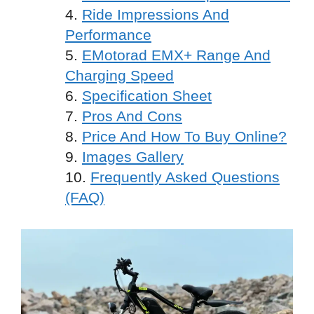
Ride Impressions And
Performance
EMotorad EMX+ Range And
Charging Speed
Specification Sheet
Pros And Cons
Price And How To Buy Online?
Images Gallery
Frequently Asked Questions
(FAQ)