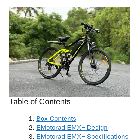
Table of Contents
Box Contents
EMotorad EMX+ Design
EMotorad EMX+ Specifications