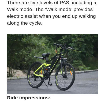
There are five levels of PAS, including a
Walk mode. The ‘Walk mode’ provides
electric assist when you end up walking
along the cycle.
Ride impressions: