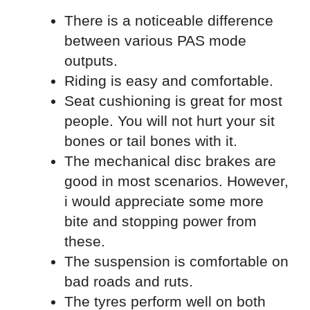
There is a noticeable difference
between various PAS mode
outputs.
Riding is easy and comfortable.
Seat cushioning is great for most
people. You will not hurt your sit
bones or tail bones with it.
The mechanical disc brakes are
good in most scenarios. However,
i would appreciate some more
bite and stopping power from
these.
The suspension is comfortable on
bad roads and ruts.
The tyres perform well on both