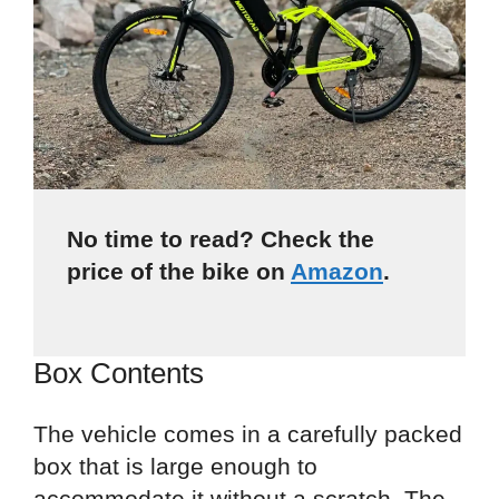
No time to read? Check the
price of the bike on
Amazon
.
Box Contents
The vehicle comes in a carefully packed
box that is large enough to
accommodate it without a scratch. The