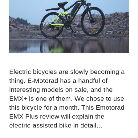
Electric bicycles are slowly becoming a
thing. E-Motorad has a handful of
interesting models on sale, and the
EMX+ is one of them. We chose to use
this bicycle for a month. This Emotorad
EMX Plus review will explain the
electric-assisted bike in detail…