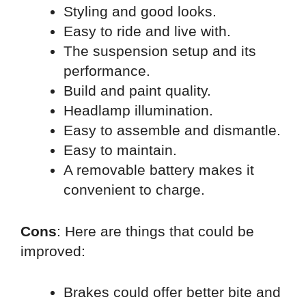
Styling and good looks.
Easy to ride and live with.
The suspension setup and its
performance.
Build and paint quality.
Headlamp illumination.
Easy to assemble and dismantle.
Easy to maintain.
A removable battery makes it
convenient to charge.
Cons
: Here are things that could be
improved:
Brakes could offer better bite and