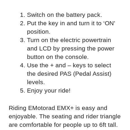
Switch on the battery pack.
Put the key in and turn it to ‘ON’
position.
Turn on the electric powertrain
and LCD by pressing the power
button on the console.
Use the + and – keys to select
the desired PAS (Pedal Assist)
levels.
Enjoy your ride!
Riding EMotorad EMX+ is easy and
enjoyable. The seating and rider triangle
are comfortable for people up to 6ft tall.