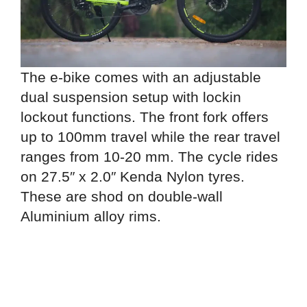
The e-bike comes with an adjustable
dual suspension setup with lockin
lockout functions. The front fork offers
up to 100mm travel while the rear travel
ranges from 10-20 mm. The cycle rides
on 27.5″ x 2.0″ Kenda Nylon tyres.
These are shod on double-wall
Aluminium alloy rims.