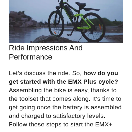
Ride Impressions And
Performance
Let’s discuss the ride. So,
how do you
get started with the EMX Plus cycle?
Assembling the bike is easy, thanks to
the toolset that comes along. It’s time to
get going once the battery is assembled
and charged to satisfactory levels.
Follow these steps to start the EMX+