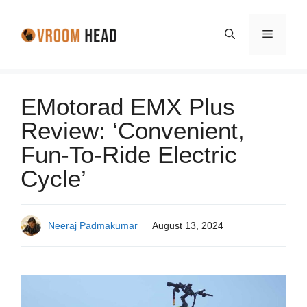
Skip
to
Menu
content
EMotorad EMX Plus
Review: ‘Convenient,
Fun-To-Ride Electric
Cycle’
Neeraj Padmakumar
August 13, 2024