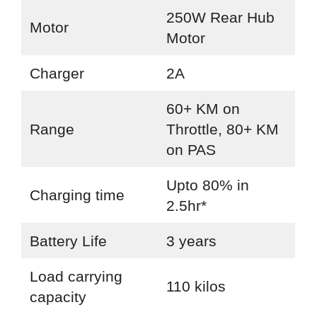
250W Rear Hub
Motor
Motor
Charger
2A
60+ KM on
Range
Throttle, 80+ KM
on PAS
Upto 80% in
Charging time
2.5hr*
Battery Life
3 years
Load carrying
110 kilos
capacity