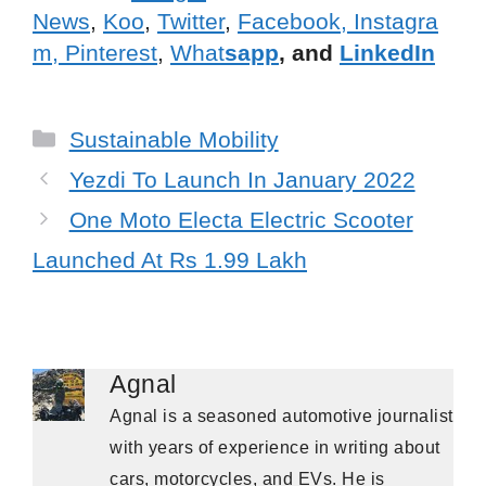
News
,
Koo
,
Twitter
,
Facebook,
Instagra
m,
Pinterest
,
What
sapp
, and
LinkedIn
Categories
Sustainable Mobility
Yezdi To Launch In January 2022
One Moto Electa Electric Scooter
Launched At Rs 1.99 Lakh
Agnal
Agnal is a seasoned automotive journalist
with years of experience in writing about
cars, motorcycles, and EVs. He is