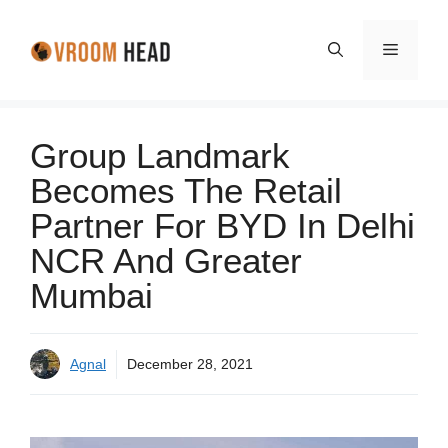
Skip
to
Menu
content
Group Landmark
Becomes The Retail
Partner For BYD In Delhi
NCR And Greater
Mumbai
Agnal
December 28, 2021