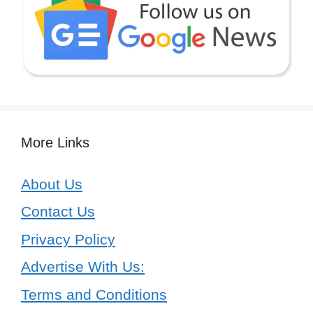
More Links
About Us
Contact Us
Privacy Policy
Advertise With Us:
Terms and Conditions