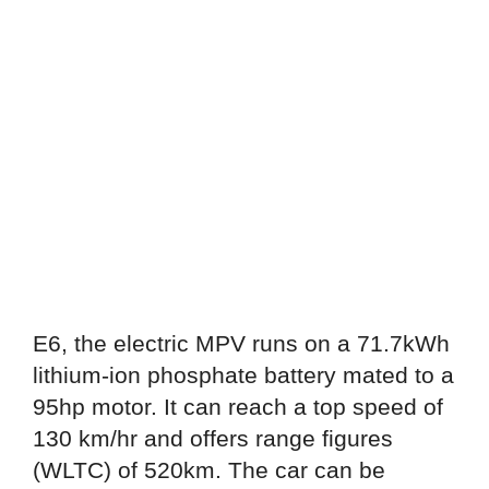
E6, the electric MPV runs on a 71.7kWh
lithium-ion phosphate battery mated to a
95hp motor. It can reach a top speed of
130 km/hr and offers range figures
(WLTC) of 520km. The car can be