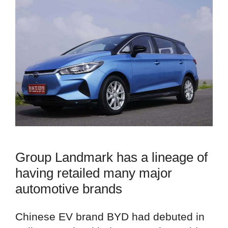
Group Landmark has a lineage of
having retailed many major
automotive brands
Chinese EV brand BYD had debuted in