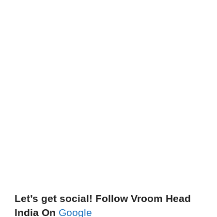
Let’s get social! Follow Vroom Head
India On
Google