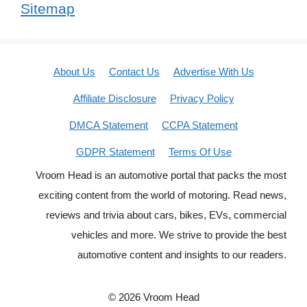
Sitemap
About Us
Contact Us
Advertise With Us
Affiliate Disclosure
Privacy Policy
DMCA Statement
CCPA Statement
GDPR Statement
Terms Of Use
Vroom Head is an automotive portal that packs the most
exciting content from the world of motoring. Read news,
reviews and trivia about cars, bikes, EVs, commercial
vehicles and more. We strive to provide the best
automotive content and insights to our readers.
© 2026 Vroom Head