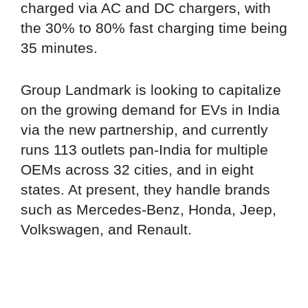
charged via AC and DC chargers, with
the 30% to 80% fast charging time being
35 minutes.
Group Landmark is looking to capitalize
on the growing demand for EVs in India
via the new partnership, and currently
runs 113 outlets pan-India for multiple
OEMs across 32 cities, and in eight
states. At present, they handle brands
such as Mercedes-Benz, Honda, Jeep,
Volkswagen, and Renault.