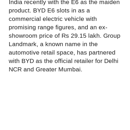
India recently with the E6 as the maiden
product. BYD E6 slots in as a
commercial electric vehicle with
promising range figures, and an ex-
showroom price of Rs 29.15 lakh. Group
Landmark, a known name in the
automotive retail space, has partnered
with BYD as the official retailer for Delhi
NCR and Greater Mumbai.