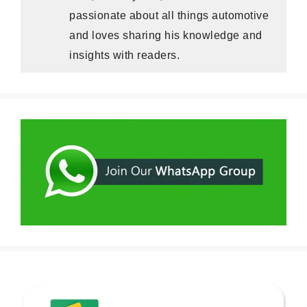
passionate about all things automotive
and loves sharing his knowledge and
insights with readers.