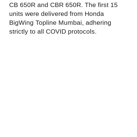
CB 650R and CBR 650R. The first 15
units were delivered from Honda
BigWing Topline Mumbai, adhering
strictly to all COVID protocols.