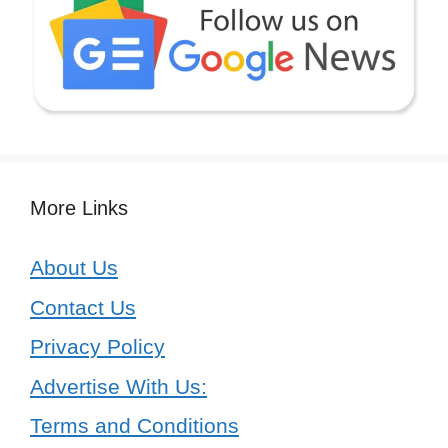
More Links
About Us
Contact Us
Privacy Policy
Advertise With Us:
Terms and Conditions