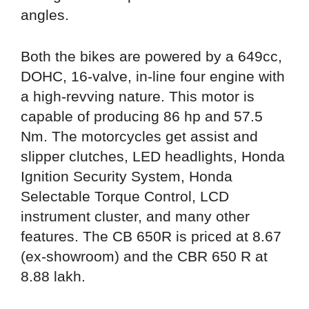
angles.
Both the bikes are powered by a 649cc,
DOHC, 16-valve, in-line four engine with
a high-revving nature. This motor is
capable of producing 86 hp and 57.5
Nm. The motorcycles get assist and
slipper clutches, LED headlights, Honda
Ignition Security System, Honda
Selectable Torque Control, LCD
instrument cluster, and many other
features. The CB 650R is priced at 8.67
(ex-showroom) and the CBR 650 R at
8.88 lakh.