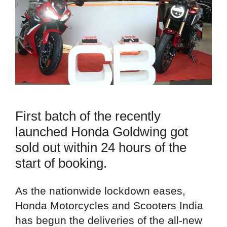
First batch of the recently
launched Honda Goldwing got
sold out within 24 hours of the
start of booking.
As the nationwide lockdown eases,
Honda Motorcycles and Scooters India
has begun the deliveries of the all-new