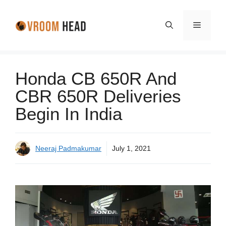
Skip
to
Menu
content
Honda CB 650R And
CBR 650R Deliveries
Begin In India
Neeraj Padmakumar
July 1, 2021