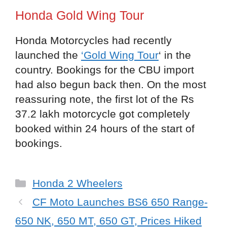
Honda Gold Wing Tour
Honda Motorcycles had recently
launched the
‘Gold Wing Tour
‘ in the
country. Bookings for the CBU import
had also begun back then. On the most
reassuring note, the first lot of the Rs
37.2 lakh motorcycle got completely
booked within 24 hours of the start of
bookings.
Categories
Honda 2 Wheelers
CF Moto Launches BS6 650 Range-
650 NK, 650 MT, 650 GT, Prices Hiked