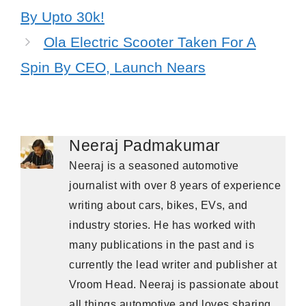
By Upto 30k!
Ola Electric Scooter Taken For A
Spin By CEO, Launch Nears
Neeraj Padmakumar
Neeraj is a seasoned automotive
journalist with over 8 years of experience
writing about cars, bikes, EVs, and
industry stories. He has worked with
many publications in the past and is
currently the lead writer and publisher at
Vroom Head. Neeraj is passionate about
all things automotive and loves sharing