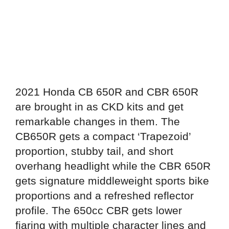
2021 Honda CB 650R and CBR 650R
are brought in as CKD kits and get
remarkable changes in them. The
CB650R gets a compact ‘Trapezoid’
proportion, stubby tail, and short
overhang headlight while the CBR 650R
gets signature middleweight sports bike
proportions and a refreshed reflector
profile. The 650cc CBR gets lower
fiaring with multiple character lines and