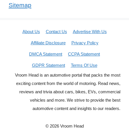
Sitemap
About Us
Contact Us
Advertise With Us
Affiliate Disclosure
Privacy Policy
DMCA Statement
CCPA Statement
GDPR Statement
Terms Of Use
Vroom Head is an automotive portal that packs the most
exciting content from the world of motoring. Read news,
reviews and trivia about cars, bikes, EVs, commercial
vehicles and more. We strive to provide the best
automotive content and insights to our readers.
© 2026 Vroom Head