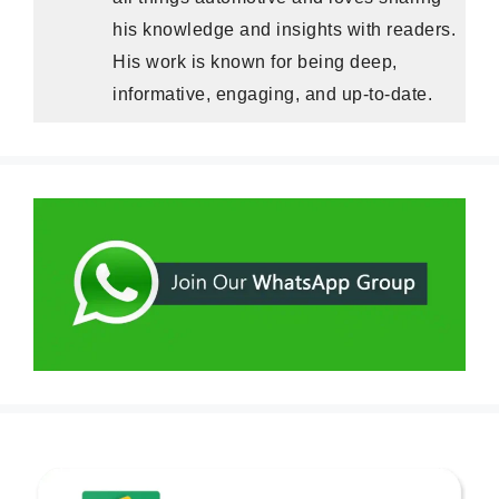
his knowledge and insights with readers.
His work is known for being deep,
informative, engaging, and up-to-date.