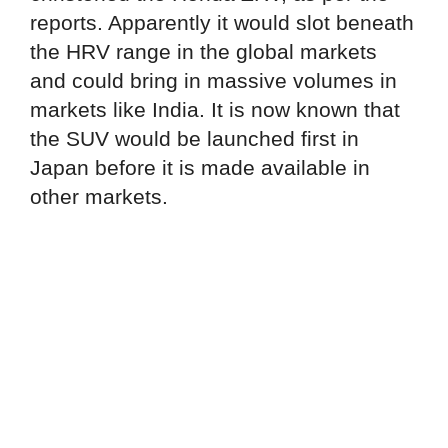
reports. Apparently it would slot beneath
the HRV range in the global markets
and could bring in massive volumes in
markets like India. It is now known that
the SUV would be launched first in
Japan before it is made available in
other markets.