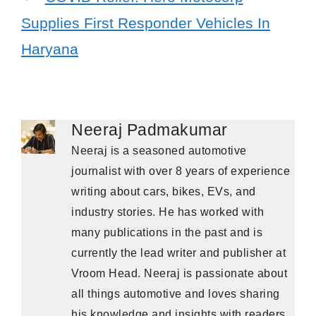
Supplies First Responder Vehicles In
Haryana
Neeraj Padmakumar
Neeraj is a seasoned automotive
journalist with over 8 years of experience
writing about cars, bikes, EVs, and
industry stories. He has worked with
many publications in the past and is
currently the lead writer and publisher at
Vroom Head. Neeraj is passionate about
all things automotive and loves sharing
his knowledge and insights with readers.