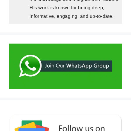
His work is known for being deep,
informative, engaging, and up-to-date.