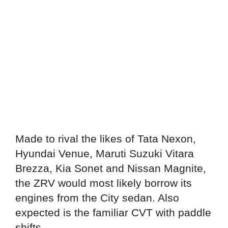
Made to rival the likes of Tata Nexon,
Hyundai Venue, Maruti Suzuki Vitara
Brezza, Kia Sonet and Nissan Magnite,
the ZRV would most likely borrow its
engines from the City sedan. Also
expected is the familiar CVT with paddle
shifts.