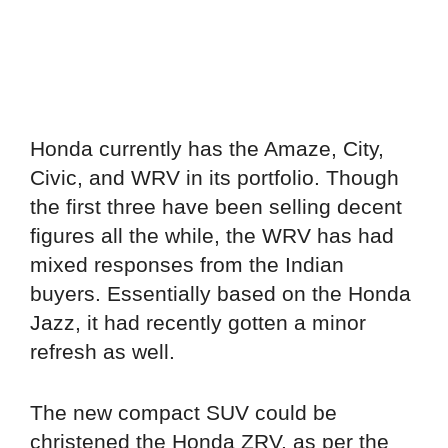
Honda currently has the Amaze, City,
Civic, and WRV in its portfolio. Though
the first three have been selling decent
figures all the while, the WRV has had
mixed responses from the Indian
buyers. Essentially based on the Honda
Jazz, it had recently gotten a minor
refresh as well.
The new compact SUV could be
christened the Honda ZRV, as per the