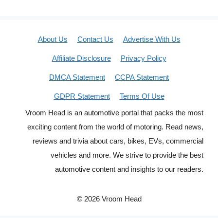
About Us
Contact Us
Advertise With Us
Affiliate Disclosure
Privacy Policy
DMCA Statement
CCPA Statement
GDPR Statement
Terms Of Use
Vroom Head is an automotive portal that packs the most
exciting content from the world of motoring. Read news,
reviews and trivia about cars, bikes, EVs, commercial
vehicles and more. We strive to provide the best
automotive content and insights to our readers.
© 2026 Vroom Head