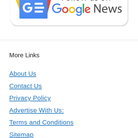
More Links
About Us
Contact Us
Privacy Policy
Advertise With Us:
Terms and Conditions
Sitemap