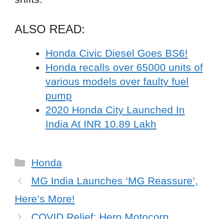
ALSO READ:
Honda Civic Diesel Goes BS6!
Honda recalls over 65000 units of
various models over faulty fuel
pump
2020 Honda City Launched In
India At INR 10.89 Lakh
Categories
Honda
MG India Launches ‘MG Reassure’,
Here’s More!
COVID Relief: Hero Motocorp