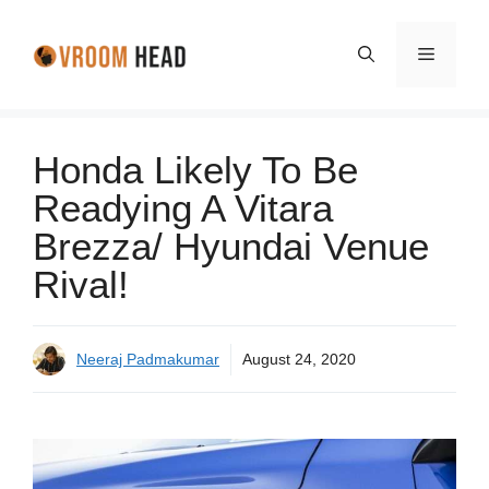
Skip
to
Menu
content
Honda Likely To Be
Readying A Vitara
Brezza/ Hyundai Venue
Rival!
Neeraj Padmakumar
August 24, 2020