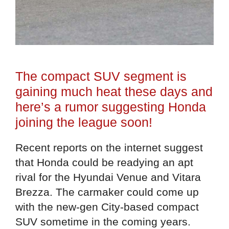
The compact SUV segment is
gaining much heat these days and
here’s a rumor suggesting Honda
joining the league soon!
Recent reports on the internet suggest
that Honda could be readying an apt
rival for the Hyundai Venue and Vitara
Brezza. The carmaker could come up
with the new-gen City-based compact
SUV sometime in the coming years.