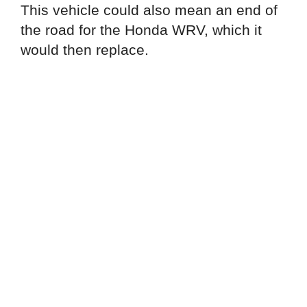
This vehicle could also mean an end of
the road for the Honda WRV, which it
would then replace.