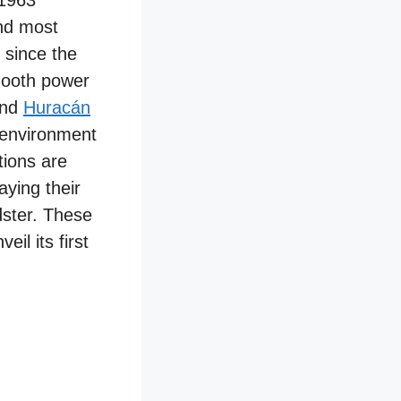
 1963
nd most
 since the
mooth power
nd
Huracán
 environment
tions are
aying their
dster. These
il its first