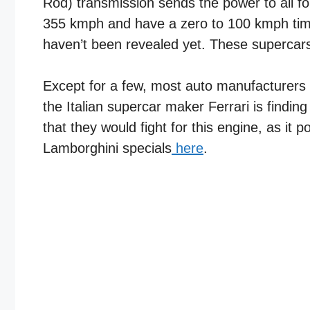
Rod) transmission sends the power to all fo
355 kmph and have a zero to 100 kmph time 
haven’t been revealed yet. These supercar
Except for a few, most auto manufacturers 
the Italian supercar maker Ferrari is findin
that they would fight for this engine, as i
Lamborghini specials
here
.