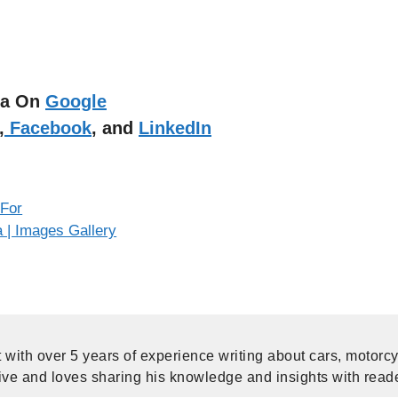
dia On
Google
,
Facebook
, and
LinkedIn
 For
a | Images Gallery
 with over 5 years of experience writing about cars, motorc
ive and loves sharing his knowledge and insights with read