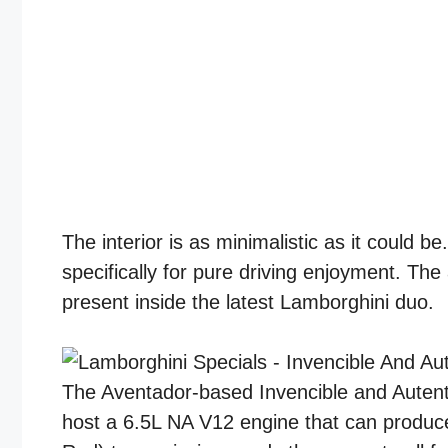
The interior is as minimalistic as it could
specifically for pure driving enjoyment. Th
present inside the latest Lamborghini duo.
The Aventador-based Invencible and Autent
host a 6.5L NA V12 engine that can produ