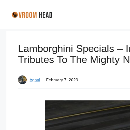
Skip
to
content
Lamborghini Specials – I
Tributes To The Mighty 
Agnal
February 7, 2023