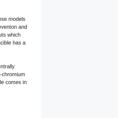
hese models
Reventon and
uts which
cible has a
ntrally
el-chromium
ble comes in