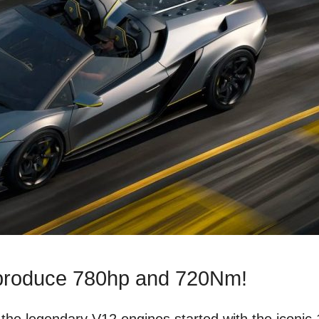
 produce 780hp and 720Nm!