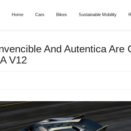
Home
Cars
Bikes
Sustainable Mobility
R
nvencible And Autentica Are 
NA V12