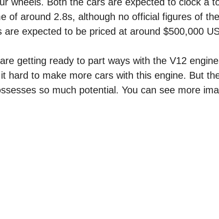
ur wheels. Both the cars are expected to clock a t
of around 2.8s, although no official figures of t
s are expected to be priced at around $500,000 U
are getting ready to part ways with the V12 engin
g it hard to make more cars with this engine. But th
t possesses so much potential. You can see more im