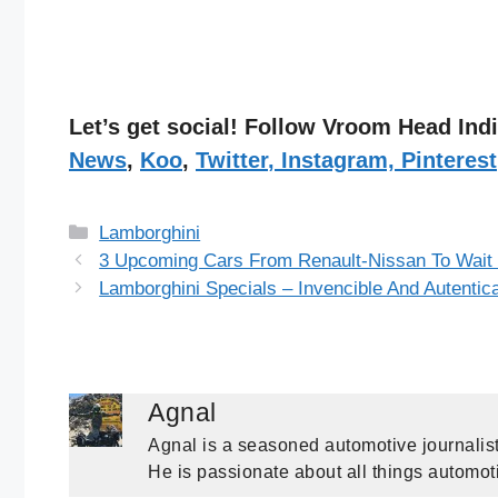
Let’s get social! Follow Vroom Head In
News
,
Koo
,
Twitter
,
Instagram,
Pinterest
Categories
Lamborghini
3 Upcoming Cars From Renault-Nissan To Wait
Lamborghini Specials – Invencible And Autentic
Agnal
Agnal is a seasoned automotive journalist
He is passionate about all things automot