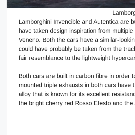
Lamborgh
Lamborghini Invencible and Autentica are b
have taken design inspiration from multipl
Veneno. Both the cars have a similar-looking
could have probably be taken from the trac
fair resemblance to the lightweight hyperc
Both cars are built in carbon fibre in order t
mounted triple exhausts in both cars have 
alloy that is known for its excellent resist
the bright cherry red Rosso Efesto and the 