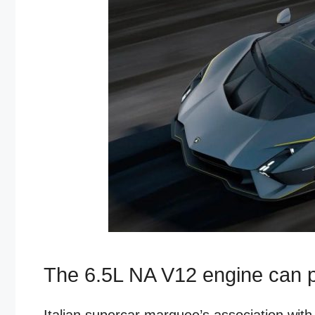
The 6.5L NA V12 engine can