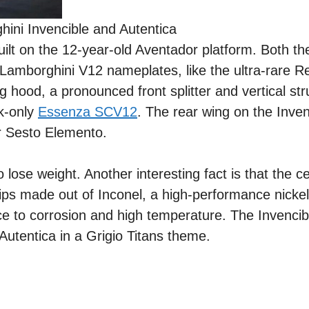
ini Invencible and Autentica
uilt on the 12-year-old Aventador platform. Both t
e Lamborghini V12 nameplates, like the ultra-rare 
 hood, a pronounced front splitter and vertical str
k-only
Essenza SCV12
. The rear wing on the Inven
ar Sesto Elemento.
o lose weight. Another interesting fact is that the ce
tips made out of Inconel, a high-performance nick
ance to corrosion and high temperature. The Invenci
Autentica in a Grigio Titans theme.