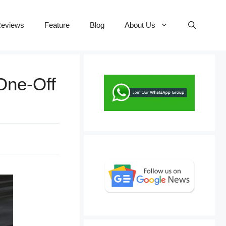
eviews
Feature
Blog
About Us
One-Off