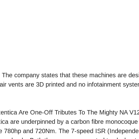
 be. The company states that these machines are de
e air vents are 3D printed and no infotainment syst
ica are underpinned by a carbon fibre monocoque
ce 780hp and 720Nm. The 7-speed ISR (Independen