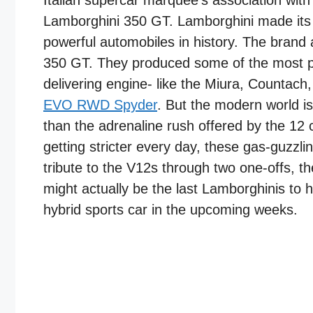
Italian supercar marquee’s association with
Lamborghini 350 GT. Lamborghini made its 
powerful automobiles in history. The bran
350 GT. They produced some of the most pow
delivering engine- like the Miura, Countach
EVO RWD Spyder
. But the modern world i
than the adrenaline rush offered by the 12
getting stricter every day, these gas-guzzli
tribute to the V12s through two one-offs, 
might actually be the last Lamborghinis to ho
hybrid sports car in the upcoming weeks.