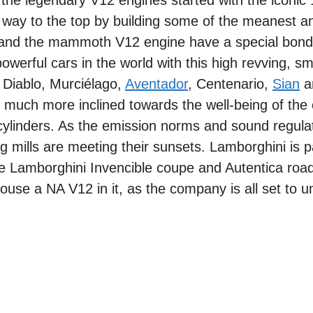
 the legendary V12 engines started with the iconic
way to the top by building some of the meanest a
d and the mammoth V12 engine have a special bond
erful cars in the world with this high revving, s
, Diablo, Murciélago,
Aventador
, Centenario,
Sian
a
s much more inclined towards the well-being of the
 cylinders. As the emission norms and sound regula
ng mills are meeting their sunsets. Lamborghini is p
the Lamborghini Invencible coupe and Autentica roa
use a NA V12 in it, as the company is all set to unve