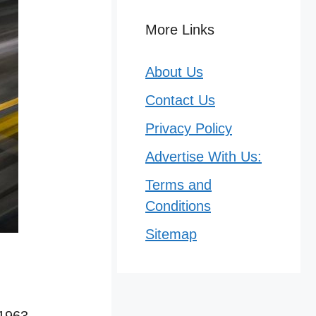
More Links
About Us
Contact Us
Privacy Policy
Advertise With Us:
Terms and
Conditions
Sitemap