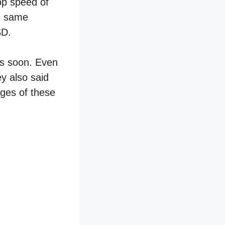
op speed of
he same
SD.
es soon. Even
ey also said
ages of these