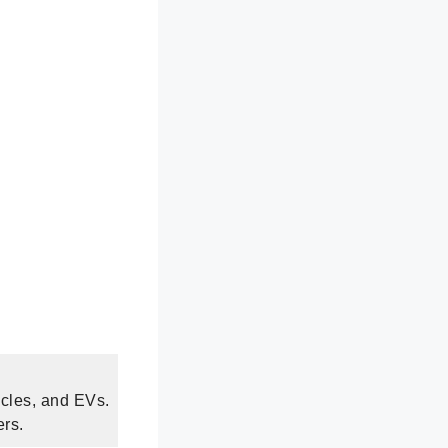
ycles, and EVs.
ers.