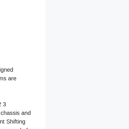
signed
ems are
 chassis and
t Shifting