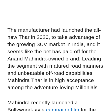
The manufacturer had launched the all-
new Thar in 2020, to take advantage of
the growing SUV market in India, and it
seems like the bet has paid off for the
Anand Mahindra-owned brand. Leading
the segment with matured road manners
and unbeatable off-road capabilities
Mahindra Thar is in high acceptance
among the adventure-loving Millenials.
Mahindra recently launched a
Bollywood-style
campaign film
for the