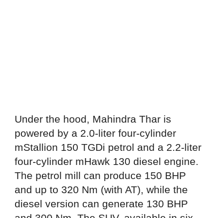
Under the hood, Mahindra Thar is
powered by a 2.0-liter four-cylinder
mStallion 150 TGDi petrol and a 2.2-liter
four-cylinder mHawk 130 diesel engine.
The petrol mill can produce 150 BHP
and up to 320 Nm (with AT), while the
diesel version can generate 130 BHP
and 300 Nm. The SUV, available in six