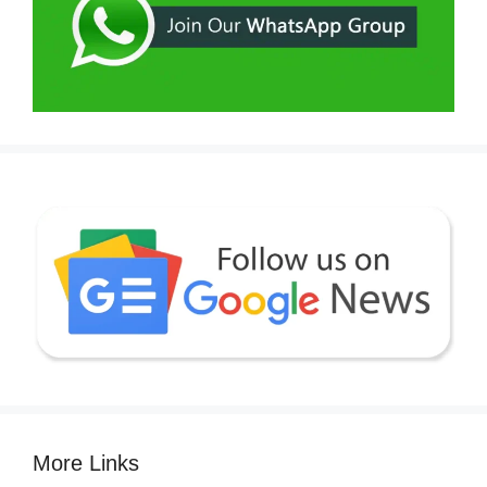
More Links