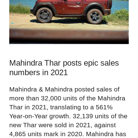
Mahindra Thar posts epic sales
numbers in 2021
Mahindra & Mahindra posted sales of
more than 32,000 units of the Mahindra
Thar in 2021, translating to a 561%
Year-on-Year growth. 32,139 units of the
new Thar were sold in 2021, against
4,865 units mark in 2020. Mahindra has