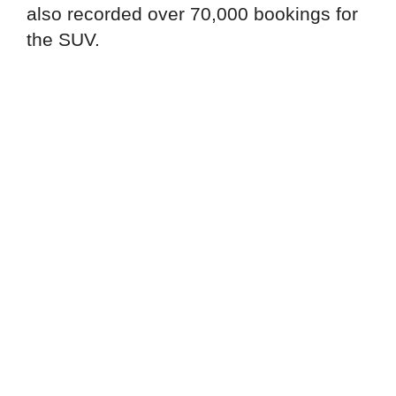
also recorded over 70,000 bookings for
the SUV.