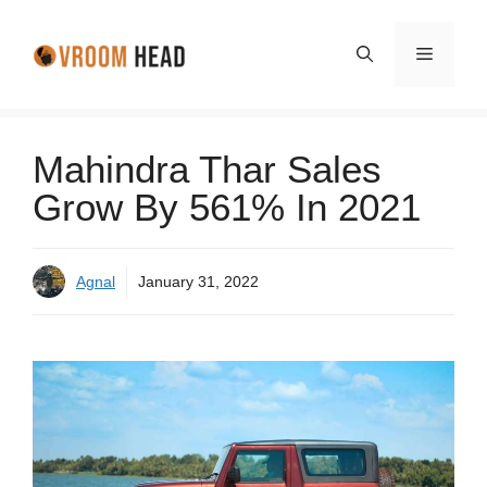
Skip
to
Menu
content
Mahindra Thar Sales
Grow By 561% In 2021
Agnal
January 31, 2022