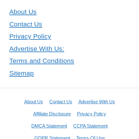
About Us
Contact Us
Privacy Policy
Advertise With Us:
Terms and Conditions
Sitemap
About Us
Contact Us
Advertise With Us
Affiliate Disclosure
Privacy Policy
DMCA Statement
CCPA Statement
GDPR Statement
Terms Of Use