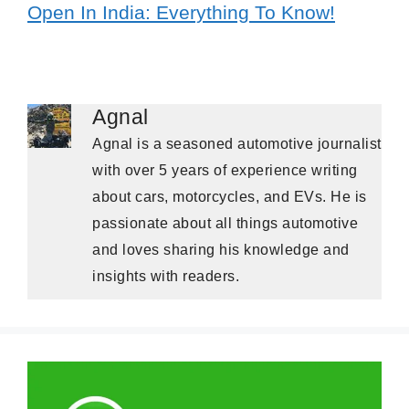
Open In India: Everything To Know!
Agnal
Agnal is a seasoned automotive journalist
with over 5 years of experience writing
about cars, motorcycles, and EVs. He is
passionate about all things automotive
and loves sharing his knowledge and
insights with readers.