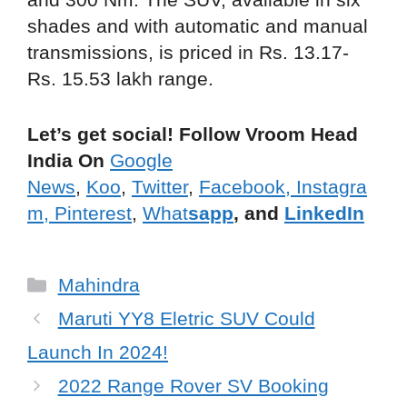
shades and with automatic and manual
transmissions, is priced in Rs. 13.17-
Rs. 15.53 lakh range.
Let’s get social! Follow Vroom Head
India On
Google
News
,
Koo
,
Twitter
,
Facebook,
Instagra
m,
Pinterest
,
What
sapp
, and
LinkedIn
Categories
Mahindra
Maruti YY8 Eletric SUV Could
Launch In 2024!
2022 Range Rover SV Booking