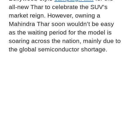
all-new Thar to celebrate the SUV’s
market reign. However, owning a
Mahindra Thar soon wouldn’t be easy
as the waiting period for the model is
soaring across the nation, mainly due to
the global semiconductor shortage.