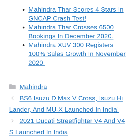
Mahindra Thar Scores 4 Stars In
GNCAP Crash Test!
Mahindra Thar Crosses 6500
Bookings In December 2020.
Mahindra XUV 300 Registers
100% Sales Growth In November
2020.
Categories
Mahindra
BS6 Isuzu D Max V Cross, Isuzu Hi
Lander, And MU-X Launched In India!
2021 Ducati Streetfighter V4 And V4
S Launched In India