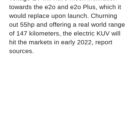
towards the e2o and e2o Plus, which it
would replace upon launch. Churning
out 55hp and offering a real world range
of 147 kilometers, the electric KUV will
hit the markets in early 2022, report
sources.