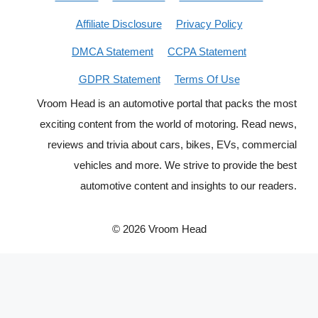
Affiliate Disclosure
Privacy Policy
DMCA Statement
CCPA Statement
GDPR Statement
Terms Of Use
Vroom Head is an automotive portal that packs the most
exciting content from the world of motoring. Read news,
reviews and trivia about cars, bikes, EVs, commercial
vehicles and more. We strive to provide the best
automotive content and insights to our readers.
© 2026 Vroom Head