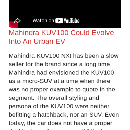
Mahindra KUV100 Could Evolve
Into An Urban EV
Mahindra KUV100 NXt has been a slow
seller for the brand since a long time.
Mahindra had envisioned the KUV100
as a micro-SUV at a time when there
was no proper example to quote in the
segment. The overall styling and
persona of the KUV100 were neither
befitting a hatchback, nor an SUV. Even
today, the car does not have a proper