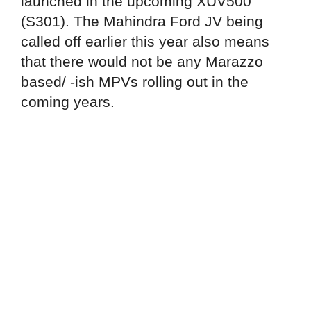
launched in the upcoming XUV500
(S301). The Mahindra Ford JV being
called off earlier this year also means
that there would not be any Marazzo
based/ -ish MPVs rolling out in the
coming years.