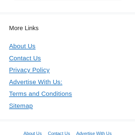
More Links
About Us
Contact Us
Privacy Policy
Advertise With Us:
Terms and Conditions
Sitemap
About Us
Contact Us
Advertise With Us