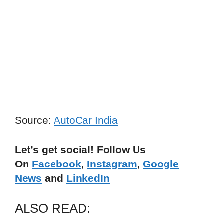
Source:
AutoCar India
Let’s get social! Follow Us
On
Facebook
,
Instagram
,
Google
News
and
LinkedIn
ALSO READ: