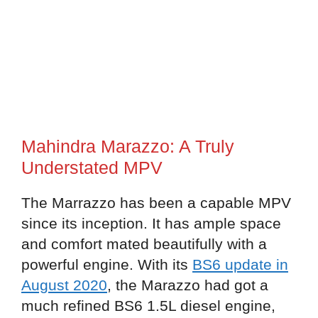
Mahindra Marazzo: A Truly
Understated MPV
The Marrazzo has been a capable MPV
since its inception. It has ample space
and comfort mated beautifully with a
powerful engine. With its
BS6 update in
August 2020
, the Marazzo had got a
much refined BS6 1.5L diesel engine,