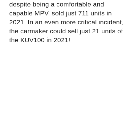
despite being a comfortable and
capable MPV, sold just 711 units in
2021. In an even more critical incident,
the carmaker could sell just 21 units of
the KUV100 in 2021!