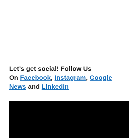
Let’s get social! Follow Us
On
Facebook
,
Instagram
,
Google
News
and
LinkedIn