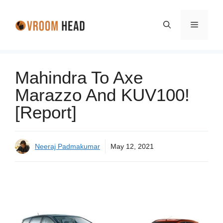
Skip
to
Menu
content
Mahindra To Axe
Marazzo And KUV100!
[Report]
Neeraj Padmakumar
May 12, 2021