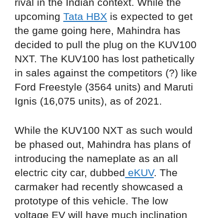
rival in the Indian context. While the
upcoming
Tata HBX
is expected to get
the game going here, Mahindra has
decided to pull the plug on the KUV100
NXT. The KUV100 has lost pathetically
in sales against the competitors (?) like
Ford Freestyle (3564 units) and Maruti
Ignis (16,075 units), as of 2021.
While the KUV100 NXT as such would
be phased out, Mahindra has plans of
introducing the nameplate as an all
electric city car, dubbed
eKUV
. The
carmaker had recently showcased a
prototype of this vehicle. The low
voltage EV will have much inclination