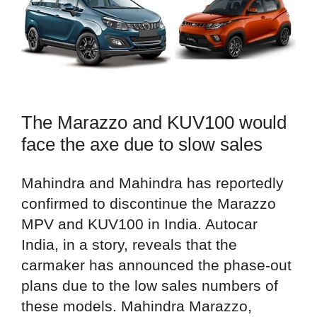
The Marazzo and KUV100 would
face the axe due to slow sales
Mahindra and Mahindra has reportedly
confirmed to discontinue the Marazzo
MPV and KUV100 in India. Autocar
India, in a story, reveals that the
carmaker has announced the phase-out
plans due to the low sales numbers of
these models. Mahindra Marazzo,