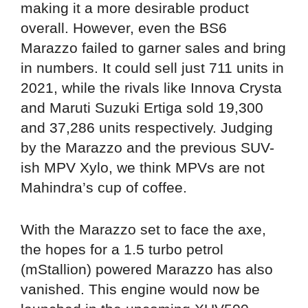
making it a more desirable product
overall. However, even the BS6
Marazzo failed to garner sales and bring
in numbers. It could sell just 711 units in
2021, while the rivals like Innova Crysta
and Maruti Suzuki Ertiga sold 19,300
and 37,286 units respectively. Judging
by the Marazzo and the previous SUV-
ish MPV Xylo, we think MPVs are not
Mahindra’s cup of coffee.
With the Marazzo set to face the axe,
the hopes for a 1.5 turbo petrol
(mStallion) powered Marazzo has also
vanished. This engine would now be