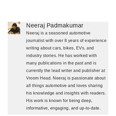
Neeraj Padmakumar
Neeraj is a seasoned automotive
journalist with over 8 years of experience
writing about cars, bikes, EVs, and
industry stories. He has worked with
many publications in the past and is
currently the lead writer and publisher at
Vroom Head. Neeraj is passionate about
all things automotive and loves sharing
his knowledge and insights with readers.
His work is known for being deep,
informative, engaging, and up-to-date.