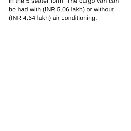
in the 5 seater form. The cargo van can
be had with (INR 5.06 lakh) or without
(INR 4.64 lakh) air conditioning.