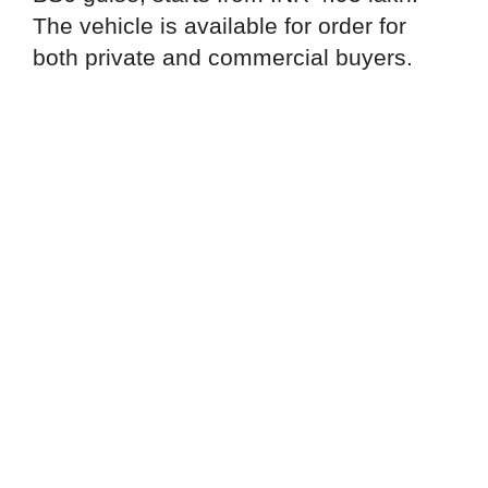
The vehicle is available for order for
both private and commercial buyers.