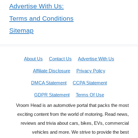
Advertise With Us:
Terms and Conditions
Sitemap
About Us
Contact Us
Advertise With Us
Affiliate Disclosure
Privacy Policy
DMCA Statement
CCPA Statement
GDPR Statement
Terms Of Use
Vroom Head is an automotive portal that packs the most
exciting content from the world of motoring. Read news,
reviews and trivia about cars, bikes, EVs, commercial
vehicles and more. We strive to provide the best