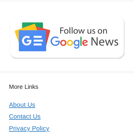
More Links
About Us
Contact Us
Privacy Policy