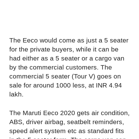
The Eeco would come as just a 5 seater
for the private buyers, while it can be
had either as a 5 seater or a cargo van
by the commercial customers. The
commercial 5 seater (Tour V) goes on
sale for around 1000 less, at INR 4.94
lakh.
The Maruti Eeco 2020 gets air condition,
ABS, driver airbag, seatbelt reminders,
speed alert system etc as standard fits