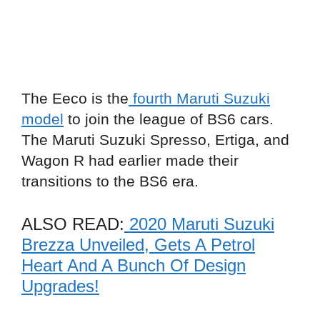
The Eeco is the
fourth Maruti Suzuki
model
to join the league of BS6 cars.
The Maruti Suzuki Spresso, Ertiga, and
Wagon R had earlier made their
transitions to the BS6 era.
ALSO READ:
2020 Maruti Suzuki
Brezza Unveiled, Gets A Petrol
Heart And A Bunch Of Design
Upgrades!