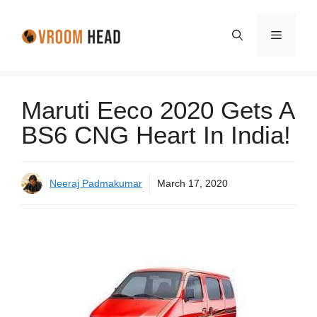
Skip
to
Menu
content
Maruti Eeco 2020 Gets A
BS6 CNG Heart In India!
Neeraj Padmakumar
March 17, 2020