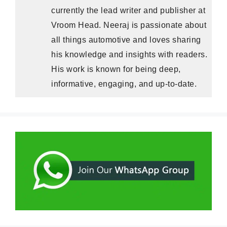
currently the lead writer and publisher at
Vroom Head. Neeraj is passionate about
all things automotive and loves sharing
his knowledge and insights with readers.
His work is known for being deep,
informative, engaging, and up-to-date.