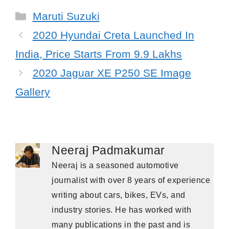
Categories
Maruti Suzuki
2020 Hyundai Creta Launched In
India, Price Starts From 9.9 Lakhs
2020 Jaguar XE P250 SE Image
Gallery
Neeraj Padmakumar
Neeraj is a seasoned automotive
journalist with over 8 years of experience
writing about cars, bikes, EVs, and
industry stories. He has worked with
many publications in the past and is