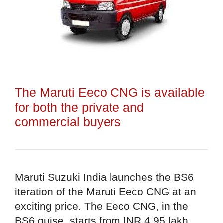
The Maruti Eeco CNG is available
for both the private and
commercial buyers
Maruti Suzuki India launches the BS6
iteration of the Maruti Eeco CNG at an
exciting price. The Eeco CNG, in the
BS6 guise, starts from INR 4.95 lakh.