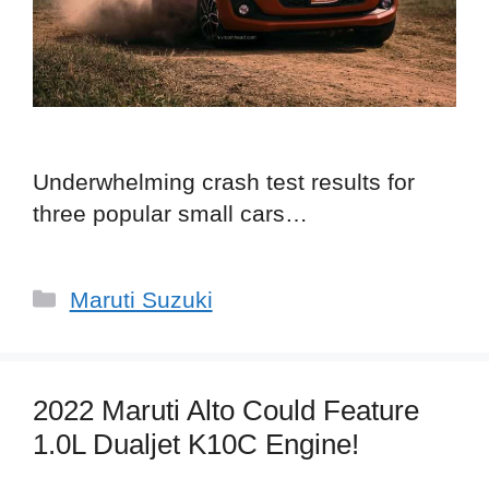
Underwhelming crash test results for
three popular small cars…
Categories
Maruti Suzuki
2022 Maruti Alto Could Feature
1.0L Dualjet K10C Engine!