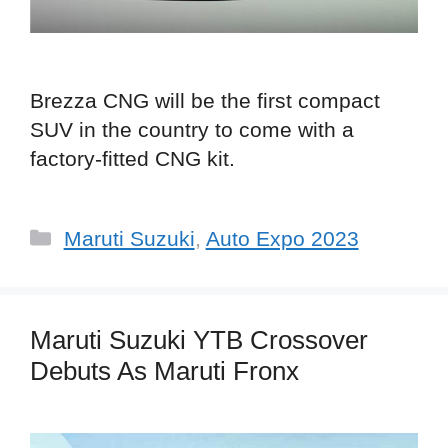
Brezza CNG will be the first compact
SUV in the country to come with a
factory-fitted CNG kit.
Categories
Maruti Suzuki
,
Auto Expo 2023
Maruti Suzuki YTB Crossover
Debuts As Maruti Fronx