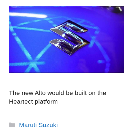
The new Alto would be built on the
Heartect platform
Categories
Maruti Suzuki