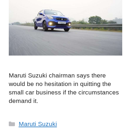
Maruti Suzuki chairman says there
would be no hesitation in quitting the
small car business if the circumstances
demand it.
Categories
Maruti Suzuki