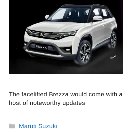
The facelifted Brezza would come with a
host of noteworthy updates
Categories
Maruti Suzuki