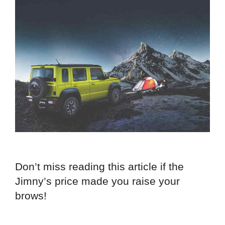
Don’t miss reading this article if the
Jimny’s price made you raise your
brows!