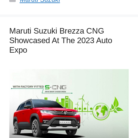
Maruti Suzuki Brezza CNG
Showcased At The 2023 Auto
Expo