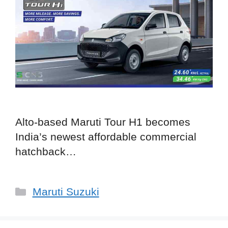
Alto-based Maruti Tour H1 becomes
India’s newest affordable commercial
hatchback…
Categories
Maruti Suzuki