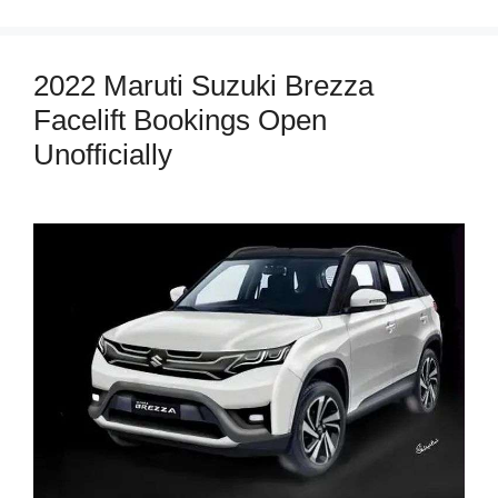
2022 Maruti Suzuki Brezza
Facelift Bookings Open
Unofficially