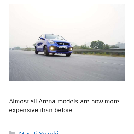
Almost all Arena models are now more
expensive than before
Categories
Maruti Suzuki