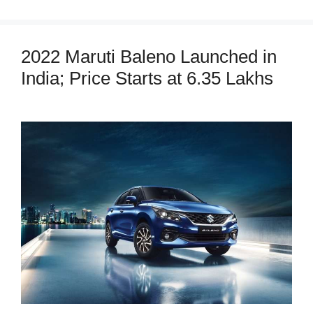
2022 Maruti Baleno Launched in
India; Price Starts at 6.35 Lakhs