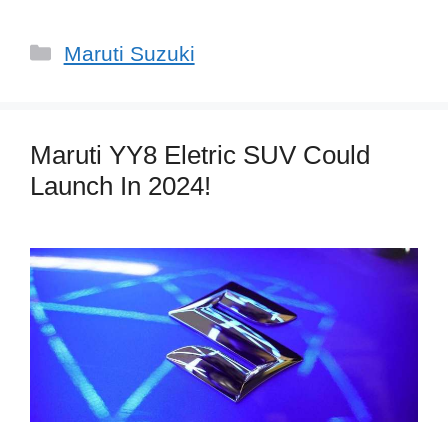
Categories
Maruti Suzuki
Maruti YY8 Eletric SUV Could
Launch In 2024!