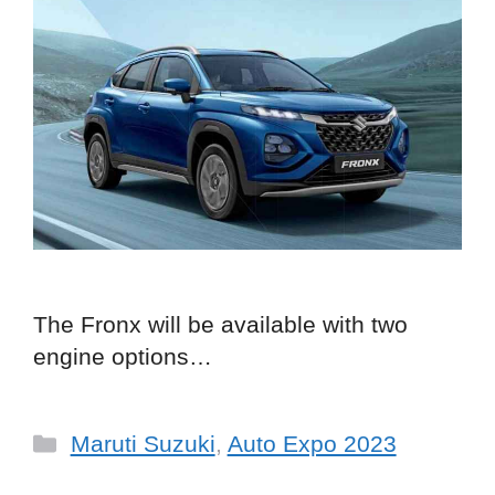
The Fronx will be available with two
engine options…
Categories
Maruti Suzuki
,
Auto Expo 2023