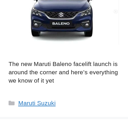
The new Maruti Baleno facelift launch is
around the corner and here’s everything
we know of it yet
Categories
Maruti Suzuki