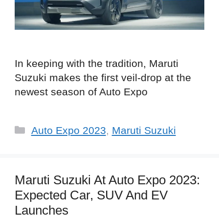
In keeping with the tradition, Maruti
Suzuki makes the first veil-drop at the
newest season of Auto Expo
Categories
Auto Expo 2023
,
Maruti Suzuki
Maruti Suzuki At Auto Expo 2023:
Expected Car, SUV And EV
Launches