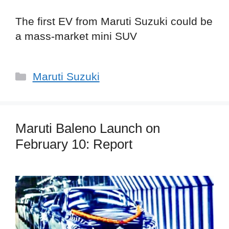
The first EV from Maruti Suzuki could be
a mass-market mini SUV
Categories
Maruti Suzuki
Maruti Baleno Launch on
February 10: Report