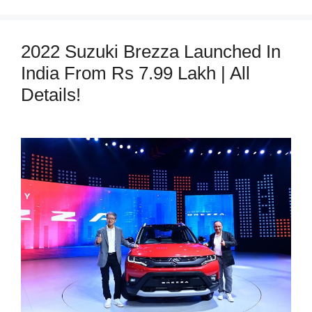
2022 Suzuki Brezza Launched In
India From Rs 7.99 Lakh | All
Details!