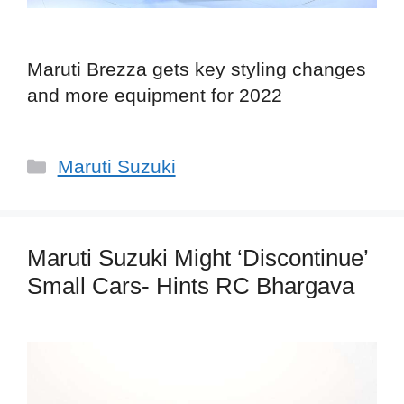
Maruti Brezza gets key styling changes
and more equipment for 2022
Categories
Maruti Suzuki
Maruti Suzuki Might ‘Discontinue’
Small Cars- Hints RC Bhargava