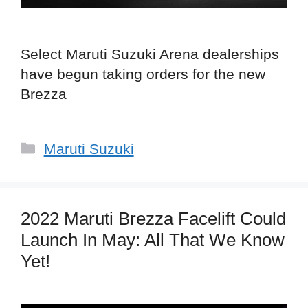
Select Maruti Suzuki Arena dealerships
have begun taking orders for the new
Brezza
Categories
Maruti Suzuki
2022 Maruti Brezza Facelift Could
Launch In May: All That We Know
Yet!