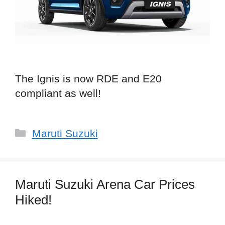
The Ignis is now RDE and E20
compliant as well!
Categories
Maruti Suzuki
Maruti Suzuki Arena Car Prices
Hiked!