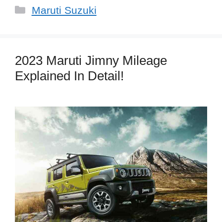
Categories
Maruti Suzuki
2023 Maruti Jimny Mileage
Explained In Detail!