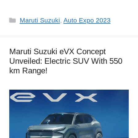
Categories
Maruti Suzuki
,
Auto Expo 2023
Maruti Suzuki eVX Concept
Unveiled: Electric SUV With 550
km Range!