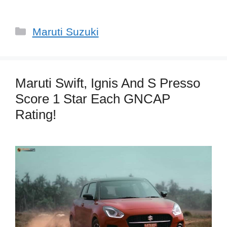
Categories
Maruti Suzuki
Maruti Swift, Ignis And S Presso
Score 1 Star Each GNCAP
Rating!