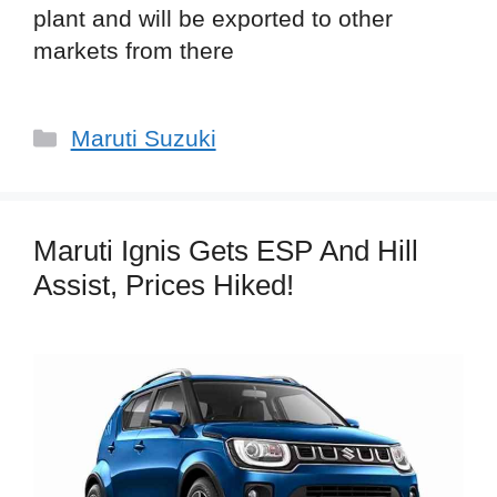
plant and will be exported to other
markets from there
Categories
Maruti Suzuki
Maruti Ignis Gets ESP And Hill
Assist, Prices Hiked!