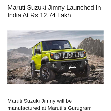
Maruti Suzuki Jimny Launched In
India At Rs 12.74 Lakh
Maruti Suzuki Jimny will be
manufactured at Maruti’s Gurugram