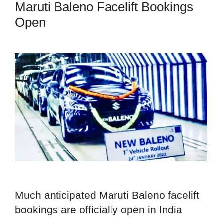
Maruti Baleno Facelift Bookings
Open
Much anticipated Maruti Baleno facelift
bookings are officially open in India