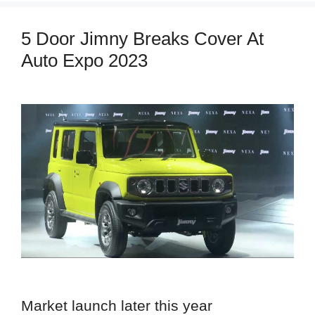
5 Door Jimny Breaks Cover At
Auto Expo 2023
Market launch later this year