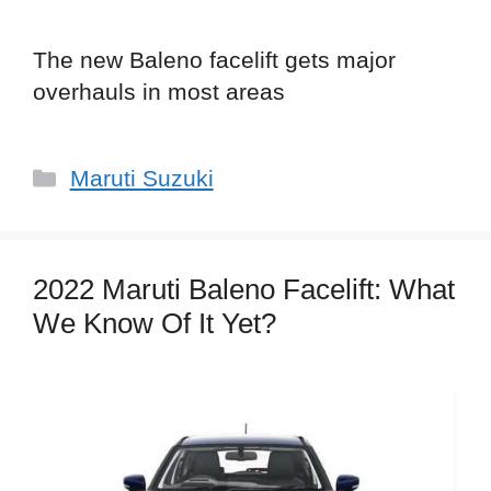
The new Baleno facelift gets major
overhauls in most areas
Categories
Maruti Suzuki
2022 Maruti Baleno Facelift: What
We Know Of It Yet?