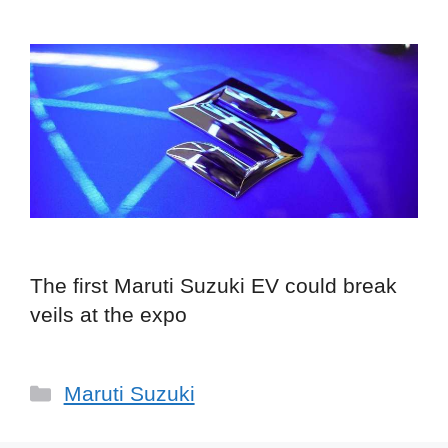
The first Maruti Suzuki EV could break
veils at the expo
Categories
Maruti Suzuki