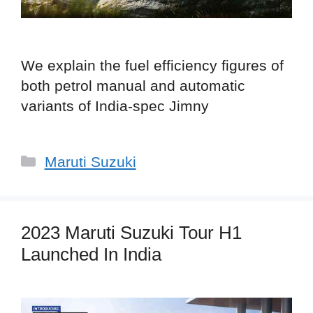
We explain the fuel efficiency figures of
both petrol manual and automatic
variants of India-spec Jimny
Categories
Maruti Suzuki
2023 Maruti Suzuki Tour H1
Launched In India