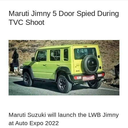
Maruti Jimny 5 Door Spied During
TVC Shoot
Maruti Suzuki will launch the LWB Jimny
at Auto Expo 2022