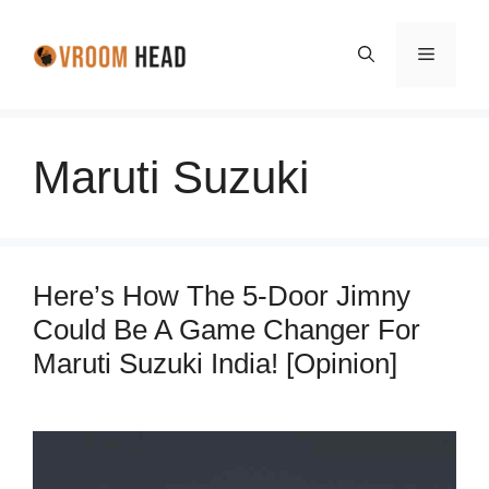
Skip
to
Menu
content
Maruti Suzuki
Here’s How The 5-Door Jimny
Could Be A Game Changer For
Maruti Suzuki India! [Opinion]