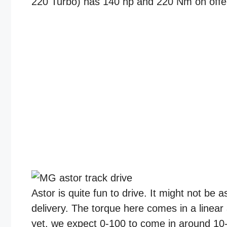
220 Turbo) has 140 hp and 220 Nm on offe
Astor is quite fun to drive. It might not be a
delivery. The torque here comes in a linear
yet, we expect 0-100 to come in around 10-