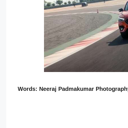
Words: Neeraj Padmakumar Photography