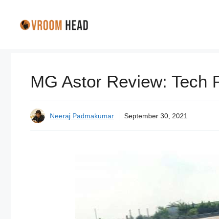
Skip
to
content
MG Astor Review: Tech 
Neeraj Padmakumar
September 30, 2021