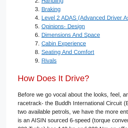
Handling
Braking
Level 2 ADAS (Advanced Driver A
Opinions- Design
Dimensions And Space
Cabin Experience
Seating And Comfort
Rivals
How Does It Drive?
Before we go vocal about the looks, feel, a
racetrack- the Buddh International Circuit 
two available petrols, we have the more ent
is an AISIN sourced 6-speed (torque conver