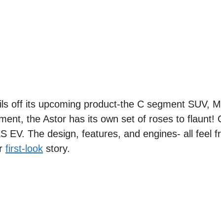
eils off its upcoming product-the C segment SUV, 
gment, the Astor has its own set of roses to flaunt!
 ZS EV. The design, features, and engines- all feel 
ur
first-look
story.