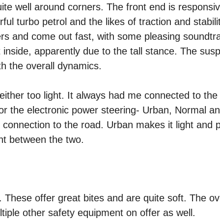
ite well around corners. The front end is responsi
ul turbo petrol and the likes of traction and stabili
ners and come out fast, with some pleasing soundtr
t inside, apparently due to the tall stance. The sus
ith the overall dynamics.
neither too light. It always had me connected to th
for the electronic power steering- Urban, Normal a
onnection to the road. Urban makes it light and p
nt between the two.
. These offer great bites and are quite soft. The ov
ltiple other safety equipment on offer as well.