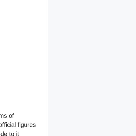
rms of
ficial figures
e to it