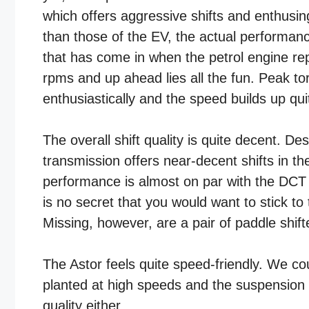
which offers aggressive shifts and enthusin
than those of the EV, the actual performanc
that has come in when the petrol engine rep
rpms and up ahead lies all the fun. Peak t
enthusiastically and the speed builds up quit
The overall shift quality is quite decent. D
transmission offers near-decent shifts in t
performance is almost on par with the DCT 
is no secret that you would want to stick t
Missing, however, are a pair of paddle shift
The Astor feels quite speed-friendly. We co
planted at high speeds and the suspension re
quality either.