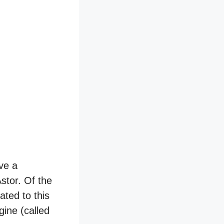
ve a
stor. Of the
ated to this
ine (called