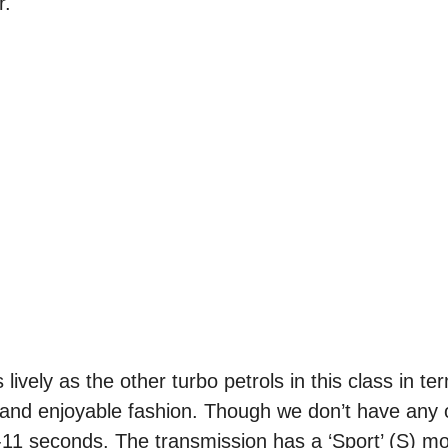
r.
s lively as the other turbo petrols in this class in te
 and enjoyable fashion. Though we don’t have any of
11 seconds. The transmission has a ‘Sport’ (S) mod