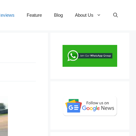
eviews
Feature
Blog
About Us