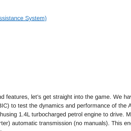
ssistance System)
nd features, let’s get straight into the game. We ha
(BIC) to test the dynamics and performance of the A
husing 1.4L turbocharged petrol engine to drive. M
ter) automatic transmission (no manuals). This eng