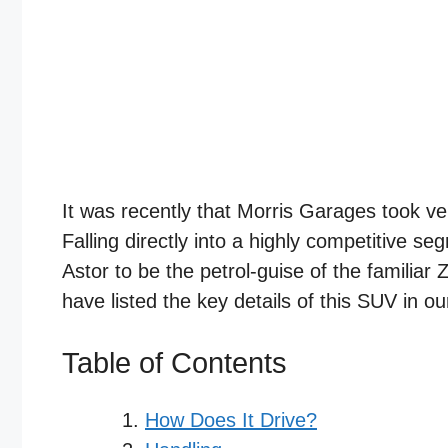
It was recently that Morris Garages took v
Falling directly into a highly competitive se
Astor to be the petrol-guise of the familiar
have listed the key details of this SUV in o
Table of Contents
How Does It Drive?