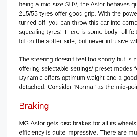
being a mid-size SUV, the Astor behaves qu
215/55 tyres offer good grip. With the powerf
turned off, you can throw this car into cor
squealing tyres! There is some body roll fel
bit on the softer side, but never intrusive w
The steering doesn’t feel too sporty but is 
offering selectable settings/ preset modes 
Dynamic offers optimum weight and a good c
detached. Consider ‘Normal’ as the mid-poi
Braking
MG Astor gets disc brakes for all its wheels
efficiency is quite impressive. There are mu