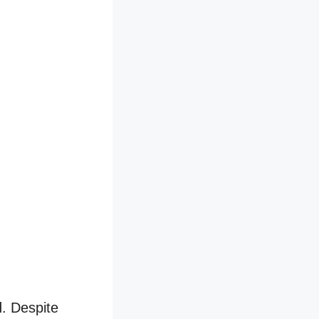
d. Despite