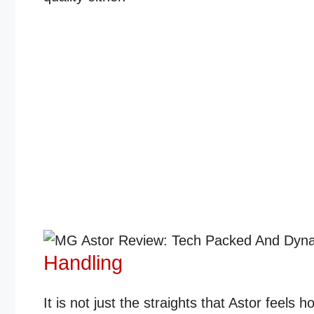
Handling
It is not just the straights that Astor feels