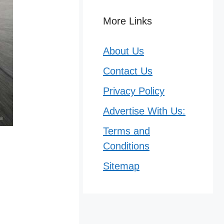
More Links
About Us
Contact Us
Privacy Policy
Advertise With Us:
Terms and
Conditions
Sitemap