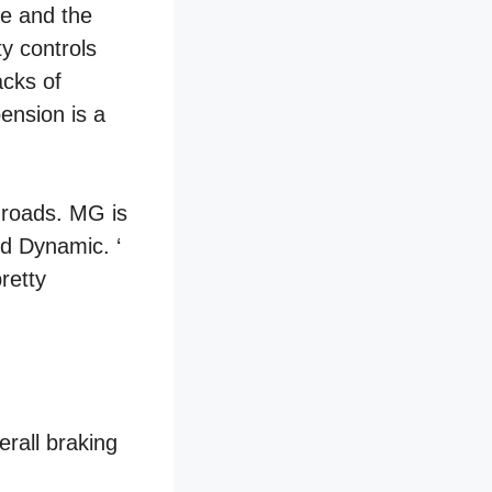
ve and the
ty controls
acks of
pension is a
e roads. MG is
nd Dynamic. ‘
retty
erall braking