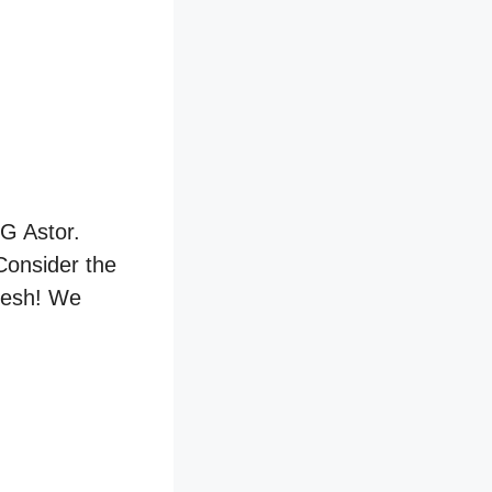
MG Astor.
 Consider the
fresh! We