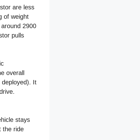
stor are less
g of weight
at around 2900
tor pulls
ic
e overall
deployed). It
drive.
hicle stays
 the ride