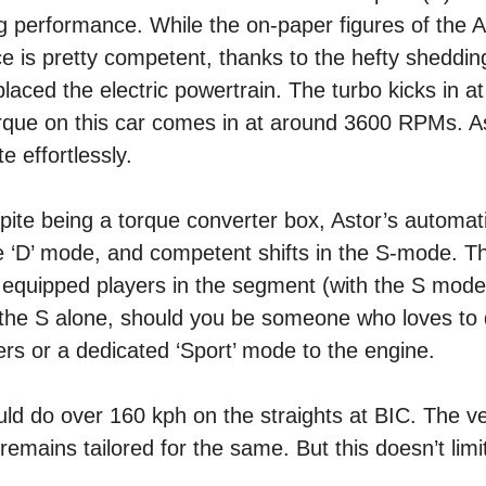
g performance. While the on-paper figures of the A
e is pretty competent, thanks to the hefty sheddin
laced the electric powertrain. The turbo kicks in 
orque on this car comes in at around 3600 RPMs. As
e effortlessly.
espite being a torque converter box, Astor’s automat
he ‘D’ mode, and competent shifts in the S-mode. Th
equipped players in the segment (with the S mode 
o the S alone, should you be someone who loves to 
ers or a dedicated ‘Sport’ mode to the engine.
uld do over 160 kph on the straights at BIC. The ve
mains tailored for the same. But this doesn’t limit