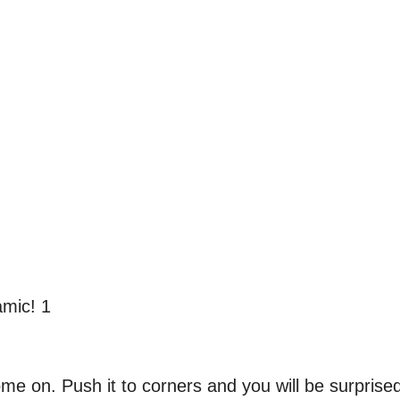
 home on. Push it to corners and you will be surprise