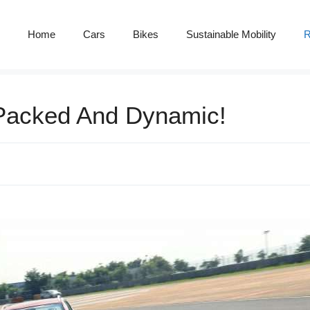
Home
Cars
Bikes
Sustainable Mobility
R
Packed And Dynamic!