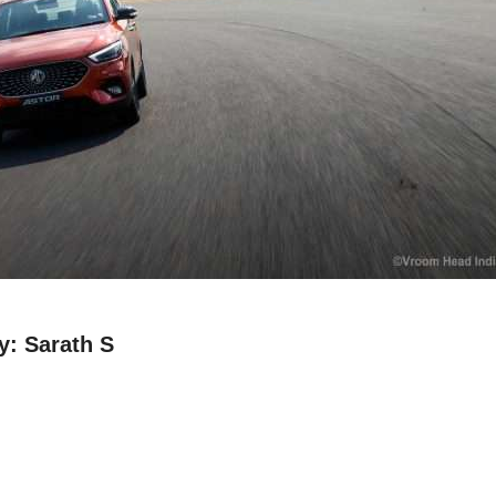
: Sarath S