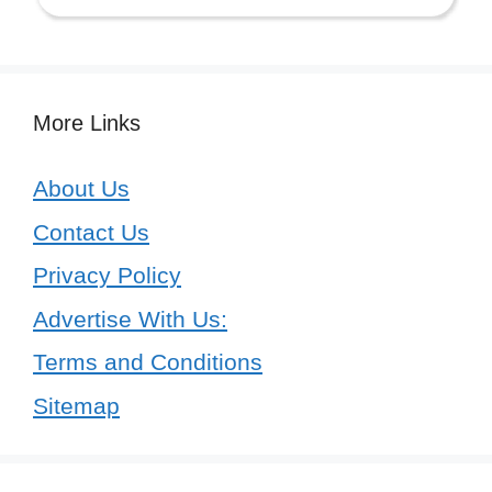
More Links
About Us
Contact Us
Privacy Policy
Advertise With Us:
Terms and Conditions
Sitemap