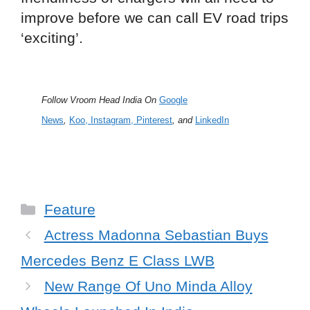
improve before we can call EV road trips
‘exciting’.
Follow Vroom Head India On
Google
News
,
Koo
,
Instagram,
Pinterest
, and
LinkedIn
Categories
Feature
Actress Madonna Sebastian Buys
Mercedes Benz E Class LWB
New Range Of Uno Minda Alloy