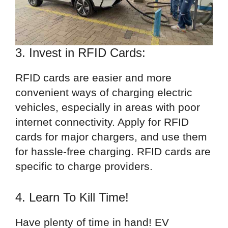
3. Invest in RFID Cards:
RFID cards are easier and more
convenient ways of charging electric
vehicles, especially in areas with poor
internet connectivity. Apply for RFID
cards for major chargers, and use them
for hassle-free charging. RFID cards are
specific to charge providers.
4. Learn To Kill Time!
Have plenty of time in hand! EV