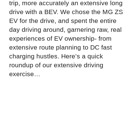
trip, more accurately an extensive long
drive with a BEV. We chose the MG ZS
EV for the drive, and spent the entire
day driving around, garnering raw, real
experiences of EV ownership- from
extensive route planning to DC fast
charging hustles. Here’s a quick
roundup of our extensive driving
exercise…