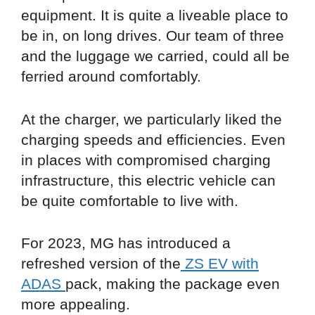
equipment. It is quite a liveable place to
be in, on long drives. Our team of three
and the luggage we carried, could all be
ferried around comfortably.
At the charger, we particularly liked the
charging speeds and efficiencies. Even
in places with compromised charging
infrastructure, this electric vehicle can
be quite comfortable to live with.
For 2023, MG has introduced a
refreshed version of the
ZS EV with
ADAS
pack, making the package even
more appealing.