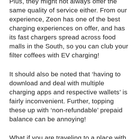
Plus, they might not always offer the
same quality of service either. From our
experience, Zeon has one of the best
charging experiences on offer, and has
its fast chargers spread across food
malls in the South, so you can club your
filter coffees with EV charging!
It should also be noted that ‘having to
download and deal with multiple
charging apps and respective wallets’ is
fairly inconvenient. Further, topping
these up with ‘non-refundable’ prepaid
balance can be annoying!
What if you are traveling to a place with