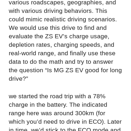
various roadscapes, geographies, and
with various driving behaviors. This
could mimic realistic driving scenarios.
We would use this drive to find and
evaluate the ZS EV’s charge usage,
depletion rates, charging speeds, and
real-world range, and finally use these
data to do the math and try to answer
the question “Is MG ZS EV good for long
drive?”
we started the road trip with a 78%
charge in the battery. The indicated
range here was around 300km (for
which you’d need to drive in ECO). Later
in time, we’d stick to the ECO mode and