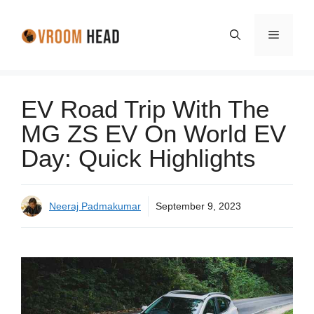
Skip
to
Menu
content
EV Road Trip With The
MG ZS EV On World EV
Day: Quick Highlights
Neeraj Padmakumar
September 9, 2023