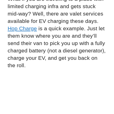
limited charging infra and gets stuck
mid-way? Well, there are valet services
available for EV charging these days.
Hop Charge
is a quick example. Just let
them know where you are and they’ll
send their van to pick you up with a fully
charged battery (not a diesel generator),
charge your EV, and get you back on
the roll.