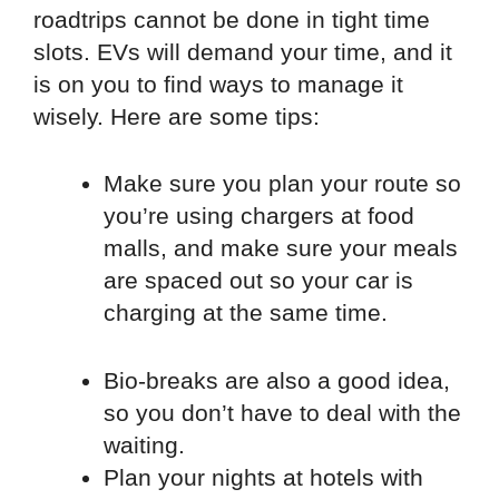
roadtrips cannot be done in tight time
slots. EVs will demand your time, and it
is on you to find ways to manage it
wisely. Here are some tips:
Make sure you plan your route so
you’re using chargers at food
malls, and make sure your meals
are spaced out so your car is
charging at the same time.
Bio-breaks are also a good idea,
so you don’t have to deal with the
waiting.
Plan your nights at hotels with