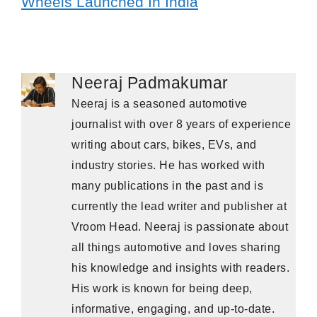
Wheels Launched In India
Neeraj Padmakumar
Neeraj is a seasoned automotive
journalist with over 8 years of experience
writing about cars, bikes, EVs, and
industry stories. He has worked with
many publications in the past and is
currently the lead writer and publisher at
Vroom Head. Neeraj is passionate about
all things automotive and loves sharing
his knowledge and insights with readers.
His work is known for being deep,
informative, engaging, and up-to-date.