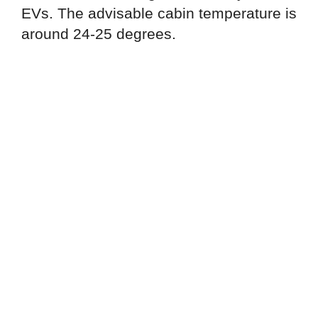
EVs. The advisable cabin temperature is
around 24-25 degrees.