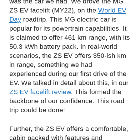
was the car we had. We drove the MG
ZS EV facelift (MY22), on the
World EV
Day
roadtrip. This MG electric car is
popular for its powertrain capabilities. It
is claimed to offer 461 km range, with its
50.3 kWh battery pack. In real-world
scenarios, the ZS EV offers 350-ish km
in range, something we had
experienced during our first drive of the
EV. We talked in detail about this, in our
ZS EV facelift review
. This formed the
backbone of our confidence. This road
trip could be done!
Further, the ZS EV offers a comfortable,
cabin packed with features and