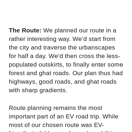
The Route:
We planned our route in a
rather interesting way. We’d start from
the city and traverse the urbanscapes
for half a day. We’d then cross the less-
populated outskirts, to finally enter some
forest and ghat roads. Our plan thus had
highways, good roads, and ghat roads
with sharp gradients.
Route planning remains the most
important part of an EV road trip. While
most of our chosen route was EV-