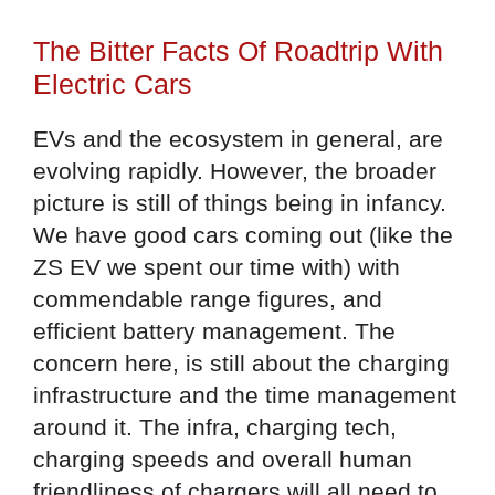
The Bitter Facts Of Roadtrip With
Electric Cars
EVs and the ecosystem in general, are
evolving rapidly. However, the broader
picture is still of things being in infancy.
We have good cars coming out (like the
ZS EV we spent our time with) with
commendable range figures, and
efficient battery management. The
concern here, is still about the charging
infrastructure and the time management
around it. The infra, charging tech,
charging speeds and overall human
friendliness of chargers will all need to