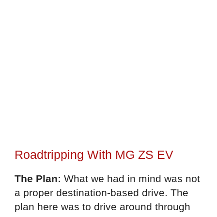
Roadtripping With MG ZS EV
The Plan:
What we had in mind was not
a proper destination-based drive. The
plan here was to drive around through