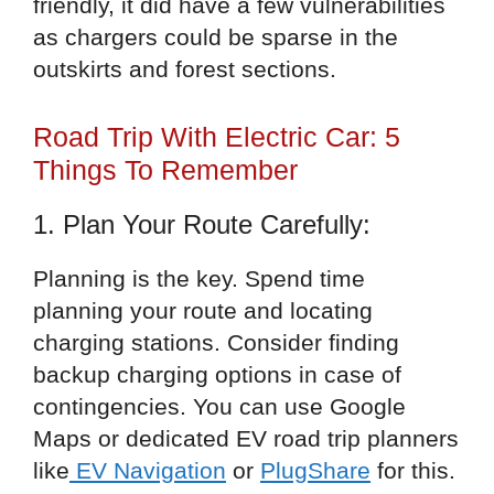
friendly, it did have a few vulnerabilities
as chargers could be sparse in the
outskirts and forest sections.
Road Trip With Electric Car: 5
Things To Remember
1. Plan Your Route Carefully:
Planning is the key. Spend time
planning your route and locating
charging stations. Consider finding
backup charging options in case of
contingencies. You can use Google
Maps or dedicated EV road trip planners
like
EV Navigation
or
PlugShare
for this.