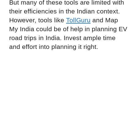
But many of these tools are limited with
their efficiencies in the Indian context.
However, tools like
TollGuru
and Map
My India could be of help in planning EV
road trips in India. Invest ample time
and effort into planning it right.