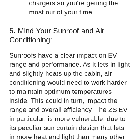
chargers so you’re getting the
most out of your time.
5. Mind Your Sunroof and Air
Conditioning:
Sunroofs have a clear impact on EV
range and performance. As it lets in light
and slightly heats up the cabin, air
conditioning would need to work harder
to maintain optimum temperatures
inside. This could in turn, impact the
range and overall efficiency. The ZS EV
in particular, is more vulnerable, due to
its peculiar sun curtain design that lets
in more heat and light than many other