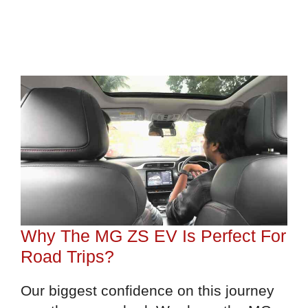
Why The MG ZS EV Is Perfect For
Road Trips?
Our biggest confidence on this journey