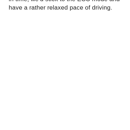
have a rather relaxed pace of driving.