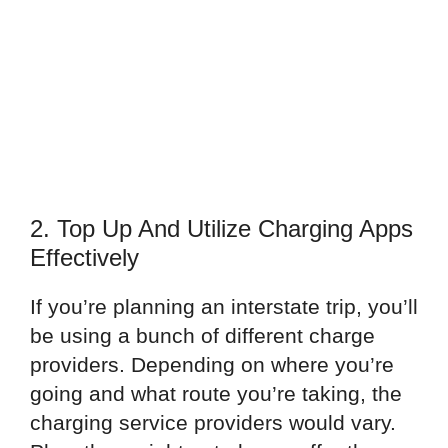
2. Top Up And Utilize Charging Apps
Effectively
If you’re planning an interstate trip, you’ll
be using a bunch of different charge
providers. Depending on where you’re
going and what route you’re taking, the
charging service providers would vary.