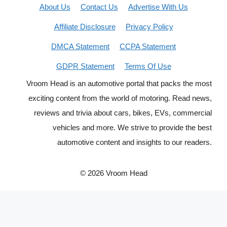
About Us
Contact Us
Advertise With Us
Affiliate Disclosure
Privacy Policy
DMCA Statement
CCPA Statement
GDPR Statement
Terms Of Use
Vroom Head is an automotive portal that packs the most
exciting content from the world of motoring. Read news,
reviews and trivia about cars, bikes, EVs, commercial
vehicles and more. We strive to provide the best
automotive content and insights to our readers.
© 2026 Vroom Head