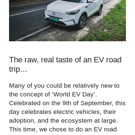
The raw, real taste of an EV road
trip…
Many of you could be relatively new to
the concept of ‘World EV Day’.
Celebrated on the 9th of September, this
day celebrates electric vehicles, their
adoption, and the ecosystem at large.
This time, we chose to do an EV road