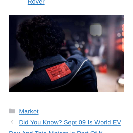
Rover
Categories
Market
Did You Know? Sept 09 Is World EV