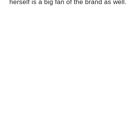
herself is a big fan of the brand as well.