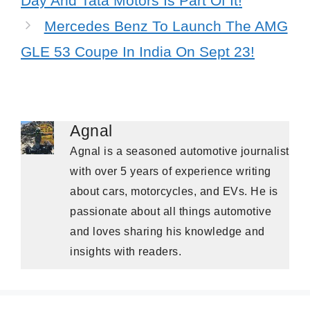
Day And Tata Motors Is Part Of It!
Mercedes Benz To Launch The AMG
GLE 53 Coupe In India On Sept 23!
Agnal
Agnal is a seasoned automotive journalist
with over 5 years of experience writing
about cars, motorcycles, and EVs. He is
passionate about all things automotive
and loves sharing his knowledge and
insights with readers.