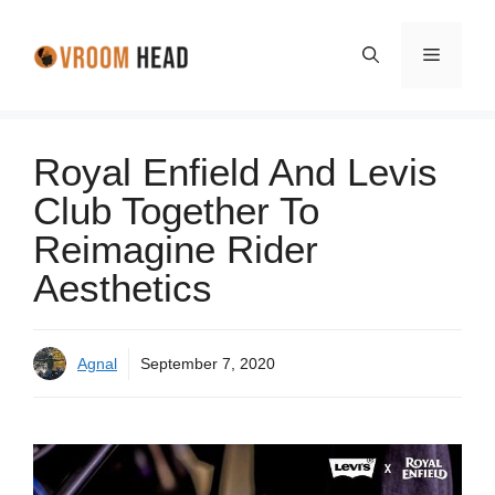
Skip
to
Menu
content
Royal Enfield And Levis
Club Together To
Reimagine Rider
Aesthetics
Agnal
September 7, 2020