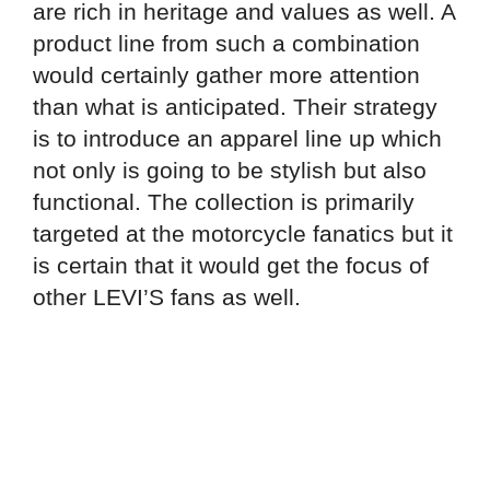
are rich in heritage and values as well. A
product line from such a combination
would certainly gather more attention
than what is anticipated. Their strategy
is to introduce an apparel line up which
not only is going to be stylish but also
functional. The collection is primarily
targeted at the motorcycle fanatics but it
is certain that it would get the focus of
other LEVI’S fans as well.