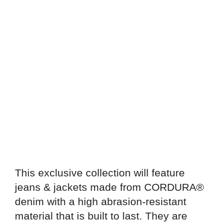
This exclusive collection will feature
jeans & jackets made from CORDURA®️
denim with a high abrasion-resistant
material that is built to last. They are