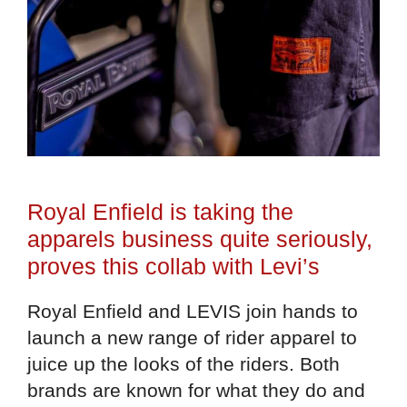
Royal Enfield is taking the
apparels business quite seriously,
proves this collab with Levi’s
Royal Enfield and LEVIS join hands to
launch a new range of rider apparel to
juice up the looks of the riders. Both
brands are known for what they do and