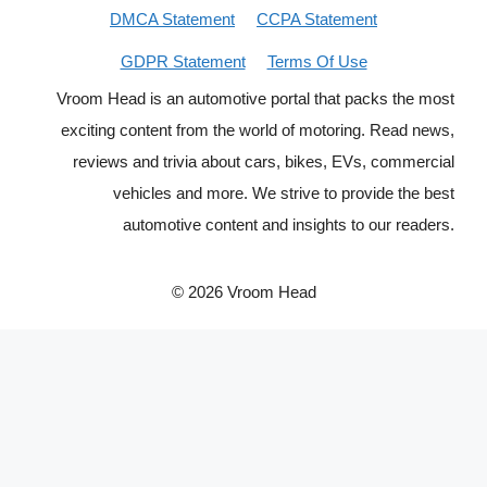
DMCA Statement
CCPA Statement
GDPR Statement
Terms Of Use
Vroom Head is an automotive portal that packs the most
exciting content from the world of motoring. Read news,
reviews and trivia about cars, bikes, EVs, commercial
vehicles and more. We strive to provide the best
automotive content and insights to our readers.
© 2026 Vroom Head