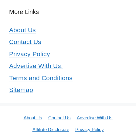
More Links
About Us
Contact Us
Privacy Policy
Advertise With Us:
Terms and Conditions
Sitemap
About Us
Contact Us
Advertise With Us
Affiliate Disclosure
Privacy Policy