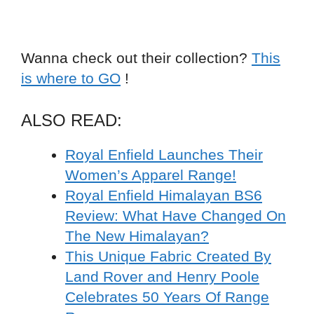
Wanna check out their collection?
This
is where to GO
!
ALSO READ:
Royal Enfield Launches Their
Women’s Apparel Range!
Royal Enfield Himalayan BS6
Review: What Have Changed On
The New Himalayan?
This Unique Fabric Created By
Land Rover and Henry Poole
Celebrates 50 Years Of Range