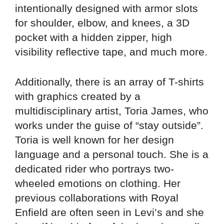
intentionally designed with armor slots
for shoulder, elbow, and knees, a 3D
pocket with a hidden zipper, high
visibility reflective tape, and much more.
Additionally, there is an array of T-shirts
with graphics created by a
multidisciplinary artist, Toria James, who
works under the guise of “stay outside”.
Toria is well known for her design
language and a personal touch. She is a
dedicated rider who portrays two-
wheeled emotions on clothing. Her
previous collaborations with Royal
Enfield are often seen in Levi’s and she