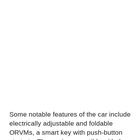
Some notable features of the car include
electrically adjustable and foldable
ORVMs, a smart key with push-button