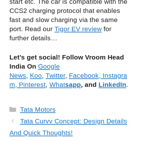
start etc. The car is compatible with the
CCS2 charging protocol that enables
fast and slow charging via the same
port. Read our
Tigor EV review
for
further details…
Let’s get social! Follow Vroom Head
India On
Google
News
,
Koo
,
Twitter
,
Facebook,
Instagra
m,
Pinterest
,
What
sapp
, and
LinkedIn
.
Categories
Tata Motors
Tata Curvv Concept: Design Details
And Quick Thoughts!