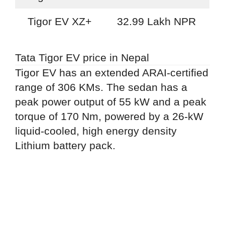
Tigor EV XZ+
32.99 Lakh NPR
Tata Tigor EV price in Nepal
Tigor EV has an extended ARAI-certified
range of 306 KMs. The sedan has a
peak power output of 55 kW and a peak
torque of 170 Nm, powered by a 26-kW
liquid-cooled, high energy density
Lithium battery pack.