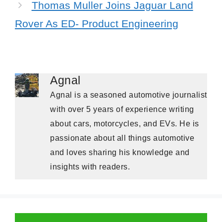
Thomas Muller Joins Jaguar Land
Rover As ED- Product Engineering
Agnal
Agnal is a seasoned automotive journalist
with over 5 years of experience writing
about cars, motorcycles, and EVs. He is
passionate about all things automotive
and loves sharing his knowledge and
insights with readers.