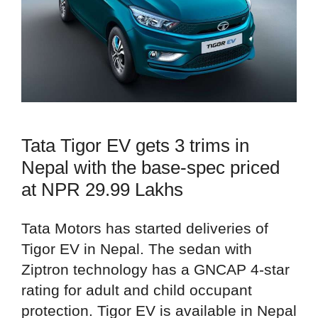
Tata Tigor EV gets 3 trims in
Nepal with the base-spec priced
at NPR 29.99 Lakhs
Tata Motors has started deliveries of
Tigor EV in Nepal. The sedan with
Ziptron technology has a GNCAP 4-star
rating for adult and child occupant
protection. Tigor EV is available in Nepal