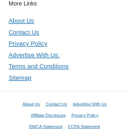
More Links
About Us
Contact Us
Privacy Policy
Advertise With Us:
Terms and Conditions
Sitemap
About Us
Contact Us
Advertise With Us
Affiliate Disclosure
Privacy Policy
DMCA Statement
CCPA Statement