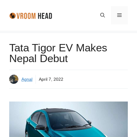
Skip
to
Menu
content
Tata Tigor EV Makes
Nepal Debut
Agnal
April 7, 2022