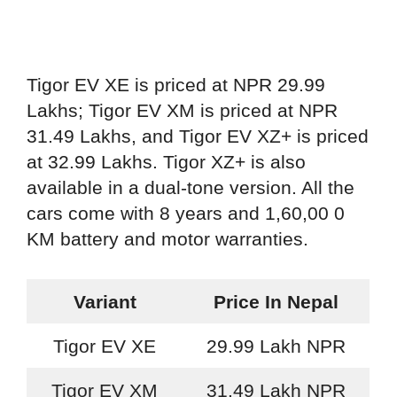
Tigor EV XE is priced at NPR 29.99
Lakhs; Tigor EV XM is priced at NPR
31.49 Lakhs, and Tigor EV XZ+ is priced
at 32.99 Lakhs. Tigor XZ+ is also
available in a dual-tone version. All the
cars come with 8 years and 1,60,00 0
KM battery and motor warranties.
Variant
Price In Nepal
Tigor EV XE
29.99 Lakh NPR
Tigor EV XM
31.49 Lakh NPR