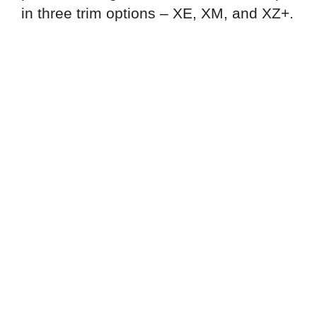
in three trim options – XE, XM, and XZ+.