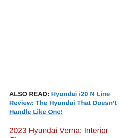
ALSO READ:
Hyundai i20 N Line
Review: The Hyundai That Doesn’t
Handle Like One!
2023 Hyundai Verna: Interior