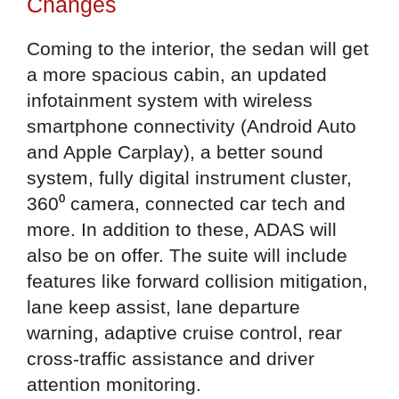
Changes
Coming to the interior, the sedan will get
a more spacious cabin, an updated
infotainment system with wireless
smartphone connectivity (Android Auto
and Apple Carplay), a better sound
system, fully digital instrument cluster,
360⁰ camera, connected car tech and
more. In addition to these, ADAS will
also be on offer. The suite will include
features like forward collision mitigation,
lane keep assist, lane departure
warning, adaptive cruise control, rear
cross-traffic assistance and driver
attention monitoring.