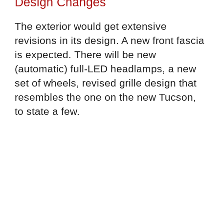
Design Changes
The exterior would get extensive
revisions in its design. A new front fascia
is expected. There will be new
(automatic) full-LED headlamps, a new
set of wheels, revised grille design that
resembles the one on the new Tucson,
to state a few.