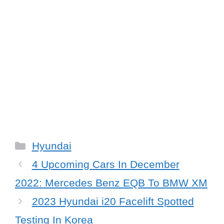
Categories
Hyundai
4 Upcoming Cars In December
2022: Mercedes Benz EQB To BMW XM
2023 Hyundai i20 Facelift Spotted
Testing In Korea