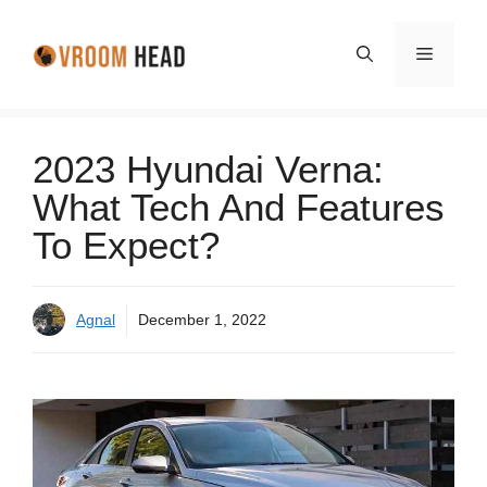
Skip
to
Menu
content
2023 Hyundai Verna:
What Tech And Features
To Expect?
Agnal
December 1, 2022