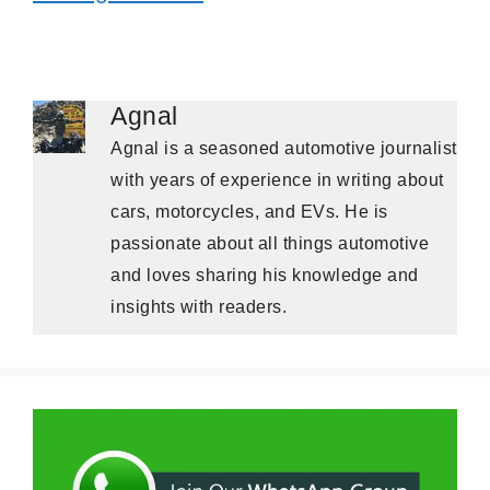
Agnal
Agnal is a seasoned automotive journalist
with years of experience in writing about
cars, motorcycles, and EVs. He is
passionate about all things automotive
and loves sharing his knowledge and
insights with readers.