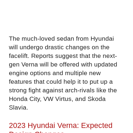
The much-loved sedan from Hyundai
will undergo drastic changes on the
facelift. Reports suggest that the next-
gen Verna will be offered with updated
engine options and multiple new
features that could help it to put up a
strong fight against arch-rivals like the
Honda City, VW Virtus, and Skoda
Slavia.
2023 Hyundai Verna: Expected