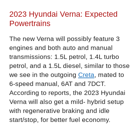
2023 Hyundai Verna: Expected
Powertrains
The new Verna will possibly feature 3
engines and both auto and manual
transmissions: 1.5L petrol, 1.4L turbo
petrol, and a 1.5L diesel, similar to those
we see in the outgoing
Creta
, mated to
6-speed manual, 6AT and 7DCT.
According to reports, the 2023 Hyundai
Verna will also get a mild- hybrid setup
with regenerative braking and idle
start/stop, for better fuel economy.