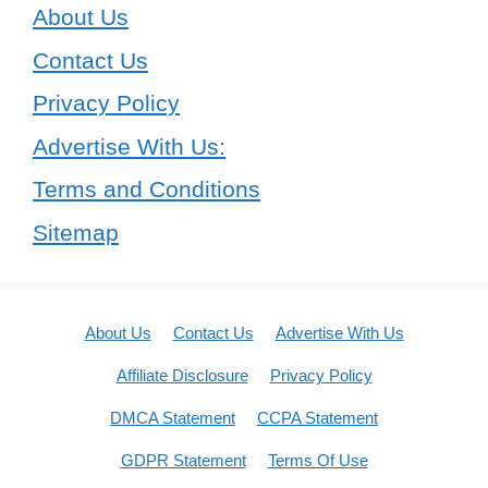
About Us
Contact Us
Privacy Policy
Advertise With Us:
Terms and Conditions
Sitemap
About Us
Contact Us
Advertise With Us
Affiliate Disclosure
Privacy Policy
DMCA Statement
CCPA Statement
GDPR Statement
Terms Of Use