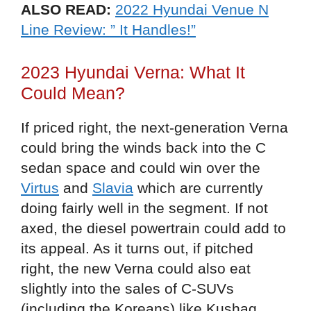
ALSO READ:
2022 Hyundai Venue N
Line Review: ” It Handles!”
2023 Hyundai Verna: What It
Could Mean?
If priced right, the next-generation Verna
could bring the winds back into the C
sedan space and could win over the
Virtus
and
Slavia
which are currently
doing fairly well in the segment. If not
axed, the diesel powertrain could add to
its appeal. As it turns out, if pitched
right, the new Verna could also eat
slightly into the sales of C-SUVs
(including the Koreans) like Kushaq,