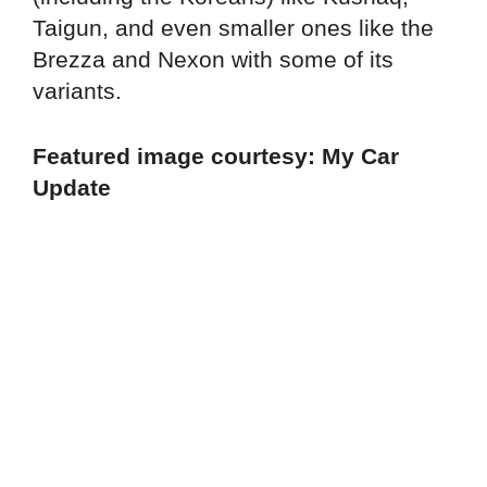
Taigun, and even smaller ones like the
Brezza and Nexon with some of its
variants.
Featured image courtesy: My Car
Update