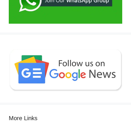
More Links