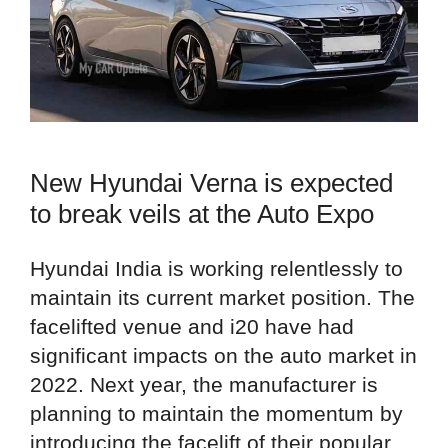
New Hyundai Verna is expected
to break veils at the Auto Expo
Hyundai India is working relentlessly to
maintain its current market position. The
facelifted venue and i20 have had
significant impacts on the auto market in
2022. Next year, the manufacturer is
planning to maintain the momentum by
introducing the facelift of their popular