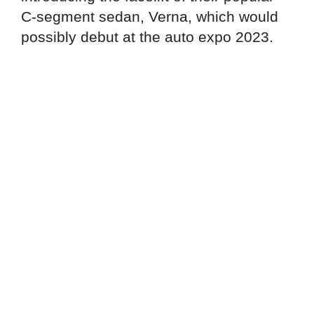
C-segment sedan, Verna, which would
possibly debut at the auto expo 2023.