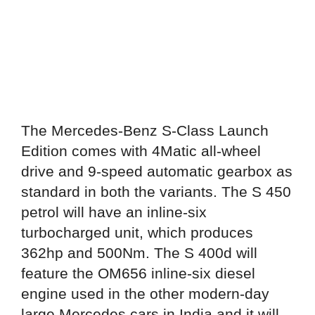
The Mercedes-Benz S-Class Launch
Edition comes with 4Matic all-wheel
drive and 9-speed automatic gearbox as
standard in both the variants. The S 450
petrol will have an inline-six
turbocharged unit, which produces
362hp and 500Nm. The S 400d will
feature the OM656 inline-six diesel
engine used in the other modern-day
large Mercedes cars in India and it will