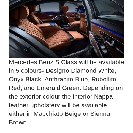
Mercedes Benz S Class will be available
in 5 colours- Designo Diamond White,
Onyx Black, Anthracite Blue, Rubellite
Red, and Emerald Green. Depending on
the exterior colour the interior Nappa
leather upholstery will be available
either in Macchiato Beige or Sienna
Brown.