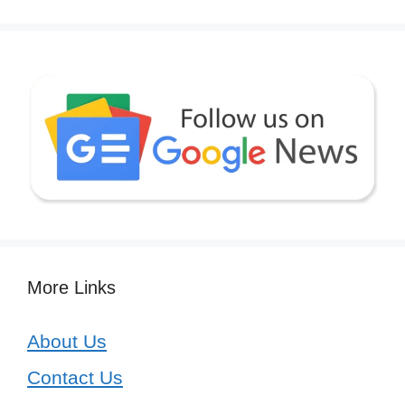
More Links
About Us
Contact Us