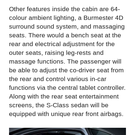
Other features inside the cabin are 64-
colour ambient lighting, a Burmester 4D
surround sound system, and massaging
seats. There would a bench seat at the
rear and electrical adjustment for the
outer seats, raising leg-rests and
massage functions. The passenger will
be able to adjust the co-driver seat from
the rear and control various in-car
functions via the central tablet controller.
Along with the rear seat entertainment
screens, the S-Class sedan will be
equipped with unique rear front airbags.