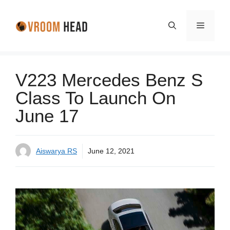
Skip
to
Menu
content
V223 Mercedes Benz S
Class To Launch On
June 17
Aiswarya RS
June 12, 2021