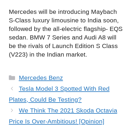
Mercedes will be introducing Maybach
S-Class luxury limousine to India soon,
followed by the all-electric flagship- EQS
sedan. BMW 7 Series and Audi A8 will
be the rivals of Launch Edition S Class
(V223) in the Indian market.
Categories
Mercedes Benz
Tesla Model 3 Spotted With Red
Plates, Could Be Testing?
We Think The 2021 Skoda Octavia
Price Is Over-Ambitious! [Opinion]