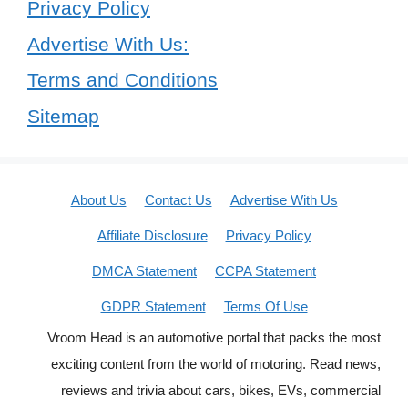
Privacy Policy
Advertise With Us:
Terms and Conditions
Sitemap
About Us
Contact Us
Advertise With Us
Affiliate Disclosure
Privacy Policy
DMCA Statement
CCPA Statement
GDPR Statement
Terms Of Use
Vroom Head is an automotive portal that packs the most
exciting content from the world of motoring. Read news,
reviews and trivia about cars, bikes, EVs, commercial