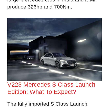
produce 326hp and 700Nm.
V223 Mercedes S Class Launch
Edition: What To Expect?
The fully imported S Class Launch