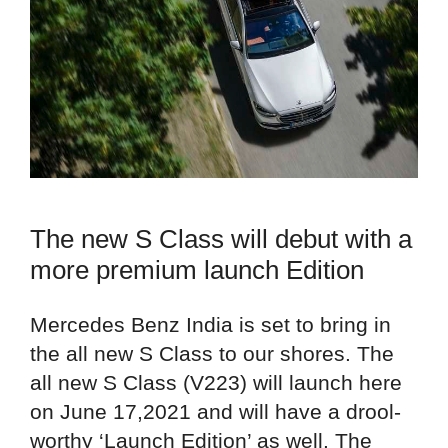
The new S Class will debut with a
more premium launch Edition
Mercedes Benz India is set to bring in
the all new S Class to our shores. The
all new S Class (V223) will launch here
on June 17,2021 and will have a drool-
worthy ‘Launch Edition’ as well. The