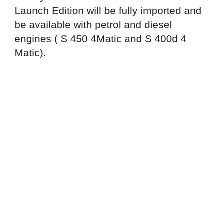
Launch Edition will be fully imported and
be available with petrol and diesel
engines ( S 450 4Matic and S 400d 4
Matic).