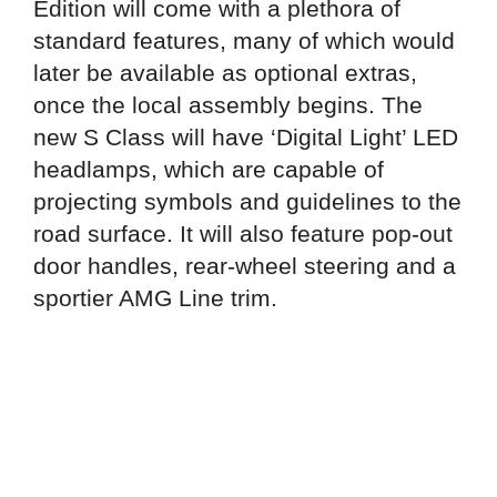
Edition will come with a plethora of
standard features, many of which would
later be available as optional extras,
once the local assembly begins. The
new S Class will have ‘Digital Light’ LED
headlamps, which are capable of
projecting symbols and guidelines to the
road surface. It will also feature pop-out
door handles, rear-wheel steering and a
sportier AMG Line trim.