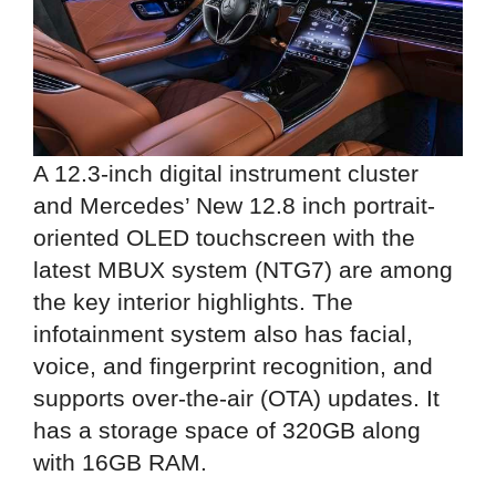
A 12.3-inch digital instrument cluster
and Mercedes’ New 12.8 inch portrait-
oriented OLED touchscreen with the
latest MBUX system (NTG7) are among
the key interior highlights. The
infotainment system also has facial,
voice, and fingerprint recognition, and
supports over-the-air (OTA) updates. It
has a storage space of 320GB along
with 16GB RAM.