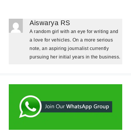
Aiswarya RS
A random girl with an eye for writing and
a love for vehicles. On a more serious
note, an aspiring journalist currently
pursuing her initial years in the business.