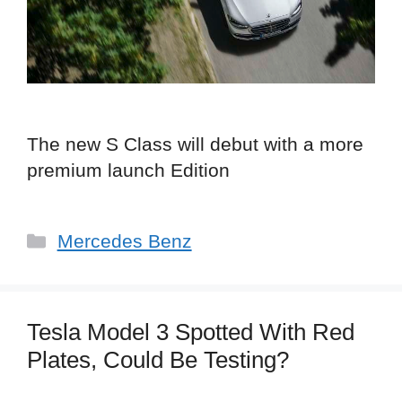
The new S Class will debut with a more
premium launch Edition
Categories
Mercedes Benz
Tesla Model 3 Spotted With Red
Plates, Could Be Testing?