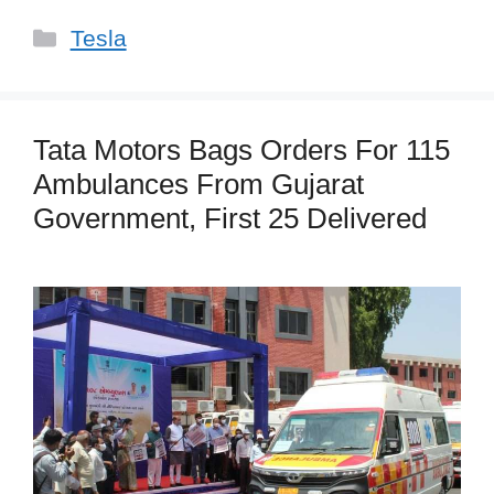
Categories
Tesla
Tata Motors Bags Orders For 115
Ambulances From Gujarat
Government, First 25 Delivered