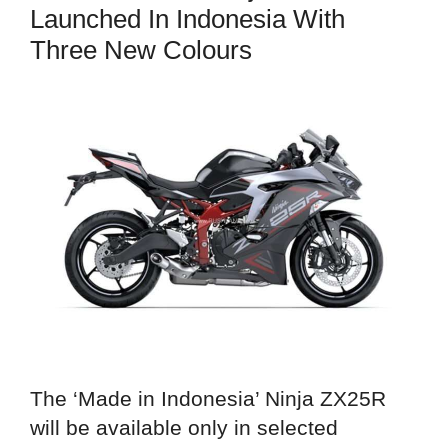
Launched In Indonesia With
Three New Colours
The ‘Made in Indonesia’ Ninja ZX25R
will be available only in selected