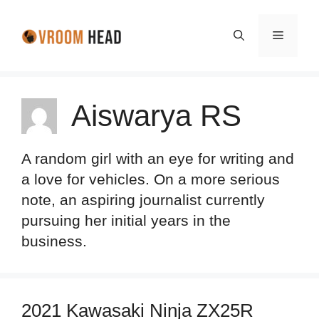
Skip
to
Menu
content
Aiswarya RS
A random girl with an eye for writing and
a love for vehicles. On a more serious
note, an aspiring journalist currently
pursuing her initial years in the
business.
2021 Kawasaki Ninja ZX25R