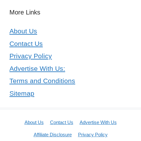
More Links
About Us
Contact Us
Privacy Policy
Advertise With Us:
Terms and Conditions
Sitemap
About Us
Contact Us
Advertise With Us
Affiliate Disclosure
Privacy Policy