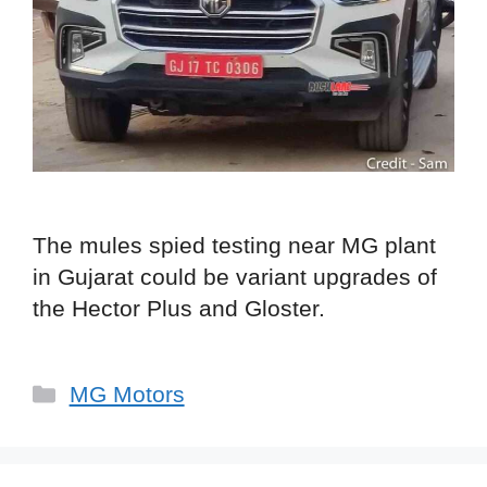
The mules spied testing near MG plant
in Gujarat could be variant upgrades of
the Hector Plus and Gloster.
Categories
MG Motors