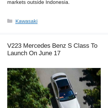
markets outside Indonesia.
Categories
Kawasaki
V223 Mercedes Benz S Class To
Launch On June 17