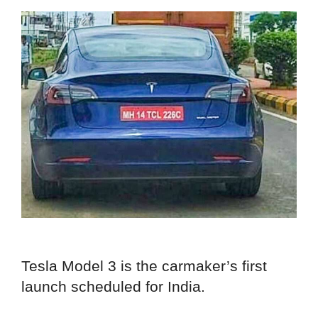
Tesla Model 3 is the carmaker’s first
launch scheduled for India.