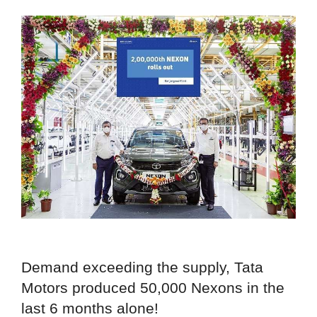
Demand exceeding the supply, Tata
Motors produced 50,000 Nexons in the
last 6 months alone!