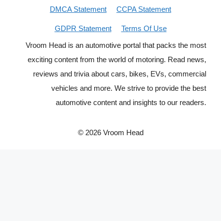
DMCA Statement
CCPA Statement
GDPR Statement
Terms Of Use
Vroom Head is an automotive portal that packs the most
exciting content from the world of motoring. Read news,
reviews and trivia about cars, bikes, EVs, commercial
vehicles and more. We strive to provide the best
automotive content and insights to our readers.
© 2026 Vroom Head