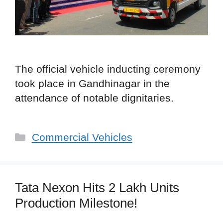
The official vehicle inducting ceremony
took place in Gandhinagar in the
attendance of notable dignitaries.
Categories
Commercial Vehicles
Tata Nexon Hits 2 Lakh Units
Production Milestone!