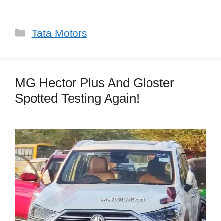
Categories
Tata Motors
MG Hector Plus And Gloster
Spotted Testing Again!