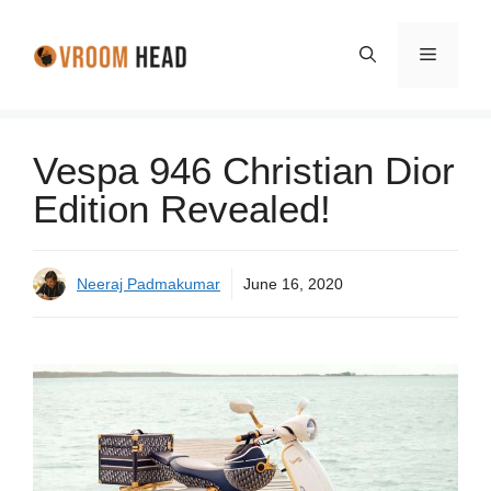
Skip
to
Menu
content
Vespa 946 Christian Dior
Edition Revealed!
Neeraj Padmakumar
June 16, 2020