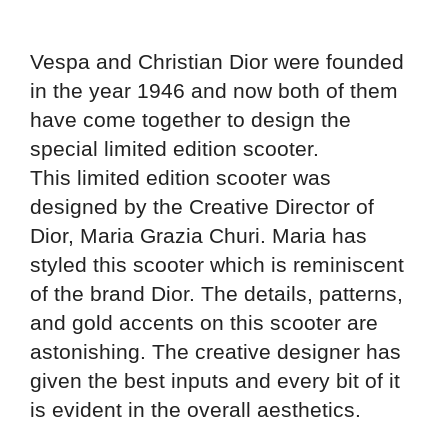
Vespa and Christian Dior were founded
in the year 1946 and now both of them
have come together to design the
special limited edition scooter.
This limited edition scooter was
designed by the Creative Director of
Dior, Maria Grazia Churi. Maria has
styled this scooter which is reminiscent
of the brand Dior. The details, patterns,
and gold accents on this scooter are
astonishing. The creative designer has
given the best inputs and every bit of it
is evident in the overall aesthetics.