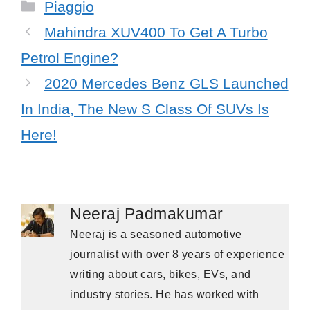
Categories
Piaggio
Mahindra XUV400 To Get A Turbo
Petrol Engine?
2020 Mercedes Benz GLS Launched
In India, The New S Class Of SUVs Is
Here!
Neeraj Padmakumar
Neeraj is a seasoned automotive
journalist with over 8 years of experience
writing about cars, bikes, EVs, and
industry stories. He has worked with