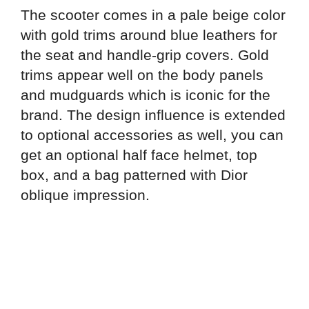
The scooter comes in a pale beige color
with gold trims around blue leathers for
the seat and handle-grip covers. Gold
trims appear well on the body panels
and mudguards which is iconic for the
brand. The design influence is extended
to optional accessories as well, you can
get an optional half face helmet, top
box, and a bag patterned with Dior
oblique impression.