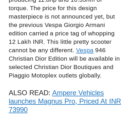
torque. The price for this design
masterpiece is not announced yet, but
the previous Vespa Giorgio Armani
edition carried a price tag of whopping
12 Lakh INR. This little pretty scooter
cannot be any different.
Vespa
946
Christian Dior Edition will be available in
selected Christian Dior Boutiques and
Piaggio Motoplex outlets globally.
ALSO READ:
Ampere Vehicles
launches Magnus Pro, Priced At INR
73990