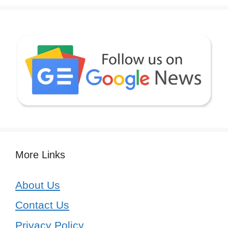
More Links
About Us
Contact Us
Privacy Policy