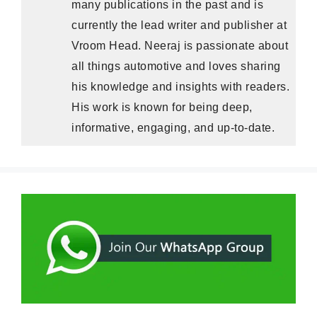
many publications in the past and is
currently the lead writer and publisher at
Vroom Head. Neeraj is passionate about
all things automotive and loves sharing
his knowledge and insights with readers.
His work is known for being deep,
informative, engaging, and up-to-date.