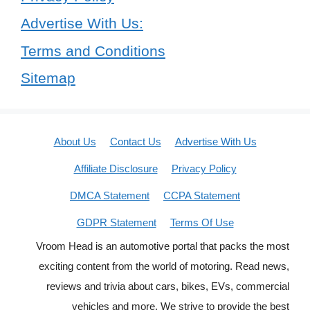
Advertise With Us:
Terms and Conditions
Sitemap
About Us
Contact Us
Advertise With Us
Affiliate Disclosure
Privacy Policy
DMCA Statement
CCPA Statement
GDPR Statement
Terms Of Use
Vroom Head is an automotive portal that packs the most
exciting content from the world of motoring. Read news,
reviews and trivia about cars, bikes, EVs, commercial
vehicles and more. We strive to provide the best