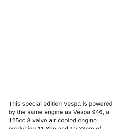
This special edition Vespa is powered
by the same engine as Vespa 946, a
125cc 3-valve air-cooled engine
producing 11.8hp and 10.33nm of