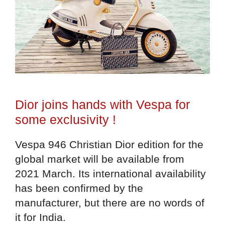
Dior joins hands with Vespa for
some exclusivity !
Vespa 946 Christian Dior edition for the
global market will be available from
2021 March. Its international availability
has been confirmed by the
manufacturer, but there are no words of
it for India.