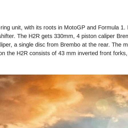
ing unit, with its roots in MotoGP and Formula 1. I
k shifter. The H2R gets 330mm, 4 piston caliper Bre
liper, a single disc from Brembo at the rear. The 
on the H2R consists of 43 mm inverted front forks,