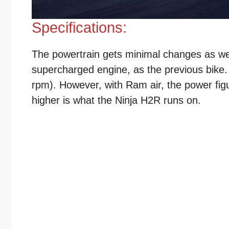
Specifications:
The powertrain gets minimal changes as wel
supercharged engine, as the previous bike
rpm). However, with Ram air, the power fi
higher is what the Ninja H2R runs on.