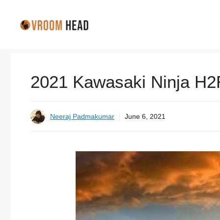
Skip
to
content
2021 Kawasaki Ninja H2R
Neeraj Padmakumar
June 6, 2021