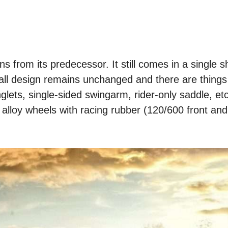
 from its predecessor. It still comes in a single s
ll design remains unchanged and there are things 
nglets, single-sided swingarm, rider-only saddle, et
 alloy wheels with racing rubber (120/600 front an