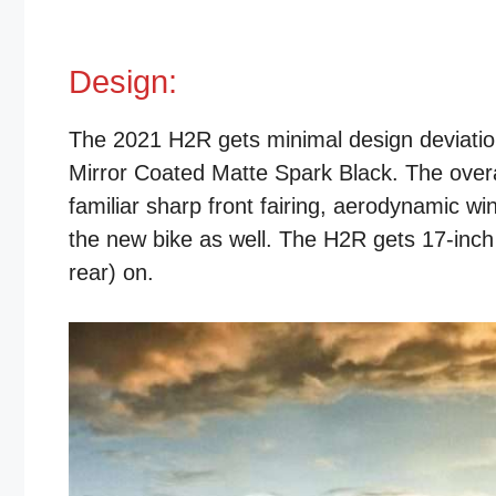
Design:
The 2021 H2R gets minimal design deviations
Mirror Coated Matte Spark Black. The overa
familiar sharp front fairing, aerodynamic wi
the new bike as well. The H2R gets 17-inch
rear) on.