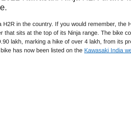
e.
 H2R in the country. If you would remember, the 
 that sits at the top of its Ninja range. The bike c
.90 lakh, marking a hike of over 4 lakh, from its p
 bike has now been listed on the
Kawasaki India we