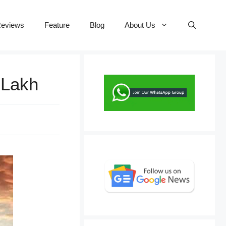
eviews
Feature
Blog
About Us
 Lakh