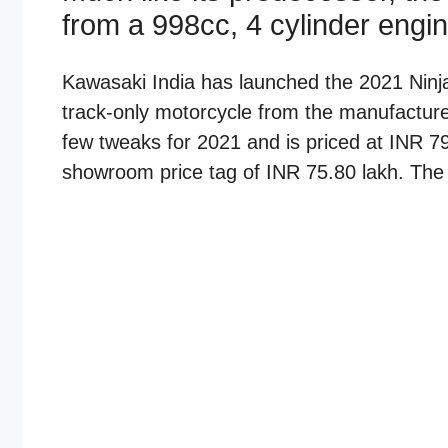
from a 998cc, 4 cylinder engin
Kawasaki India has launched the 2021 Ninja
track-only motorcycle from the manufacturer
few tweaks for 2021 and is priced at INR 79
showroom price tag of INR 75.80 lakh. The