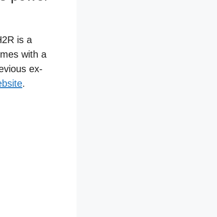
H2R is a
omes with a
revious ex-
bsite
.