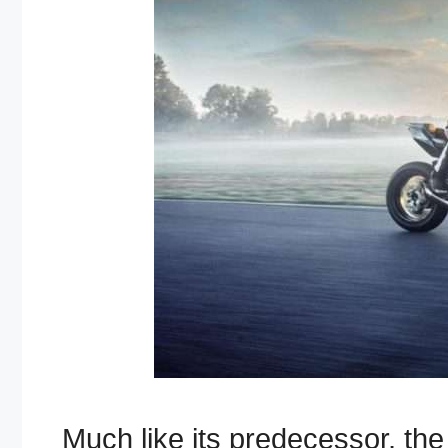
Much like its predecessor, t