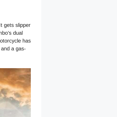
t gets slipper
mbo’s dual
motorcycle has
 and a gas-