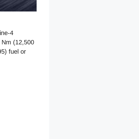
ine-4
5 Nm (12,500
5) fuel or