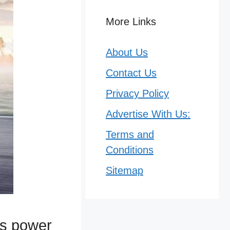
More Links
About Us
Contact Us
Privacy Policy
Advertise With Us:
Terms and
Conditions
Sitemap
ts power