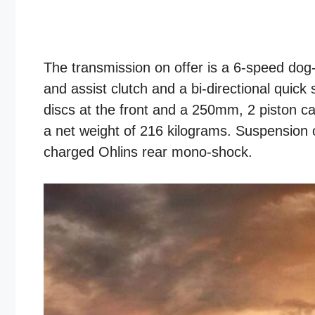
The transmission on offer is a 6-speed dog-r
and assist clutch and a bi-directional quic
discs at the front and a 250mm, 2 piston ca
a net weight of 216 kilograms. Suspension 
charged Ohlins rear mono-shock.