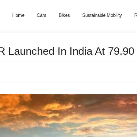
Home
Cars
Bikes
Sustainable Mobility
R
 Launched In India At 79.90