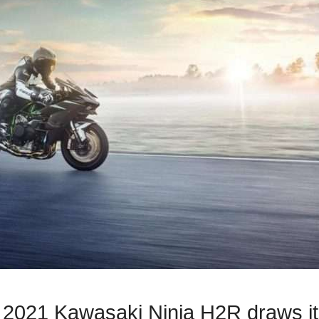
he 2021 Kawasaki Ninja H2R draws i