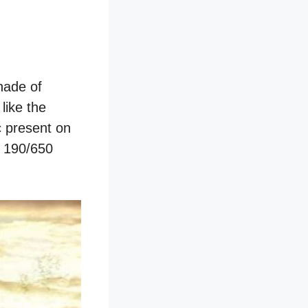
hade of
like the
c present on
d 190/650