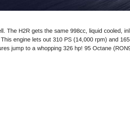
l. The H2R gets the same 998cc, liquid cooled, inl
. This engine lets out 310 PS (14,000 rpm) and 16
gures jump to a whopping 326 hp! 95 Octane (RON9