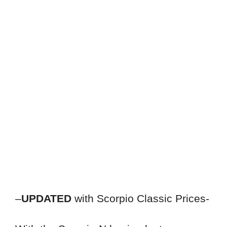
–
UPDATED
with Scorpio Classic Prices-