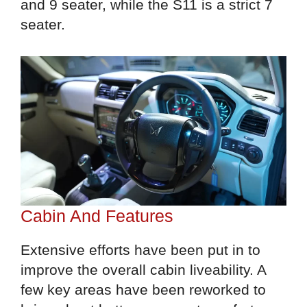
and 9 seater, while the S11 is a strict 7
seater.
Cabin And Features
Extensive efforts have been put in to
improve the overall cabin liveability. A
few key areas have been reworked to