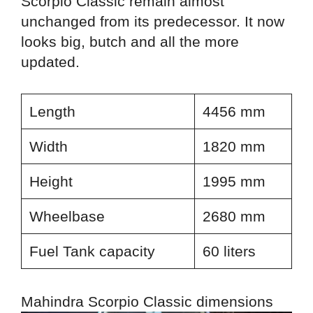
Scorpio Classic remain almost
unchanged from its predecessor. It now
looks big, butch and all the more
updated.
Length
4456 mm
Width
1820 mm
Height
1995 mm
Wheelbase
2680 mm
Fuel Tank capacity
60 liters
Mahindra Scorpio Classic dimensions