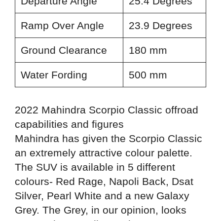
Departure Angle
25.4 Degrees
Ramp Over Angle
23.9 Degrees
Ground Clearance
180 mm
Water Fording
500 mm
2022 Mahindra Scorpio Classic offroad
capabilities and figures
Mahindra has given the Scorpio Classic
an extremely attractive colour palette.
The SUV is available in 5 different
colours-
Red Rage, Napoli Back, Dsat
Silver, Pearl White and a new Galaxy
Grey. The Grey, in our opinion, looks