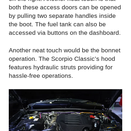
both these access doors can be opened
by pulling two separate handles inside
the boot. The fuel tank can also be
accessed via buttons on the dashboard.
Another neat touch would be the bonnet
operation. The Scorpio Classic’s hood
features hydraulic struts providing for
hassle-free operations.