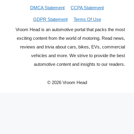
DMCA Statement
CCPA Statement
GDPR Statement
Terms Of Use
Vroom Head is an automotive portal that packs the most
exciting content from the world of motoring. Read news,
reviews and trivia about cars, bikes, EVs, commercial
vehicles and more. We strive to provide the best
automotive content and insights to our readers.
© 2026 Vroom Head