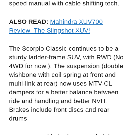
speed manual with cable shifting tech.
ALSO READ:
Mahindra XUV700
Review: The Slingshot XUV!
The Scorpio Classic continues to be a
sturdy ladder-frame SUV, with RWD (No
4WD for now!). The suspension (double
wishbone with coil spring at front and
multi-link at rear) now uses MTV-CL
dampers for a better balance between
ride and handling and better NVH.
Brakes include front discs and rear
drums.