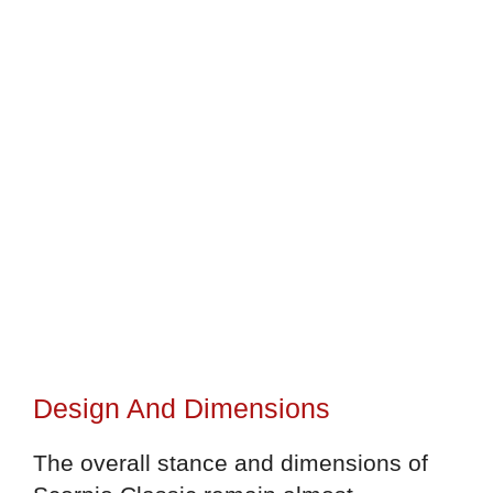
Design And Dimensions
The overall stance and dimensions of