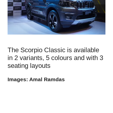
The Scorpio Classic is available
in 2 variants, 5 colours and with 3
seating layouts
Images: Amal Ramdas