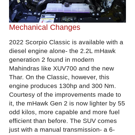
Mechanical Changes
2022 Scorpio Classic is available with a
diesel engine alone- the 2.2L mHawk
generation 2 found in modern
Mahindras like XUV700 and the new
Thar. On the Classic, however, this
engine produces 130hp and 300 Nm.
Courtesy of the improvements made to
it, the mHawk Gen 2 is now lighter by 55
odd kilos, more capable and more fuel
efficient than before. The SUV comes
just with a manual transmission- a 6-