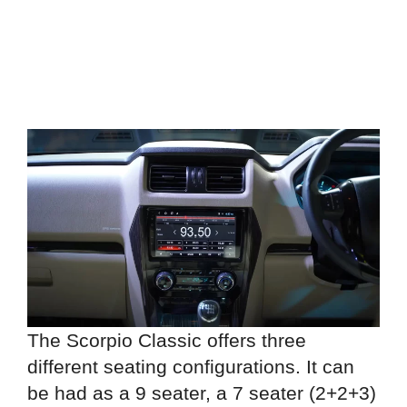
The Scorpio Classic offers three
different seating configurations. It can
be had as a 9 seater, a 7 seater (2+2+3)