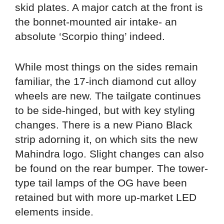
skid plates. A major catch at the front is
the bonnet-mounted air intake- an
absolute ‘Scorpio thing’ indeed.
While most things on the sides remain
familiar, the 17-inch diamond cut alloy
wheels are new. The tailgate continues
to be side-hinged, but with key styling
changes. There is a new Piano Black
strip adorning it, on which sits the new
Mahindra logo. Slight changes can also
be found on the rear bumper. The tower-
type tail lamps of the OG have been
retained but with more up-market LED
elements inside.