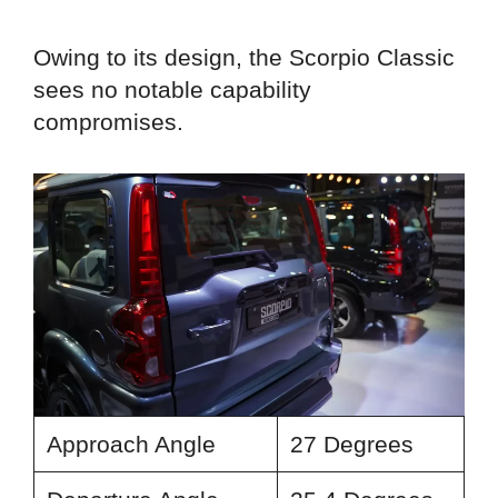
Owing to its design, the Scorpio Classic
sees no notable capability
compromises.
Approach Angle
27 Degrees