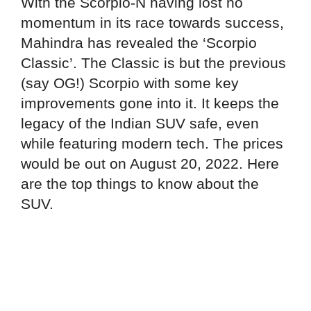
With the Scorpio-N having lost no
momentum in its race towards success,
Mahindra has revealed the ‘Scorpio
Classic’. The Classic is but the previous
(say OG!) Scorpio with some key
improvements gone into it. It keeps the
legacy of the Indian SUV safe, even
while featuring modern tech. The prices
would be out on August 20, 2022. Here
are the top things to know about the
SUV.