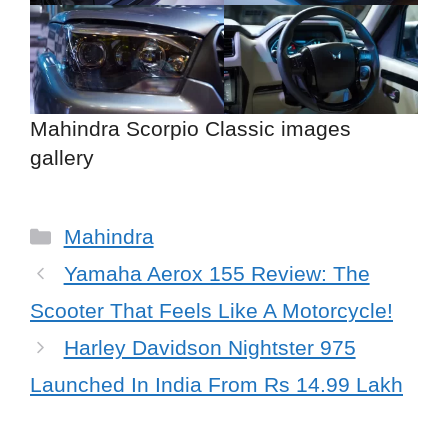
Mahindra Scorpio Classic images
gallery
Categories
Mahindra
Yamaha Aerox 155 Review: The
Scooter That Feels Like A Motorcycle!
Harley Davidson Nightster 975
Launched In India From Rs 14.99 Lakh