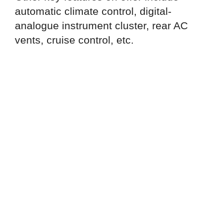
automatic climate control, digital-
analogue instrument cluster, rear AC
vents, cruise control, etc.