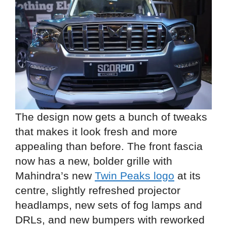
The design now gets a bunch of tweaks
that makes it look fresh and more
appealing than before. The front fascia
now has a new, bolder grille with
Mahindra’s new
Twin Peaks logo
at its
centre, slightly refreshed projector
headlamps, new sets of fog lamps and
DRLs, and new bumpers with reworked