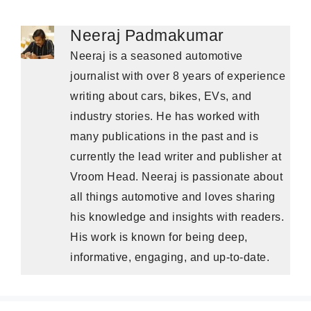
Neeraj Padmakumar
Neeraj is a seasoned automotive
journalist with over 8 years of experience
writing about cars, bikes, EVs, and
industry stories. He has worked with
many publications in the past and is
currently the lead writer and publisher at
Vroom Head. Neeraj is passionate about
all things automotive and loves sharing
his knowledge and insights with readers.
His work is known for being deep,
informative, engaging, and up-to-date.