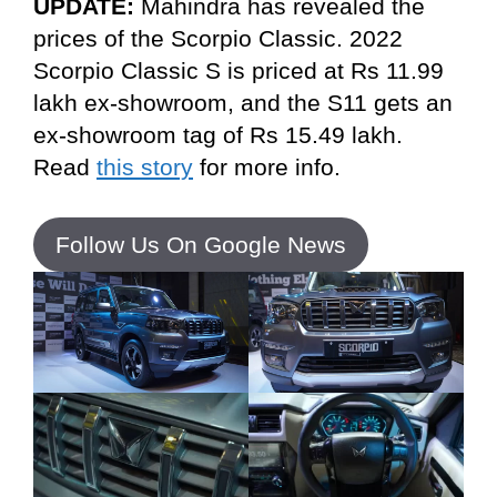
UPDATE:
Mahindra has revealed the
prices of the Scorpio Classic. 2022
Scorpio Classic S is priced at Rs 11.99
lakh ex-showroom, and the S11 gets an
ex-showroom tag of Rs 15.49 lakh.
Read
this story
for more info.
Follow Us On Google News