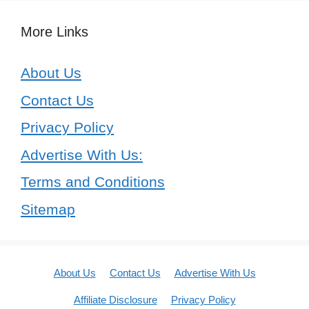
More Links
About Us
Contact Us
Privacy Policy
Advertise With Us:
Terms and Conditions
Sitemap
About Us
Contact Us
Advertise With Us
Affiliate Disclosure
Privacy Policy