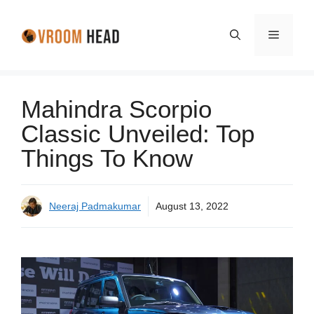
Skip
to
Menu
content
Mahindra Scorpio
Classic Unveiled: Top
Things To Know
Neeraj Padmakumar
August 13, 2022