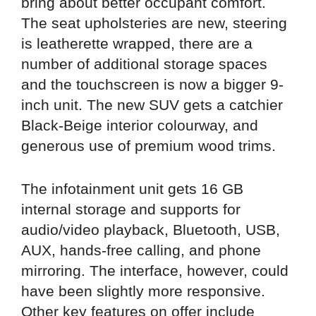
bring about better occupant comfort.
The seat upholsteries are new, steering
is leatherette wrapped, there are a
number of additional storage spaces
and the touchscreen is now a bigger 9-
inch unit. The new SUV gets a catchier
Black-Beige interior colourway, and
generous use of premium wood trims.
The infotainment unit gets 16 GB
internal storage and supports for
audio/video playback, Bluetooth, USB,
AUX, hands-free calling, and phone
mirroring. The interface, however, could
have been slightly more responsive.
Other key features on offer include