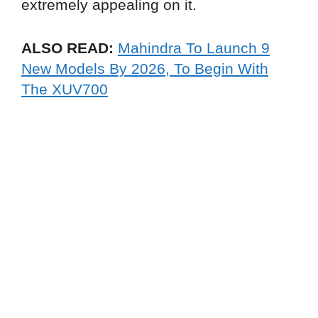
extremely appealing on it.
ALSO READ:
Mahindra To Launch 9
New Models By 2026, To Begin With
The XUV700