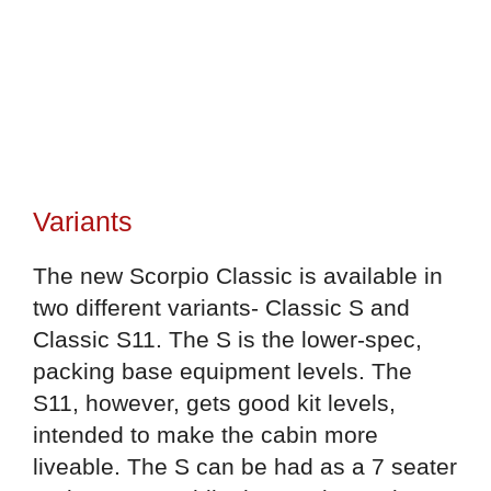
Variants
The new Scorpio Classic is available in
two different variants- Classic S and
Classic S11. The S is the lower-spec,
packing base equipment levels. The
S11, however, gets good kit levels,
intended to make the cabin more
liveable. The S can be had as a 7 seater