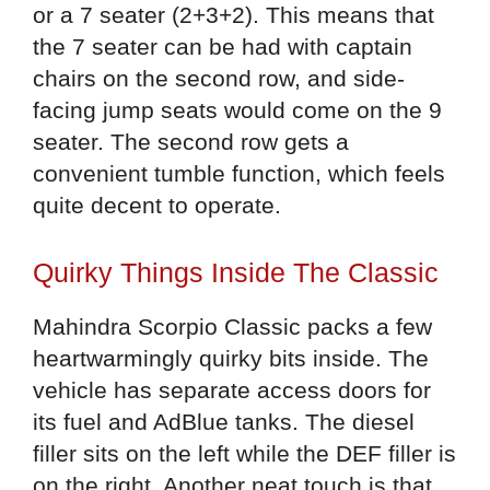
or a 7 seater (2+3+2). This means that
the 7 seater can be had with captain
chairs on the second row, and side-
facing jump seats would come on the 9
seater. The second row gets a
convenient tumble function, which feels
quite decent to operate.
Quirky Things Inside The Classic
Mahindra Scorpio Classic packs a few
heartwarmingly quirky bits inside. The
vehicle has separate access doors for
its fuel and AdBlue tanks. The diesel
filler sits on the left while the DEF filler is
on the right. Another neat touch is that